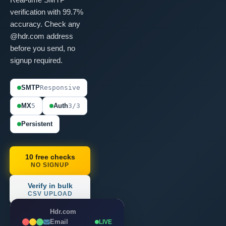
verification with 99.7%
accuracy. Check any
@hdr.com address
before you send, no
signup required.
SMTP
Responsive
MX
5
Auth
3/3
Persistent
10 free checks
NO SIGNUP
Verify in bulk
CSV UPLOAD
Hdr.com
Email
LIVE