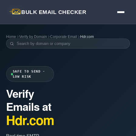
BULK EMAIL CHECKER
Home
Verify by Domain
Corporate Email
Hdr.com
SAFE TO SEND ·
LOW RISK
Verify
Emails at
Hdr.com
Real-time SMTP