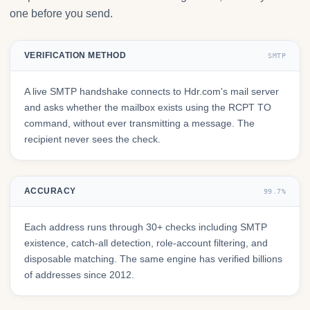
one before you send.
VERIFICATION METHOD
SMTP
A live SMTP handshake connects to Hdr.com's mail server
and asks whether the mailbox exists using the RCPT TO
command, without ever transmitting a message. The
recipient never sees the check.
ACCURACY
99.7%
Each address runs through 30+ checks including SMTP
existence, catch-all detection, role-account filtering, and
disposable matching. The same engine has verified billions
of addresses since 2012.