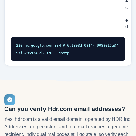
e
c
t
e
d
220 mx.google.com ESMTP 6a1803df08f44-9088015a37
9si52859746d6.320 - gsmtp
Can you verify Hdr.com email addresses?
Yes. hdr.com is a valid email domain, operated by HDR Inc.
Addresses are persistent and real mail reaches a genuine
recipient. Individual mailboxes still go stale, so verify each