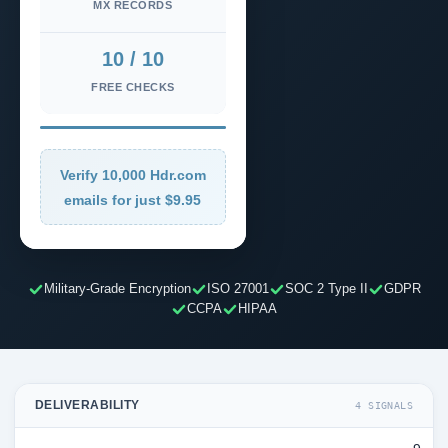
MX RECORDS
10 / 10
FREE CHECKS
Verify 10,000 Hdr.com
emails for just $9.95
Military-Grade Encryption
ISO 27001
SOC 2 Type II
GDPR
CCPA
HIPAA
DELIVERABILITY
4 SIGNALS