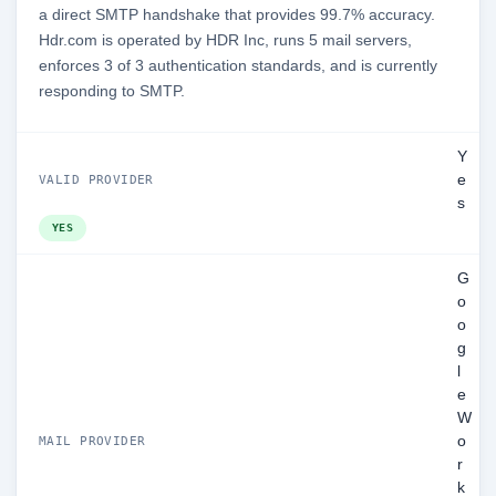
a direct SMTP handshake that provides 99.7% accuracy.
Hdr.com is operated by HDR Inc, runs 5 mail servers,
enforces 3 of 3 authentication standards, and is currently
responding to SMTP.
Y
e
VALID PROVIDER
s
YES
G
o
o
g
l
e
W
o
MAIL PROVIDER
r
k