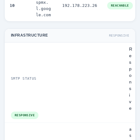
spmx.
10
192.178.223.26
REACHABLE
l.goog
le.com
INFRASTRUCTURE
RESPONSIVE
R
e
s
p
o
SMTP STATUS
n
s
i
v
e
RESPONSIVE
a
s