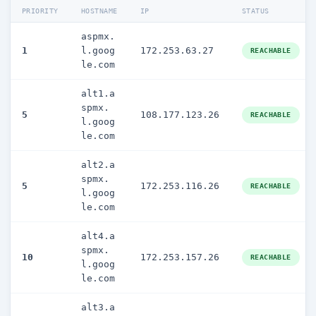
PRIORITY
HOSTNAME
IP
STATUS
aspmx.
1
l.goog
172.253.63.27
REACHABLE
le.com
alt1.a
spmx.
5
108.177.123.26
REACHABLE
l.goog
le.com
alt2.a
spmx.
5
172.253.116.26
REACHABLE
l.goog
le.com
alt4.a
spmx.
10
172.253.157.26
REACHABLE
l.goog
le.com
alt3.a