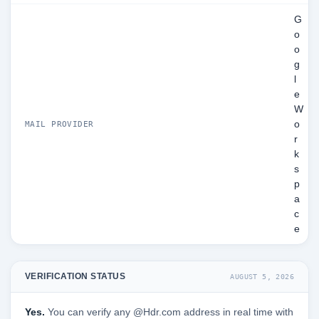
G
o
o
g
l
e
W
o
MAIL PROVIDER
r
k
s
p
a
c
e
VERIFICATION STATUS
AUGUST 5, 2026
Yes.
You can verify any @Hdr.com address in real time with