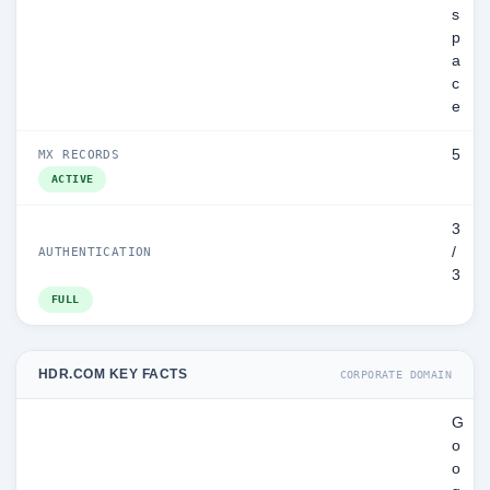
s
p
a
c
e
5
MX RECORDS
ACTIVE
3
/
AUTHENTICATION
3
FULL
HDR.COM KEY FACTS
CORPORATE DOMAIN
G
o
o