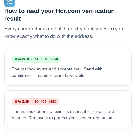
How to read your Hdr.com verification
result
Every check returns one of three clear outcomes so you
know exactly what to do with the address.
PASSED - SAFE TO SEND
The mailbox exists and accepts mail. Send with
confidence, the address is deliverable.
FAILED - DO NOT SEND
The mailbox does not exist, is disposable, or will hard-
bounce. Remove it to protect your sender reputation.