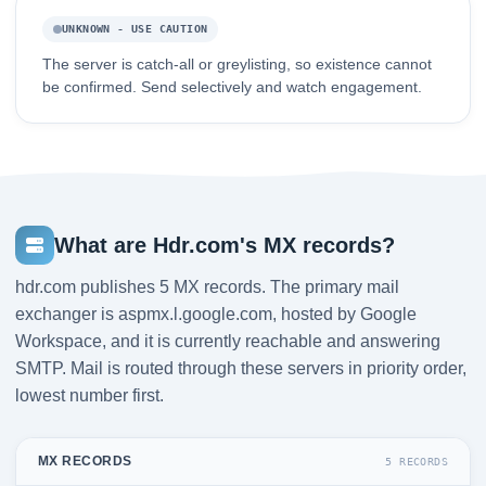
UNKNOWN - USE CAUTION
The server is catch-all or greylisting, so existence cannot
be confirmed. Send selectively and watch engagement.
What are Hdr.com's MX records?
hdr.com publishes 5 MX records. The primary mail
exchanger is aspmx.l.google.com, hosted by Google
Workspace, and it is currently reachable and answering
SMTP. Mail is routed through these servers in priority order,
lowest number first.
MX RECORDS
5 RECORDS