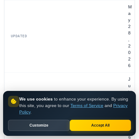
M
a
y
2
8
UPDATED
,
2
0
2
6
J
u
l
We use cookies
to enhance your experience. By using
2
this site, you agree to our
Terms of Service
and
Privacy
7
EXPIRES
Policy
.
,
2
0
Customize
Accept All
2
9