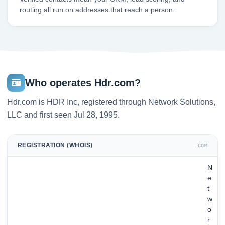
routing all run on addresses that reach a person.
Who operates Hdr.com?
Hdr.com is HDR Inc, registered through Network Solutions,
LLC and first seen Jul 28, 1995.
REGISTRATION (WHOIS)
.COM
N
e
t
w
o
r