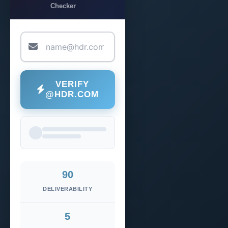
Checker
VERIFY
@HDR.COM
90
DELIVERABILITY
5