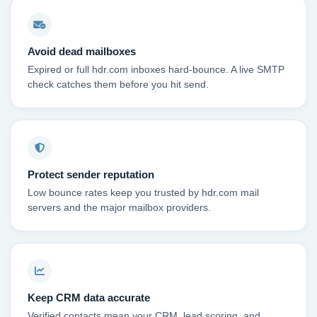
Avoid dead mailboxes
Expired or full hdr.com inboxes hard-bounce. A live SMTP
check catches them before you hit send.
Protect sender reputation
Low bounce rates keep you trusted by hdr.com mail
servers and the major mailbox providers.
Keep CRM data accurate
Verified contacts mean your CRM, lead scoring, and