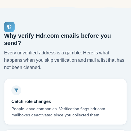
Why verify Hdr.com emails before you
send?
Every unverified address is a gamble. Here is what
happens when you skip verification and mail a list that has
not been cleaned.
Catch role changes
People leave companies. Verification flags hdr.com
mailboxes deactivated since you collected them.