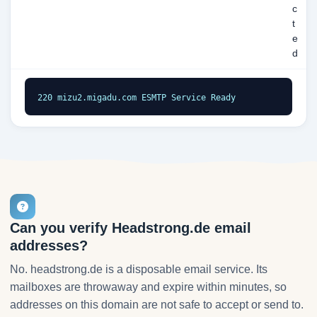
c
t
e
d
220 mizu2.migadu.com ESMTP Service Ready
Can you verify Headstrong.de email
addresses?
No. headstrong.de is a disposable email service. Its
mailboxes are throwaway and expire within minutes, so
addresses on this domain are not safe to accept or send to.