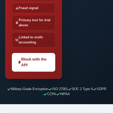
Fraud signal
Primary tool for trial
abuse
Linked to multi-
accounting
Block with the
API
Military-Grade Encryption
ISO 27001
SOC 2 Type II
GDPR
CCPA
HIPAA