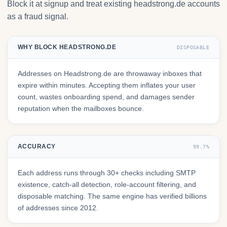
Block it at signup and treat existing headstrong.de accounts
as a fraud signal.
WHY BLOCK HEADSTRONG.DE
DISPOSABLE
Addresses on Headstrong.de are throwaway inboxes that
expire within minutes. Accepting them inflates your user
count, wastes onboarding spend, and damages sender
reputation when the mailboxes bounce.
ACCURACY
99.7%
Each address runs through 30+ checks including SMTP
existence, catch-all detection, role-account filtering, and
disposable matching. The same engine has verified billions
of addresses since 2012.