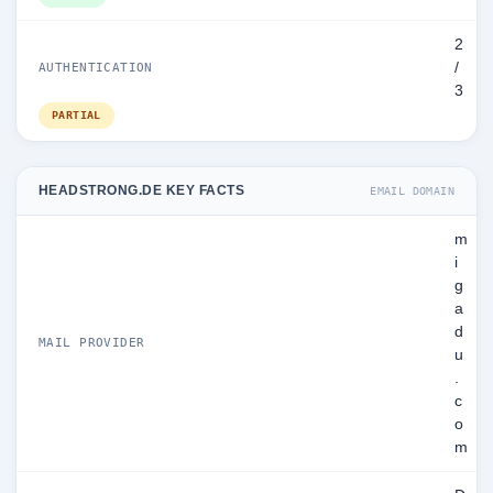
2
/
AUTHENTICATION
3
PARTIAL
HEADSTRONG.DE KEY FACTS
EMAIL DOMAIN
m
i
g
a
d
MAIL PROVIDER
u
.
c
o
m