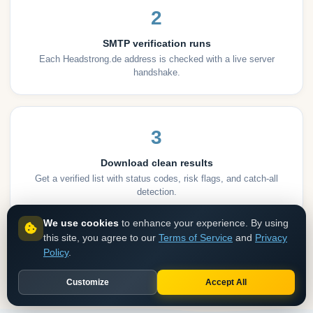
2
SMTP verification runs
Each Headstrong.de address is checked with a live server
handshake.
3
Download clean results
Get a verified list with status codes, risk flags, and catch-all
detection.
We use cookies
to enhance your experience. By using
this site, you agree to our
Terms of Service
and
Privacy
Get API access
Clean an existing list
Policy
.
NO CREDIT CARD
BULK VERIFY
Customize
Accept All