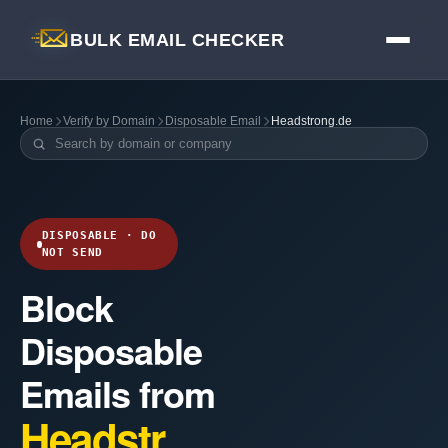
BULK EMAIL CHECKER
Home
Verify by Domain
Disposable Email
Headstrong.de
DISPOSABLE · DO
NOT SEND
Block
Disposable
Emails from
Headstr