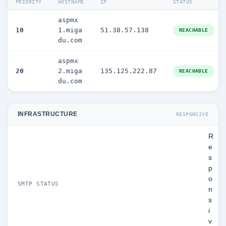
PRIORITY
HOSTNAME
IP
STATUS
aspmx
10
1.miga
51.38.57.138
REACHABLE
du.com
aspmx
20
2.miga
135.125.222.87
REACHABLE
du.com
INFRASTRUCTURE
RESPONSIVE
R
e
s
p
o
SMTP STATUS
n
s
i
v