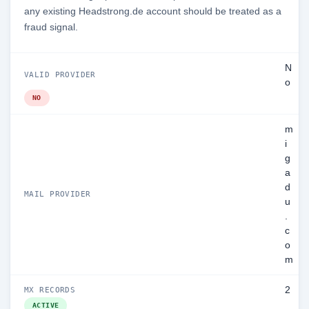
any existing Headstrong.de account should be treated as a
fraud signal.
N
VALID PROVIDER
o
NO
m
i
g
a
d
MAIL PROVIDER
u
.
c
o
m
2
MX RECORDS
ACTIVE