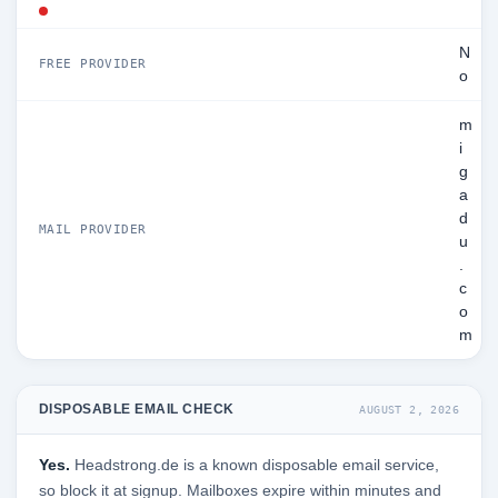
N
FREE PROVIDER
o
m
i
g
a
d
MAIL PROVIDER
u
.
c
o
m
DISPOSABLE EMAIL CHECK
AUGUST 2, 2026
Yes.
Headstrong.de is a known disposable email service,
so block it at signup. Mailboxes expire within minutes and