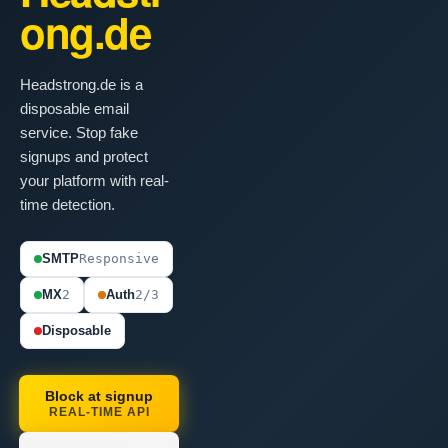
ong.de
Headstrong.de is a
disposable email
service. Stop fake
signups and protect
your platform with real-
time detection.
SMTP
Responsive
MX
2
Auth
2/3
Disposable
Block at signup
REAL-TIME API