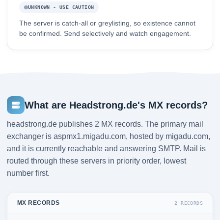
UNKNOWN - USE CAUTION
The server is catch-all or greylisting, so existence cannot
be confirmed. Send selectively and watch engagement.
What are Headstrong.de's MX records?
headstrong.de publishes 2 MX records. The primary mail
exchanger is aspmx1.migadu.com, hosted by migadu.com,
and it is currently reachable and answering SMTP. Mail is
routed through these servers in priority order, lowest
number first.
MX RECORDS
2 RECORDS