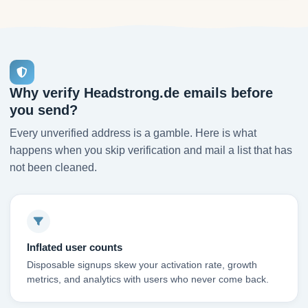
Why verify Headstrong.de emails before
you send?
Every unverified address is a gamble. Here is what
happens when you skip verification and mail a list that has
not been cleaned.
Inflated user counts
Disposable signups skew your activation rate, growth
metrics, and analytics with users who never come back.