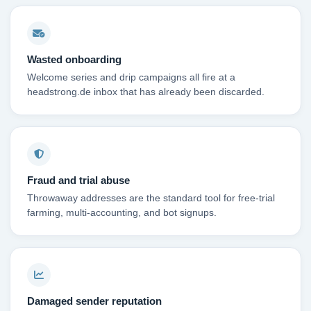
Wasted onboarding
Welcome series and drip campaigns all fire at a
headstrong.de inbox that has already been discarded.
Fraud and trial abuse
Throwaway addresses are the standard tool for free-trial
farming, multi-accounting, and bot signups.
Damaged sender reputation