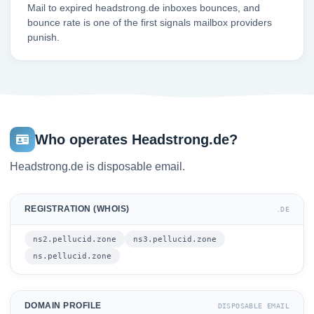
Mail to expired headstrong.de inboxes bounces, and
bounce rate is one of the first signals mailbox providers
punish.
Who operates Headstrong.de?
Headstrong.de is disposable email.
REGISTRATION (WHOIS)
.DE
ns2.pellucid.zone
ns3.pellucid.zone
ns.pellucid.zone
DOMAIN PROFILE
DISPOSABLE EMAIL