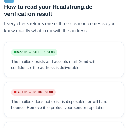
How to read your Headstrong.de
verification result
Every check returns one of three clear outcomes so you
know exactly what to do with the address.
PASSED - SAFE TO SEND
The mailbox exists and accepts mail. Send with
confidence, the address is deliverable.
FAILED - DO NOT SEND
The mailbox does not exist, is disposable, or will hard-
bounce. Remove it to protect your sender reputation.