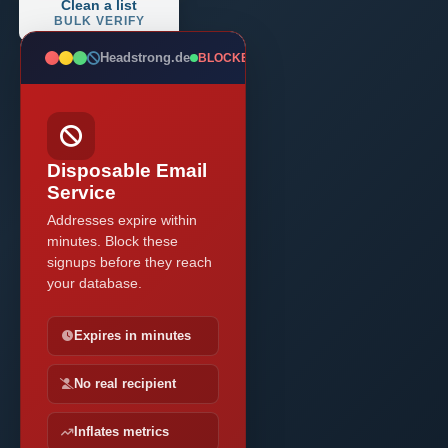
Clean a list
BULK VERIFY
Headstrong.de
BLOCKED
Disposable Email
Service
Addresses expire within
minutes. Block these
signups before they reach
your database.
Expires in minutes
No real recipient
Inflates metrics