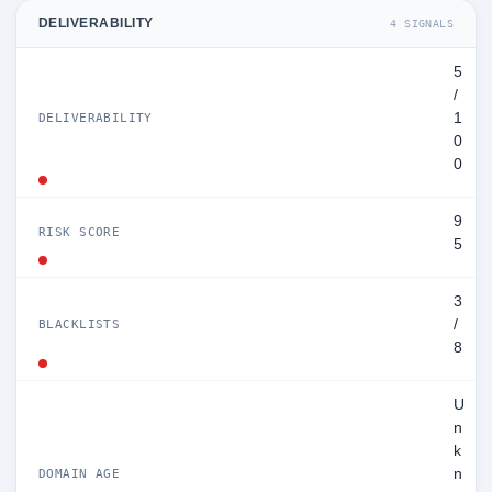
DELIVERABILITY
4 SIGNALS
5
/
1
DELIVERABILITY
0
0
9
RISK SCORE
5
3
/
BLACKLISTS
8
U
n
k
n
DOMAIN AGE