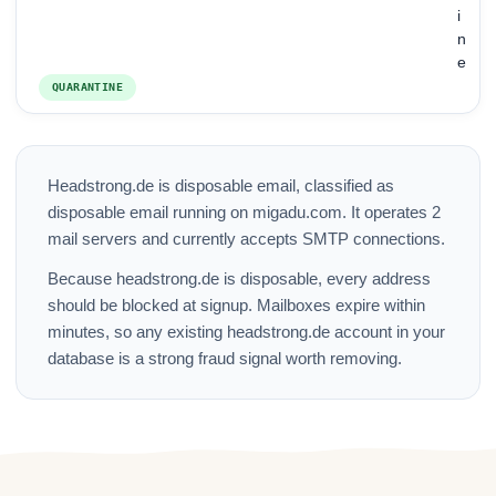
i
n
e
QUARANTINE
Headstrong.de is disposable email, classified as
disposable email running on migadu.com. It operates 2
mail servers and currently accepts SMTP connections.
Because headstrong.de is disposable, every address
should be blocked at signup. Mailboxes expire within
minutes, so any existing headstrong.de account in your
database is a strong fraud signal worth removing.