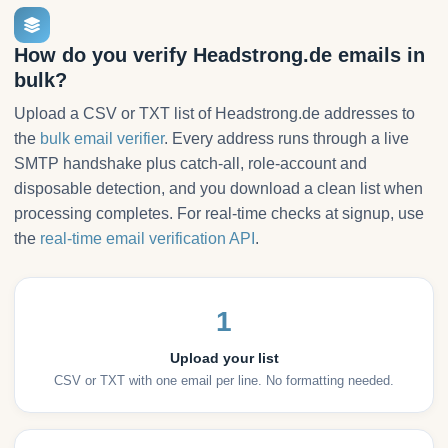
How do you verify Headstrong.de emails in
bulk?
Upload a CSV or TXT list of Headstrong.de addresses to
the
bulk email verifier
. Every address runs through a live
SMTP handshake plus catch-all, role-account and
disposable detection, and you download a clean list when
processing completes. For real-time checks at signup, use
the
real-time email verification API
.
1
Upload your list
CSV or TXT with one email per line. No formatting needed.