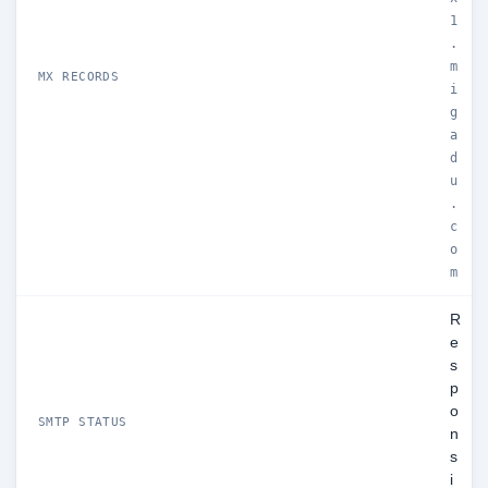
1
.
m
MX RECORDS
i
g
a
d
u
.
c
o
m
R
e
s
p
o
SMTP STATUS
n
s
i