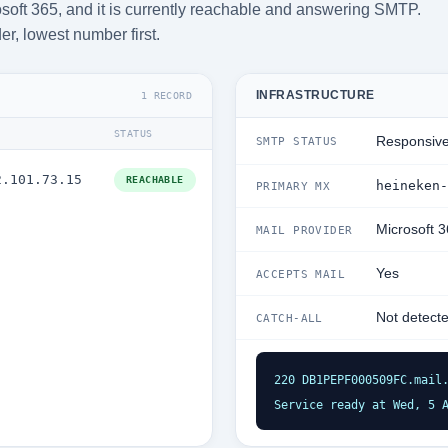
soft 365, and it is currently reachable and answering SMTP.
der, lowest number first.
INFRASTRUCTURE
1 RECORD
STATUS
Responsiv
SMTP STATUS
2.101.73.15
REACHABLE
heineken-
PRIMARY MX
Microsoft 
MAIL PROVIDER
Yes
ACCEPTS MAIL
Not detect
CATCH-ALL
220 DB1PEPF000509FC.mail.
Service ready at Wed, 5 