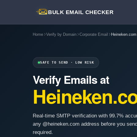
BULK EMAIL CHECKER
Home
Verify by Domain
Corporate Email
Heineken.com
SAFE TO SEND · LOW RISK
Verify Emails at
Heineken.c
Real-time SMTP verification with 99.7% accu
any @heineken.com address before you send
required.