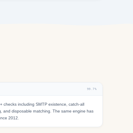
99.7%
 checks including SMTP existence, catch-all
ring, and disposable matching. The same engine has
since 2012.