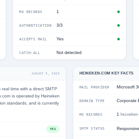
1
MX RECORDS
3/3
AUTHENTICATION
Yes
ACCEPTS MAIL
Not detected
CATCH-ALL
HEINEKEN.COM KEY FACTS
AUGUST 5, 2026
Microsoft 
MAIL PROVIDER
real time with a direct SMTP
n.com is operated by Heineken
Corporate 
DOMAIN TYPE
ion standards, and is currently
1
heineken
MX RECORDS
Responsiv
SMTP STATUS
YES