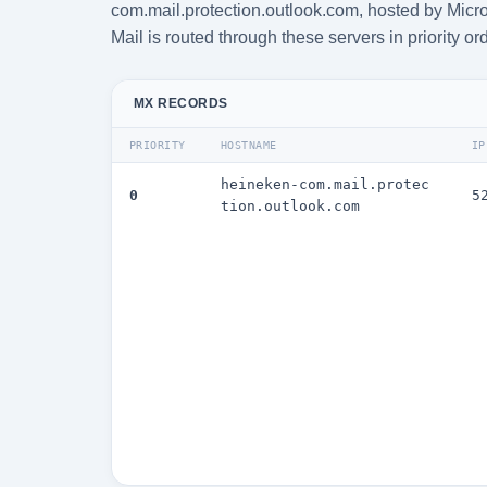
com.mail.protection.outlook.com, hosted by Micro
Mail is routed through these servers in priority or
MX RECORDS
PRIORITY
HOSTNAME
IP
heineken-com.mail.protec
0
5
tion.outlook.com