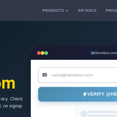
PRODUCTS
API DOCS
PRIC
VERIFICATION TOOLS
Email Checker
Verify email addresses instantly.
Bulk Email Verification
Heineken.com
Clean email lists with 99.7% accuracy.
Bulk Email Validation
Validate lists for syntax, domain, and
om
deliverability.
VERIFY @H
racy. Check
, no signup