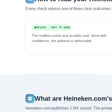
Every check returns one of three clear outcomes 
PASSED - SAFE TO SEND
The mailbox exists and accepts mail. Send with
confidence, the address is deliverable.
What are Heineken.com'
heineken.com publishes 1 MX record. The primar