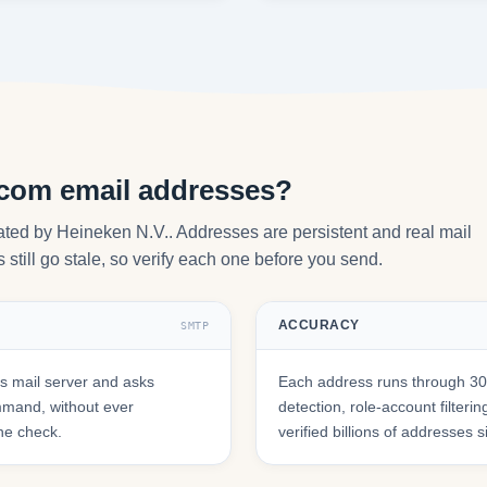
.com email addresses?
ated by Heineken N.V.. Addresses are persistent and real mail
still go stale, so verify each one before you send.
ACCURACY
SMTP
 mail server and asks
Each address runs through 30+
mmand, without ever
detection, role-account filte
he check.
verified billions of addresses 