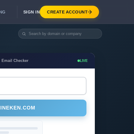
SIGN IN
CREATE ACCOUNT
ING
DEVELOPER APIS
Real-Time Email Verification API
API for signup, checkout, CRM.
Unlimited Email Verification
 Email Checker
LIVE
Flat-rate threads. No per-email billing.
EINEKEN.COM