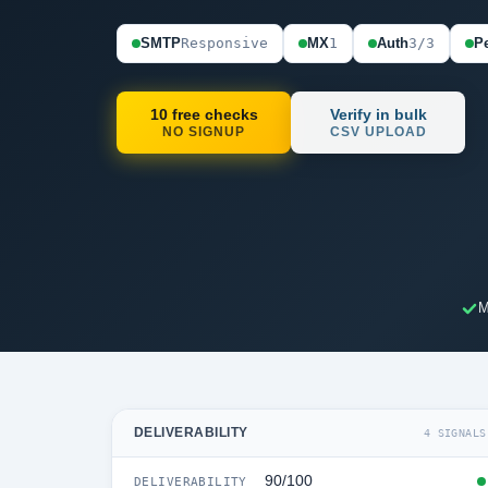
SMTP
Responsive
MX
1
Auth
3/3
Pe
10 free checks
Verify in bulk
NO SIGNUP
CSV UPLOAD
M
DELIVERABILITY
4 SIGNALS
90/100
DELIVERABILITY