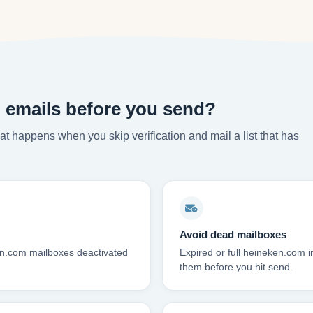
 emails before you send?
t happens when you skip verification and mail a list that has
Avoid dead mailboxes
en.com mailboxes deactivated
Expired or full heineken.com
them before you hit send.