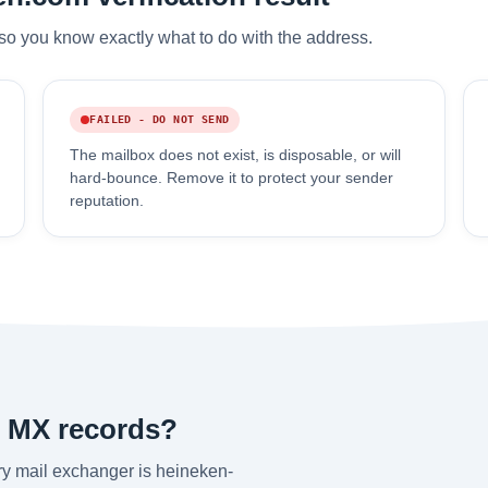
so you know exactly what to do with the address.
FAILED - DO NOT SEND
The mailbox does not exist, is disposable, or will
hard-bounce. Remove it to protect your sender
reputation.
s MX records?
y mail exchanger is heineken-