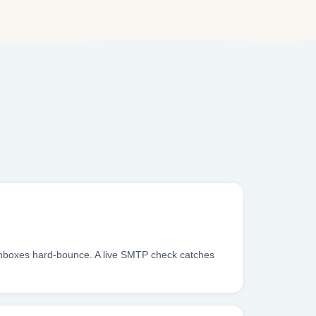
 inboxes hard-bounce. A live SMTP check catches