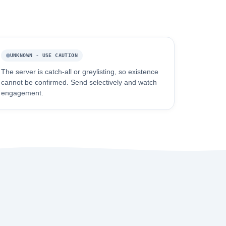
UNKNOWN - USE CAUTION
The server is catch-all or greylisting, so existence
cannot be confirmed. Send selectively and watch
engagement.