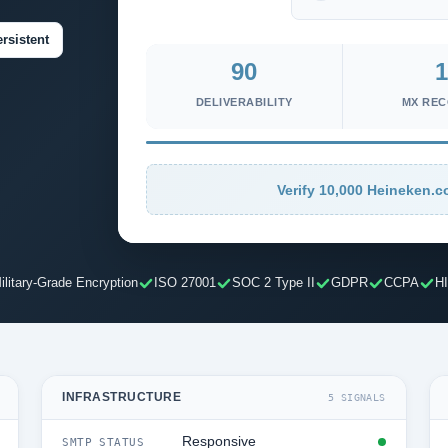
rsistent
90
1
DELIVERABILITY
MX RE
Verify 10,000 Heineken.c
ilitary-Grade Encryption
ISO 27001
SOC 2 Type II
GDPR
CCPA
H
INFRASTRUCTURE
5 SIGNALS
Responsive
SMTP STATUS