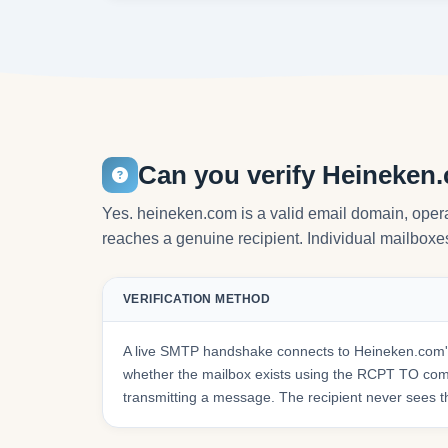
Can you verify Heineken
Yes. heineken.com is a valid email domain, oper
reaches a genuine recipient. Individual mailboxes 
VERIFICATION METHOD
A live SMTP handshake connects to Heineken.com's
whether the mailbox exists using the RCPT TO co
transmitting a message. The recipient never sees t