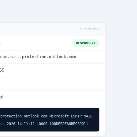
RESPONSIVE
e
RESPONSIVE
com.mail.protection.outlook.com
365
ed
protection.outlook.com Microsoft ESMTP MAIL 
Aug 2026 14:11:12 +0000 [08DEEDFA8BE9B901]