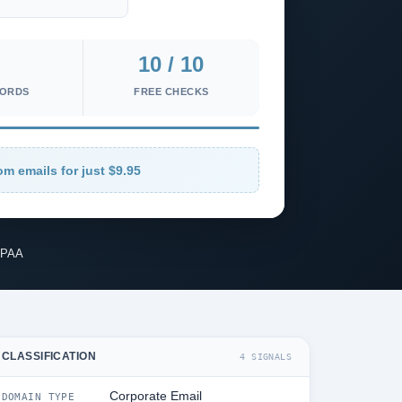
10 / 10
CORDS
FREE CHECKS
om emails for just $9.95
IPAA
CLASSIFICATION
4 SIGNALS
Corporate Email
DOMAIN TYPE