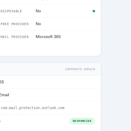
No
DISPOSABLE
No
FREE PROVIDER
Microsoft 365
MAIL PROVIDER
CORPORATE DOMAIN
365
Email
-com.mail.protection.outlook.com
e
RESPONSIVE