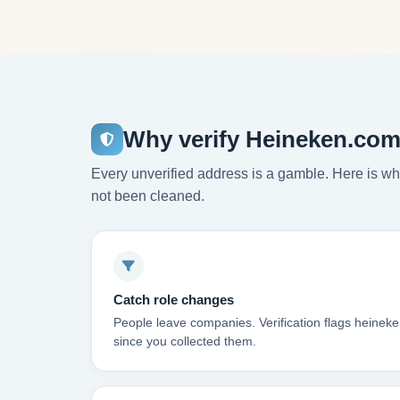
Why verify Heineken.com
Every unverified address is a gamble. Here is wha
not been cleaned.
Catch role changes
People leave companies. Verification flags heinek
since you collected them.