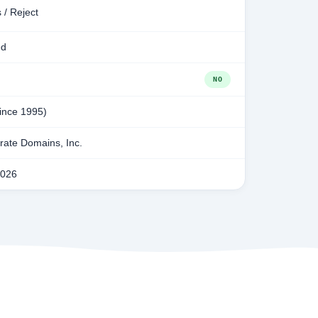
 / Reject
ed
NO
since 1995)
ate Domains, Inc.
2026