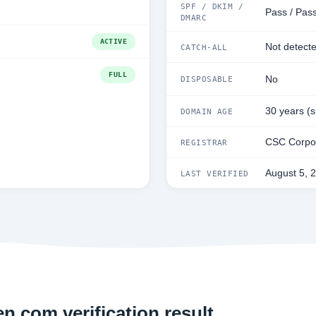
SPF / DKIM /
Pass / Pass
DMARC
ACTIVE
Not detect
CATCH-ALL
FULL
No
DISPOSABLE
30 years (
DOMAIN AGE
CSC Corpor
REGISTRAR
August 5, 
LAST VERIFIED
n.com verification result