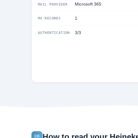
Microsoft 365
MAIL PROVIDER
1
MX RECORDS
3/3
AUTHENTICATION
How to read your Heineke