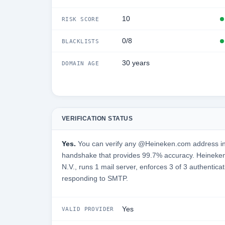
10
RISK SCORE
0/8
BLACKLISTS
30 years
DOMAIN AGE
VERIFICATION STATUS
Yes.
You can verify any @Heineken.com address in 
handshake that provides 99.7% accuracy. Heineke
N.V., runs 1 mail server, enforces 3 of 3 authenticat
responding to SMTP.
Yes
VALID PROVIDER