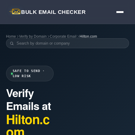
BULK EMAIL CHECKER
Home
Verify by Domain
Corporate Email
Hilton.com
SAFE TO SEND ·
LOW RISK
Verify
Emails at
Hilton.c
om