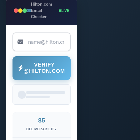
Hilton.com
Email
LIVE
Checker
VERIFY
@HILTON.COM
85
DELIVERABILITY