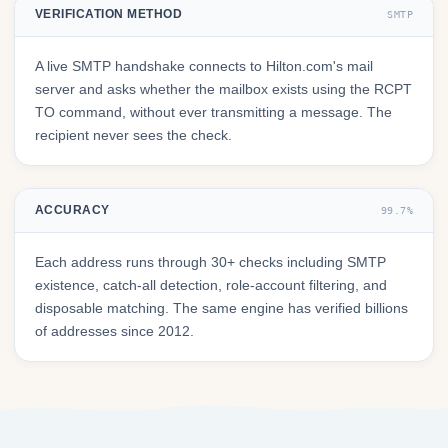
VERIFICATION METHOD
SMTP
A live SMTP handshake connects to Hilton.com's mail
server and asks whether the mailbox exists using the RCPT
TO command, without ever transmitting a message. The
recipient never sees the check.
ACCURACY
99.7%
Each address runs through 30+ checks including SMTP
existence, catch-all detection, role-account filtering, and
disposable matching. The same engine has verified billions
of addresses since 2012.