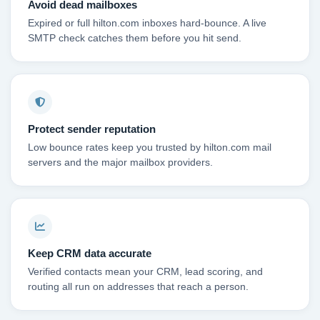
Avoid dead mailboxes
Expired or full hilton.com inboxes hard-bounce. A live
SMTP check catches them before you hit send.
Protect sender reputation
Low bounce rates keep you trusted by hilton.com mail
servers and the major mailbox providers.
Keep CRM data accurate
Verified contacts mean your CRM, lead scoring, and
routing all run on addresses that reach a person.