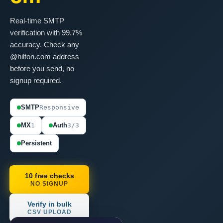
Real-time SMTP
verification with 99.7%
accuracy. Check any
@hilton.com address
before you send, no
signup required.
SMTP
Responsive
MX
1
Auth
3/3
Persistent
10 free checks
NO SIGNUP
Verify in bulk
CSV UPLOAD