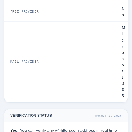
N
FREE PROVIDER
o
M
i
c
r
o
s
MAIL PROVIDER
o
f
t
3
6
5
VERIFICATION STATUS
AUGUST 3, 2026
Yes.
You can verify any @Hilton.com address in real time