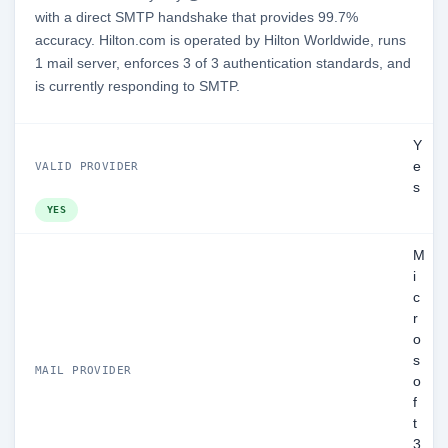
with a direct SMTP handshake that provides 99.7%
accuracy. Hilton.com is operated by Hilton Worldwide, runs
1 mail server, enforces 3 of 3 authentication standards, and
is currently responding to SMTP.
Y
e
VALID PROVIDER
s
YES
M
i
c
r
o
s
MAIL PROVIDER
o
f
t
3