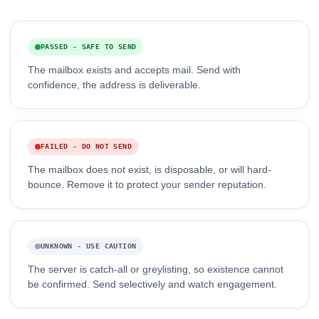
PASSED - SAFE TO SEND
The mailbox exists and accepts mail. Send with
confidence, the address is deliverable.
FAILED - DO NOT SEND
The mailbox does not exist, is disposable, or will hard-
bounce. Remove it to protect your sender reputation.
UNKNOWN - USE CAUTION
The server is catch-all or greylisting, so existence cannot
be confirmed. Send selectively and watch engagement.