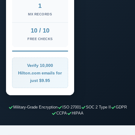
1
MX RECORDS
10 / 10
FREE CHECKS
Verify 10,000
Hilton.com emails for
just $9.95
Military-Grade Encryption
ISO 27001
SOC 2 Type II
GDPR
CCPA
HIPAA