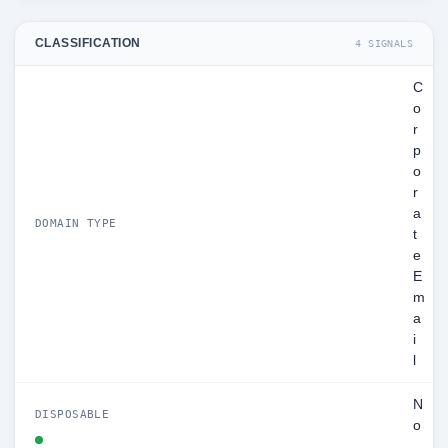
CLASSIFICATION
4 SIGNALS
C
o
r
p
o
r
a
DOMAIN TYPE
t
e
E
m
a
i
l
N
DISPOSABLE
o