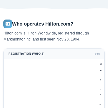
Who operates Hilton.com?
Hilton.com is Hilton Worldwide, registered through
Markmonitor Inc. and first seen Nov 23, 1994.
REGISTRATION (WHOIS)
.COM
M
a
r
k
m
o
n
i
t