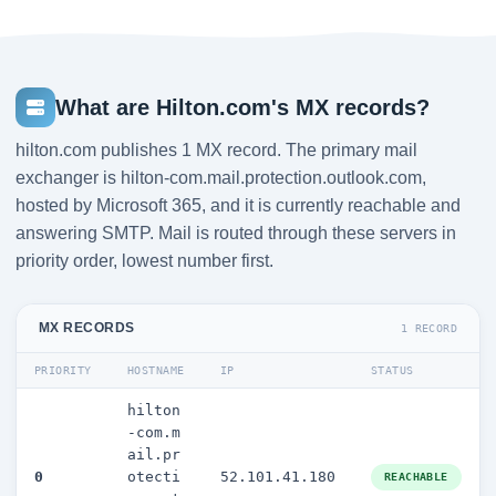
What are Hilton.com's MX records?
hilton.com publishes 1 MX record. The primary mail
exchanger is hilton-com.mail.protection.outlook.com,
hosted by Microsoft 365, and it is currently reachable and
answering SMTP. Mail is routed through these servers in
priority order, lowest number first.
MX RECORDS
1 RECORD
PRIORITY
HOSTNAME
IP
STATUS
hilton
-com.m
ail.pr
0
otecti
52.101.41.180
REACHABLE