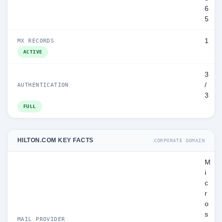
6
5
1
MX RECORDS
ACTIVE
3
/
AUTHENTICATION
3
FULL
HILTON.COM KEY FACTS
CORPORATE DOMAIN
M
i
c
r
o
s
MAIL PROVIDER