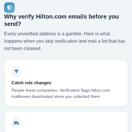
Why verify Hilton.com emails before you
send?
Every unverified address is a gamble. Here is what
happens when you skip verification and mail a list that has
not been cleaned.
Catch role changes
People leave companies. Verification flags hilton.com
mailboxes deactivated since you collected them.