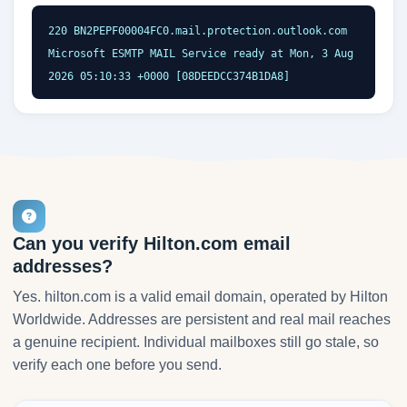
220 BN2PEPF00004FC0.mail.protection.outlook.com 
Microsoft ESMTP MAIL Service ready at Mon, 3 Aug 
2026 05:10:33 +0000 [08DEEDCC374B1DA8]
Can you verify Hilton.com email
addresses?
Yes. hilton.com is a valid email domain, operated by Hilton
Worldwide. Addresses are persistent and real mail reaches
a genuine recipient. Individual mailboxes still go stale, so
verify each one before you send.