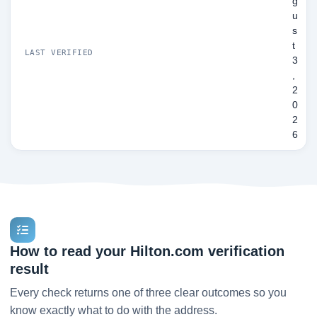
g
u
s
t
LAST VERIFIED
3
,
2
0
2
6
How to read your Hilton.com verification
result
Every check returns one of three clear outcomes so you
know exactly what to do with the address.