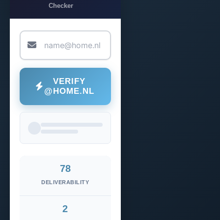
Checker
VERIFY
@HOME.NL
78
DELIVERABILITY
2