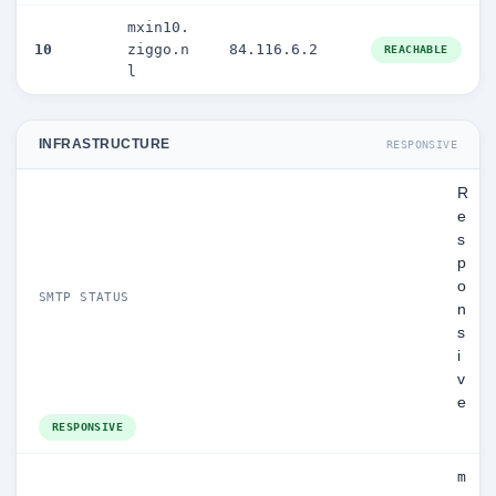
mxin10.
10
ziggo.n
84.116.6.2
REACHABLE
l
INFRASTRUCTURE
RESPONSIVE
R
e
s
p
o
SMTP STATUS
n
s
i
v
e
RESPONSIVE
m