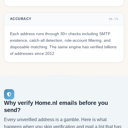
ACCURACY
99.7%
Each address runs through 30+ checks including SMTP
existence, catch-all detection, role-account filtering, and
disposable matching. The same engine has verified billions
of addresses since 2012.
Why verify Home.nl emails before you
send?
Every unverified address is a gamble. Here is what
happens when you skip verification and mail a list that has