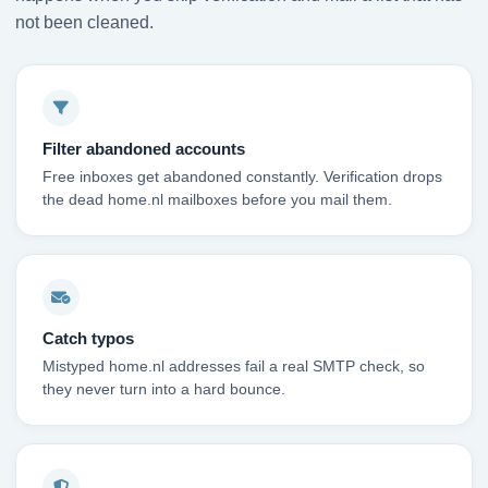
not been cleaned.
Filter abandoned accounts
Free inboxes get abandoned constantly. Verification drops
the dead home.nl mailboxes before you mail them.
Catch typos
Mistyped home.nl addresses fail a real SMTP check, so
they never turn into a hard bounce.