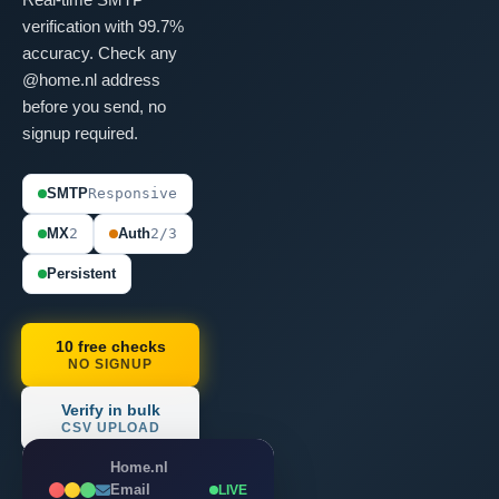
verification with 99.7%
accuracy. Check any
@home.nl address
before you send, no
signup required.
SMTP
Responsive
MX
2
Auth
2/3
Persistent
10 free checks
NO SIGNUP
Verify in bulk
CSV UPLOAD
Home.nl
Email
LIVE