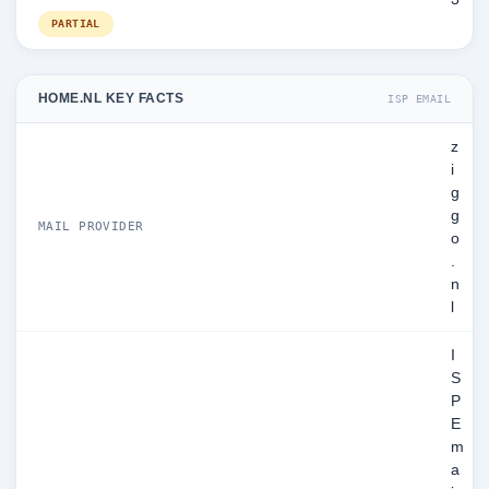
PARTIAL
HOME.NL KEY FACTS
ISP EMAIL
z
i
g
g
MAIL PROVIDER
o
.
n
l
I
S
P
E
m
a