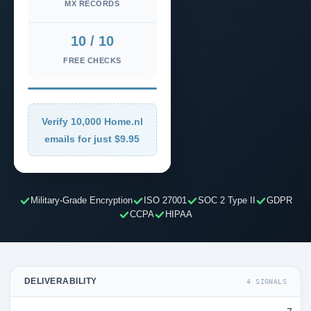
MX RECORDS
10 / 10
FREE CHECKS
Verify 10,000 Home.nl
emails for just $9.95
Military-Grade Encryption
ISO 27001
SOC 2 Type II
GDPR
CCPA
HIPAA
DELIVERABILITY
4 SIGNALS