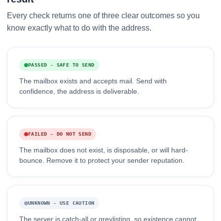
Every check returns one of three clear outcomes so you
know exactly what to do with the address.
PASSED - SAFE TO SEND
The mailbox exists and accepts mail. Send with
confidence, the address is deliverable.
FAILED - DO NOT SEND
The mailbox does not exist, is disposable, or will hard-
bounce. Remove it to protect your sender reputation.
UNKNOWN - USE CAUTION
The server is catch-all or greylisting, so existence cannot