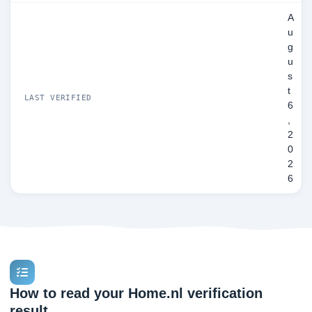
A
u
g
u
s
t
LAST VERIFIED
6
,
2
0
2
6
How to read your Home.nl verification
result