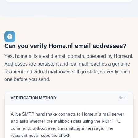
Can you verify Home.nl email addresses?
Yes. home.nl is a valid email domain, operated by Home.nl.
Addresses are persistent and real mail reaches a genuine
recipient. Individual mailboxes still go stale, so verify each
one before you send.
VERIFICATION METHOD
SMTP
A live SMTP handshake connects to Home.nl's mail server
and asks whether the mailbox exists using the RCPT TO
command, without ever transmitting a message. The
recipient never sees the check.