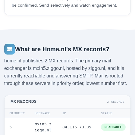
be confirmed. Send selectively and watch engagement.
What are Home.nl's MX records?
home.nl publishes 2 MX records. The primary mail
exchanger is mxin5.ziggo.nl, hosted by ziggo.nl, and it is
currently reachable and answering SMTP. Mail is routed
through these servers in priority order, lowest number first.
MX RECORDS
2 RECORDS
PRIORITY
HOSTNAME
IP
STATUS
mxin5.z
5
84.116.73.35
REACHABLE
iggo.nl