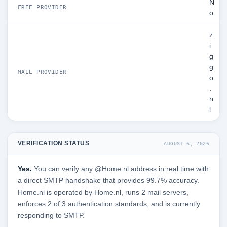
N
FREE PROVIDER
o
z
i
g
g
MAIL PROVIDER
o
.
n
l
VERIFICATION STATUS
AUGUST 6, 2026
Yes.
You can verify any @Home.nl address in real time with
a direct SMTP handshake that provides 99.7% accuracy.
Home.nl is operated by Home.nl, runs 2 mail servers,
enforces 2 of 3 authentication standards, and is currently
responding to SMTP.