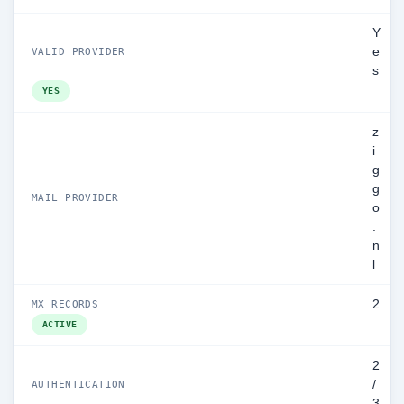
Y
e
VALID PROVIDER
s
YES
z
i
g
g
MAIL PROVIDER
o
.
n
l
2
MX RECORDS
ACTIVE
2
/
AUTHENTICATION
3