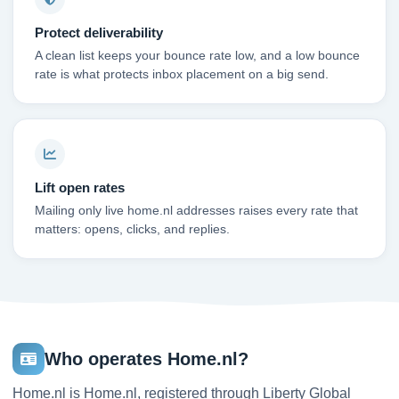
Protect deliverability
A clean list keeps your bounce rate low, and a low bounce
rate is what protects inbox placement on a big send.
Lift open rates
Mailing only live home.nl addresses raises every rate that
matters: opens, clicks, and replies.
Who operates Home.nl?
Home.nl is Home.nl, registered through Liberty Global