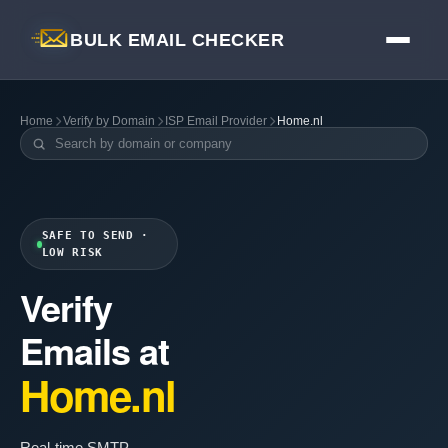
BULK EMAIL CHECKER
Home
Verify by Domain
ISP Email Provider
Home.nl
SAFE TO SEND ·
LOW RISK
Verify
Emails at
Home.nl
Real-time SMTP