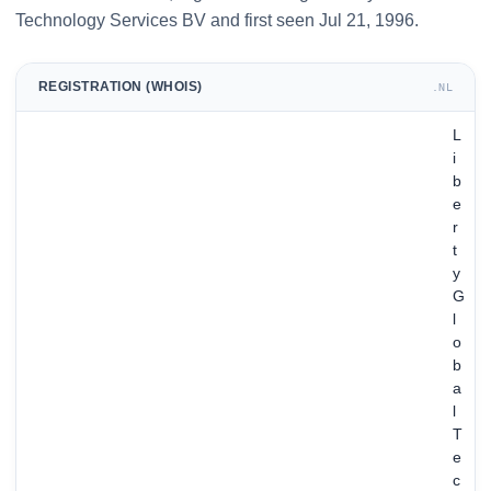
Technology Services BV and first seen Jul 21, 1996.
REGISTRATION (WHOIS)
.NL
L
i
b
e
r
t
y
G
l
o
b
a
l
T
e
c