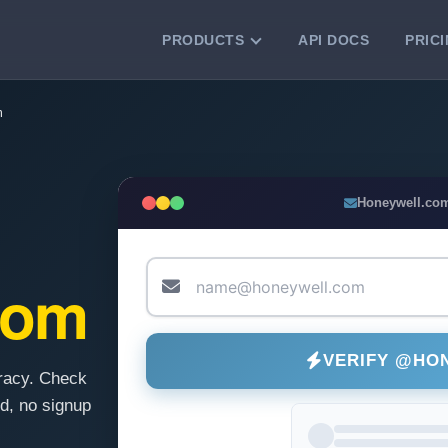
PRODUCTS
API DOCS
PRIC
VERIFICATION TOOLS
m
Email Checker
Verify email addresses instantly.
Bulk Email Verification
Honeywell.co
Clean email lists with 99.7% accuracy.
Bulk Email Validation
Validate lists for syntax, domain, and
com
deliverability.
VERIFY @HO
racy. Check
d, no signup