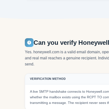
Can you verify Honeywel
Yes. honeywell.com is a valid email domain, oper
and real mail reaches a genuine recipient. Individ
send.
VERIFICATION METHOD
A live SMTP handshake connects to Honeywell.com'
whether the mailbox exists using the RCPT TO co
transmitting a message. The recipient never sees t