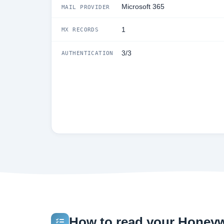
Microsoft 365
MAIL PROVIDER
1
MX RECORDS
3/3
AUTHENTICATION
How to read your Honeywe