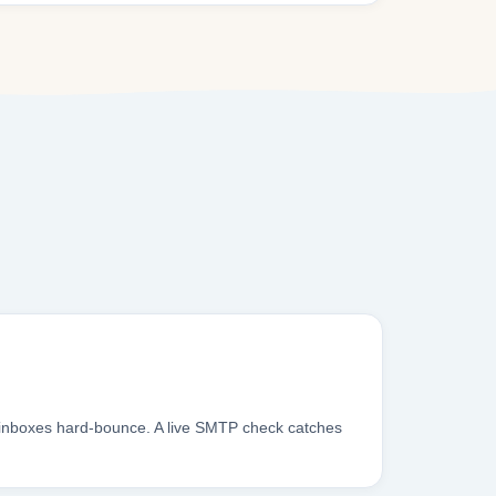
 inboxes hard-bounce. A live SMTP check catches