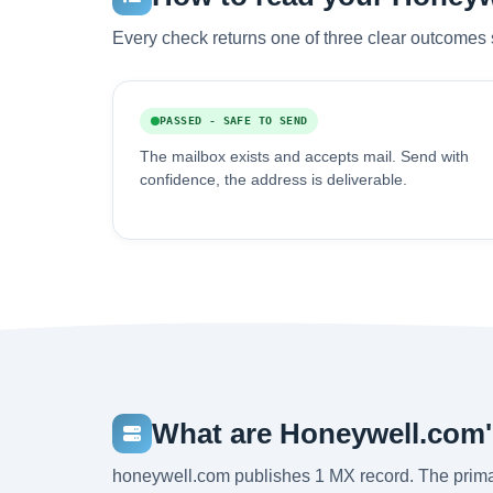
Every check returns one of three clear outcomes 
PASSED - SAFE TO SEND
The mailbox exists and accepts mail. Send with
confidence, the address is deliverable.
What are Honeywell.com
honeywell.com publishes 1 MX record. The prima