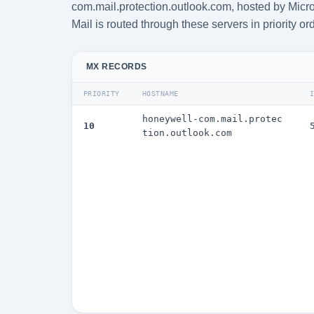
com.mail.protection.outlook.com, hosted by Micro
Mail is routed through these servers in priority or
MX RECORDS
PRIORITY
HOSTNAME
honeywell-com.mail.protec
10
tion.outlook.com