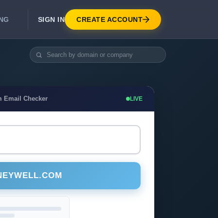
SIGN IN
CREATE ACCOUNT
ING
DEVELOPER APIS
Real-Time Email Verification API
API for signup, checkout, CRM.
Unlimited Email Verification
m Email Checker
LIVE
Flat-rate threads. No per-email billing.
NEYWELL.COM