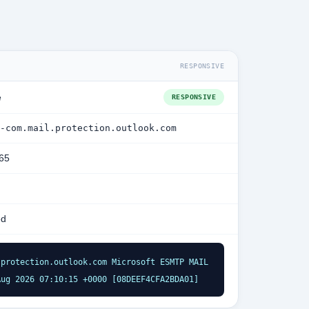
RESPONSIVE
e
RESPONSIVE
-com.mail.protection.outlook.com
365
ed
protection.outlook.com Microsoft ESMTP MAIL 
Aug 2026 07:10:15 +0000 [08DEEF4CFA2BDA01]