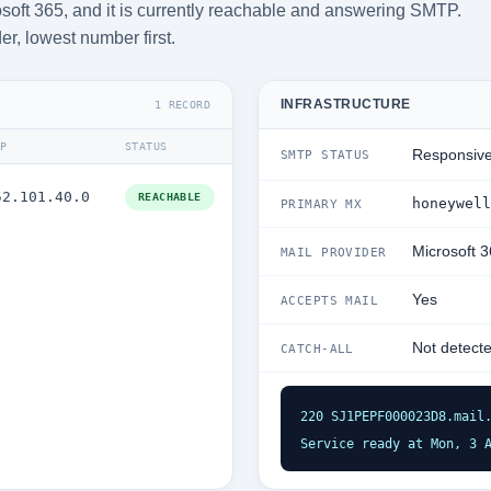
soft 365, and it is currently reachable and answering SMTP.
der, lowest number first.
INFRASTRUCTURE
1 RECORD
IP
STATUS
Responsiv
SMTP STATUS
52.101.40.0
REACHABLE
honeywell
PRIMARY MX
Microsoft 
MAIL PROVIDER
Yes
ACCEPTS MAIL
Not detect
CATCH-ALL
220 SJ1PEPF000023D8.mail.
Service ready at Mon, 3 