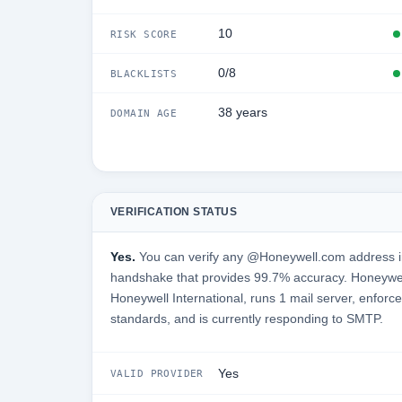
10
RISK SCORE
0/8
BLACKLISTS
38 years
DOMAIN AGE
VERIFICATION STATUS
Yes.
You can verify any @Honeywell.com address in
handshake that provides 99.7% accuracy. Honeywel
Honeywell International, runs 1 mail server, enforce
standards, and is currently responding to SMTP.
Yes
VALID PROVIDER