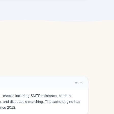
99.7%
 checks including SMTP existence, catch-all
ring, and disposable matching. The same engine has
since 2012.