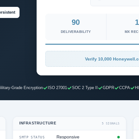
rsistent
90
1
DELIVERABILITY
MX RE
Verify 10,000 Honeywell.c
ilitary-Grade Encryption
ISO 27001
SOC 2 Type II
GDPR
CCPA
H
INFRASTRUCTURE
5 SIGNALS
Responsive
SMTP STATUS