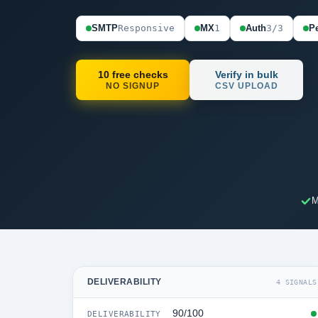
SMTP
Responsive
MX
1
Auth
3/3
Pe
10 free checks
Verify in bulk
NO SIGNUP
CSV UPLOAD
M
DELIVERABILITY
4 SIGNALS
90/100
DELIVERABILITY