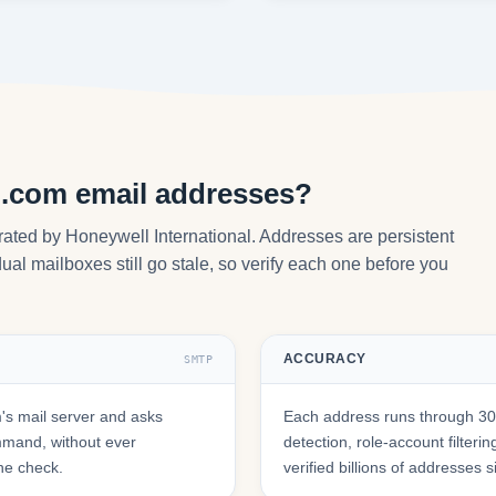
l.com email addresses?
ated by Honeywell International. Addresses are persistent
ual mailboxes still go stale, so verify each one before you
ACCURACY
SMTP
s mail server and asks
Each address runs through 30+
mmand, without ever
detection, role-account filte
he check.
verified billions of addresses 