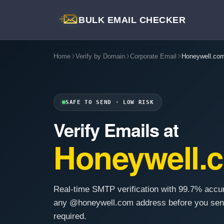
BULK EMAIL CHECKER
Home
Verify by Domain
Corporate Email
Honeywell.co
SAFE TO SEND · LOW RISK
Verify Emails at
Honeywell.
Real-time SMTP verification with 99.7% accu
any @honeywell.com address before you sen
required.