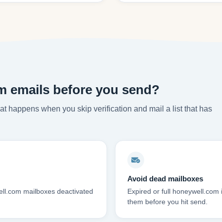
m emails before you send?
t happens when you skip verification and mail a list that has
Avoid dead mailboxes
ell.com mailboxes deactivated
Expired or full honeywell.com
them before you hit send.