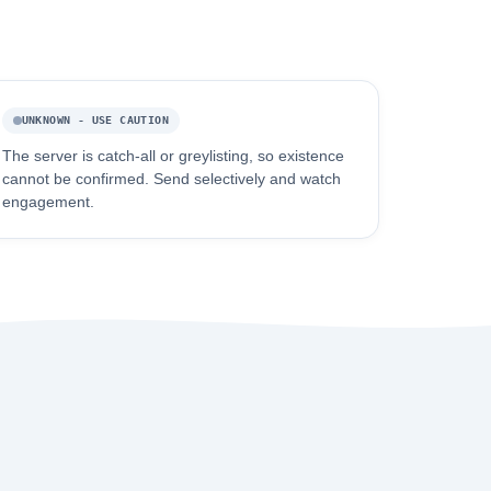
UNKNOWN - USE CAUTION
The server is catch-all or greylisting, so existence
cannot be confirmed. Send selectively and watch
engagement.