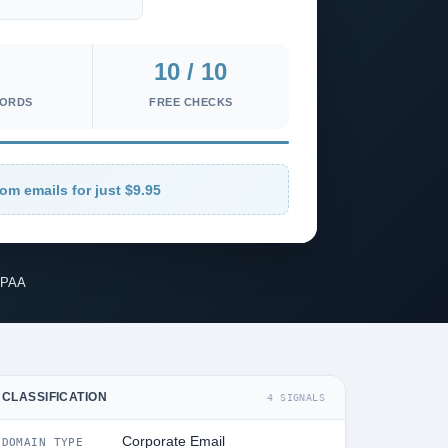
10 / 10
CORDS
FREE CHECKS
om emails for just $9.95
IPAA
CLASSIFICATION
4 SIGNALS
Corporate Email
DOMAIN TYPE