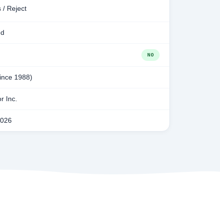
 / Reject
ed
NO
since 1988)
r Inc.
2026