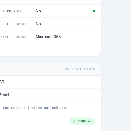
No
DISPOSABLE
No
FREE PROVIDER
Microsoft 365
MAIL PROVIDER
CORPORATE DOMAIN
365
Email
l-com.mail.protection.outlook.com
e
RESPONSIVE