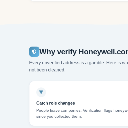
Why verify Honeywell.co
Every unverified address is a gamble. Here is wha
not been cleaned.
Catch role changes
People leave companies. Verification flags honeyw
since you collected them.