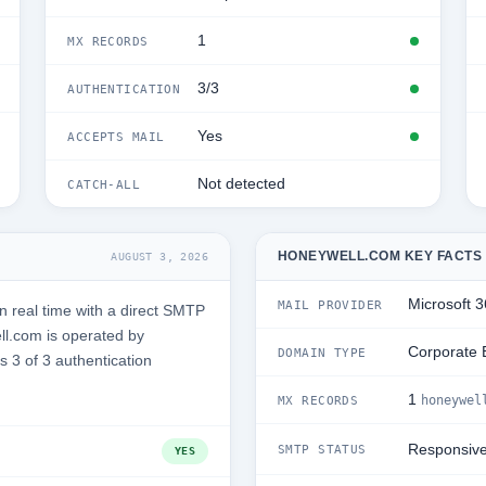
1
MX RECORDS
3/3
AUTHENTICATION
Yes
ACCEPTS MAIL
Not detected
CATCH-ALL
HONEYWELL.COM KEY FACTS
AUGUST 3, 2026
Microsoft 
MAIL PROVIDER
 real time with a direct SMTP
l.com is operated by
Corporate 
DOMAIN TYPE
s 3 of 3 authentication
1
honeywel
MX RECORDS
Responsiv
SMTP STATUS
YES