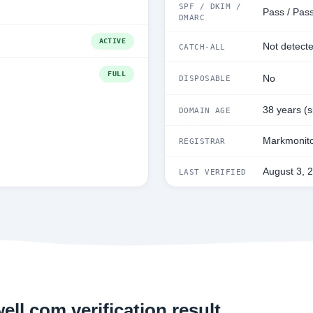
SPF / DKIM /
Pass / Pass
DMARC
ACTIVE
Not detect
CATCH-ALL
FULL
No
DISPOSABLE
38 years (
DOMAIN AGE
Markmonito
REGISTRAR
August 3, 
LAST VERIFIED
ll.com verification result