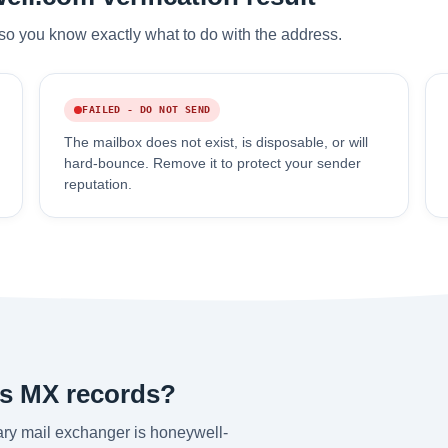
so you know exactly what to do with the address.
FAILED - DO NOT SEND
The mailbox does not exist, is disposable, or will
hard-bounce. Remove it to protect your sender
reputation.
's MX records?
ry mail exchanger is honeywell-