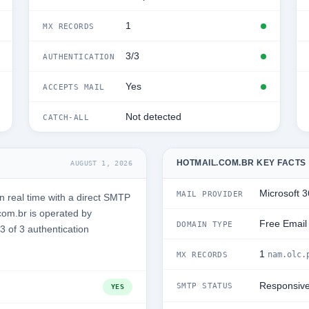
1
MX RECORDS
3/3
AUTHENTICATION
Yes
ACCEPTS MAIL
Not detected
CATCH-ALL
HOTMAIL.COM.BR KEY FACTS
AUGUST 1, 2026
Microsoft 
MAIL PROVIDER
 real time with a direct SMTP
com.br is operated by
Free Email
DOMAIN TYPE
3 of 3 authentication
1
nam.olc.
MX RECORDS
Responsiv
SMTP STATUS
YES