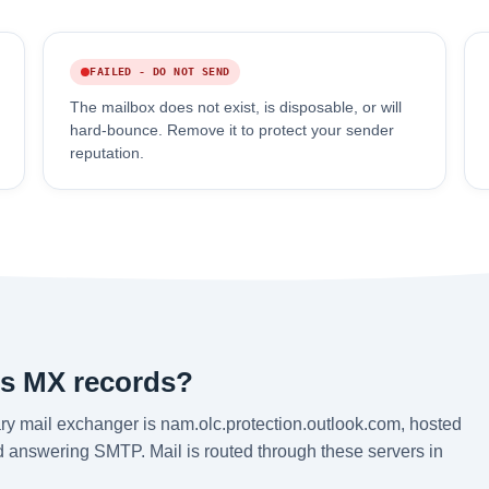
FAILED - DO NOT SEND
The mailbox does not exist, is disposable, or will
hard-bounce. Remove it to protect your sender
reputation.
's MX records?
ry mail exchanger is nam.olc.protection.outlook.com, hosted
nd answering SMTP. Mail is routed through these servers in