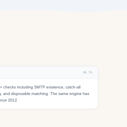
99.7%
 checks including SMTP existence, catch-all
ring, and disposable matching. The same engine has
since 2012.