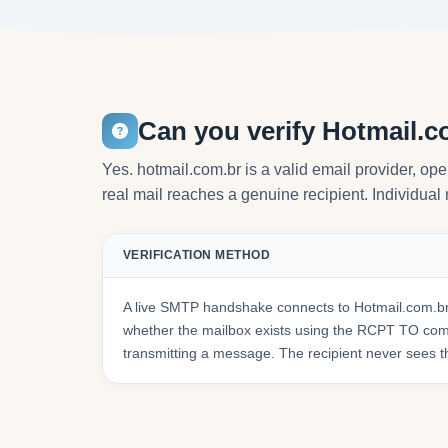
Can you verify Hotmail.c
Yes. hotmail.com.br is a valid email provider, op
real mail reaches a genuine recipient. Individual 
VERIFICATION METHOD
A live SMTP handshake connects to Hotmail.com.br
whether the mailbox exists using the RCPT TO co
transmitting a message. The recipient never sees t