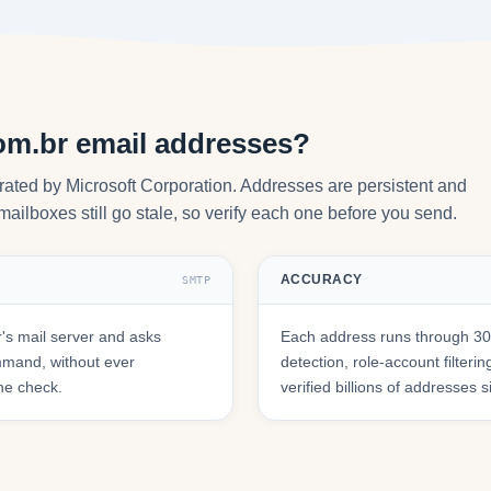
om.br email addresses?
erated by Microsoft Corporation. Addresses are persistent and
mailboxes still go stale, so verify each one before you send.
ACCURACY
SMTP
's mail server and asks
Each address runs through 30+
mmand, without ever
detection, role-account filte
he check.
verified billions of addresses 