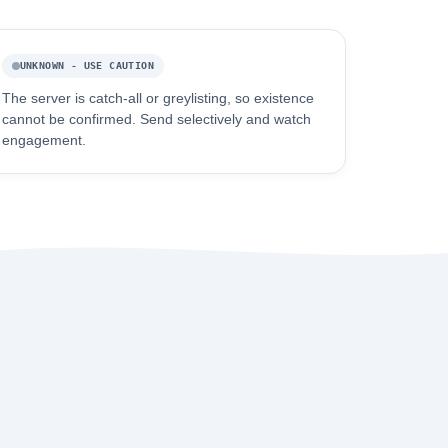
UNKNOWN - USE CAUTION
The server is catch-all or greylisting, so existence
cannot be confirmed. Send selectively and watch
engagement.