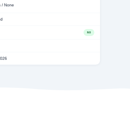
s / None
ed
NO
2026