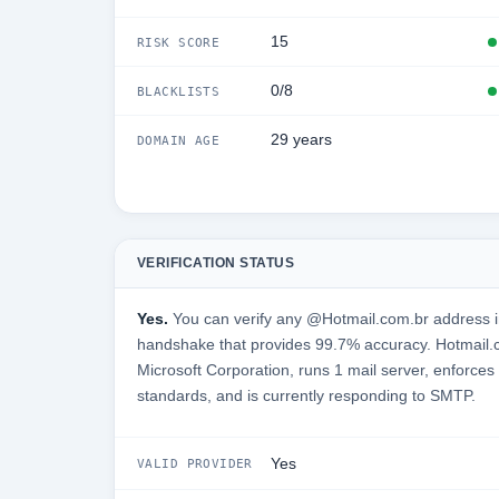
15
RISK SCORE
0/8
BLACKLISTS
29 years
DOMAIN AGE
VERIFICATION STATUS
Yes.
You can verify any @Hotmail.com.br address in
handshake that provides 99.7% accuracy. Hotmail.
Microsoft Corporation, runs 1 mail server, enforces 
standards, and is currently responding to SMTP.
Yes
VALID PROVIDER