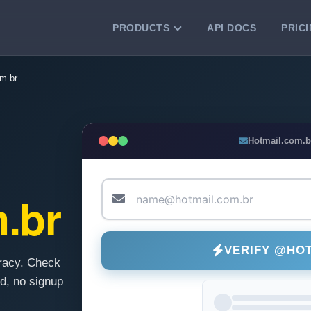
PRODUCTS
API DOCS
PRIC
VERIFICATION TOOLS
m.br
Email Checker
Verify email addresses instantly.
Bulk Email Verification
Hotmail.com.b
Clean email lists with 99.7% accuracy.
Bulk Email Validation
Validate lists for syntax, domain, and
.br
deliverability.
VERIFY @HO
racy. Check
d, no signup