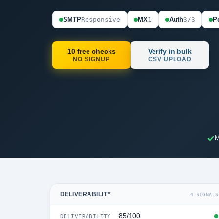
SMTP
Responsive
MX
1
Auth
3/3
Pe
10 free checks
Verify in bulk
NO SIGNUP
CSV UPLOAD
M
DELIVERABILITY
4 SIGNALS
85/100
DELIVERABILITY