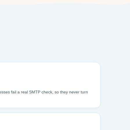
sses fail a real SMTP check, so they never turn