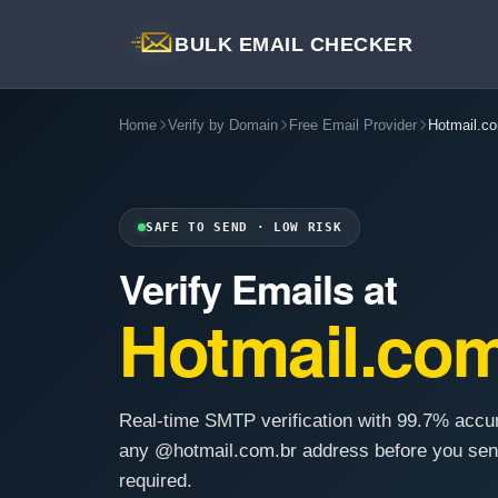
BULK EMAIL CHECKER
Home
Verify by Domain
Free Email Provider
Hotmail.co
SAFE TO SEND · LOW RISK
Verify Emails at
Hotmail.com
Real-time SMTP verification with 99.7% accu
any @hotmail.com.br address before you sen
required.