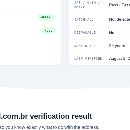
SPF / DKIM /
Pass / Pas
DMARC
ACTIVE
Not detect
CATCH-ALL
FULL
No
DISPOSABLE
29 years
DOMAIN AGE
August 1, 
LAST VERIFIED
com.br verification result
so you know exactly what to do with the address.