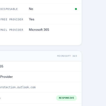
No
DISPOSABLE
Yes
FREE PROVIDER
Microsoft 365
MAIL PROVIDER
MICROSOFT 365
365
 Provider
protection.outlook.com
e
RESPONSIVE