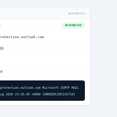
RESPONSIVE
e
RESPONSIVE
rotection.outlook.com
365
ed
protection.outlook.com Microsoft ESMTP MAIL 
Aug 2026 23:10:30 +0000 [08DEEDC2051C6716]