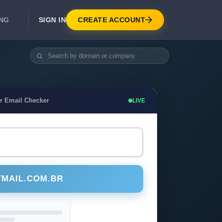
SIGN IN
CREATE ACCOUNT
ING
DEVELOPER APIS
Real-Time Email Verification API
API for signup, checkout, CRM.
Unlimited Email Verification
r Email Checker
LIVE
Flat-rate threads. No per-email billing.
TMAIL.COM.BR