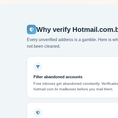
Why verify Hotmail.com.
Every unverified address is a gamble. Here is wha
not been cleaned.
Filter abandoned accounts
Free inboxes get abandoned constantly. Verificati
hotmail.com.br mailboxes before you mail them.