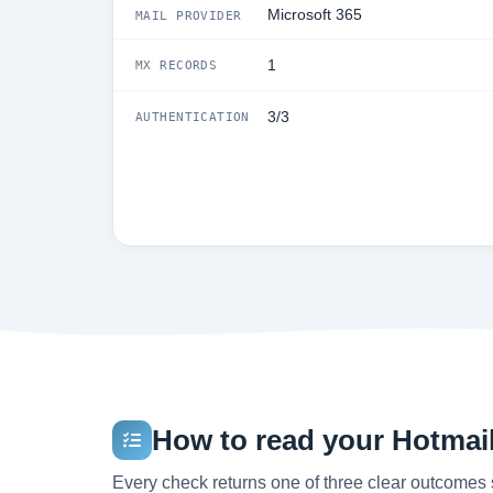
Microsoft 365
MAIL PROVIDER
1
MX RECORDS
3/3
AUTHENTICATION
How to read your Hotmail.
Every check returns one of three clear outcomes 