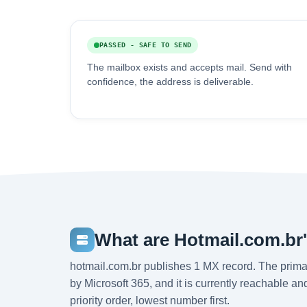
PASSED - SAFE TO SEND
The mailbox exists and accepts mail. Send with
confidence, the address is deliverable.
What are Hotmail.com.br
hotmail.com.br publishes 1 MX record. The prima
by Microsoft 365, and it is currently reachable a
priority order, lowest number first.