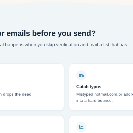
br emails before you send?
t happens when you skip verification and mail a list that has
Catch typos
on drops the dead
Mistyped hotmail.com.br addre
into a hard bounce.