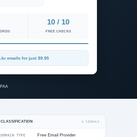
10 / 10
CORDS
FREE CHECKS
.br emails for just $9.95
IPAA
CLASSIFICATION
4 SIGNALS
Free Email Provider
DOMAIN TYPE