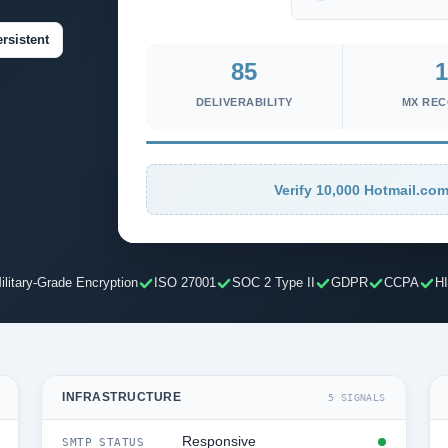
rsistent
85
1
DELIVERABILITY
MX RE
Verify 10,000 Hotmail.com
ilitary-Grade Encryption
ISO 27001
SOC 2 Type II
GDPR
CCPA
H
INFRASTRUCTURE
5 SIGNALS
Responsive
SMTP STATUS