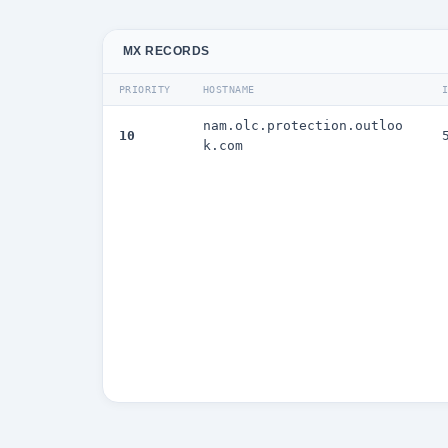
MX RECORDS
PRIORITY
HOSTNAME
nam.olc.protection.outloo
10
k.com