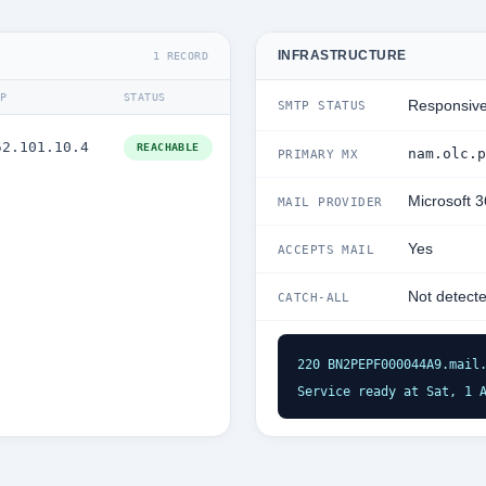
INFRASTRUCTURE
1 RECORD
IP
STATUS
Responsiv
SMTP STATUS
52.101.10.4
REACHABLE
nam.olc.p
PRIMARY MX
Microsoft 
MAIL PROVIDER
Yes
ACCEPTS MAIL
Not detect
CATCH-ALL
220 BN2PEPF000044A9.mail.
Service ready at Sat, 1 