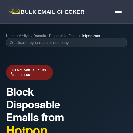
BULK EMAIL CHECKER
Home
Verify by Domain
Disposable Email
Hotpop.com
DISPOSABLE · DO
NOT SEND
Block
Disposable
Emails from
Hotpop.