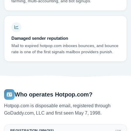
farming, multi-accounting, and bot signups.
Damaged sender reputation
Mail to expired hotpop.com inboxes bounces, and bounce
rate is one of the first signals mailbox providers punish.
Who operates Hotpop.com?
Hotpop.com is disposable email, registered through
GoDaddy.com, LLC and first seen May 7, 1998.
REGISTRATION (WHOIS)
.COM