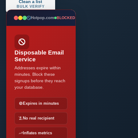
Clean a list
BULK VERIFY
Hotpop.com
BLOCKED
Disposable Email
Service
Addresses expire within
minutes. Block these
signups before they reach
your database.
Expires in minutes
No real recipient
Inflates metrics