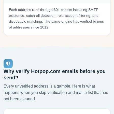
Each address runs through 30+ checks including SMTP
existence, catch-all detection, role-account filtering, and
disposable matching. The same engine has verified billions
of addresses since 2012.
Why verify Hotpop.com emails before you
send?
Every unverified address is a gamble. Here is what
happens when you skip verification and mail a list that has
not been cleaned.