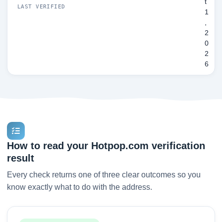
t
LAST VERIFIED
1
,
2
0
2
6
How to read your Hotpop.com verification
result
Every check returns one of three clear outcomes so you
know exactly what to do with the address.