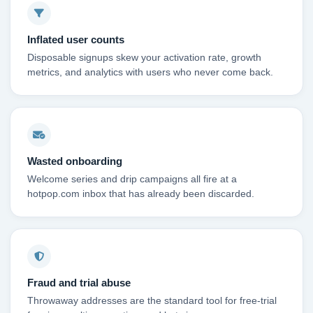
Inflated user counts
Disposable signups skew your activation rate, growth
metrics, and analytics with users who never come back.
Wasted onboarding
Welcome series and drip campaigns all fire at a
hotpop.com inbox that has already been discarded.
Fraud and trial abuse
Throwaway addresses are the standard tool for free-trial