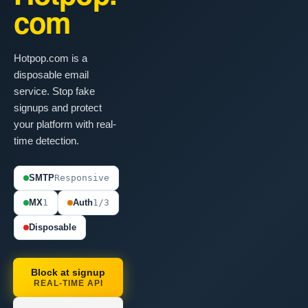
com
Hotpop.com is a
disposable email
service. Stop fake
signups and protect
your platform with real-
time detection.
SMTP
Responsive
MX
1
Auth
1/3
Disposable
Block at signup
REAL-TIME API