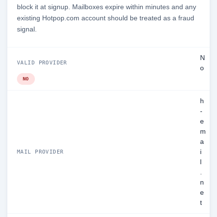
block it at signup. Mailboxes expire within minutes and any
existing Hotpop.com account should be treated as a fraud
signal.
N
VALID PROVIDER
o
NO
h
-
e
m
a
i
MAIL PROVIDER
l
.
n
e
t