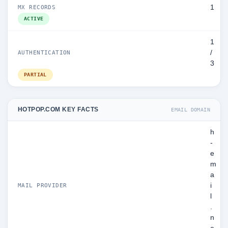
1
MX RECORDS
ACTIVE
1
/
AUTHENTICATION
3
PARTIAL
HOTPOP.COM KEY FACTS
EMAIL DOMAIN
h
-
e
m
a
i
MAIL PROVIDER
l
.
n