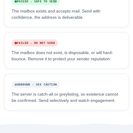
PASSED - SAFE TO SEND
The mailbox exists and accepts mail. Send with
confidence, the address is deliverable.
FAILED - DO NOT SEND
The mailbox does not exist, is disposable, or will hard-
bounce. Remove it to protect your sender reputation.
UNKNOWN - USE CAUTION
The server is catch-all or greylisting, so existence cannot
be confirmed. Send selectively and watch engagement.