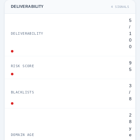
DELIVERABILITY
4 SIGNALS
5
/
1
DELIVERABILITY
0
0
9
RISK SCORE
5
3
/
BLACKLISTS
8
2
8
y
e
DOMAIN AGE