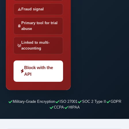
Fraud signal
Primary tool for trial
abuse
Linked to multi-
accounting
Block with the
API
Military-Grade Encryption
ISO 27001
SOC 2 Type II
GDPR
CCPA
HIPAA