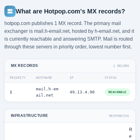
What are Hotpop.com's MX records?
hotpop.com publishes 1 MX record. The primary mail
exchanger is mail.h-email.net, hosted by h-email.net, and it
is currently reachable and answering SMTP. Mail is routed
through these servers in priority order, lowest number first.
MX RECORDS
1 RECORD
PRIORITY
HOSTNAME
IP
STATUS
mail.h-em
1
49.13.4.90
REACHABLE
ail.net
INFRASTRUCTURE
RESPONSIVE
R
e