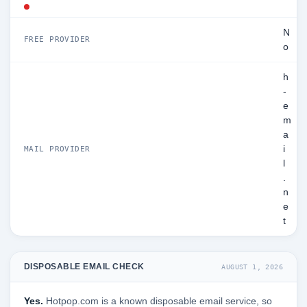
N
FREE PROVIDER
o
h
-
e
m
a
i
MAIL PROVIDER
l
.
n
e
t
DISPOSABLE EMAIL CHECK
AUGUST 1, 2026
Yes.
Hotpop.com is a known disposable email service, so