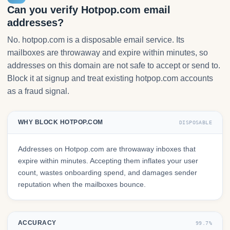
Can you verify Hotpop.com email
addresses?
No. hotpop.com is a disposable email service. Its
mailboxes are throwaway and expire within minutes, so
addresses on this domain are not safe to accept or send to.
Block it at signup and treat existing hotpop.com accounts
as a fraud signal.
WHY BLOCK HOTPOP.COM
DISPOSABLE
Addresses on Hotpop.com are throwaway inboxes that
expire within minutes. Accepting them inflates your user
count, wastes onboarding spend, and damages sender
reputation when the mailboxes bounce.
ACCURACY
99.7%