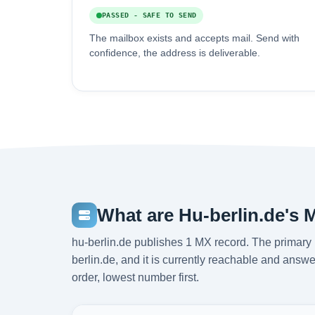
PASSED - SAFE TO SEND
The mailbox exists and accepts mail. Send with
confidence, the address is deliverable.
What are Hu-berlin.de's 
hu-berlin.de publishes 1 MX record. The primary 
berlin.de, and it is currently reachable and answe
order, lowest number first.