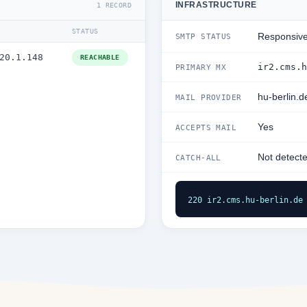
INFRASTRUCTURE
1 RECORD
STATUS
Responsiv
SMTP STATUS
20.1.148
REACHABLE
ir2.cms.h
PRIMARY MX
hu-berlin.d
MAIL PROVIDER
Yes
ACCEPTS MAIL
Not detect
CATCH-ALL
220 ir2.cms.hu-berlin.de