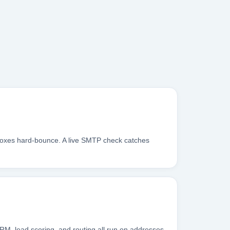
inboxes hard-bounce. A live SMTP check catches
RM, lead scoring, and routing all run on addresses