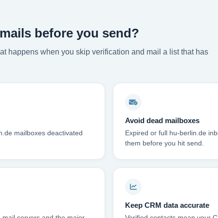
emails before you send?
t happens when you skip verification and mail a list that has
Avoid dead mailboxes
in.de mailboxes deactivated
Expired or full hu-berlin.de 
them before you hit send.
Keep CRM data accurate
 mail servers and the major
Verified contacts mean your C