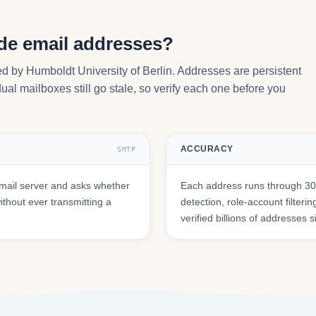
.de email addresses?
ed by Humboldt University of Berlin. Addresses are persistent
ual mailboxes still go stale, so verify each one before you
ACCURACY
SMTP
mail server and asks whether
Each address runs through 30+
hout ever transmitting a
detection, role-account filte
verified billions of addresses 