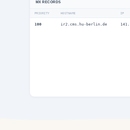
MX RECORDS
PRIORITY
HOSTNAME
IP
100
ir2.cms.hu-berlin.de
141.