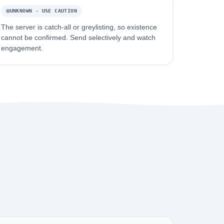
UNKNOWN - USE CAUTION
The server is catch-all or greylisting, so existence
cannot be confirmed. Send selectively and watch
engagement.