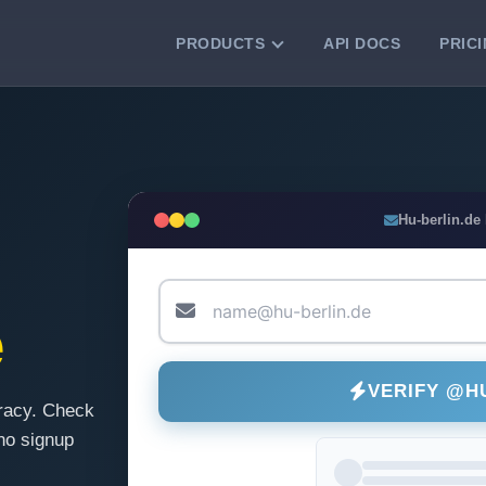
PRODUCTS
API DOCS
PRIC
VERIFICATION TOOLS
Email Checker
Verify email addresses instantly.
Bulk Email Verification
Hu-berlin.de
Clean email lists with 99.7% accuracy.
Bulk Email Validation
Validate lists for syntax, domain, and
e
deliverability.
VERIFY @H
racy. Check
no signup