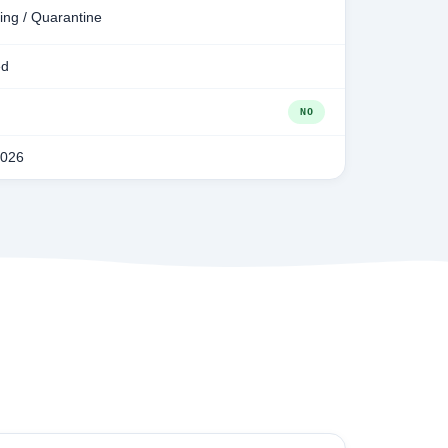
ing / Quarantine
ed
NO
2026