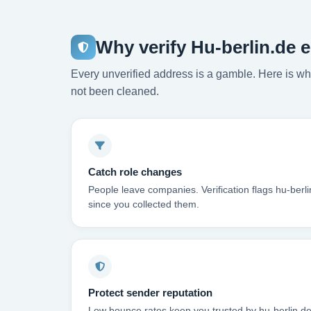
Why verify Hu-berlin.de 
Every unverified address is a gamble. Here is wha
not been cleaned.
Catch role changes
People leave companies. Verification flags hu-berl
since you collected them.
Protect sender reputation
Low bounce rates keep you trusted by hu-berlin.de