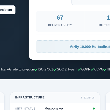
rsistent
67
1
DELIVERABILITY
MX RE
Verify 10,000 Hu-berlin.d
ilitary-Grade Encryption
ISO 27001
SOC 2 Type II
GDPR
CCPA
H
INFRASTRUCTURE
5 SIGNALS
Responsive
SMTP STATUS