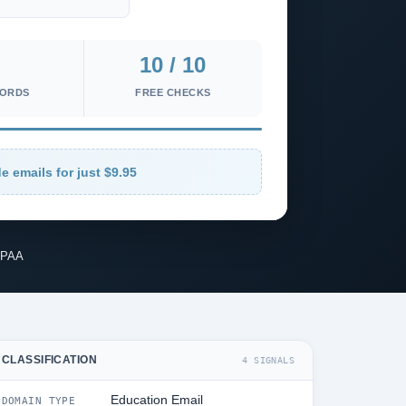
10 / 10
CORDS
FREE CHECKS
e emails for just $9.95
IPAA
CLASSIFICATION
4 SIGNALS
Education Email
DOMAIN TYPE