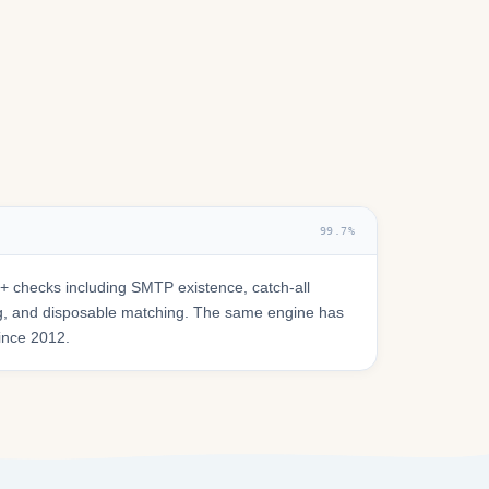
99.7%
 checks including SMTP existence, catch-all
ring, and disposable matching. The same engine has
since 2012.