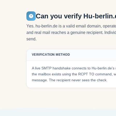
Can you verify Hu-berlin
Yes. hu-berlin.de is a valid email domain, operat
and real mail reaches a genuine recipient. Individ
send.
VERIFICATION METHOD
A live SMTP handshake connects to Hu-berlin.de's 
the mailbox exists using the RCPT TO command, wit
message. The recipient never sees the check.