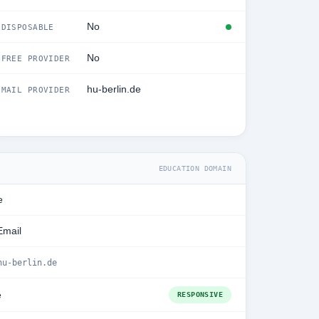
No
DISPOSABLE
No
FREE PROVIDER
hu-berlin.de
MAIL PROVIDER
EDUCATION DOMAIN
e
Email
hu-berlin.de
e
RESPONSIVE