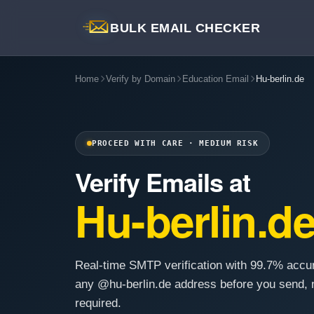
BULK EMAIL CHECKER
Home
Verify by Domain
Education Email
Hu-berlin.de
PROCEED WITH CARE · MEDIUM RISK
Verify Emails at
Hu-berlin.d
Real-time SMTP verification with 99.7% accu
any @hu-berlin.de address before you send, 
required.