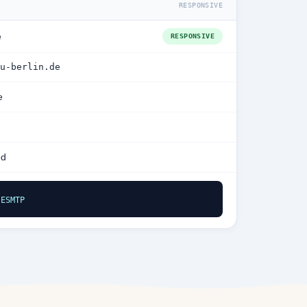
RESPONSIVE
e
RESPONSIVE
u-berlin.de
e
ed
 ESMTP