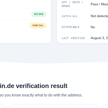
SPF / DKIM /
Pass / Miss
DMARC
ACTIVE
Not detect
CATCH-ALL
PARTIAL
No
DISPOSABLE
August 3, 
LAST VERIFIED
n.de verification result
so you know exactly what to do with the address.