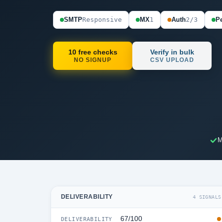
SMTP
Responsive
MX
1
Auth
2/3
Pe
10 free checks
Verify in bulk
NO SIGNUP
CSV UPLOAD
M
DELIVERABILITY
4 SIGNALS
67/100
DELIVERABILITY