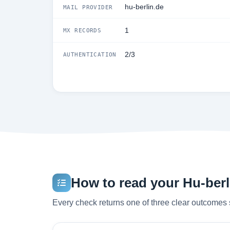
hu-berlin.de
MAIL PROVIDER
1
MX RECORDS
2/3
AUTHENTICATION
How to read your Hu-berli
Every check returns one of three clear outcomes 