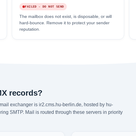
FAILED - DO NOT SEND
The mailbox does not exist, is disposable, or will
hard-bounce. Remove it to protect your sender
reputation.
MX records?
mail exchanger is ir2.cms.hu-berlin.de, hosted by hu-
ring SMTP. Mail is routed through these servers in priority