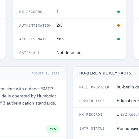
1
MX RECORDS
2/3
AUTHENTICATION
Yes
ACCEPTS MAIL
Not detected
CATCH-ALL
HU-BERLIN.DE KEY FACTS
AUGUST 3, 2026
hu-berlin.d
MAIL PROVIDER
eal time with a direct SMTP
n.de is operated by Humboldt
Education 
DOMAIN TYPE
of 3 authentication standards,
1
ir2.cms.
MX RECORDS
Responsiv
SMTP STATUS
YES