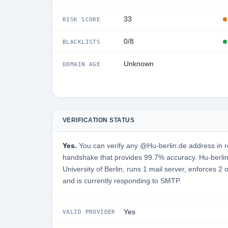
33
RISK SCORE
0/8
BLACKLISTS
Unknown
DOMAIN AGE
VERIFICATION STATUS
Yes.
You can verify any @Hu-berlin.de address in r
handshake that provides 99.7% accuracy. Hu-berli
University of Berlin, runs 1 mail server, enforces 2 
and is currently responding to SMTP.
Yes
VALID PROVIDER