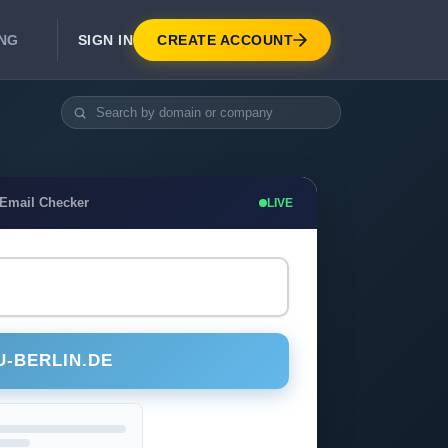
SIGN IN
CREATE ACCOUNT
ING
DEVELOPER APIS
Real-Time Email Verification API
API for signup, checkout, CRM.
Unlimited Email Verification
 Email Checker
LIVE
Flat-rate threads. No per-email billing.
U-BERLIN.DE