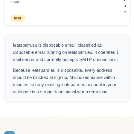
DMARC
n
e
NONE
Ieatspam.eu is disposable email, classified as
disposable email running on ieatspam.eu. It operates 1
mail server and currently accepts SMTP connections.
Because ieatspam.eu is disposable, every address
should be blocked at signup. Mailboxes expire within
minutes, so any existing ieatspam.eu account in your
database is a strong fraud signal worth removing.