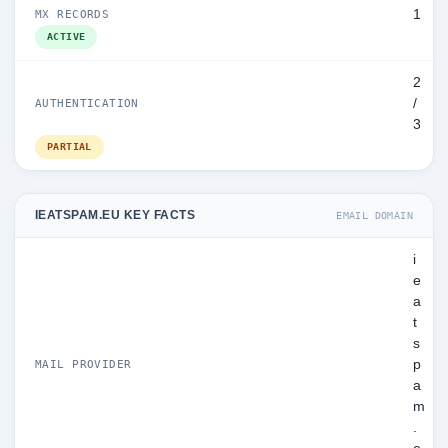
1
MX RECORDS
ACTIVE
2
/
AUTHENTICATION
3
PARTIAL
IEATSPAM.EU KEY FACTS
EMAIL DOMAIN
i
e
a
t
s
p
MAIL PROVIDER
a
m
.