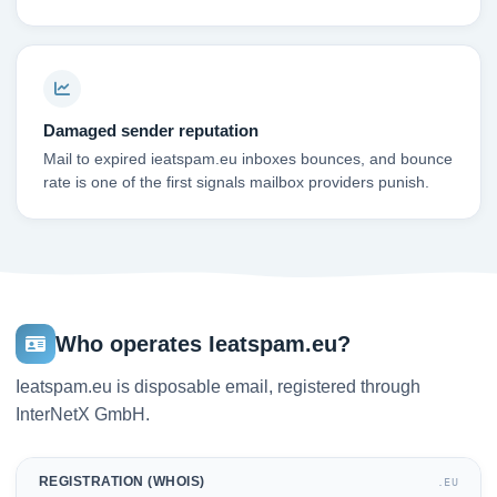
Damaged sender reputation
Mail to expired ieatspam.eu inboxes bounces, and bounce
rate is one of the first signals mailbox providers punish.
Who operates Ieatspam.eu?
Ieatspam.eu is disposable email, registered through
InterNetX GmbH.
REGISTRATION (WHOIS)
.EU