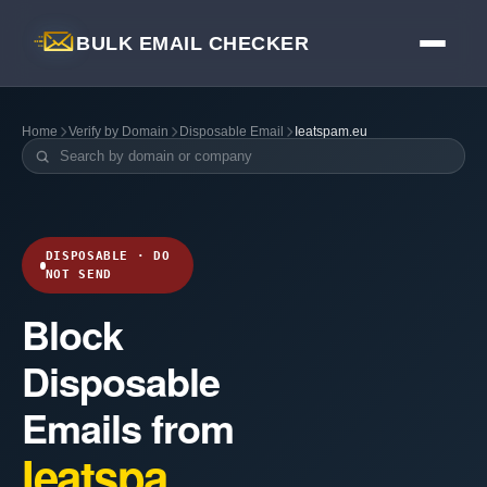
BULK EMAIL CHECKER
Home
Verify by Domain
Disposable Email
Ieatspam.eu
DISPOSABLE · DO
NOT SEND
Block
Disposable
Emails from
Ieatspa