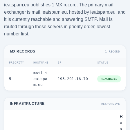
ieatspam.eu publishes 1 MX record. The primary mail
exchanger is mail.ieatspam.eu, hosted by ieatspam.eu, and
it is currently reachable and answering SMTP. Mail is
routed through these servers in priority order, lowest
number first.
MX RECORDS
1 RECORD
PRIORITY
HOSTNAME
IP
STATUS
mail.i
5
eatspa
195.201.16.70
REACHABLE
m.eu
INFRASTRUCTURE
RESPONSIVE
R
e
s