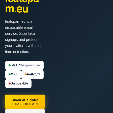
m.eu
Ieatspam.eu is a
disposable email
service. Stop fake
signups and protect
your platform with real-
time detection.
SMTP
Responsive
MX
1
Auth
2/3
Disposable
Block at signup
REAL-TIME API