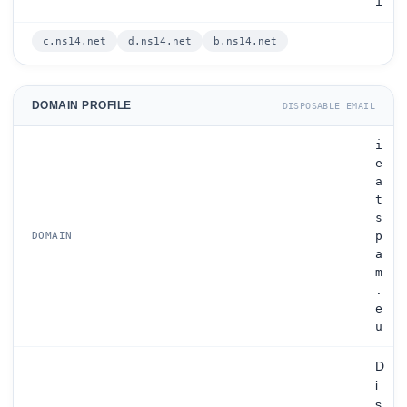
1
c.ns14.net
d.ns14.net
b.ns14.net
DOMAIN PROFILE
DISPOSABLE EMAIL
i
e
a
t
s
p
DOMAIN
a
m
.
e
u
D
i
s