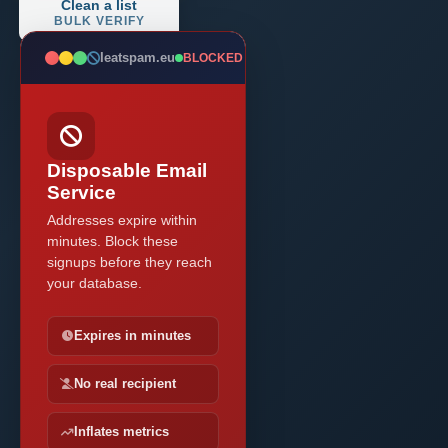
Clean a list
BULK VERIFY
Ieatspam.eu
BLOCKED
Disposable Email
Service
Addresses expire within
minutes. Block these
signups before they reach
your database.
Expires in minutes
No real recipient
Inflates metrics