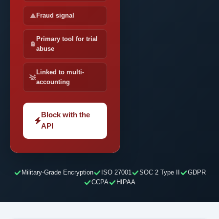
Fraud signal
Primary tool for trial
abuse
Linked to multi-
accounting
Block with the
API
Military-Grade Encryption
ISO 27001
SOC 2 Type II
GDPR
CCPA
HIPAA