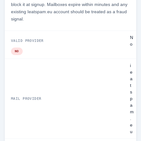
block it at signup. Mailboxes expire within minutes and any
existing Ieatspam.eu account should be treated as a fraud
signal.
N
VALID PROVIDER
o
NO
i
e
a
t
s
p
MAIL PROVIDER
a
m
.
e
u