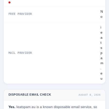
N
FREE PROVIDER
o
i
e
a
t
s
p
MAIL PROVIDER
a
m
.
e
u
DISPOSABLE EMAIL CHECK
AUGUST 8, 2026
Yes.
Ieatspam.eu is a known disposable email service, so