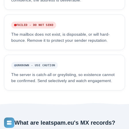
confidence, the address is deliverable.
FAILED - DO NOT SEND
The mailbox does not exist, is disposable, or will hard-
bounce. Remove it to protect your sender reputation.
UNKNOWN - USE CAUTION
The server is catch-all or greylisting, so existence cannot
be confirmed. Send selectively and watch engagement.
What are Ieatspam.eu's MX records?