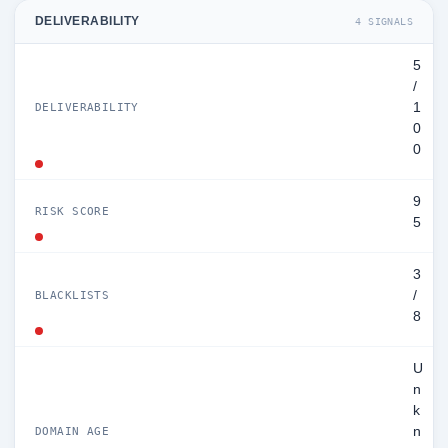
DELIVERABILITY
4 SIGNALS
5
/
1
DELIVERABILITY
0
0
9
RISK SCORE
5
3
/
BLACKLISTS
8
U
n
k
n
DOMAIN AGE