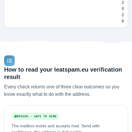
2
0
2
6
How to read your Ieatspam.eu verification
result
Every check returns one of three clear outcomes so you
know exactly what to do with the address.
PASSED - SAFE TO SEND
The mailbox exists and accepts mail. Send with