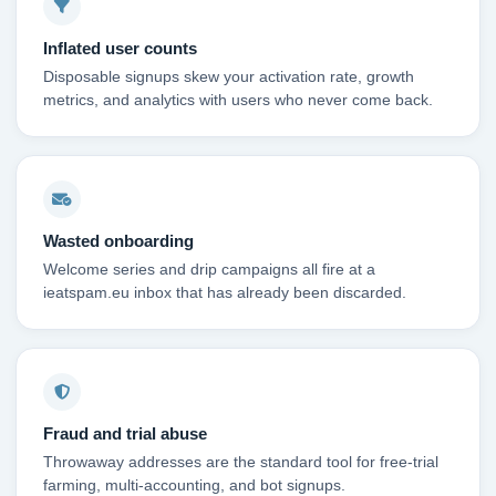
Inflated user counts
Disposable signups skew your activation rate, growth
metrics, and analytics with users who never come back.
Wasted onboarding
Welcome series and drip campaigns all fire at a
ieatspam.eu inbox that has already been discarded.
Fraud and trial abuse
Throwaway addresses are the standard tool for free-trial
farming, multi-accounting, and bot signups.