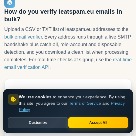
How do you verify Ieatspam.eu emails in
bulk?
Upload a CSV or TXT list of Ieatspam.eu addresses to the
bulk email verifier
. Every address runs through a live SMTP
handshake plus catch-all, role-account and disposable
detection, and you download a clean list when processing
completes. For real-time checks at signup, use the
real-time
email verification API
.
1
We use cookies
to enhance your experience. By using
this site, you agree to our
Terms of Service
and
Privacy
Upload your list
Policy
.
CSV or TXT with one email per line. No formatting needed.
Customize
Accept All