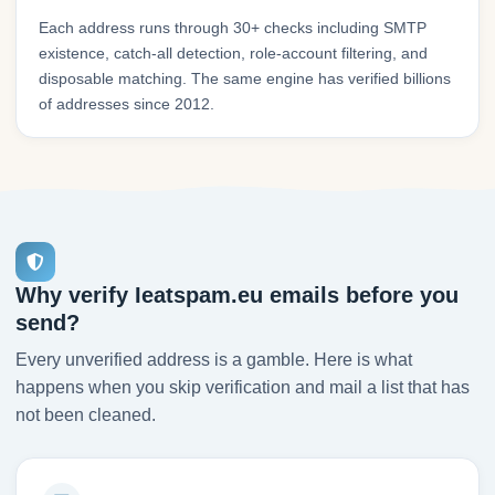
Each address runs through 30+ checks including SMTP
existence, catch-all detection, role-account filtering, and
disposable matching. The same engine has verified billions
of addresses since 2012.
Why verify Ieatspam.eu emails before you
send?
Every unverified address is a gamble. Here is what
happens when you skip verification and mail a list that has
not been cleaned.