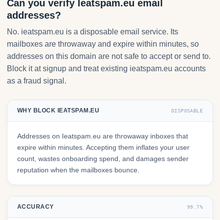
Can you verify Ieatspam.eu email
addresses?
No. ieatspam.eu is a disposable email service. Its
mailboxes are throwaway and expire within minutes, so
addresses on this domain are not safe to accept or send to.
Block it at signup and treat existing ieatspam.eu accounts
as a fraud signal.
WHY BLOCK IEATSPAM.EU
DISPOSABLE
Addresses on Ieatspam.eu are throwaway inboxes that
expire within minutes. Accepting them inflates your user
count, wastes onboarding spend, and damages sender
reputation when the mailboxes bounce.
ACCURACY
99.7%