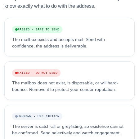
know exactly what to do with the address.
PASSED - SAFE TO SEND
The mailbox exists and accepts mail. Send with
confidence, the address is deliverable.
FAILED - DO NOT SEND
The mailbox does not exist, is disposable, or will hard-
bounce. Remove it to protect your sender reputation.
UNKNOWN - USE CAUTION
The server is catch-all or greylisting, so existence cannot
be confirmed. Send selectively and watch engagement.