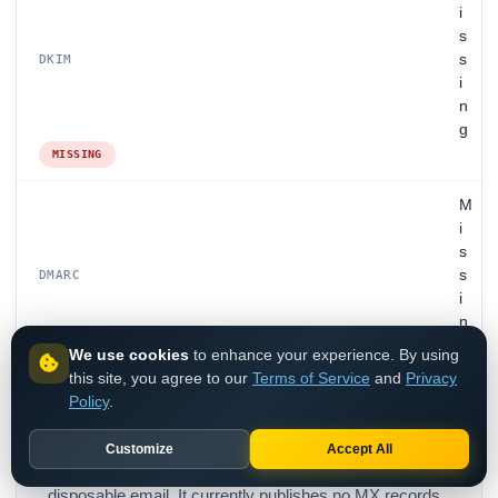
i
s
s
DKIM
i
n
g
MISSING
M
i
s
s
DMARC
i
n
g
We use cookies
to enhance your experience. By using
MISSING
this site, you agree to our
Terms of Service
and
Privacy
Policy
.
Customize
Accept All
Ilovespam.com is disposable email, classified as
disposable email. It currently publishes no MX records,