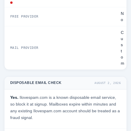
N
FREE PROVIDER
o
C
u
s
MAIL PROVIDER
t
o
m
DISPOSABLE EMAIL CHECK
AUGUST 2, 2026
Yes.
Ilovespam.com is a known disposable email service,
so block it at signup. Mailboxes expire within minutes and
any existing Ilovespam.com account should be treated as a
fraud signal.