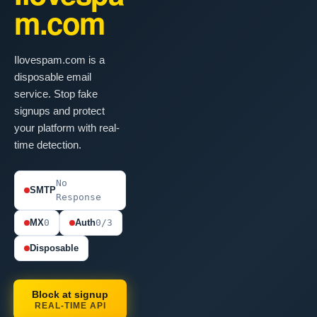
m.com
Ilovespam.com is a
disposable email
service. Stop fake
signups and protect
your platform with real-
time detection.
No
SMTP
Response
MX
0
Auth
0/3
Disposable
Block at signup
REAL-TIME API