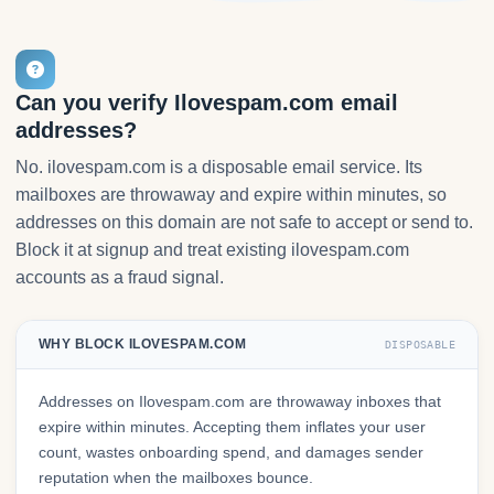
Can you verify Ilovespam.com email
addresses?
No. ilovespam.com is a disposable email service. Its
mailboxes are throwaway and expire within minutes, so
addresses on this domain are not safe to accept or send to.
Block it at signup and treat existing ilovespam.com
accounts as a fraud signal.
WHY BLOCK ILOVESPAM.COM
DISPOSABLE
Addresses on Ilovespam.com are throwaway inboxes that
expire within minutes. Accepting them inflates your user
count, wastes onboarding spend, and damages sender
reputation when the mailboxes bounce.