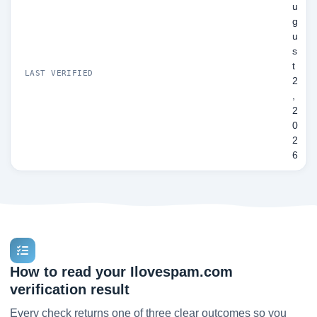
u
g
u
s
t
LAST VERIFIED
2
,
2
0
2
6
How to read your Ilovespam.com
verification result
Every check returns one of three clear outcomes so you