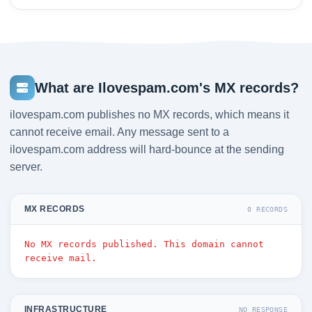
What are Ilovespam.com's MX records?
ilovespam.com publishes no MX records, which means it
cannot receive email. Any message sent to a
ilovespam.com address will hard-bounce at the sending
server.
MX RECORDS
0 RECORDS
No MX records published. This domain cannot
receive mail.
INFRASTRUCTURE
NO RESPONSE