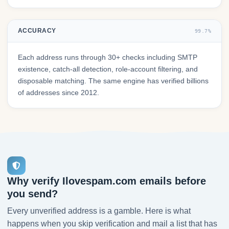
ACCURACY
99.7%
Each address runs through 30+ checks including SMTP
existence, catch-all detection, role-account filtering, and
disposable matching. The same engine has verified billions
of addresses since 2012.
Why verify Ilovespam.com emails before
you send?
Every unverified address is a gamble. Here is what
happens when you skip verification and mail a list that has