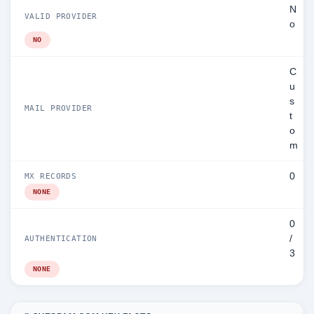
N
VALID PROVIDER
o
NO
C
u
s
MAIL PROVIDER
t
o
m
0
MX RECORDS
NONE
0
/
AUTHENTICATION
3
NONE