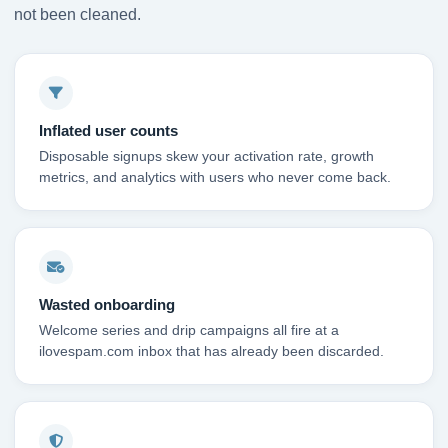
not been cleaned.
Inflated user counts
Disposable signups skew your activation rate, growth
metrics, and analytics with users who never come back.
Wasted onboarding
Welcome series and drip campaigns all fire at a
ilovespam.com inbox that has already been discarded.