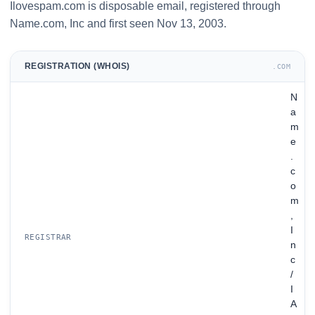
Ilovespam.com is disposable email, registered through
Name.com, Inc and first seen Nov 13, 2003.
REGISTRATION (WHOIS)
.COM
N
a
m
e
.
c
o
m
,
I
REGISTRAR
n
c
/
I
A