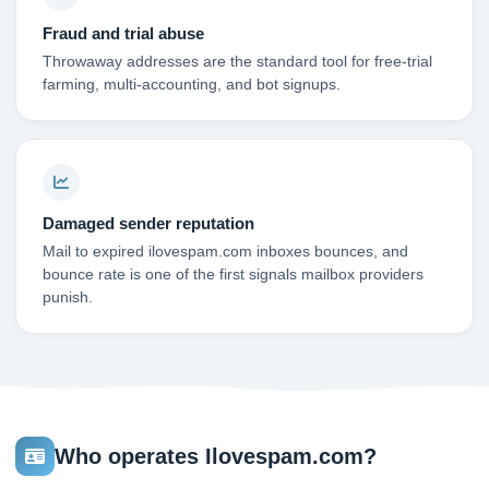
Fraud and trial abuse
Throwaway addresses are the standard tool for free-trial
farming, multi-accounting, and bot signups.
Damaged sender reputation
Mail to expired ilovespam.com inboxes bounces, and
bounce rate is one of the first signals mailbox providers
punish.
Who operates Ilovespam.com?