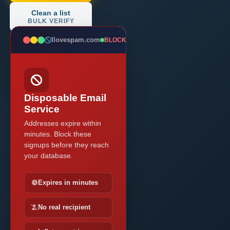
Clean a list
BULK VERIFY
Ilovespam.com
BLOCKED
Disposable Email
Service
Addresses expire within
minutes. Block these
signups before they reach
your database.
Expires in minutes
No real recipient