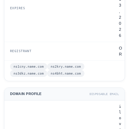
3
EXPIRES
,
2
0
2
6
O
REGISTRANT
R
ns1cny.name.com
ns2kry.name.com
ns3dkz.name.com
ns4bht.name.com
DOMAIN PROFILE
DISPOSABLE EMAIL
i
l
o
v