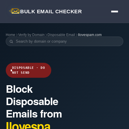
BULK EMAIL CHECKER
Home
Verify by Domain
Disposable Email
Ilovespam.com
DISPOSABLE · DO
NOT SEND
Block
Disposable
Emails from
Ilovespa