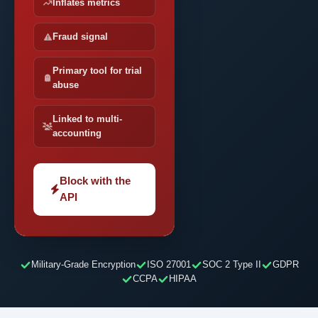
Inflates metrics
Fraud signal
Primary tool for trial
abuse
Linked to multi-
accounting
Block with the
API
Military-Grade Encryption
ISO 27001
SOC 2 Type II
GDPR
CCPA
HIPAA