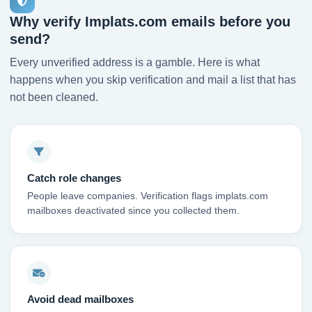
Why verify Implats.com emails before you
send?
Every unverified address is a gamble. Here is what
happens when you skip verification and mail a list that has
not been cleaned.
Catch role changes
People leave companies. Verification flags implats.com
mailboxes deactivated since you collected them.
Avoid dead mailboxes