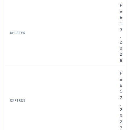
F
e
b
1
3
UPDATED
,
2
0
2
6
F
e
b
1
2
EXPIRES
,
2
0
2
7