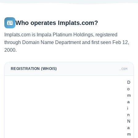
Who operates Implats.com?
Implats.com is Impala Platinum Holdings, registered
through Domain Name Department and first seen Feb 12,
2000.
REGISTRATION (WHOIS)
.COM
D
o
m
a
i
n
N
a
m