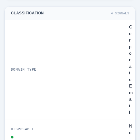
CLASSIFICATION
4 SIGNALS
C
o
r
p
o
r
a
DOMAIN TYPE
t
e
E
m
a
i
l
N
DISPOSABLE
o