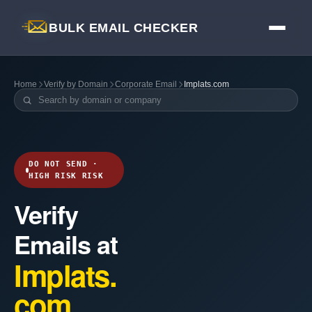
BULK EMAIL CHECKER
Home
Verify by Domain
Corporate Email
Implats.com
DO NOT SEND ·
HIGH RISK RISK
Verify
Emails at
Implats.
com