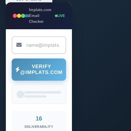
Implats.com
Email
LIVE
Checker
VERIFY
@IMPLATS.COM
16
DELIVERABILITY