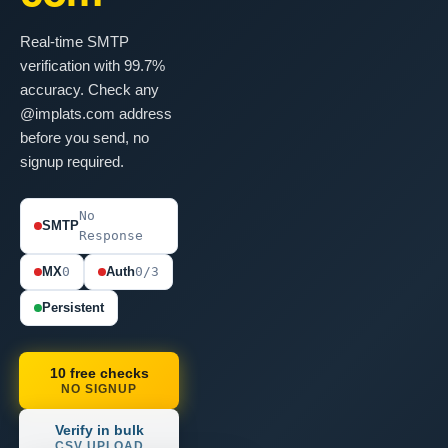
Real-time SMTP
verification with 99.7%
accuracy. Check any
@implats.com address
before you send, no
signup required.
No
SMTP
Response
MX
0
Auth
0/3
Persistent
10 free checks
NO SIGNUP
Verify in bulk
CSV UPLOAD