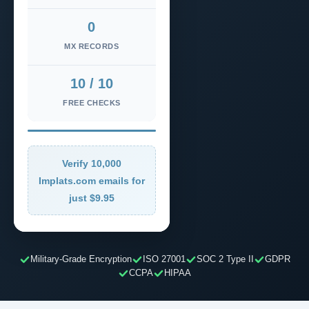
0
MX RECORDS
10 / 10
FREE CHECKS
Verify 10,000
Implats.com emails for
just $9.95
Military-Grade Encryption
ISO 27001
SOC 2 Type II
GDPR
CCPA
HIPAA