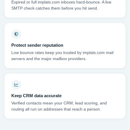
Expired or full implats.com inboxes hard-bounce. A live
SMTP check catches them before you hit send.
Protect sender reputation
Low bounce rates keep you trusted by implats.com mail
servers and the major mailbox providers.
Keep CRM data accurate
Verified contacts mean your CRM, lead scoring, and
routing all run on addresses that reach a person.