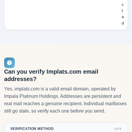
c
t
e
d
Can you verify Implats.com email
addresses?
Yes. implats.com is a valid email domain, operated by
Impala Platinum Holdings. Addresses are persistent and
real mail reaches a genuine recipient. Individual mailboxes
still go stale, so verify each one before you send.
VERIFICATION METHOD
SMTP