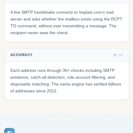
A live SMTP handshake connects to Implats.com's mail
server and asks whether the mailbox exists using the RCPT
TO command, without ever transmitting a message. The
recipient never sees the check.
ACCURACY
99.7%
Each address runs through 30+ checks including SMTP
existence, catch-all detection, role-account filtering, and
disposable matching. The same engine has verified billions
of addresses since 2012.