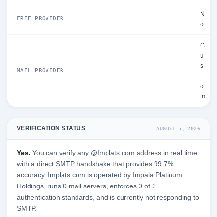
N
FREE PROVIDER
o
C
u
s
MAIL PROVIDER
t
o
m
VERIFICATION STATUS
AUGUST 5, 2026
Yes.
You can verify any @Implats.com address in real time
with a direct SMTP handshake that provides 99.7%
accuracy. Implats.com is operated by Impala Platinum
Holdings, runs 0 mail servers, enforces 0 of 3
authentication standards, and is currently not responding to
SMTP.