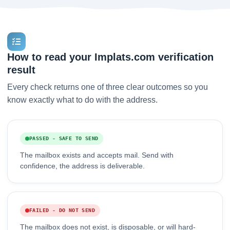
How to read your Implats.com verification
result
Every check returns one of three clear outcomes so you
know exactly what to do with the address.
PASSED - SAFE TO SEND
The mailbox exists and accepts mail. Send with
confidence, the address is deliverable.
FAILED - DO NOT SEND
The mailbox does not exist, is disposable, or will hard-