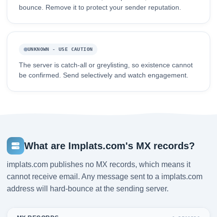
bounce. Remove it to protect your sender reputation.
UNKNOWN - USE CAUTION
The server is catch-all or greylisting, so existence cannot
be confirmed. Send selectively and watch engagement.
What are Implats.com's MX records?
implats.com publishes no MX records, which means it
cannot receive email. Any message sent to a implats.com
address will hard-bounce at the sending server.