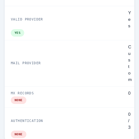
Y
e
VALID PROVIDER
s
YES
C
u
s
MAIL PROVIDER
t
o
m
0
MX RECORDS
NONE
0
/
AUTHENTICATION
3
NONE