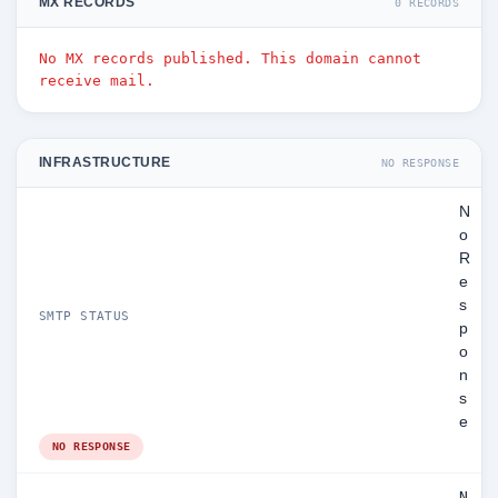
MX RECORDS
0 RECORDS
No MX records published. This domain cannot
receive mail.
INFRASTRUCTURE
NO RESPONSE
N
o
R
e
s
SMTP STATUS
p
o
n
s
e
NO RESPONSE
N