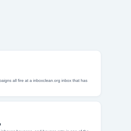
gns all fire at a inboxclean.org inbox that has
n