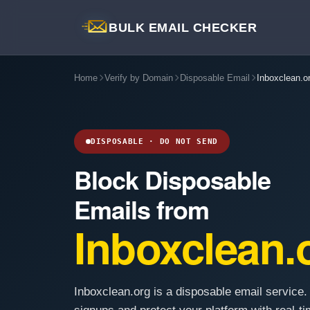
BULK EMAIL CHECKER
Home
Verify by Domain
Disposable Email
Inboxclean.o
DISPOSABLE · DO NOT SEND
Block Disposable
Emails from
Inboxclean.
Inboxclean.org is a disposable email service.