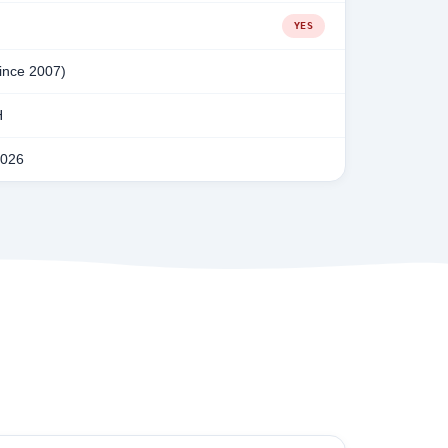
YES
since 2007)
H
2026