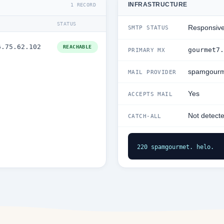
INFRASTRUCTURE
1 RECORD
STATUS
Responsiv
SMTP STATUS
6.75.62.102
REACHABLE
gourmet7.
PRIMARY MX
spamgourm
MAIL PROVIDER
Yes
ACCEPTS MAIL
Not detect
CATCH-ALL
220 spamgourmet. helo.