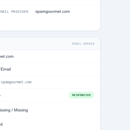
spamgourmet.com
MAIL PROVIDER
EMAIL DOMAIN
et.com
 Email
.spamgourmet.com
e
RESPONSIVE
issing / Missing
ed