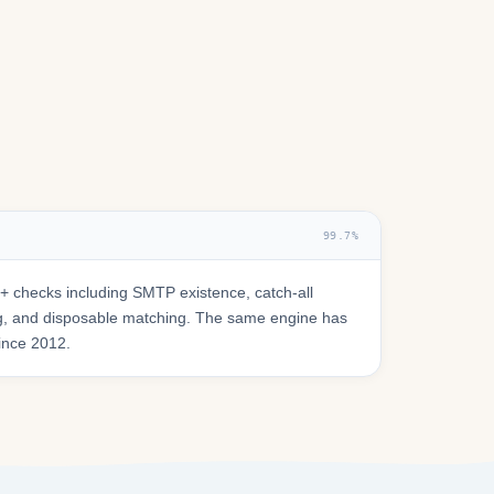
99.7%
 checks including SMTP existence, catch-all
ring, and disposable matching. The same engine has
since 2012.