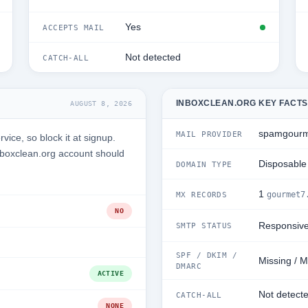
Yes
ACCEPTS MAIL
Not detected
CATCH-ALL
INBOXCLEAN.ORG KEY FACTS
AUGUST 8, 2026
spamgourm
MAIL PROVIDER
ice, so block it at signup.
nboxclean.org account should
Disposable
DOMAIN TYPE
1
gourmet7
MX RECORDS
NO
Responsiv
SMTP STATUS
SPF / DKIM /
Missing / M
DMARC
ACTIVE
Not detect
CATCH-ALL
NONE