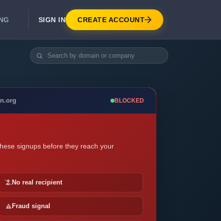
SIGN IN
CREATE ACCOUNT
ING
DEVELOPER APIS
Real-Time Email Verification API
API for signup, checkout, CRM.
Unlimited Email Verification
an.org
BLOCKED
Flat-rate threads. No per-email billing.
these signups before they reach your
No real recipient
Fraud signal