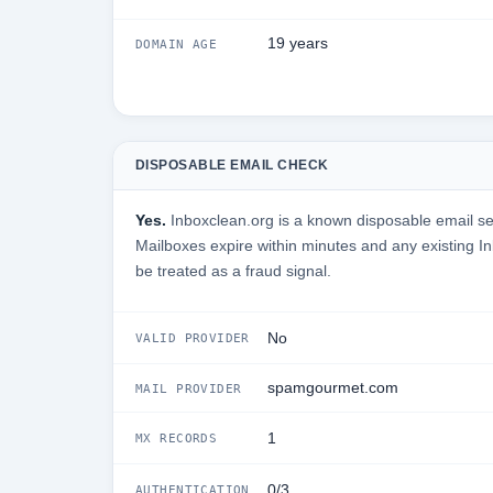
19 years
DOMAIN AGE
DISPOSABLE EMAIL CHECK
Yes.
Inboxclean.org is a known disposable email serv
Mailboxes expire within minutes and any existing I
be treated as a fraud signal.
No
VALID PROVIDER
spamgourmet.com
MAIL PROVIDER
1
MX RECORDS
0/3
AUTHENTICATION