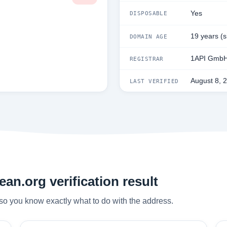
Yes
DISPOSABLE
19 years (
DOMAIN AGE
1API Gmb
REGISTRAR
August 8, 
LAST VERIFIED
an.org verification result
so you know exactly what to do with the address.