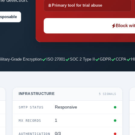
me detection.
Primary tool for trial abuse
isposable
Block wit
ilitary-Grade Encryption
ISO 27001
SOC 2 Type II
GDPR
CCPA
H
INFRASTRUCTURE
5 SIGNALS
Responsive
SMTP STATUS
1
MX RECORDS
0/3
AUTHENTICATION