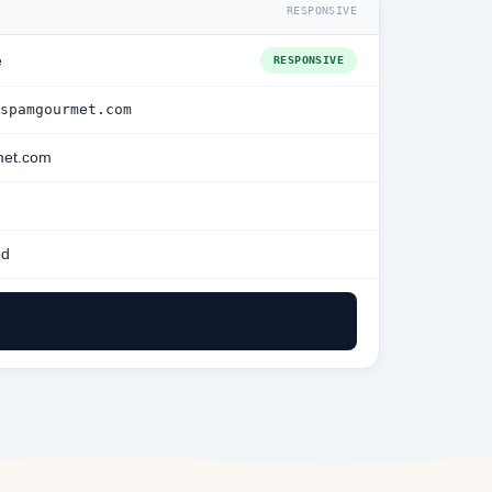
RESPONSIVE
e
RESPONSIVE
spamgourmet.com
et.com
ed