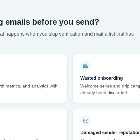
g emails before you send?
t happens when you skip verification and mail a list that has
Wasted onboarding
th metrics, and analytics with
Welcome series and drip campai
already been discarded.
Damaged sender reputatio