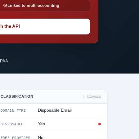
Linked to multi-accounting
h the API
IPAA
CLASSIFICATION
4 SIGNALS
Disposable Email
DOMAIN TYPE
Yes
DISPOSABLE
No
FREE PROVIDER