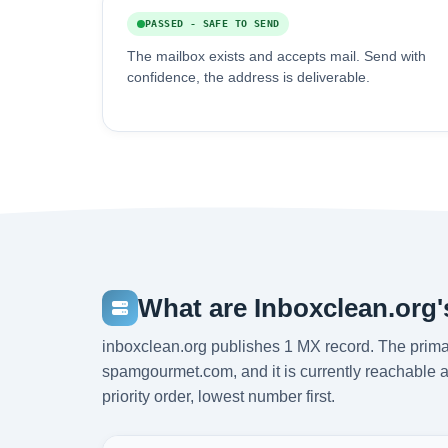
PASSED - SAFE TO SEND
The mailbox exists and accepts mail. Send with
confidence, the address is deliverable.
What are Inboxclean.org
inboxclean.org publishes 1 MX record. The prim
spamgourmet.com, and it is currently reachable 
priority order, lowest number first.