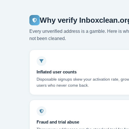
Why verify Inboxclean.or
Every unverified address is a gamble. Here is wha
not been cleaned.
Inflated user counts
Disposable signups skew your activation rate, grow
users who never come back.
Fraud and trial abuse