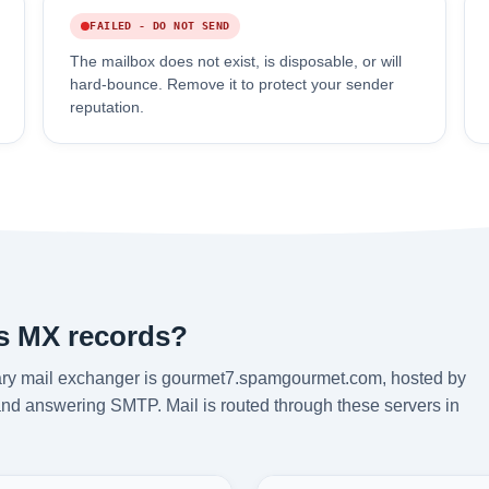
FAILED - DO NOT SEND
The mailbox does not exist, is disposable, or will
hard-bounce. Remove it to protect your sender
reputation.
's MX records?
ary mail exchanger is gourmet7.spamgourmet.com, hosted by
and answering SMTP. Mail is routed through these servers in