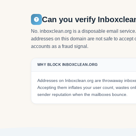
Can you verify Inboxclea
No. inboxclean.org is a disposable email service
addresses on this domain are not safe to accept or
accounts as a fraud signal.
WHY BLOCK INBOXCLEAN.ORG
Addresses on Inboxclean.org are throwaway inboxes
Accepting them inflates your user count, wastes 
sender reputation when the mailboxes bounce.