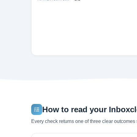
How to read your Inboxcle
Every check returns one of three clear outcomes 