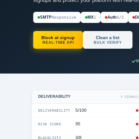
signups and protect your platform with real-ti
SMTP
Responsive
MX
1
Auth
0/3
D
Block at signup
Clean a list
REAL-TIME API
BULK VERIFY
M
DELIVERABILITY
4 SIGNALS
5/100
DELIVERABILITY
95
RISK SCORE
3/8
BLACKLISTS