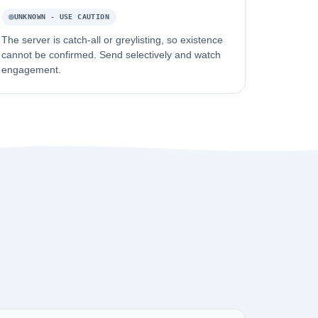
UNKNOWN - USE CAUTION
The server is catch-all or greylisting, so existence
cannot be confirmed. Send selectively and watch
engagement.