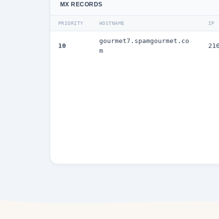
MX RECORDS
PRIORITY
HOSTNAME
IP
gourmet7.spamgourmet.co
10
21
m