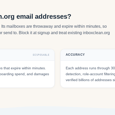
n.org email addresses?
. Its mailboxes are throwaway and expire within minutes, so
 send to. Block it at signup and treat existing inboxclean.org
ACCURACY
DISPOSABLE
 that expire within minutes.
Each address runs through 30+
onboarding spend, and damages
detection, role-account filte
verified billions of addresses 