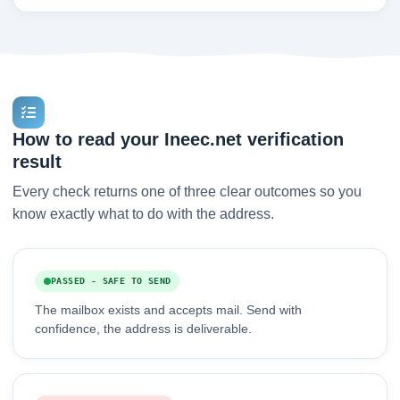
How to read your Ineec.net verification
result
Every check returns one of three clear outcomes so you
know exactly what to do with the address.
PASSED - SAFE TO SEND
The mailbox exists and accepts mail. Send with
confidence, the address is deliverable.