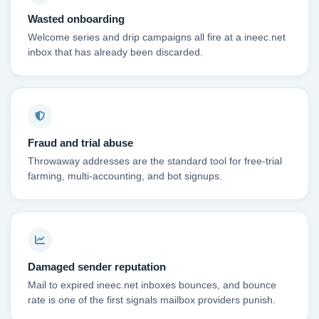
Wasted onboarding
Welcome series and drip campaigns all fire at a ineec.net
inbox that has already been discarded.
Fraud and trial abuse
Throwaway addresses are the standard tool for free-trial
farming, multi-accounting, and bot signups.
Damaged sender reputation
Mail to expired ineec.net inboxes bounces, and bounce
rate is one of the first signals mailbox providers punish.