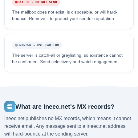
FAILED - DO NOT SEND
The mailbox does not exist, is disposable, or will hard-
bounce. Remove it to protect your sender reputation.
UNKNOWN - USE CAUTION
The server is catch-all or greylisting, so existence cannot
be confirmed. Send selectively and watch engagement.
What are Ineec.net's MX records?
ineec.net publishes no MX records, which means it cannot
receive email. Any message sent to a ineec.net address
will hard-bounce at the sending server.