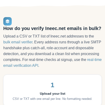
How do you verify Ineec.net emails in bulk?
Upload a CSV or TXT list of Ineec.net addresses to the
bulk email verifier
. Every address runs through a live SMTP
handshake plus catch-all, role-account and disposable
detection, and you download a clean list when processing
completes. For real-time checks at signup, use the
real-time
email verification API
.
1
Upload your list
CSV or TXT with one email per line. No formatting needed.