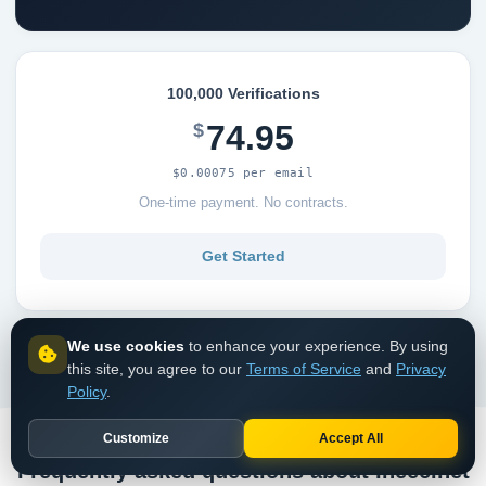
100,000 Verifications
74.95
$
$0.00075 per email
One-time payment. No contracts.
Get Started
View all pricing options
We use cookies
to enhance your experience. By using
this site, you agree to our
Terms of Service
and
Privacy
Policy
.
Customize
Accept All
Frequently asked questions about Ineec.net