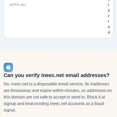
t
CATCH-ALL
e
c
t
e
d
Can you verify Ineec.net email addresses?
No. ineec.net is a disposable email service. Its mailboxes
are throwaway and expire within minutes, so addresses on
this domain are not safe to accept or send to. Block it at
signup and treat existing ineec.net accounts as a fraud
signal.