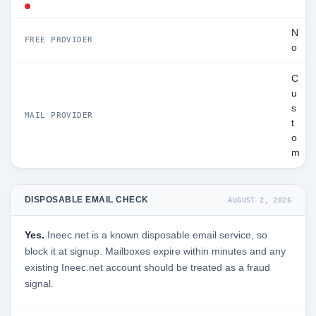
N
FREE PROVIDER
o
C
u
s
MAIL PROVIDER
t
o
m
DISPOSABLE EMAIL CHECK
AUGUST 2, 2026
Yes.
Ineec.net is a known disposable email service, so
block it at signup. Mailboxes expire within minutes and any
existing Ineec.net account should be treated as a fraud
signal.