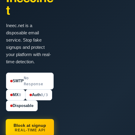
t
Ineec.net is a
disposable email
service. Stop fake
signups and protect
your platform with real-
time detection.
No
SMTP
Response
MX
0
Auth
0/3
Disposable
Block at signup
REAL-TIME API