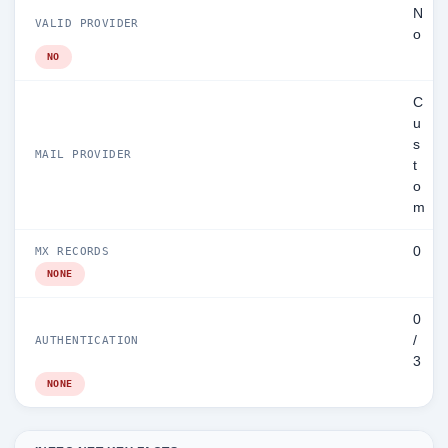
N
VALID PROVIDER
o
NO
C
u
s
MAIL PROVIDER
t
o
m
0
MX RECORDS
NONE
0
/
AUTHENTICATION
3
NONE