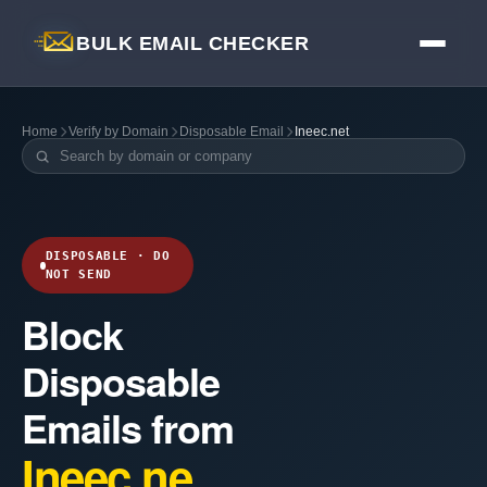
BULK EMAIL CHECKER
Home
Verify by Domain
Disposable Email
Ineec.net
DISPOSABLE · DO
NOT SEND
Block
Disposable
Emails from
Ineec.ne