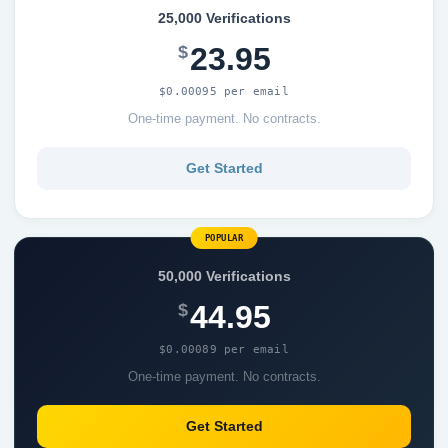
25,000 Verifications
23.95
$
$0.00095 per email
One-time payment. No contracts.
Get Started
POPULAR
50,000 Verifications
44.95
$
$0.00089 per email
One-time payment. No contracts.
Get Started