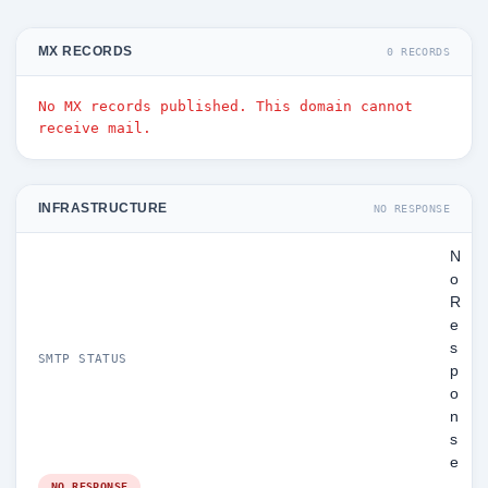
MX RECORDS
0 RECORDS
No MX records published. This domain cannot
receive mail.
INFRASTRUCTURE
NO RESPONSE
N
o
R
e
s
SMTP STATUS
p
o
n
s
e
NO RESPONSE