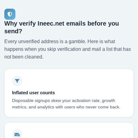
Why verify Ineec.net emails before you
send?
Every unverified address is a gamble. Here is what
happens when you skip verification and mail a list that has
not been cleaned.
Inflated user counts
Disposable signups skew your activation rate, growth
metrics, and analytics with users who never come back.