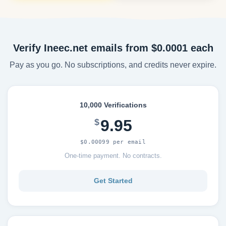
Verify Ineec.net emails from $0.0001 each
Pay as you go. No subscriptions, and credits never expire.
10,000 Verifications
9.95
$
$0.00099 per email
One-time payment. No contracts.
Get Started