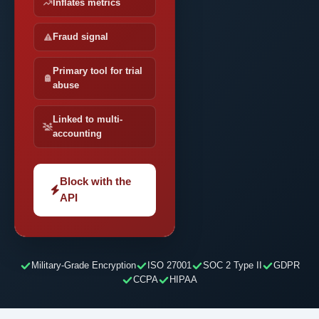
Inflates metrics
Fraud signal
Primary tool for trial
abuse
Linked to multi-
accounting
Block with the
API
Military-Grade Encryption
ISO 27001
SOC 2 Type II
GDPR
CCPA
HIPAA