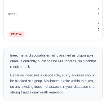
i
s
s
DMARC
i
n
g
MISSING
Ineec.net is disposable email, classified as disposable
email. It currently publishes no MX records, so it cannot
receive mail.
Because ineec.net is disposable, every address should
be blocked at signup. Mailboxes expire within minutes,
so any existing ineec.net account in your database is a
strong fraud signal worth removing.