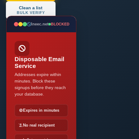
Clean a list
BULK VERIFY
Ineec.net
BLOCKED
Disposable Email
Service
Addresses expire within
minutes. Block these
signups before they reach
your database.
Expires in minutes
No real recipient