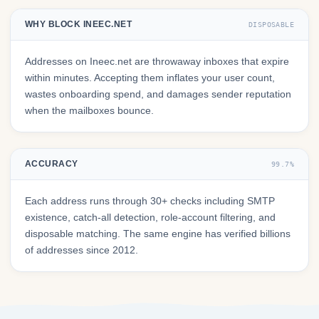
WHY BLOCK INEEC.NET
DISPOSABLE
Addresses on Ineec.net are throwaway inboxes that expire
within minutes. Accepting them inflates your user count,
wastes onboarding spend, and damages sender reputation
when the mailboxes bounce.
ACCURACY
99.7%
Each address runs through 30+ checks including SMTP
existence, catch-all detection, role-account filtering, and
disposable matching. The same engine has verified billions
of addresses since 2012.