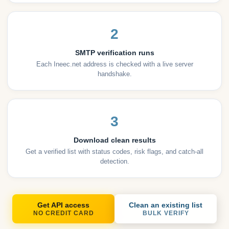
2
SMTP verification runs
Each Ineec.net address is checked with a live server
handshake.
3
Download clean results
Get a verified list with status codes, risk flags, and catch-all
detection.
Get API access
Clean an existing list
NO CREDIT CARD
BULK VERIFY