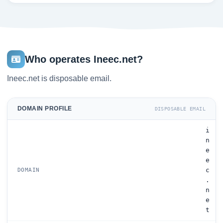
Who operates Ineec.net?
Ineec.net is disposable email.
DOMAIN PROFILE
DISPOSABLE EMAIL
i
n
e
e
c
DOMAIN
.
n
e
t