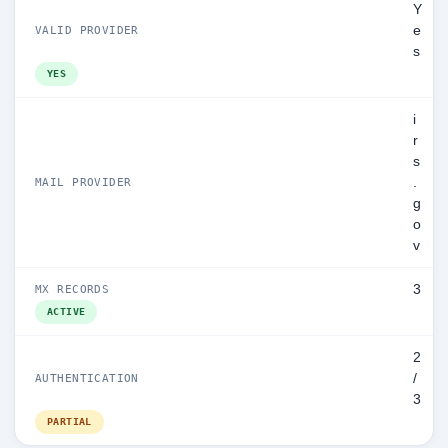
Y
e
VALID PROVIDER
s
YES
i
r
s
.
MAIL PROVIDER
g
o
v
3
MX RECORDS
ACTIVE
2
/
AUTHENTICATION
3
PARTIAL