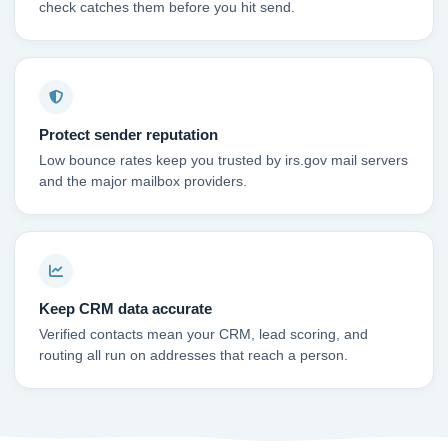
check catches them before you hit send.
Protect sender reputation
Low bounce rates keep you trusted by irs.gov mail servers
and the major mailbox providers.
Keep CRM data accurate
Verified contacts mean your CRM, lead scoring, and
routing all run on addresses that reach a person.