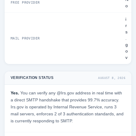
FREE PROVIDER
o
i
r
s
.
MAIL PROVIDER
g
o
v
VERIFICATION STATUS
AUGUST 8, 2026
Yes.
You can verify any @Irs.gov address in real time with
a direct SMTP handshake that provides 99.7% accuracy.
Irs.gov is operated by Internal Revenue Service, runs 3
mail servers, enforces 2 of 3 authentication standards, and
is currently responding to SMTP.