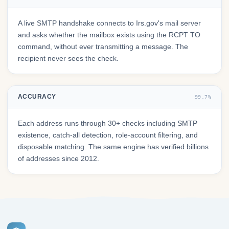
A live SMTP handshake connects to Irs.gov's mail server
and asks whether the mailbox exists using the RCPT TO
command, without ever transmitting a message. The
recipient never sees the check.
ACCURACY
99.7%
Each address runs through 30+ checks including SMTP
existence, catch-all detection, role-account filtering, and
disposable matching. The same engine has verified billions
of addresses since 2012.