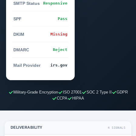
SMTP Status
Responsive
SPF
Pass
DKIM
Missing
DMARC
Reject
Mail Provider
irs.gov
Military-Grade Encryption
ISO 27001
SOC 2 Type II
GDPR
CCPA
HIPAA
DELIVERABILITY
4 SIGNALS