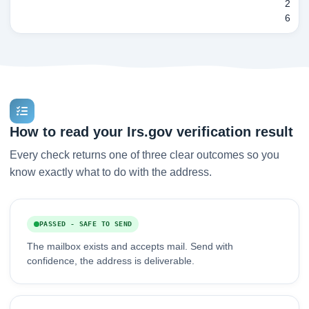
2
6
How to read your Irs.gov verification result
Every check returns one of three clear outcomes so you
know exactly what to do with the address.
PASSED - SAFE TO SEND
The mailbox exists and accepts mail. Send with
confidence, the address is deliverable.