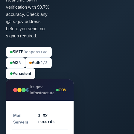
verification with 99.7%
accuracy. Check any
@irs.gov address
before you send, no
signup required.
SMTP
Responsive
MX
3
Auth
2/3
Persistent
Irs.gov
GOV
Infrastructure
Mail
3 MX
records
Servers