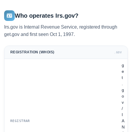
Who operates Irs.gov?
Irs.gov is Internal Revenue Service, registered through
get.gov and first seen Oct 1, 1997.
REGISTRATION (WHOIS)
.GOV
g
e
t
.
g
o
v
/
I
A
REGISTRAR
N