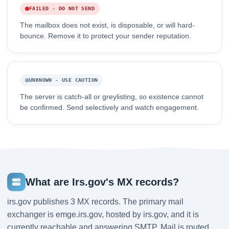
FAILED - DO NOT SEND
The mailbox does not exist, is disposable, or will hard-
bounce. Remove it to protect your sender reputation.
UNKNOWN - USE CAUTION
The server is catch-all or greylisting, so existence cannot
be confirmed. Send selectively and watch engagement.
What are Irs.gov's MX records?
irs.gov publishes 3 MX records. The primary mail
exchanger is emge.irs.gov, hosted by irs.gov, and it is
currently reachable and answering SMTP. Mail is routed