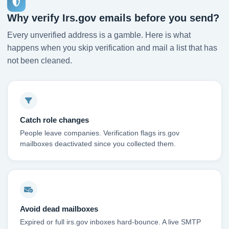
Why verify Irs.gov emails before you send?
Every unverified address is a gamble. Here is what
happens when you skip verification and mail a list that has
not been cleaned.
Catch role changes
People leave companies. Verification flags irs.gov
mailboxes deactivated since you collected them.
Avoid dead mailboxes
Expired or full irs.gov inboxes hard-bounce. A live SMTP