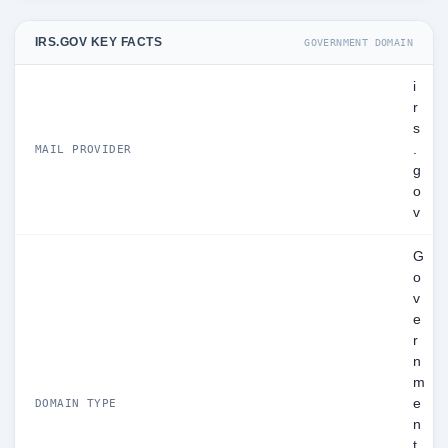
IRS.GOV KEY FACTS
GOVERNMENT DOMAIN
i
r
s
.
MAIL PROVIDER
g
o
v
G
o
v
e
r
n
m
e
DOMAIN TYPE
n
t