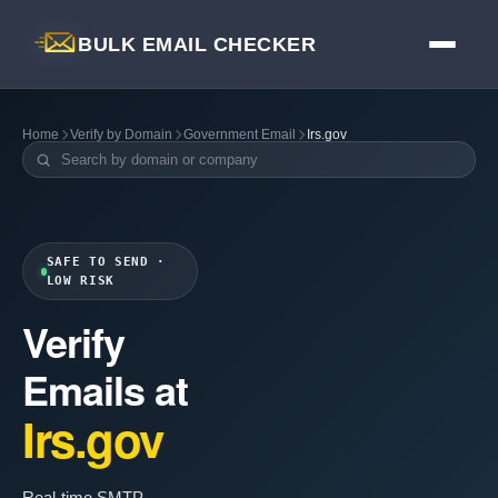
BULK EMAIL CHECKER
Home
Verify by Domain
Government Email
Irs.gov
SAFE TO SEND ·
LOW RISK
Verify
Emails at
Irs.gov
Real-time SMTP