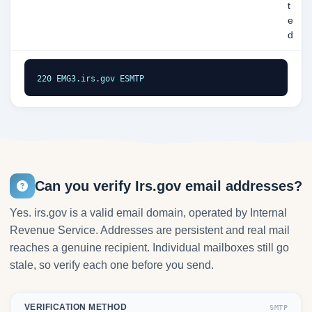
t
e
d
220 EMG3.irs.gov ESMTP
Can you verify Irs.gov email addresses?
Yes. irs.gov is a valid email domain, operated by Internal
Revenue Service. Addresses are persistent and real mail
reaches a genuine recipient. Individual mailboxes still go
stale, so verify each one before you send.
VERIFICATION METHOD
SMTP