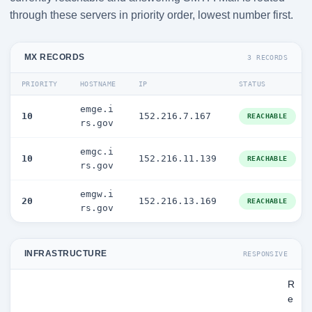
through these servers in priority order, lowest number first.
MX RECORDS
3 RECORDS
PRIORITY
HOSTNAME
IP
STATUS
emge.i
10
152.216.7.167
REACHABLE
rs.gov
emgc.i
10
152.216.11.139
REACHABLE
rs.gov
emgw.i
20
152.216.13.169
REACHABLE
rs.gov
INFRASTRUCTURE
RESPONSIVE
R
e