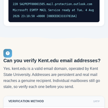
220 SA2PEPF00001505.mail.protection.outlook.com 
Microsoft ESMTP MAIL Service ready at Tue, 4 Aug 
2026 23:10:50 +0000 [08DEEDE33337816A]
Can you verify Kent.edu email addresses?
Yes. kent.edu is a valid email domain, operated by Kent
State University. Addresses are persistent and real mail
reaches a genuine recipient. Individual mailboxes still go
stale, so verify each one before you send.
VERIFICATION METHOD
SMTP