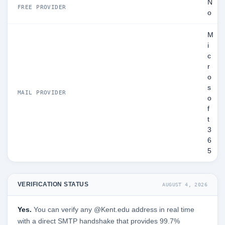
N
FREE PROVIDER
o
M
i
c
r
o
s
MAIL PROVIDER
o
f
t
3
6
5
VERIFICATION STATUS
AUGUST 4, 2026
Yes.
You can verify any @Kent.edu address in real time
with a direct SMTP handshake that provides 99.7%