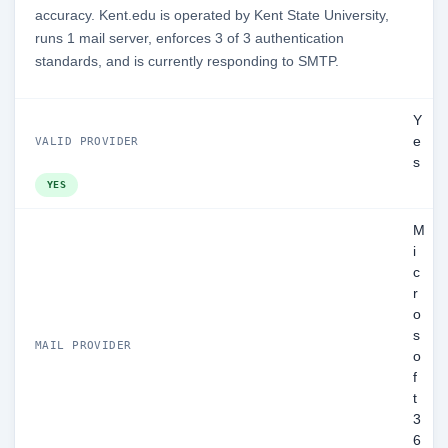
accuracy. Kent.edu is operated by Kent State University,
runs 1 mail server, enforces 3 of 3 authentication
standards, and is currently responding to SMTP.
Y
e
VALID PROVIDER
s
YES
M
i
c
r
o
s
MAIL PROVIDER
o
f
t
3
6