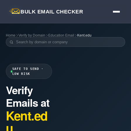
BULK EMAIL CHECKER
Home
Verify by Domain
Education Email
Kent.edu
SAFE TO SEND ·
LOW RISK
Verify
Emails at
Kent.ed
u