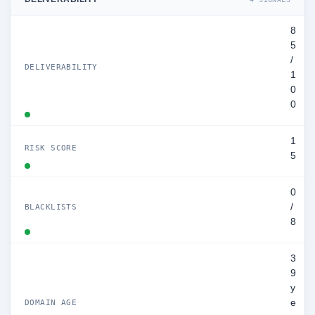
8
5
/
DELIVERABILITY
1
0
0
1
RISK SCORE
5
0
/
BLACKLISTS
8
3
9
y
e
DOMAIN AGE