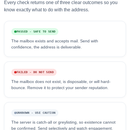
Every check returns one of three clear outcomes so you
know exactly what to do with the address.
PASSED - SAFE TO SEND
The mailbox exists and accepts mail. Send with
confidence, the address is deliverable.
FAILED - DO NOT SEND
The mailbox does not exist, is disposable, or will hard-
bounce. Remove it to protect your sender reputation.
UNKNOWN - USE CAUTION
The server is catch-all or greylisting, so existence cannot
be confirmed. Send selectively and watch engagement.