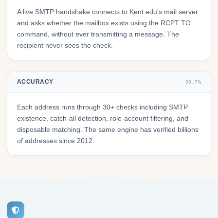
A live SMTP handshake connects to Kent.edu's mail server
and asks whether the mailbox exists using the RCPT TO
command, without ever transmitting a message. The
recipient never sees the check.
ACCURACY
99.7%
Each address runs through 30+ checks including SMTP
existence, catch-all detection, role-account filtering, and
disposable matching. The same engine has verified billions
of addresses since 2012.