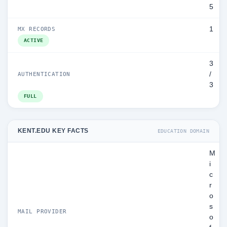
5
1
MX RECORDS
ACTIVE
3
/
AUTHENTICATION
3
FULL
KENT.EDU KEY FACTS
EDUCATION DOMAIN
M
i
c
r
o
s
MAIL PROVIDER
o