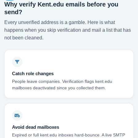
Why verify Kent.edu emails before you
send?
Every unverified address is a gamble. Here is what
happens when you skip verification and mail a list that has
not been cleaned.
Catch role changes
People leave companies. Verification flags kent.edu
mailboxes deactivated since you collected them.
Avoid dead mailboxes
Expired or full kent.edu inboxes hard-bounce. A live SMTP