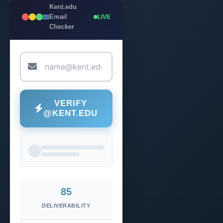
Kent.edu
Email
LIVE
Checker
VERIFY
@KENT.EDU
85
DELIVERABILITY