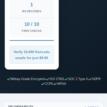
1
MX RECORDS
10 / 10
FREE CHECKS
Verify 10,000 Kent.edu
emails for just $9.95
Military-Grade Encryption
ISO 27001
SOC 2 Type II
GDPR
CCPA
HIPAA
DELIVERABILITY
4 SIGNALS