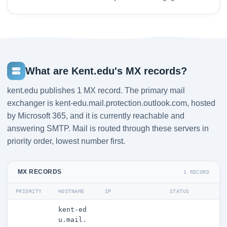
What are Kent.edu's MX records?
kent.edu publishes 1 MX record. The primary mail
exchanger is kent-edu.mail.protection.outlook.com, hosted
by Microsoft 365, and it is currently reachable and
answering SMTP. Mail is routed through these servers in
priority order, lowest number first.
MX RECORDS
1 RECORD
PRIORITY
HOSTNAME
IP
STATUS
kent-ed
u.mail.