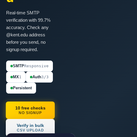
Real-time SMTP
verification with 99.7%
accuracy. Check any
@kent.edu address
before you send, no
signup required.
SMTP
Responsive
MX
1
Auth
3/3
Persistent
10 free checks
NO SIGNUP
Verify in bulk
CSV UPLOAD