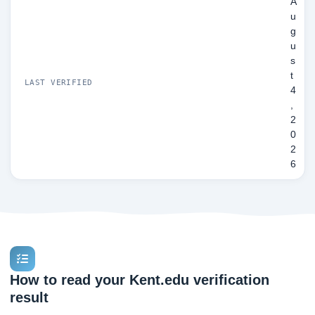
A
u
g
u
s
t
LAST VERIFIED
4
,
2
0
2
6
How to read your Kent.edu verification
result