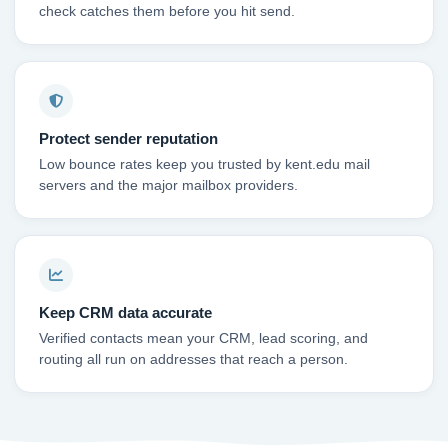
check catches them before you hit send.
Protect sender reputation
Low bounce rates keep you trusted by kent.edu mail
servers and the major mailbox providers.
Keep CRM data accurate
Verified contacts mean your CRM, lead scoring, and
routing all run on addresses that reach a person.