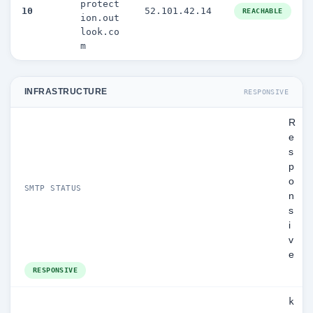
protect
10
52.101.42.14
REACHABLE
ion.out
look.co
m
INFRASTRUCTURE
RESPONSIVE
R
e
s
p
o
SMTP STATUS
n
s
i
v
e
RESPONSIVE
k