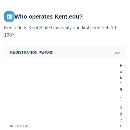
Who operates Kent.edu?
Kent.edu is Kent State University and first seen Feb 19,
1987.
REGISTRATION (WHOIS)
.EDU
F
e
b
1
9
,
1
9
8
7
/
REGISTERED