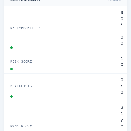
9
0
/
DELIVERABILITY
1
0
0
1
RISK SCORE
0
0
/
BLACKLISTS
8
3
1
y
e
DOMAIN AGE