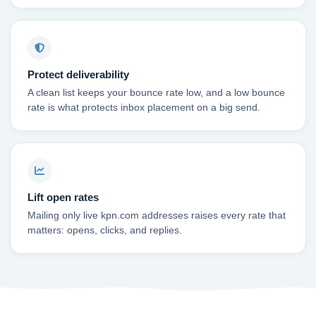
Protect deliverability
A clean list keeps your bounce rate low, and a low bounce
rate is what protects inbox placement on a big send.
Lift open rates
Mailing only live kpn.com addresses raises every rate that
matters: opens, clicks, and replies.