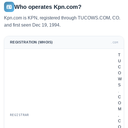
Who operates Kpn.com?
Kpn.com is KPN, registered through TUCOWS.COM, CO.
and first seen Dec 19, 1994.
REGISTRATION (WHOIS)
.COM
T
U
C
O
W
S
.
C
O
M
,
REGISTRAR
C
O