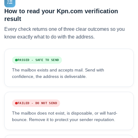
How to read your Kpn.com verification
result
Every check returns one of three clear outcomes so you
know exactly what to do with the address.
PASSED - SAFE TO SEND
The mailbox exists and accepts mail. Send with
confidence, the address is deliverable.
FAILED - DO NOT SEND
The mailbox does not exist, is disposable, or will hard-
bounce. Remove it to protect your sender reputation.