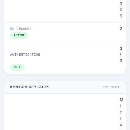
3
6
5
2
MX RECORDS
ACTIVE
3
/
AUTHENTICATION
3
FULL
KPN.COM KEY FACTS
ISP EMAIL
M
i
c
r
o