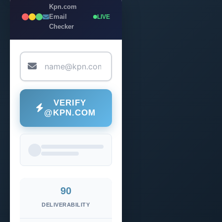
Kpn.com
Email
LIVE
Checker
VERIFY
@KPN.COM
90
DELIVERABILITY