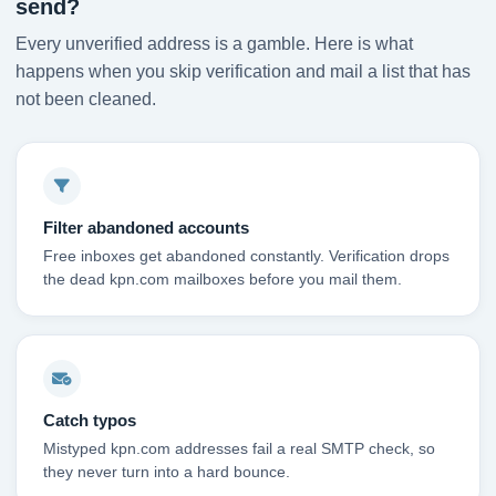
send?
Every unverified address is a gamble. Here is what
happens when you skip verification and mail a list that has
not been cleaned.
Filter abandoned accounts
Free inboxes get abandoned constantly. Verification drops
the dead kpn.com mailboxes before you mail them.
Catch typos
Mistyped kpn.com addresses fail a real SMTP check, so
they never turn into a hard bounce.