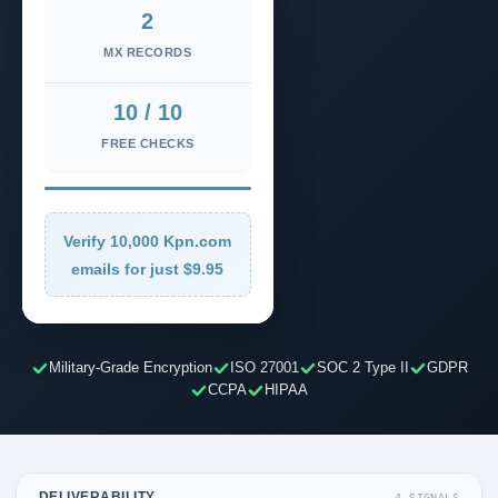
2
MX RECORDS
10 / 10
FREE CHECKS
Verify 10,000 Kpn.com
emails for just $9.95
Military-Grade Encryption
ISO 27001
SOC 2 Type II
GDPR
CCPA
HIPAA
DELIVERABILITY
4 SIGNALS