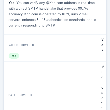
Yes.
You can verify any @Kpn.com address in real time
with a direct SMTP handshake that provides 99.7%
accuracy. Kpn.com is operated by KPN, runs 2 mail
servers, enforces 3 of 3 authentication standards, and is
currently responding to SMTP.
Y
e
VALID PROVIDER
s
YES
M
i
c
r
o
s
MAIL PROVIDER
o
f
t