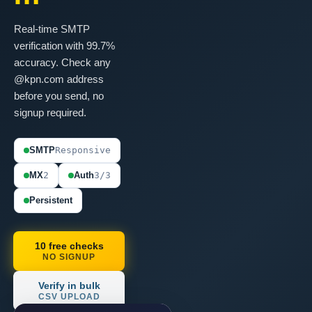
Real-time SMTP
verification with 99.7%
accuracy. Check any
@kpn.com address
before you send, no
signup required.
SMTP
Responsive
MX
2
Auth
3/3
Persistent
10 free checks
NO SIGNUP
Verify in bulk
CSV UPLOAD