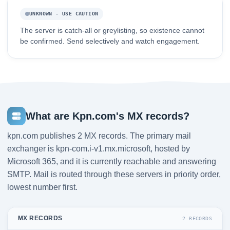
UNKNOWN - USE CAUTION
The server is catch-all or greylisting, so existence cannot
be confirmed. Send selectively and watch engagement.
What are Kpn.com's MX records?
kpn.com publishes 2 MX records. The primary mail
exchanger is kpn-com.i-v1.mx.microsoft, hosted by
Microsoft 365, and it is currently reachable and answering
SMTP. Mail is routed through these servers in priority order,
lowest number first.
MX RECORDS
2 RECORDS