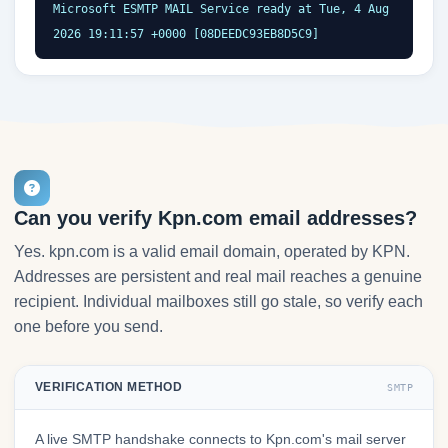
Microsoft ESMTP MAIL Service ready at Tue, 4 Aug 
2026 19:11:57 +0000 [08DEEDC93EB8D5C9]
Can you verify Kpn.com email addresses?
Yes. kpn.com is a valid email domain, operated by KPN.
Addresses are persistent and real mail reaches a genuine
recipient. Individual mailboxes still go stale, so verify each
one before you send.
VERIFICATION METHOD
SMTP
A live SMTP handshake connects to Kpn.com's mail server