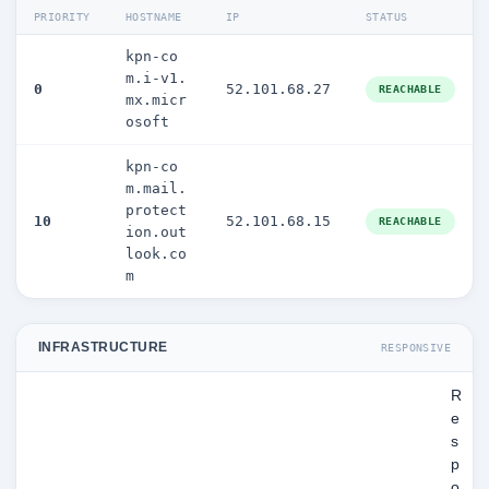
PRIORITY
HOSTNAME
IP
STATUS
kpn-co
m.i-v1.
0
52.101.68.27
REACHABLE
mx.micr
osoft
kpn-co
m.mail.
protect
10
52.101.68.15
REACHABLE
ion.out
look.co
m
INFRASTRUCTURE
RESPONSIVE
R
e
s
p
o