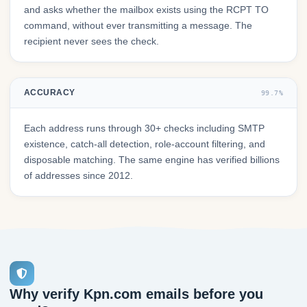
and asks whether the mailbox exists using the RCPT TO
command, without ever transmitting a message. The
recipient never sees the check.
ACCURACY
99.7%
Each address runs through 30+ checks including SMTP
existence, catch-all detection, role-account filtering, and
disposable matching. The same engine has verified billions
of addresses since 2012.
Why verify Kpn.com emails before you