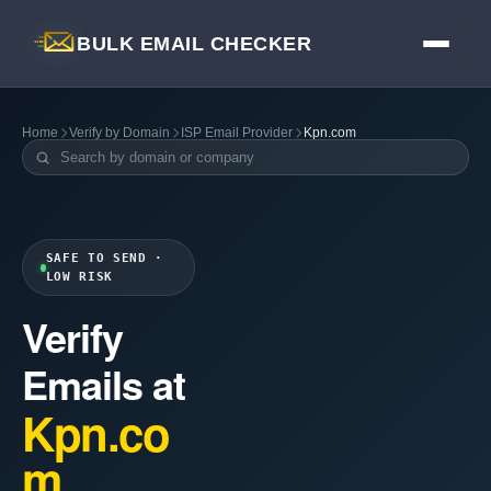
BULK EMAIL CHECKER
Home
Verify by Domain
ISP Email Provider
Kpn.com
SAFE TO SEND ·
LOW RISK
Verify
Emails at
Kpn.co
m