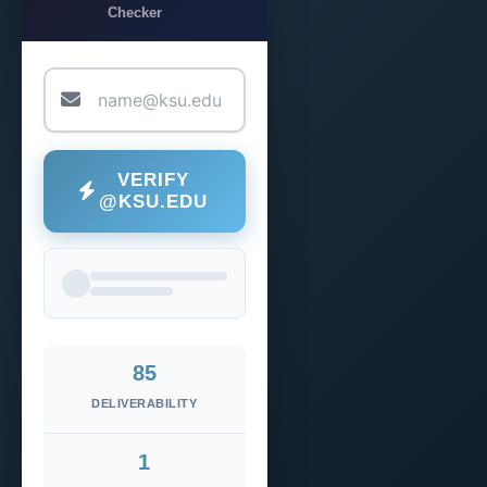
Checker
VERIFY
@KSU.EDU
85
DELIVERABILITY
1