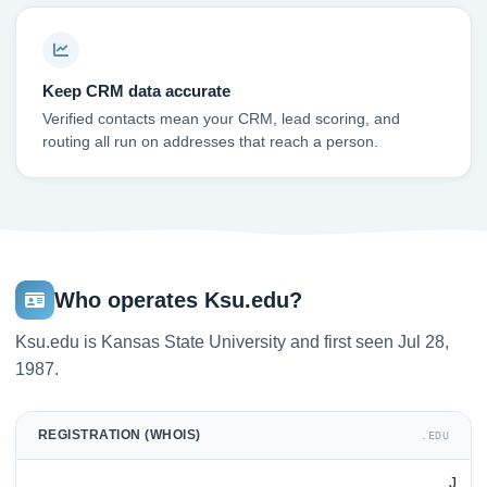
Keep CRM data accurate
Verified contacts mean your CRM, lead scoring, and
routing all run on addresses that reach a person.
Who operates Ksu.edu?
Ksu.edu is Kansas State University and first seen Jul 28,
1987.
REGISTRATION (WHOIS)
.EDU
J