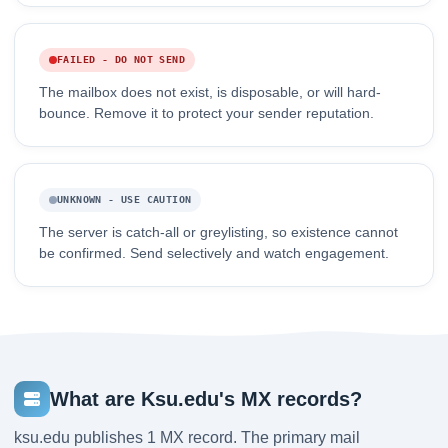
FAILED - DO NOT SEND
The mailbox does not exist, is disposable, or will hard-
bounce. Remove it to protect your sender reputation.
UNKNOWN - USE CAUTION
The server is catch-all or greylisting, so existence cannot
be confirmed. Send selectively and watch engagement.
What are Ksu.edu's MX records?
ksu.edu publishes 1 MX record. The primary mail