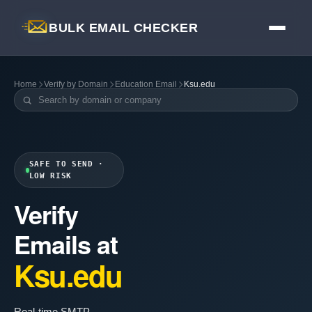
BULK EMAIL CHECKER
Home
Verify by Domain
Education Email
Ksu.edu
SAFE TO SEND ·
LOW RISK
Verify
Emails at
Ksu.edu
Real-time SMTP