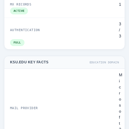
1
MX RECORDS
ACTIVE
3
/
AUTHENTICATION
3
FULL
KSU.EDU KEY FACTS
EDUCATION DOMAIN
M
i
c
r
o
s
MAIL PROVIDER
o
f
t