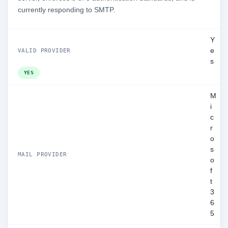
currently responding to SMTP.
Y
e
VALID PROVIDER
s
YES
M
i
c
r
o
s
MAIL PROVIDER
o
f
t
3
6
5