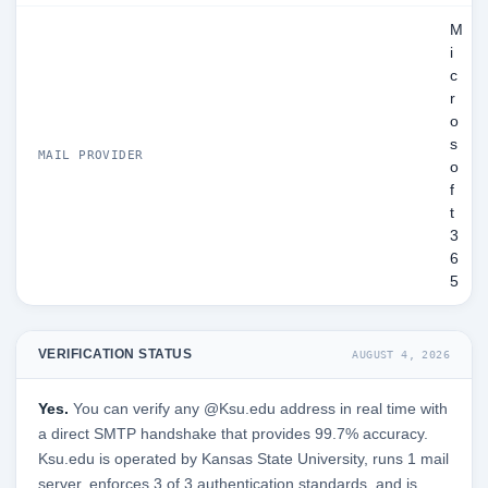
M
i
c
r
o
s
MAIL PROVIDER
o
f
t
3
6
5
VERIFICATION STATUS
AUGUST 4, 2026
Yes.
You can verify any @Ksu.edu address in real time with
a direct SMTP handshake that provides 99.7% accuracy.
Ksu.edu is operated by Kansas State University, runs 1 mail
server, enforces 3 of 3 authentication standards, and is