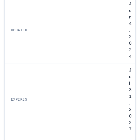
J
u
n
4
,
UPDATED
2
0
2
4
J
u
l
3
1
EXPIRES
,
2
0
2
7