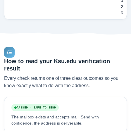
0
2
6
How to read your Ksu.edu verification
result
Every check returns one of three clear outcomes so you
know exactly what to do with the address.
PASSED - SAFE TO SEND
The mailbox exists and accepts mail. Send with
confidence, the address is deliverable.