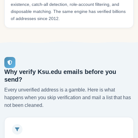
existence, catch-all detection, role-account filtering, and
disposable matching. The same engine has verified billions
of addresses since 2012.
Why verify Ksu.edu emails before you
send?
Every unverified address is a gamble. Here is what
happens when you skip verification and mail a list that has
not been cleaned.