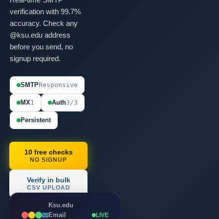
verification with 99.7%
accuracy. Check any
@ksu.edu address
before you send, no
signup required.
SMTP
Responsive
MX
1
Auth
3/3
Persistent
10 free checks
NO SIGNUP
Verify in bulk
CSV UPLOAD
Ksu.edu
Email
LIVE