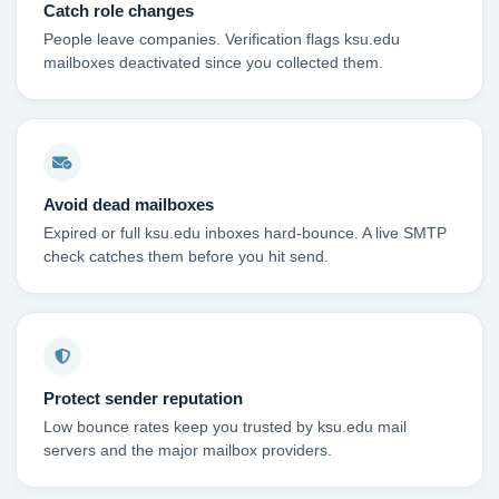
Catch role changes
People leave companies. Verification flags ksu.edu
mailboxes deactivated since you collected them.
Avoid dead mailboxes
Expired or full ksu.edu inboxes hard-bounce. A live SMTP
check catches them before you hit send.
Protect sender reputation
Low bounce rates keep you trusted by ksu.edu mail
servers and the major mailbox providers.