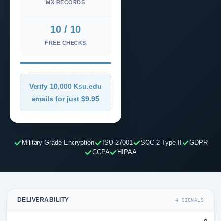
MX RECORDS
10 / 10
FREE CHECKS
Verify 10,000 Ksu.edu
emails for just $9.95
Military-Grade Encryption
ISO 27001
SOC 2 Type II
GDPR
CCPA
HIPAA
DELIVERABILITY
4 SIGNALS