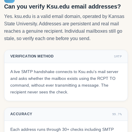
Can you verify Ksu.edu email addresses?
Yes. ksu.edu is a valid email domain, operated by Kansas
State University. Addresses are persistent and real mail
reaches a genuine recipient. Individual mailboxes still go
stale, so verify each one before you send.
VERIFICATION METHOD
SMTP
A live SMTP handshake connects to Ksu.edu's mail server
and asks whether the mailbox exists using the RCPT TO
command, without ever transmitting a message. The
recipient never sees the check.
ACCURACY
99.7%
Each address runs through 30+ checks including SMTP