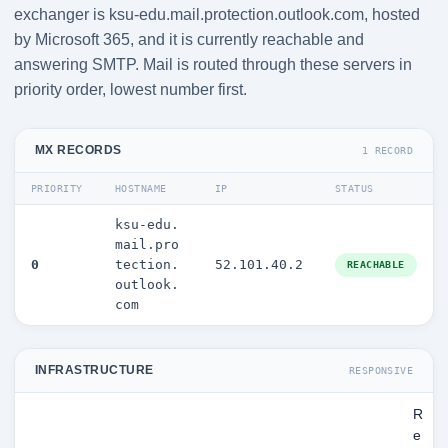
exchanger is ksu-edu.mail.protection.outlook.com, hosted
by Microsoft 365, and it is currently reachable and
answering SMTP. Mail is routed through these servers in
priority order, lowest number first.
MX RECORDS
1 RECORD
PRIORITY
HOSTNAME
IP
STATUS
ksu-edu.
mail.pro
0
tection.
52.101.40.2
REACHABLE
outlook.
com
INFRASTRUCTURE
RESPONSIVE
R
e