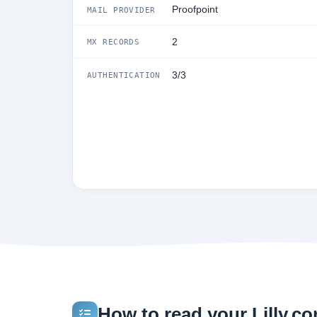
Proofpoint
MAIL PROVIDER
2
MX RECORDS
3/3
AUTHENTICATION
How to read your Lilly.com