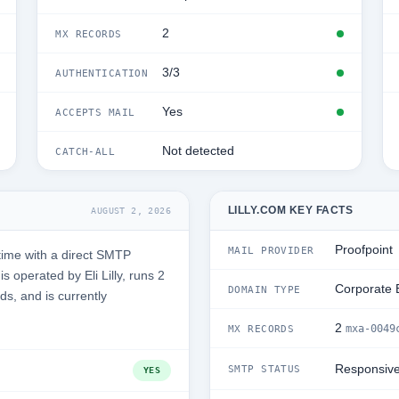
2
MX RECORDS
3/3
AUTHENTICATION
Yes
ACCEPTS MAIL
Not detected
CATCH-ALL
LILLY.COM KEY FACTS
AUGUST 2, 2026
Proofpoint
MAIL PROVIDER
time with a direct SMTP
 operated by Eli Lilly, runs 2
Corporate 
DOMAIN TYPE
ds, and is currently
2
mxa-0049
MX RECORDS
Responsiv
SMTP STATUS
YES