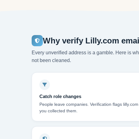
Why verify Lilly.com ema
Every unverified address is a gamble. Here is wha
not been cleaned.
Catch role changes
People leave companies. Verification flags lilly.co
you collected them.