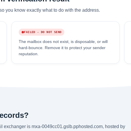
so you know exactly what to do with the address.
FAILED - DO NOT SEND
The mailbox does not exist, is disposable, or will
hard-bounce. Remove it to protect your sender
reputation.
records?
mail exchanger is mxa-0049cc01.gslb.pphosted.com, hosted by