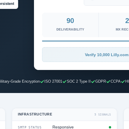
rsistent
90
2
DELIVERABILITY
MX RE
Verify 10,000 Lilly.com
ilitary-Grade Encryption
ISO 27001
SOC 2 Type II
GDPR
CCPA
H
INFRASTRUCTURE
5 SIGNALS
Responsive
SMTP STATUS