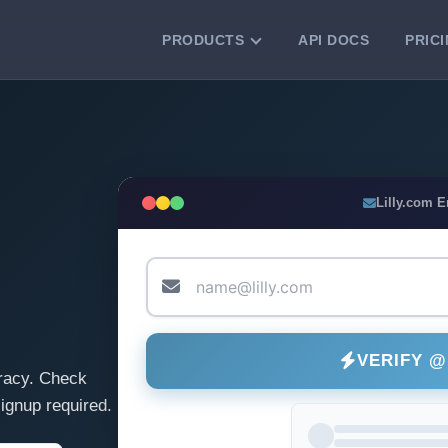
PRODUCTS
API DOCS
PRIC
VERIFICATION TOOLS
Email Checker
Verify email addresses instantly.
Bulk Email Verification
Lilly.com 
Clean email lists with 99.7% accuracy.
Bulk Email Validation
Validate lists for syntax, domain, and
deliverability.
VERIFY @
racy. Check
ignup required.