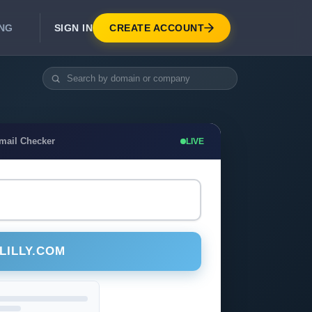
SIGN IN
CREATE ACCOUNT
ING
DEVELOPER APIS
Real-Time Email Verification API
API for signup, checkout, CRM.
Unlimited Email Verification
Email Checker
LIVE
Flat-rate threads. No per-email billing.
LILLY.COM