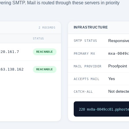
ering SMTP. Mail is routed through these servers in priority
INFRASTRUCTURE
2 RECORDS
STATUS
Responsiv
SMTP STATUS
220.161.7
REACHABLE
mxa-0049c
PRIMARY MX
Proofpoint
MAIL PROVIDER
163.138.162
REACHABLE
Yes
ACCEPTS MAIL
Not detect
CATCH-ALL
220 mx0a-0049cc01.pphost