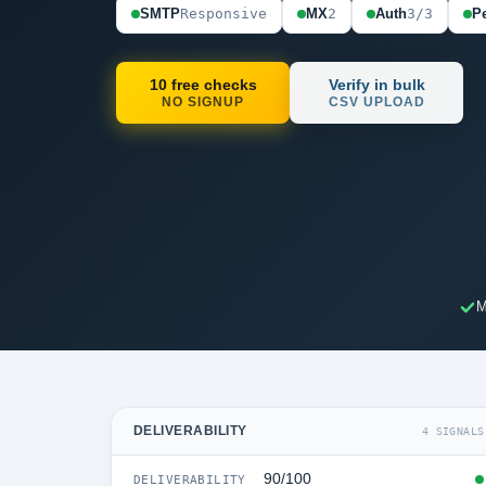
SMTP
Responsive
MX
2
Auth
3/3
Pe
10 free checks
Verify in bulk
NO SIGNUP
CSV UPLOAD
M
DELIVERABILITY
4 SIGNALS
90/100
DELIVERABILITY