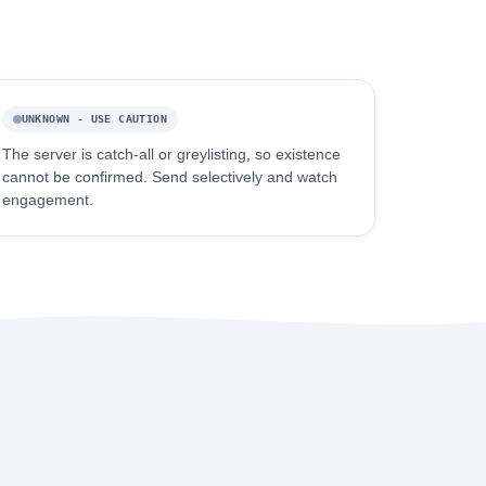
UNKNOWN - USE CAUTION
The server is catch-all or greylisting, so existence
cannot be confirmed. Send selectively and watch
engagement.