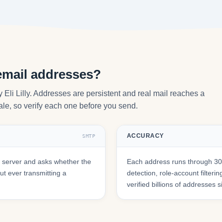
 email addresses?
y Eli Lilly. Addresses are persistent and real mail reaches a
tale, so verify each one before you send.
ACCURACY
SMTP
l server and asks whether the
Each address runs through 30+
t ever transmitting a
detection, role-account filte
verified billions of addresses 