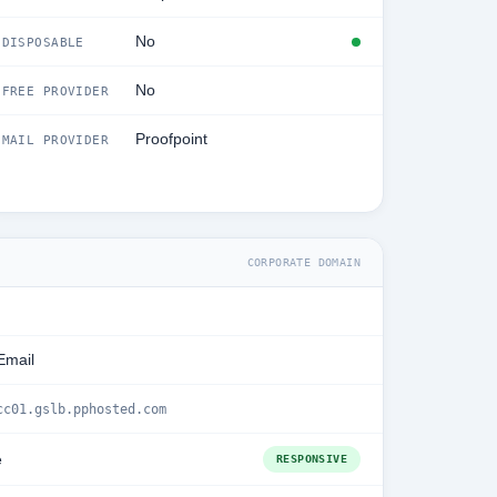
No
DISPOSABLE
No
FREE PROVIDER
Proofpoint
MAIL PROVIDER
CORPORATE DOMAIN
Email
cc01.gslb.pphosted.com
e
RESPONSIVE