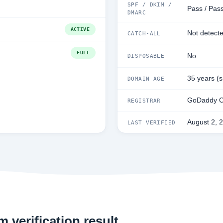
SPF / DKIM /
Pass / Pass
DMARC
ACTIVE
Not detect
CATCH-ALL
FULL
No
DISPOSABLE
35 years (
DOMAIN AGE
GoDaddy C
REGISTRAR
August 2, 
LAST VERIFIED
 verification result