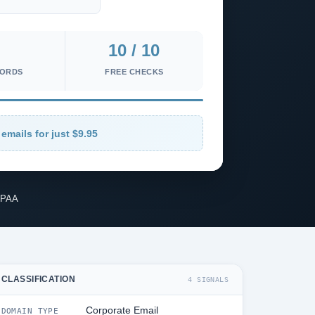
10 / 10
CORDS
FREE CHECKS
 emails for just $9.95
IPAA
CLASSIFICATION
4 SIGNALS
Corporate Email
DOMAIN TYPE