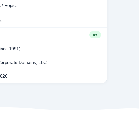
 / Reject
ed
NO
since 1991)
orporate Domains, LLC
2026