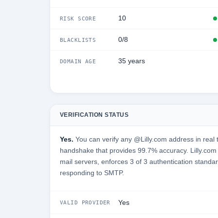
10
RISK SCORE
0/8
BLACKLISTS
35 years
DOMAIN AGE
VERIFICATION STATUS
Yes.
You can verify any @Lilly.com address in real 
handshake that provides 99.7% accuracy. Lilly.com is
mail servers, enforces 3 of 3 authentication standar
responding to SMTP.
Yes
VALID PROVIDER