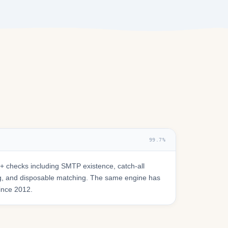
99.7%
 checks including SMTP existence, catch-all
ring, and disposable matching. The same engine has
since 2012.