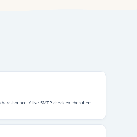
oxes hard-bounce. A live SMTP check catches them