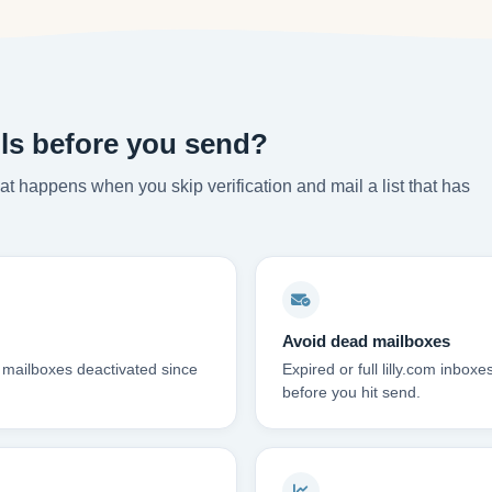
ils before you send?
t happens when you skip verification and mail a list that has
Avoid dead mailboxes
m mailboxes deactivated since
Expired or full lilly.com inb
before you hit send.