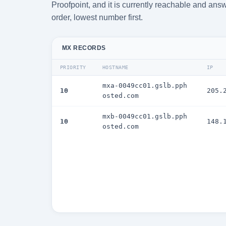
Proofpoint, and it is currently reachable and answ
order, lowest number first.
MX RECORDS
PRIORITY
HOSTNAME
IP
mxa-0049cc01.gslb.pph
10
205.
osted.com
mxb-0049cc01.gslb.pph
10
148.
osted.com