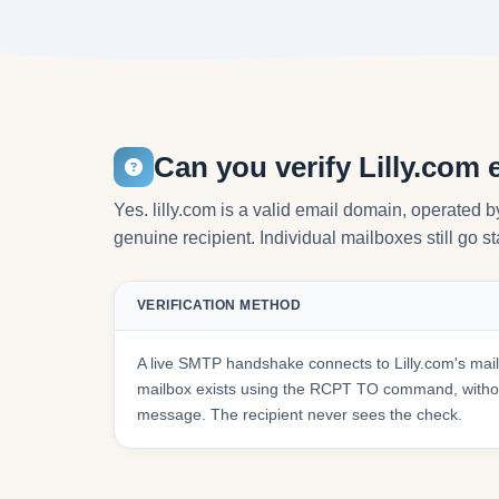
Can you verify Lilly.com
Yes. lilly.com is a valid email domain, operated b
genuine recipient. Individual mailboxes still go s
VERIFICATION METHOD
A live SMTP handshake connects to Lilly.com's mai
mailbox exists using the RCPT TO command, withou
message. The recipient never sees the check.