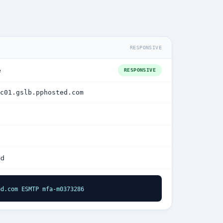
RESPONSIVE
e
RESPONSIVE
c01.gslb.pphosted.com
ed
ed.com ESMTP mfa-m0373286