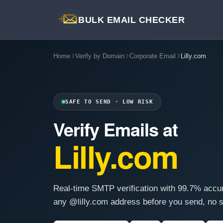
BULK EMAIL CHECKER
Home
Verify by Domain
Corporate Email
Lilly.com
SAFE TO SEND · LOW RISK
Verify Emails at
Lilly.com
Real-time SMTP verification with 99.7% accu
any @lilly.com address before you send, no s