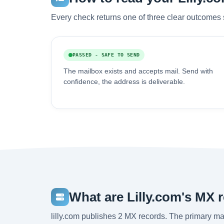
Every check returns one of three clear outcomes 
PASSED - SAFE TO SEND
The mailbox exists and accepts mail. Send with
confidence, the address is deliverable.
What are Lilly.com's MX 
lilly.com publishes 2 MX records. The primary 