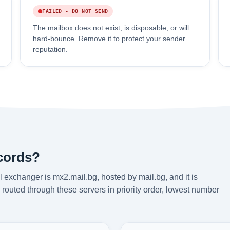
FAILED - DO NOT SEND
The mailbox does not exist, is disposable, or will
hard-bounce. Remove it to protect your sender
reputation.
ecords?
 exchanger is mx2.mail.bg, hosted by mail.bg, and it is
routed through these servers in priority order, lowest number