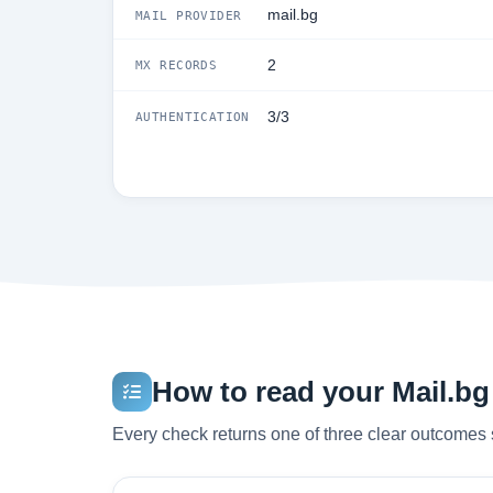
mail.bg
MAIL PROVIDER
2
MX RECORDS
3/3
AUTHENTICATION
How to read your Mail.bg 
Every check returns one of three clear outcomes 