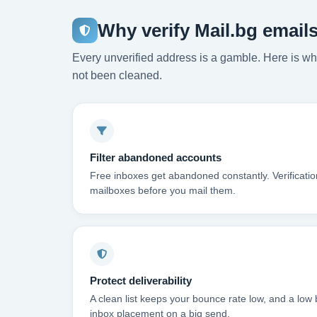
Why verify Mail.bg email
Every unverified address is a gamble. Here is wha
not been cleaned.
Filter abandoned accounts
Free inboxes get abandoned constantly. Verificati
mailboxes before you mail them.
Protect deliverability
A clean list keeps your bounce rate low, and a low 
inbox placement on a big send.