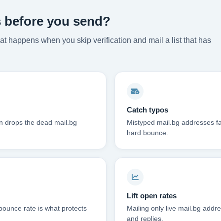
s before you send?
t happens when you skip verification and mail a list that has
Catch typos
on drops the dead mail.bg
Mistyped mail.bg addresses fa
hard bounce.
Lift open rates
bounce rate is what protects
Mailing only live mail.bg addre
and replies.