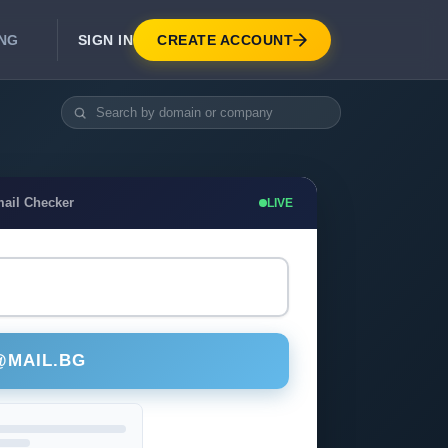
SIGN IN
CREATE ACCOUNT
ING
DEVELOPER APIS
Real-Time Email Verification API
API for signup, checkout, CRM.
Unlimited Email Verification
mail Checker
LIVE
Flat-rate threads. No per-email billing.
@MAIL.BG