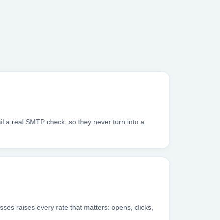
il a real SMTP check, so they never turn into a
sses raises every rate that matters: opens, clicks,