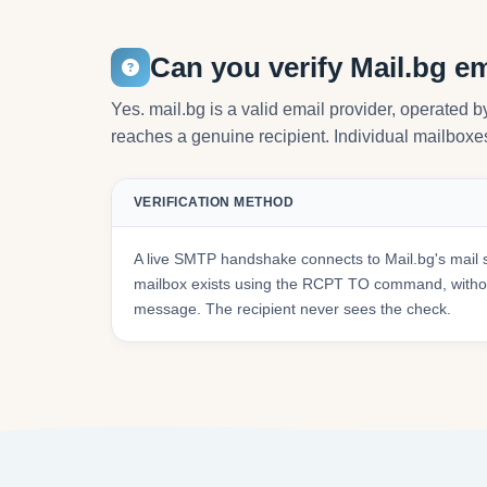
Can you verify Mail.bg e
Yes. mail.bg is a valid email provider, operated 
reaches a genuine recipient. Individual mailboxes 
VERIFICATION METHOD
A live SMTP handshake connects to Mail.bg's mail 
mailbox exists using the RCPT TO command, withou
message. The recipient never sees the check.