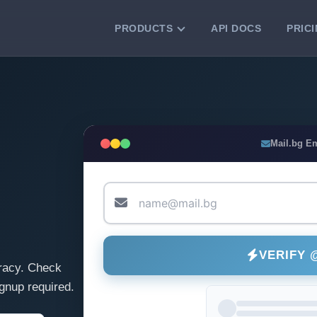
PRODUCTS
API DOCS
PRIC
VERIFICATION TOOLS
Email Checker
Verify email addresses instantly.
Bulk Email Verification
Mail.bg E
Clean email lists with 99.7% accuracy.
Bulk Email Validation
Validate lists for syntax, domain, and
deliverability.
VERIFY 
racy. Check
gnup required.