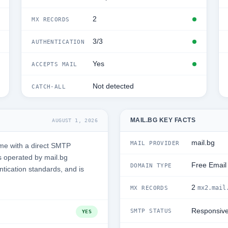
2
MX RECORDS
3/3
AUTHENTICATION
Yes
ACCEPTS MAIL
Not detected
CATCH-ALL
MAIL.BG KEY FACTS
AUGUST 1, 2026
mail.bg
MAIL PROVIDER
ime with a direct SMTP
s operated by mail.bg
Free Email
DOMAIN TYPE
ntication standards, and is
2
mx2.mail
MX RECORDS
Responsiv
SMTP STATUS
YES