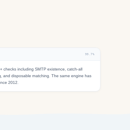
99.7%
 checks including SMTP existence, catch-all
ring, and disposable matching. The same engine has
since 2012.