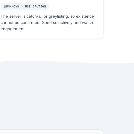
UNKNOWN - USE CAUTION
The server is catch-all or greylisting, so existence
cannot be confirmed. Send selectively and watch
engagement.