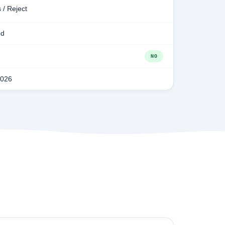
 / Reject
ed
NO
2026