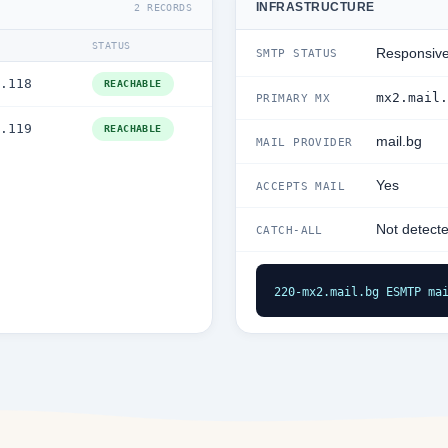
INFRASTRUCTURE
2 RECORDS
STATUS
Responsiv
SMTP STATUS
.118
REACHABLE
mx2.mail.
PRIMARY MX
.119
REACHABLE
mail.bg
MAIL PROVIDER
Yes
ACCEPTS MAIL
Not detect
CATCH-ALL
220-mx2.mail.bg ESMTP ma