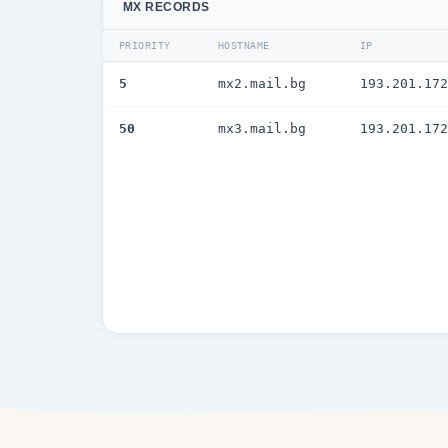
MX RECORDS
PRIORITY
HOSTNAME
IP
5
mx2.mail.bg
193.201.172
50
mx3.mail.bg
193.201.172