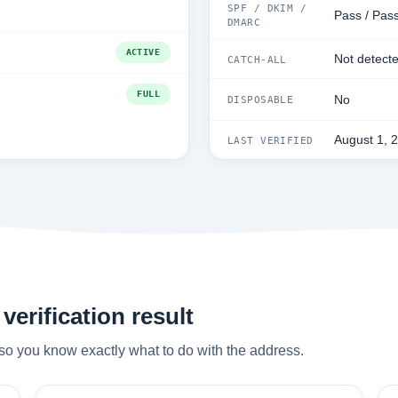
SPF / DKIM /
Pass / Pass
DMARC
ACTIVE
Not detect
CATCH-ALL
FULL
No
DISPOSABLE
August 1, 
LAST VERIFIED
verification result
so you know exactly what to do with the address.