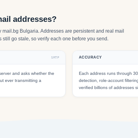
mail addresses?
by mail.bg Bulgaria. Addresses are persistent and real mail
still go stale, so verify each one before you send.
ACCURACY
SMTP
server and asks whether the
Each address runs through 30+
t ever transmitting a
detection, role-account filte
verified billions of addresses 