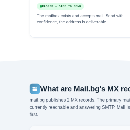
PASSED - SAFE TO SEND
The mailbox exists and accepts mail. Send with
confidence, the address is deliverable.
What are Mail.bg's MX r
mail.bg publishes 2 MX records. The primary mail
currently reachable and answering SMTP. Mail is 
first.