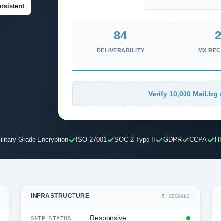
rsistent
84
2
DELIVERABILITY
MX RE
Verify 10,000 Mail.bg 
ilitary-Grade Encryption
ISO 27001
SOC 2 Type II
GDPR
CCPA
H
INFRASTRUCTURE
5 SIGNALS
Responsive
SMTP STATUS