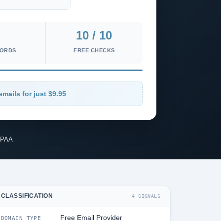
10 / 10
CORDS
FREE CHECKS
emails for just $9.95
IPAA
CLASSIFICATION
4 SIGNALS
Free Email Provider
DOMAIN TYPE