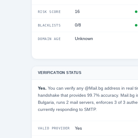
16
RISK SCORE
0/8
BLACKLISTS
Unknown
DOMAIN AGE
VERIFICATION STATUS
Yes.
You can verify any @Mail.bg address in real t
handshake that provides 99.7% accuracy. Mail.bg i
Bulgaria, runs 2 mail servers, enforces 3 of 3 authe
currently responding to SMTP.
Yes
VALID PROVIDER