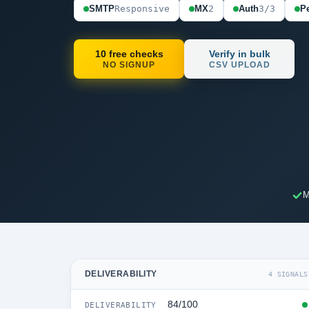
SMTP
Responsive
MX
2
Auth
3/3
Pe
10 free checks
Verify in bulk
NO SIGNUP
CSV UPLOAD
M
DELIVERABILITY
4 SIGNALS
84/100
DELIVERABILITY