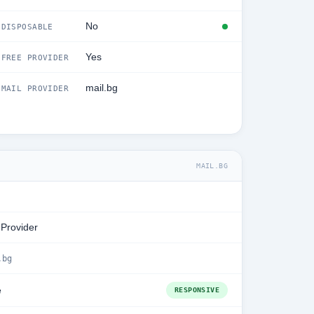
No
DISPOSABLE
Yes
FREE PROVIDER
mail.bg
MAIL PROVIDER
MAIL.BG
 Provider
.bg
e
RESPONSIVE