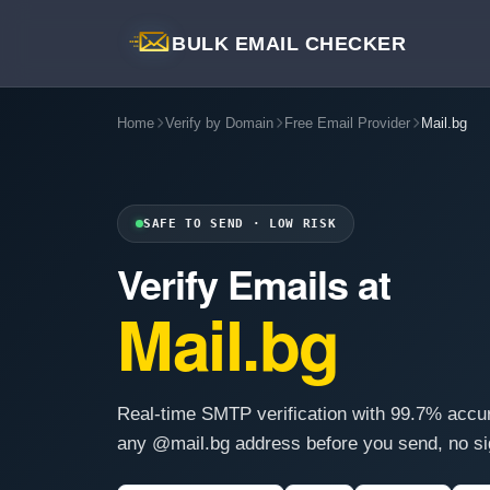
BULK EMAIL CHECKER
Home
Verify by Domain
Free Email Provider
Mail.bg
SAFE TO SEND · LOW RISK
Verify Emails at
Mail.bg
Real-time SMTP verification with 99.7% accu
any @mail.bg address before you send, no si