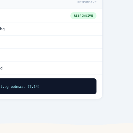
RESPONSIVE
e
RESPONSIVE
bg
ed
il.bg webmail (7.14)