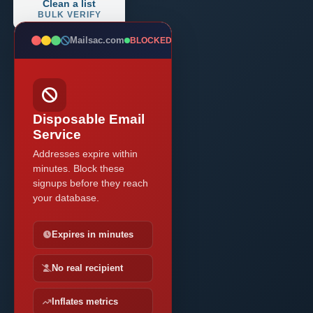
Clean a list
BULK VERIFY
Mailsac.com
BLOCKED
Disposable Email
Service
Addresses expire within
minutes. Block these
signups before they reach
your database.
Expires in minutes
No real recipient
Inflates metrics