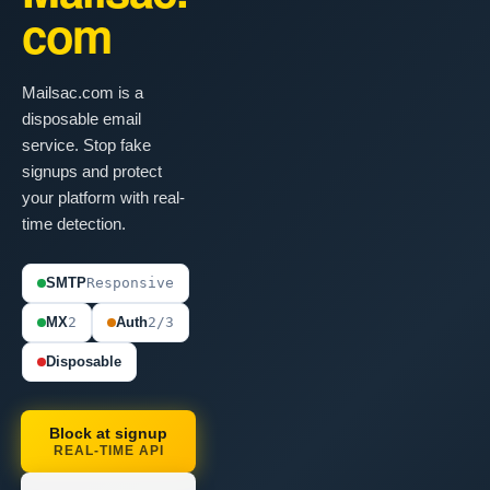
com
Mailsac.com is a
disposable email
service. Stop fake
signups and protect
your platform with real-
time detection.
SMTP
Responsive
MX
2
Auth
2/3
Disposable
Block at signup
REAL-TIME API