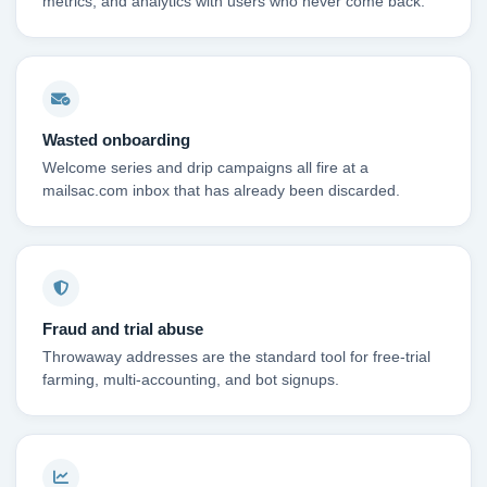
metrics, and analytics with users who never come back.
Wasted onboarding
Welcome series and drip campaigns all fire at a
mailsac.com inbox that has already been discarded.
Fraud and trial abuse
Throwaway addresses are the standard tool for free-trial
farming, multi-accounting, and bot signups.