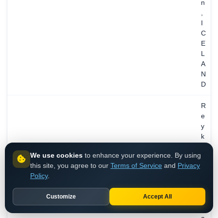
n
,
I
C
E
L
A
N
D
R
e
y
k
j
We use cookies
to enhance your experience. By using
a
this site, you agree to our
Terms of Service
and
Privacy
v
Policy
.
i
k
Customize
Accept All
,
C