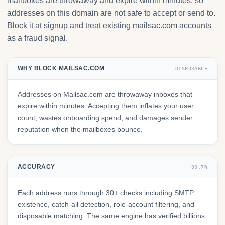
mailboxes are throwaway and expire within minutes, so
addresses on this domain are not safe to accept or send to.
Block it at signup and treat existing mailsac.com accounts
as a fraud signal.
WHY BLOCK MAILSAC.COM
DISPOSABLE
Addresses on Mailsac.com are throwaway inboxes that
expire within minutes. Accepting them inflates your user
count, wastes onboarding spend, and damages sender
reputation when the mailboxes bounce.
ACCURACY
99.7%
Each address runs through 30+ checks including SMTP
existence, catch-all detection, role-account filtering, and
disposable matching. The same engine has verified billions