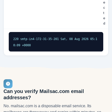
e
c
t
e
d
220 smtp-in4-172-31-35-201 Sat, 08 Aug 2026 05:1
0:09 +0000
Can you verify Mailsac.com email
addresses?
No. mailsac.com is a disposable email service. Its