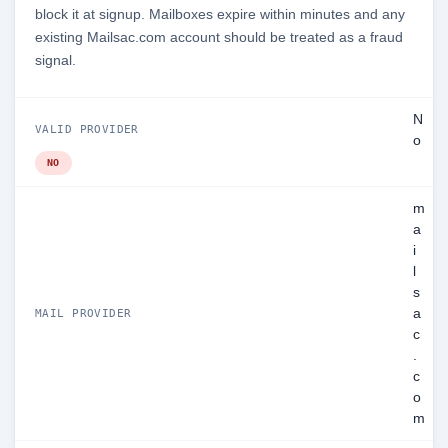
block it at signup. Mailboxes expire within minutes and any
existing Mailsac.com account should be treated as a fraud
signal.
N
VALID PROVIDER
o
NO
m
a
i
l
s
a
MAIL PROVIDER
c
.
c
o
m