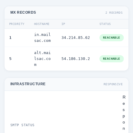
MX RECORDS
2 RECORDS
PRIORITY
HOSTNAME
IP
STATUS
in.mail
1
34.214.85.62
REACHABLE
sac.com
alt.mai
5
lsac.co
54.186.130.2
REACHABLE
m
INFRASTRUCTURE
RESPONSIVE
R
e
s
p
o
SMTP STATUS
n