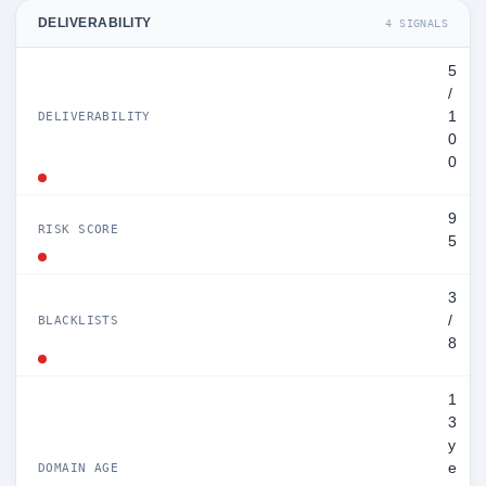
DELIVERABILITY
4 SIGNALS
5
/
1
DELIVERABILITY
0
0
9
RISK SCORE
5
3
/
BLACKLISTS
8
1
3
y
e
DOMAIN AGE