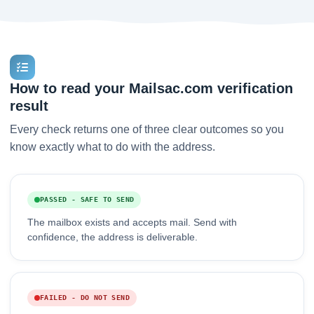
How to read your Mailsac.com verification
result
Every check returns one of three clear outcomes so you
know exactly what to do with the address.
PASSED - SAFE TO SEND
The mailbox exists and accepts mail. Send with
confidence, the address is deliverable.
FAILED - DO NOT SEND