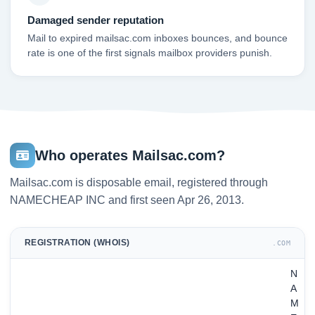
Damaged sender reputation
Mail to expired mailsac.com inboxes bounces, and bounce
rate is one of the first signals mailbox providers punish.
Who operates Mailsac.com?
Mailsac.com is disposable email, registered through
NAMECHEAP INC and first seen Apr 26, 2013.
REGISTRATION (WHOIS)
.COM
N
A
M