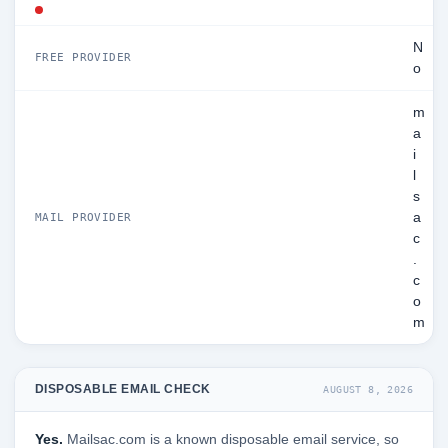
N
FREE PROVIDER
o
m
a
i
l
s
a
MAIL PROVIDER
c
.
c
o
m
DISPOSABLE EMAIL CHECK
AUGUST 8, 2026
Yes.
Mailsac.com is a known disposable email service, so