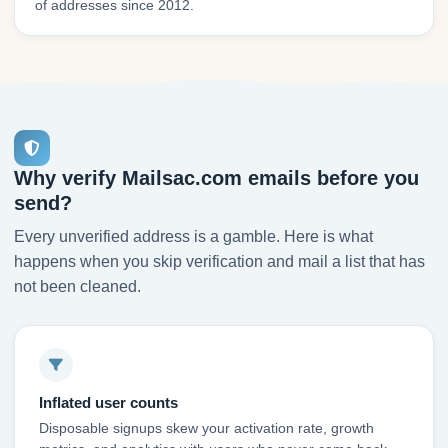
of addresses since 2012.
Why verify Mailsac.com emails before you
send?
Every unverified address is a gamble. Here is what
happens when you skip verification and mail a list that has
not been cleaned.
Inflated user counts
Disposable signups skew your activation rate, growth