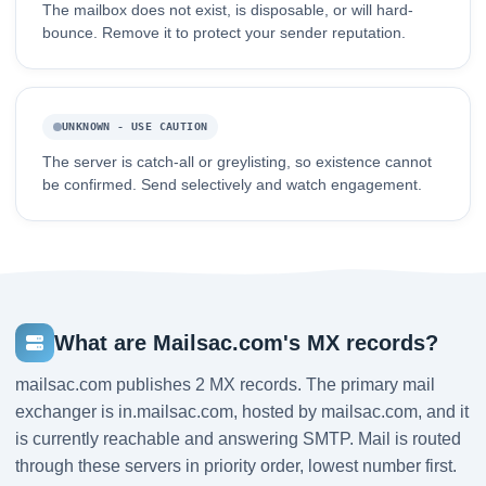
The mailbox does not exist, is disposable, or will hard-
bounce. Remove it to protect your sender reputation.
UNKNOWN - USE CAUTION
The server is catch-all or greylisting, so existence cannot
be confirmed. Send selectively and watch engagement.
What are Mailsac.com's MX records?
mailsac.com publishes 2 MX records. The primary mail
exchanger is in.mailsac.com, hosted by mailsac.com, and it
is currently reachable and answering SMTP. Mail is routed
through these servers in priority order, lowest number first.