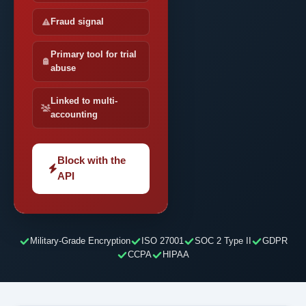
Fraud signal
Primary tool for trial
abuse
Linked to multi-
accounting
Block with the
API
Military-Grade Encryption
ISO 27001
SOC 2 Type II
GDPR
CCPA
HIPAA