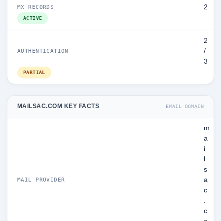
2
MX RECORDS
ACTIVE
2
/
AUTHENTICATION
3
PARTIAL
MAILSAC.COM KEY FACTS
EMAIL DOMAIN
m
a
i
l
s
a
MAIL PROVIDER
c
.
c