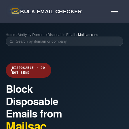
BULK EMAIL CHECKER
Home
Verify by Domain
Disposable Email
Mailsac.com
DISPOSABLE · DO
NOT SEND
Block
Disposable
Emails from
Mailsac.