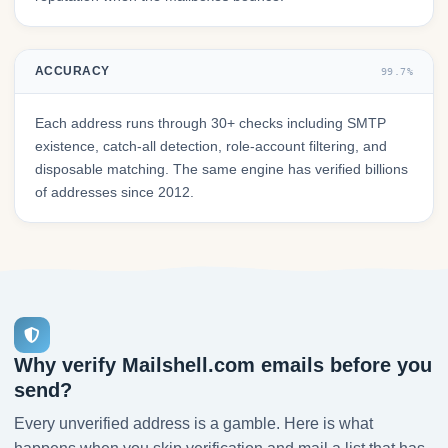
ACCURACY
99.7%
Each address runs through 30+ checks including SMTP
existence, catch-all detection, role-account filtering, and
disposable matching. The same engine has verified billions
of addresses since 2012.
Why verify Mailshell.com emails before you
send?
Every unverified address is a gamble. Here is what