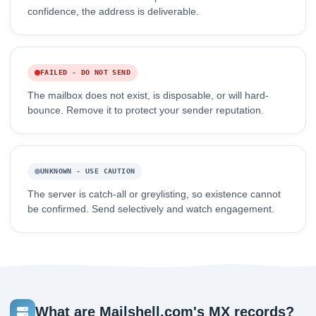
confidence, the address is deliverable.
FAILED - DO NOT SEND
The mailbox does not exist, is disposable, or will hard-
bounce. Remove it to protect your sender reputation.
UNKNOWN - USE CAUTION
The server is catch-all or greylisting, so existence cannot
be confirmed. Send selectively and watch engagement.
What are Mailshell.com's MX records?