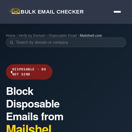
BULK EMAIL CHECKER
Home
Verify by Domain
Disposable Email
Mailshell.com
DISPOSABLE · DO
NOT SEND
Block
Disposable
Emails from
Mailshel