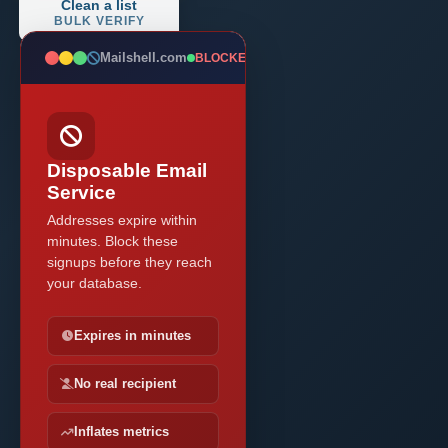
Clean a list
BULK VERIFY
Mailshell.com
BLOCKED
Disposable Email
Service
Addresses expire within
minutes. Block these
signups before they reach
your database.
Expires in minutes
No real recipient
Inflates metrics