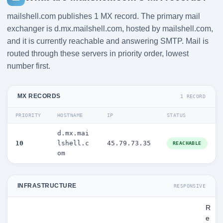
mailshell.com publishes 1 MX record. The primary mail
exchanger is d.mx.mailshell.com, hosted by mailshell.com,
and it is currently reachable and answering SMTP. Mail is
routed through these servers in priority order, lowest
number first.
MX RECORDS
1 RECORD
PRIORITY
HOSTNAME
IP
STATUS
d.mx.mai
10
lshell.c
45.79.73.35
REACHABLE
om
INFRASTRUCTURE
RESPONSIVE
R
e