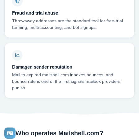
Fraud and trial abuse
Throwaway addresses are the standard tool for free-trial
farming, multi-accounting, and bot signups.
Damaged sender reputation
Mail to expired mailshell.com inboxes bounces, and
bounce rate is one of the first signals mailbox providers
punish.
Who operates Mailshell.com?