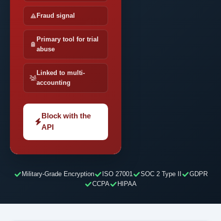
Fraud signal
Primary tool for trial
abuse
Linked to multi-
accounting
Block with the
API
Military-Grade Encryption
ISO 27001
SOC 2 Type II
GDPR
CCPA
HIPAA