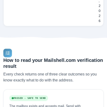
,
2
0
2
6
How to read your Mailshell.com verification
result
Every check returns one of three clear outcomes so you
know exactly what to do with the address.
PASSED - SAFE TO SEND
The mailbox exists and accepts mail. Send with