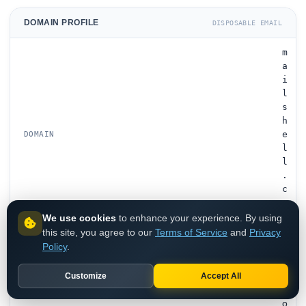
DOMAIN PROFILE
DISPOSABLE EMAIL
m
a
i
l
s
h
e
DOMAIN
l
l
.
c
o
m
We use cookies
to enhance your experience. By using
this site, you agree to our
Terms of Service
and
Privacy
Policy
.
D
i
s
Customize
Accept All
p
o