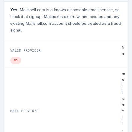
Yes.
Mailshell.com is a known disposable email service, so
block it at signup. Mailboxes expire within minutes and any
existing Mailshell.com account should be treated as a fraud
signal.
N
VALID PROVIDER
o
NO
m
a
i
l
s
h
e
MAIL PROVIDER
l
l
.