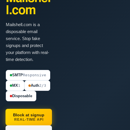
l.com
Mailshell.com is a
disposable email
service. Stop fake
signups and protect
your platform with real-
time detection.
SMTP
Responsive
MX
1
Auth
2/3
Disposable
Block at signup
REAL-TIME API