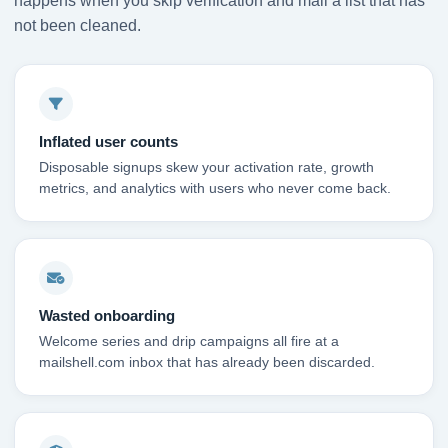
happens when you skip verification and mail a list that has
not been cleaned.
Inflated user counts
Disposable signups skew your activation rate, growth
metrics, and analytics with users who never come back.
Wasted onboarding
Welcome series and drip campaigns all fire at a
mailshell.com inbox that has already been discarded.