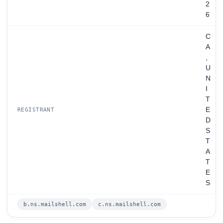
2
6
C
A
,
U
N
I
T
E
REGISTRANT
D
S
T
A
T
E
S
b.ns.mailshell.com
c.ns.mailshell.com