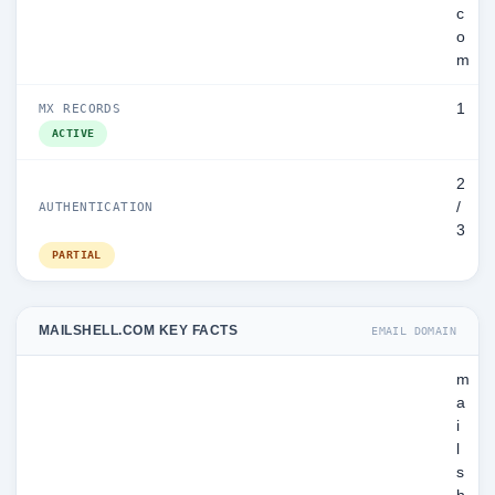
c
o
m
1
MX RECORDS
ACTIVE
2
/
AUTHENTICATION
3
PARTIAL
MAILSHELL.COM KEY FACTS
EMAIL DOMAIN
m
a
i
l
s