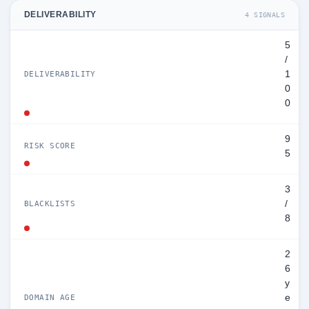
DELIVERABILITY
4 SIGNALS
5
/
1
DELIVERABILITY
0
0
9
RISK SCORE
5
3
/
BLACKLISTS
8
2
6
y
e
DOMAIN AGE