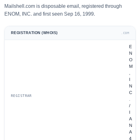
Mailshell.com is disposable email, registered through
ENOM, INC. and first seen Sep 16, 1999.
REGISTRATION (WHOIS)
.COM
E
N
O
M
,
I
N
C
REGISTRAR
.
/
I
A
N
A
4