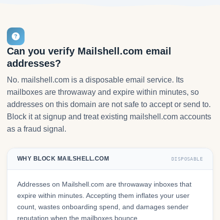
Can you verify Mailshell.com email
addresses?
No. mailshell.com is a disposable email service. Its
mailboxes are throwaway and expire within minutes, so
addresses on this domain are not safe to accept or send to.
Block it at signup and treat existing mailshell.com accounts
as a fraud signal.
WHY BLOCK MAILSHELL.COM
DISPOSABLE
Addresses on Mailshell.com are throwaway inboxes that
expire within minutes. Accepting them inflates your user
count, wastes onboarding spend, and damages sender
reputation when the mailboxes bounce.