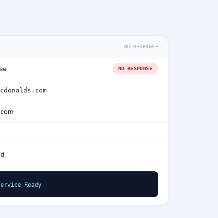
NO RESPONSE
se
NO RESPONSE
cdonalds.com
.com
ed
Service Ready