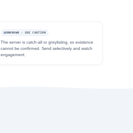
UNKNOWN - USE CAUTION
The server is catch-all or greylisting, so existence
cannot be confirmed. Send selectively and watch
engagement.