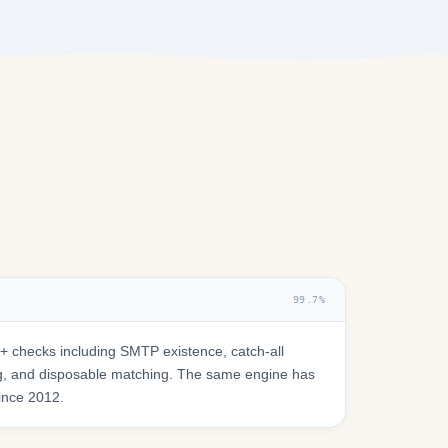
99.7%
 checks including SMTP existence, catch-all
ring, and disposable matching. The same engine has
since 2012.