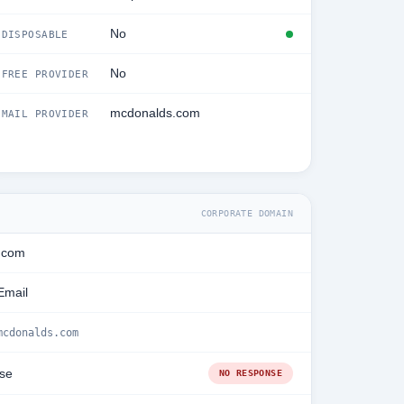
No
DISPOSABLE
No
FREE PROVIDER
mcdonalds.com
MAIL PROVIDER
CORPORATE DOMAIN
.com
Email
mcdonalds.com
se
NO RESPONSE