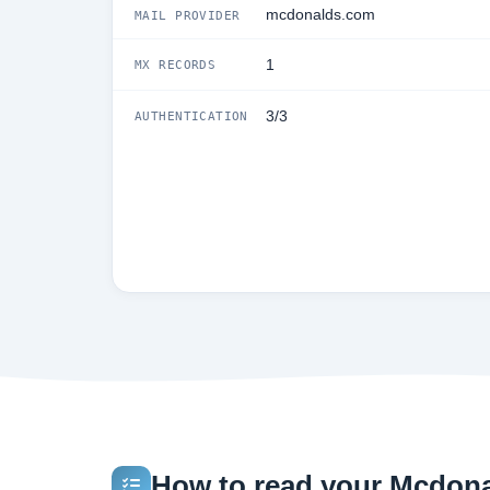
mcdonalds.com
MAIL PROVIDER
1
MX RECORDS
3/3
AUTHENTICATION
How to read your Mcdonal