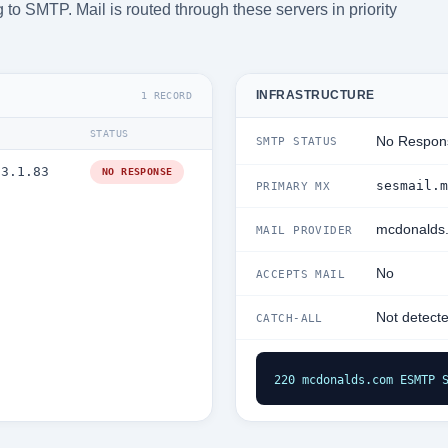
 to SMTP. Mail is routed through these servers in priority
INFRASTRUCTURE
1 RECORD
STATUS
No Respon
SMTP STATUS
.3.1.83
NO RESPONSE
sesmail.m
PRIMARY MX
mcdonalds
MAIL PROVIDER
No
ACCEPTS MAIL
Not detect
CATCH-ALL
220 mcdonalds.com ESMTP 