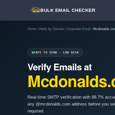
BULK EMAIL CHECKER
Home
Verify by Domain
Corporate Email
Mcdonalds.co
SAFE TO SEND · LOW RISK
Verify Emails at
Mcdonalds
Real-time SMTP verification with 99.7% accu
any @mcdonalds.com address before you sen
required.