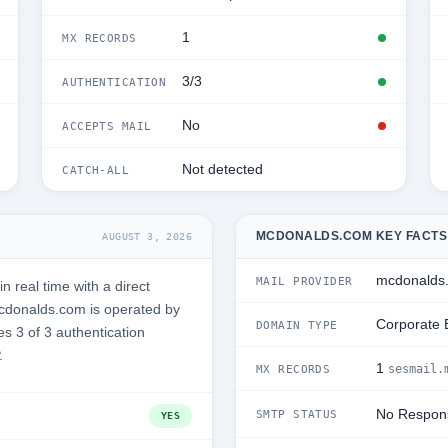
1
MX RECORDS
3/3
AUTHENTICATION
No
ACCEPTS MAIL
Not detected
CATCH-ALL
MCDONALDS.COM KEY FACTS
AUGUST 3, 2026
mcdonalds
MAIL PROVIDER
real time with a direct
cdonalds.com is operated by
Corporate 
DOMAIN TYPE
s 3 of 3 authentication
.
1
sesmail.
MX RECORDS
No Respon
SMTP STATUS
YES