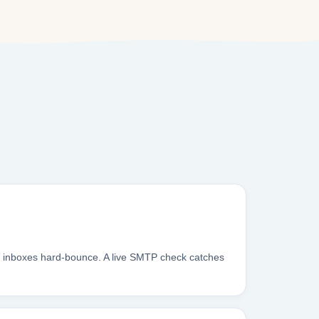
m inboxes hard-bounce. A live SMTP check catches