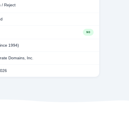
 / Reject
ed
NO
since 1994)
ate Domains, Inc.
2026