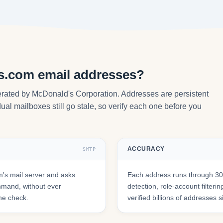
s.com email addresses?
rated by McDonald's Corporation. Addresses are persistent
ual mailboxes still go stale, so verify each one before you
ACCURACY
SMTP
's mail server and asks
Each address runs through 30+
mmand, without ever
detection, role-account filte
he check.
verified billions of addresses 