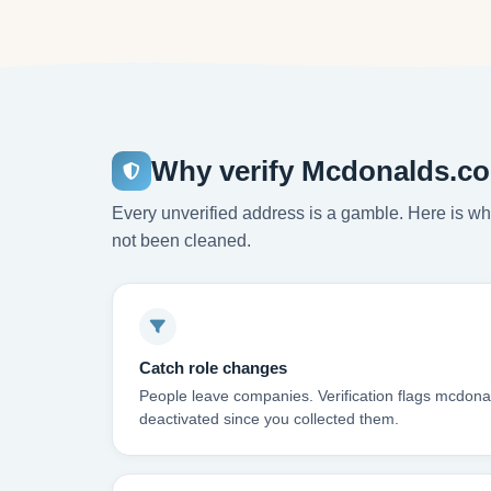
Why verify Mcdonalds.co
Every unverified address is a gamble. Here is wha
not been cleaned.
Catch role changes
People leave companies. Verification flags mcdon
deactivated since you collected them.