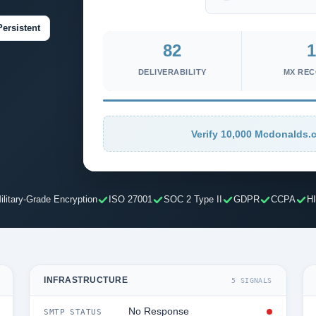
Persistent
82
1
DELIVERABILITY
MX RE
Verify 10,000 Mcdonalds.c
ilitary-Grade Encryption
ISO 27001
SOC 2 Type II
GDPR
CCPA
H
INFRASTRUCTURE
5 SIGNALS
No Response
SMTP STATUS