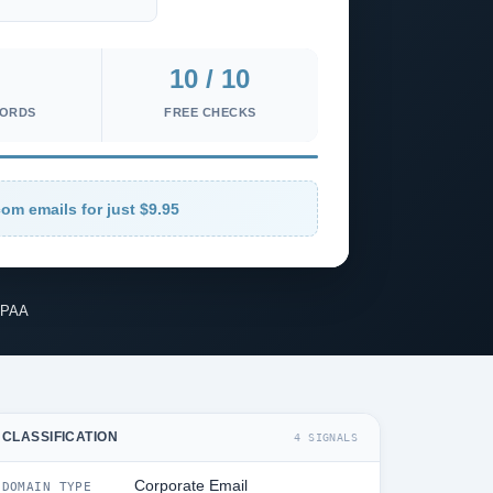
10 / 10
CORDS
FREE CHECKS
om emails for just $9.95
IPAA
CLASSIFICATION
4 SIGNALS
Corporate Email
DOMAIN TYPE