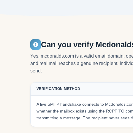
Can you verify Mcdonald
Yes. mcdonalds.com is a valid email domain, ope
and real mail reaches a genuine recipient. Individ
send.
VERIFICATION METHOD
A live SMTP handshake connects to Mcdonalds.com
whether the mailbox exists using the RCPT TO co
transmitting a message. The recipient never sees t