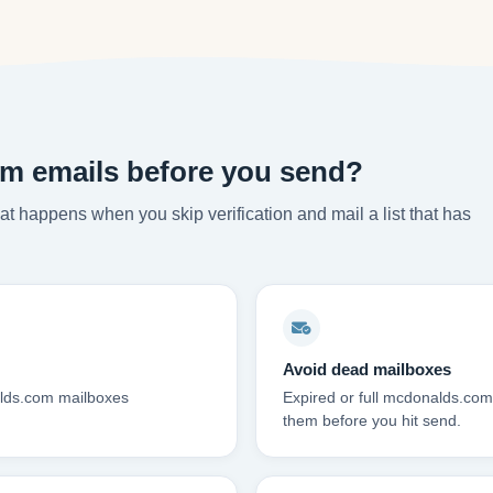
m emails before you send?
t happens when you skip verification and mail a list that has
Avoid dead mailboxes
alds.com mailboxes
Expired or full mcdonalds.co
them before you hit send.