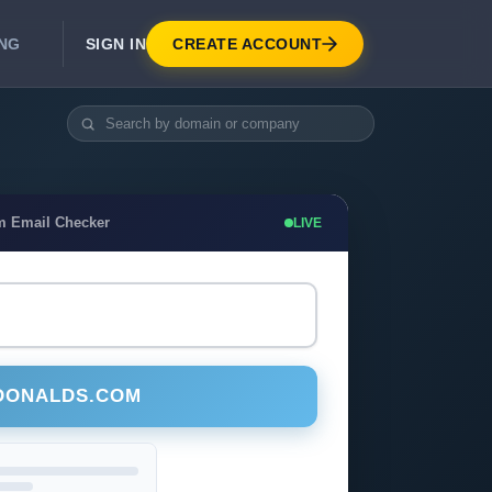
SIGN IN
CREATE ACCOUNT
ING
DEVELOPER APIS
Real-Time Email Verification API
API for signup, checkout, CRM.
Unlimited Email Verification
m Email Checker
LIVE
Flat-rate threads. No per-email billing.
DONALDS.COM