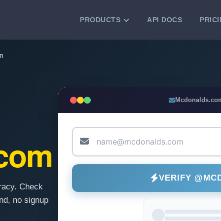
PRODUCTS
API DOCS
PRIC
VERIFICATION TOOLS
m
Email Checker
Verify email addresses instantly.
Bulk Email Verification
Mcdonalds.co
Clean email lists with 99.7% accuracy.
Bulk Email Validation
Validate lists for syntax, domain, and
.com
deliverability.
VERIFY @MC
racy. Check
d, no signup