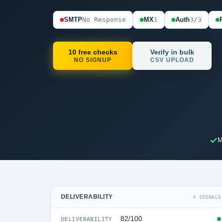
SMTP
No Response
MX
1
Auth
3/3
10 free checks
Verify in bulk
NO SIGNUP
CSV UPLOAD
M
DELIVERABILITY
4 SIGNALS
82/100
DELIVERABILITY