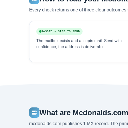
Every check returns one of three clear outcomes 
PASSED - SAFE TO SEND
The mailbox exists and accepts mail. Send with
confidence, the address is deliverable.
What are Mcdonalds.com
mcdonalds.com publishes 1 MX record. The prim