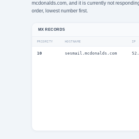
mcdonalds.com, and it is currently not responding
order, lowest number first.
MX RECORDS
PRIORITY
HOSTNAME
IP
10
sesmail.mcdonalds.com
52