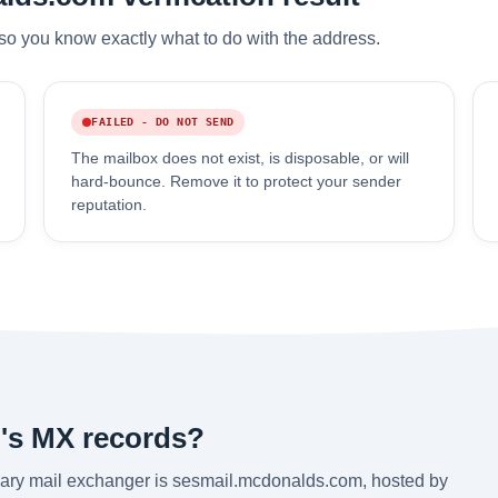
so you know exactly what to do with the address.
FAILED - DO NOT SEND
The mailbox does not exist, is disposable, or will
hard-bounce. Remove it to protect your sender
reputation.
's MX records?
ary mail exchanger is sesmail.mcdonalds.com, hosted by