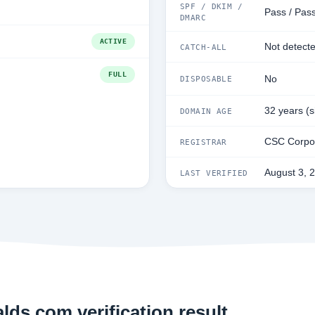
SPF / DKIM /
Pass / Pass
DMARC
ACTIVE
Not detect
CATCH-ALL
FULL
No
DISPOSABLE
32 years (
DOMAIN AGE
CSC Corpor
REGISTRAR
August 3, 
LAST VERIFIED
ds.com verification result