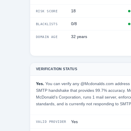
18
RISK SCORE
0/8
BLACKLISTS
32 years
DOMAIN AGE
VERIFICATION STATUS
Yes.
You can verify any @Mcdonalds.com address in 
SMTP handshake that provides 99.7% accuracy. M
McDonald's Corporation, runs 1 mail server, enforce
standards, and is currently not responding to SMTP
Yes
VALID PROVIDER