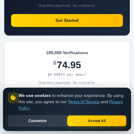
One-time payment. No contracts.
Get Started
100,000 Verifications
74.95
$
$0.00075 per email
One-time payment. No contracts.
We use cookies
to enhance your experience. By using
Get Started
this site, you agree to our
Terms of Service
and
Privacy
Policy
.
Customize
Accept All
View all pricing options