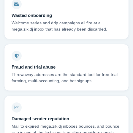
Wasted onboarding
Welcome series and drip campaigns all fire at a
mega.zik.dj inbox that has already been discarded.
Fraud and trial abuse
Throwaway addresses are the standard tool for free-trial
farming, multi-accounting, and bot signups.
Damaged sender reputation
Mail to expired mega.zik.dj inboxes bounces, and bounce
rate is one of the first signals mailbox providers punish.