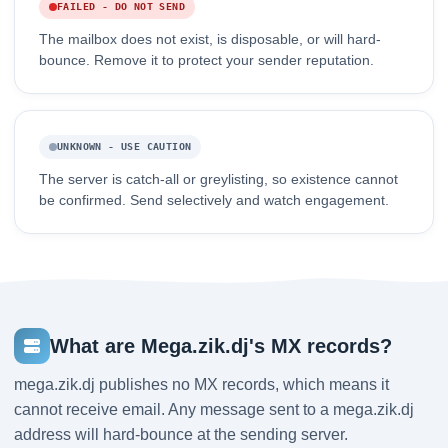
FAILED - DO NOT SEND
The mailbox does not exist, is disposable, or will hard-
bounce. Remove it to protect your sender reputation.
UNKNOWN - USE CAUTION
The server is catch-all or greylisting, so existence cannot
be confirmed. Send selectively and watch engagement.
What are Mega.zik.dj's MX records?
mega.zik.dj publishes no MX records, which means it
cannot receive email. Any message sent to a mega.zik.dj
address will hard-bounce at the sending server.