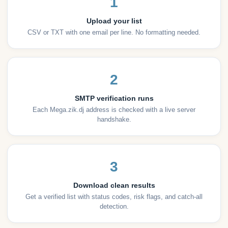
1
Upload your list
CSV or TXT with one email per line. No formatting needed.
2
SMTP verification runs
Each Mega.zik.dj address is checked with a live server
handshake.
3
Download clean results
Get a verified list with status codes, risk flags, and catch-all
detection.