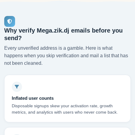
Why verify Mega.zik.dj emails before you
send?
Every unverified address is a gamble. Here is what
happens when you skip verification and mail a list that has
not been cleaned.
Inflated user counts
Disposable signups skew your activation rate, growth
metrics, and analytics with users who never come back.