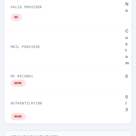
N
VALID PROVIDER
o
NO
C
u
s
MAIL PROVIDER
t
o
m
0
MX RECORDS
NONE
0
/
AUTHENTICATION
3
NONE