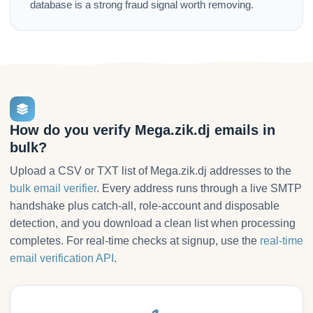
database is a strong fraud signal worth removing.
How do you verify Mega.zik.dj emails in
bulk?
Upload a CSV or TXT list of Mega.zik.dj addresses to the
bulk email verifier
. Every address runs through a live SMTP
handshake plus catch-all, role-account and disposable
detection, and you download a clean list when processing
completes. For real-time checks at signup, use the
real-time
email verification API
.