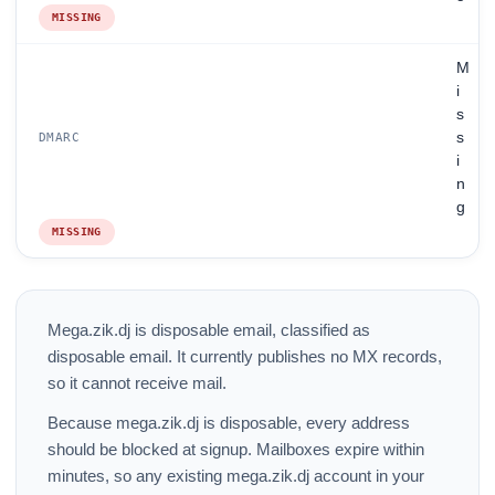
MISSING
M
i
s
s
DMARC
i
n
g
MISSING
Mega.zik.dj is disposable email, classified as
disposable email. It currently publishes no MX records,
so it cannot receive mail.
Because mega.zik.dj is disposable, every address
should be blocked at signup. Mailboxes expire within
minutes, so any existing mega.zik.dj account in your