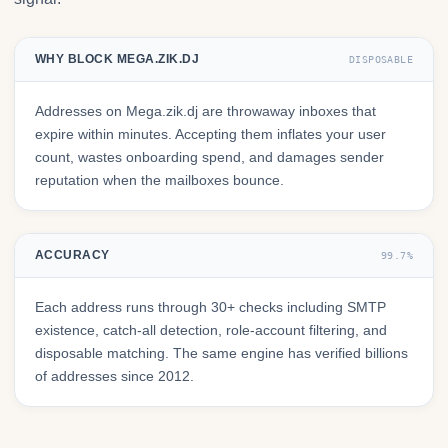
WHY BLOCK MEGA.ZIK.DJ
DISPOSABLE
Addresses on Mega.zik.dj are throwaway inboxes that
expire within minutes. Accepting them inflates your user
count, wastes onboarding spend, and damages sender
reputation when the mailboxes bounce.
ACCURACY
99.7%
Each address runs through 30+ checks including SMTP
existence, catch-all detection, role-account filtering, and
disposable matching. The same engine has verified billions
of addresses since 2012.