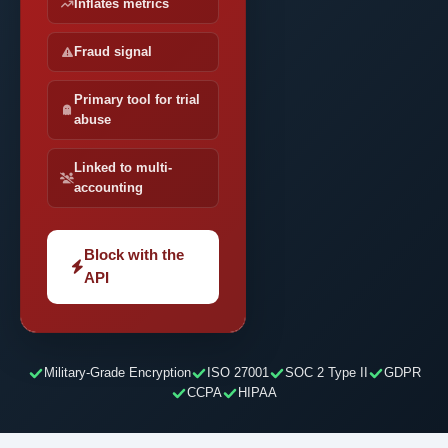
Inflates metrics
Fraud signal
Primary tool for trial
abuse
Linked to multi-
accounting
Block with the
API
Military-Grade Encryption
ISO 27001
SOC 2 Type II
GDPR
CCPA
HIPAA