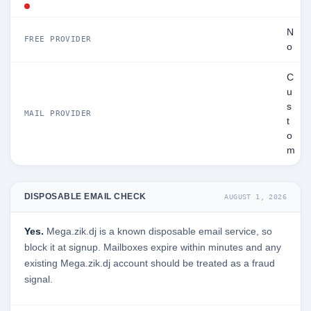
N
FREE PROVIDER
o
C
u
s
MAIL PROVIDER
t
o
m
DISPOSABLE EMAIL CHECK
AUGUST 1, 2026
Yes.
Mega.zik.dj is a known disposable email service, so
block it at signup. Mailboxes expire within minutes and any
existing Mega.zik.dj account should be treated as a fraud
signal.