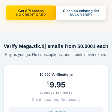
Get API access
Clean an existing list
NO CREDIT CARD
BULK VERIFY
Verify Mega.zik.dj emails from $0.0001 each
Pay as you go. No subscriptions, and credits never expire.
10,000 Verifications
9.95
$
$0.00099 per email
One-time payment. No contracts.