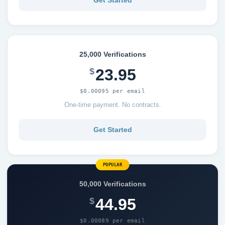
Get Started
25,000 Verifications
23.95
$
$0.00095 per email
One-time payment. No contracts.
Get Started
POPULAR
50,000 Verifications
44.95
$
$0.00089 per email