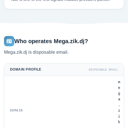
Who operates Mega.zik.dj?
Mega.zik.dj is disposable email.
DOMAIN PROFILE
DISPOSABLE EMAIL
m
e
g
a
.
z
DOMAIN
i
k
.