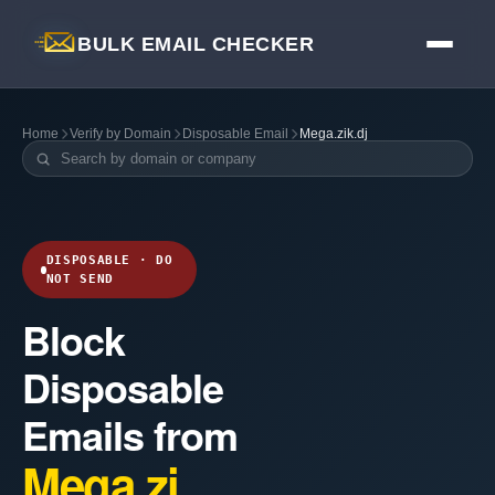
BULK EMAIL CHECKER
Home
Verify by Domain
Disposable Email
Mega.zik.dj
DISPOSABLE · DO
NOT SEND
Block
Disposable
Emails from
Mega.zi