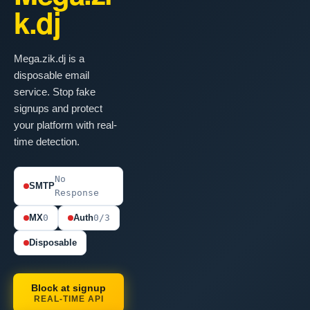
k.dj
Mega.zik.dj is a
disposable email
service. Stop fake
signups and protect
your platform with real-
time detection.
No
SMTP
Response
MX
0
Auth
0/3
Disposable
Block at signup
REAL-TIME API