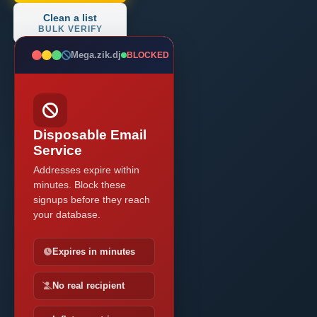
Clean a list
BULK VERIFY
Mega.zik.dj
BLOCKED
Disposable Email
Service
Addresses expire within
minutes. Block these
signups before they reach
your database.
Expires in minutes
No real recipient