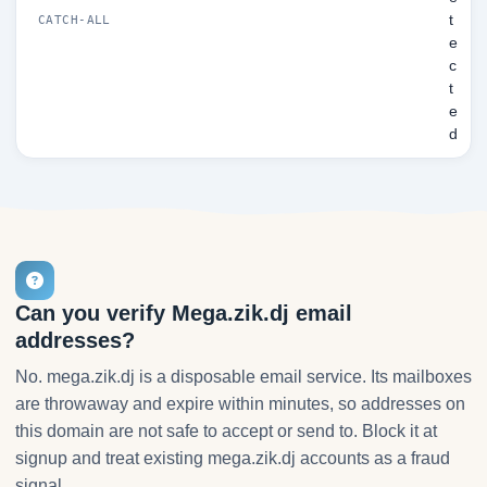
t
CATCH-ALL
e
c
t
e
d
Can you verify Mega.zik.dj email
addresses?
No. mega.zik.dj is a disposable email service. Its mailboxes
are throwaway and expire within minutes, so addresses on
this domain are not safe to accept or send to. Block it at
signup and treat existing mega.zik.dj accounts as a fraud
signal.