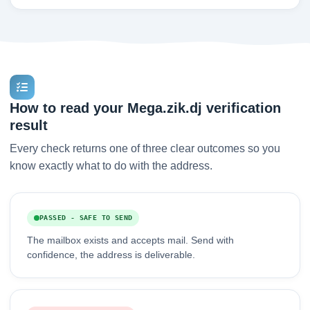
How to read your Mega.zik.dj verification
result
Every check returns one of three clear outcomes so you
know exactly what to do with the address.
PASSED - SAFE TO SEND
The mailbox exists and accepts mail. Send with
confidence, the address is deliverable.