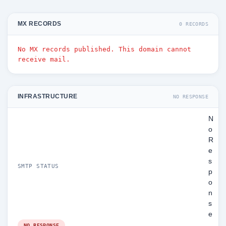
MX RECORDS
0 RECORDS
No MX records published. This domain cannot
receive mail.
INFRASTRUCTURE
NO RESPONSE
N
o
R
e
s
SMTP STATUS
p
o
n
s
e
NO RESPONSE