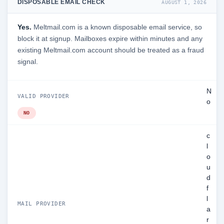
DISPOSABLE EMAIL CHECK
AUGUST 1, 2026
Yes.
Meltmail.com is a known disposable email service, so
block it at signup. Mailboxes expire within minutes and any
existing Meltmail.com account should be treated as a fraud
signal.
N
VALID PROVIDER
o
NO
c
l
o
u
d
f
l
MAIL PROVIDER
a
r