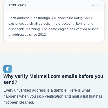
ACCURACY
99.7%
Each address runs through 30+ checks including SMTP
existence, catch-all detection, role-account filtering, and
disposable matching. The same engine has verified billions
of addresses since 2012.
Why verify Meltmail.com emails before you
send?
Every unverified address is a gamble. Here is what
happens when you skip verification and mail a list that has
not been cleaned.