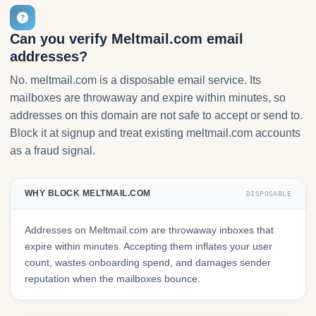
Can you verify Meltmail.com email
addresses?
No. meltmail.com is a disposable email service. Its
mailboxes are throwaway and expire within minutes, so
addresses on this domain are not safe to accept or send to.
Block it at signup and treat existing meltmail.com accounts
as a fraud signal.
WHY BLOCK MELTMAIL.COM
DISPOSABLE
Addresses on Meltmail.com are throwaway inboxes that
expire within minutes. Accepting them inflates your user
count, wastes onboarding spend, and damages sender
reputation when the mailboxes bounce.