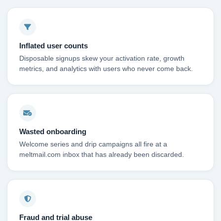
Inflated user counts
Disposable signups skew your activation rate, growth
metrics, and analytics with users who never come back.
Wasted onboarding
Welcome series and drip campaigns all fire at a
meltmail.com inbox that has already been discarded.
Fraud and trial abuse