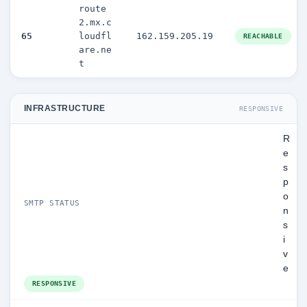
route
2.mx.c
65
loudfl
162.159.205.19
REACHABLE
are.ne
t
INFRASTRUCTURE
RESPONSIVE
R
e
s
p
o
SMTP STATUS
n
s
i
v
e
RESPONSIVE