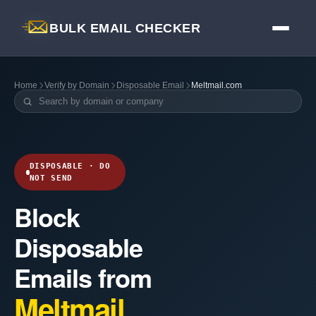
BULK EMAIL CHECKER
Home
Verify by Domain
Disposable Email
Meltmail.com
DISPOSABLE · DO
NOT SEND
Block
Disposable
Emails from
Meltmail