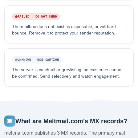
FAILED - DO NOT SEND
The mailbox does not exist, is disposable, or will hard-
bounce. Remove it to protect your sender reputation.
UNKNOWN - USE CAUTION
The server is catch-all or greylisting, so existence cannot
be confirmed. Send selectively and watch engagement.
What are Meltmail.com's MX records?
meltmail.com publishes 3 MX records. The primary mail