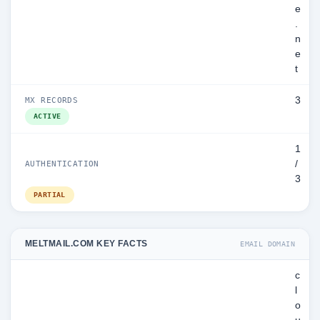
e
.
n
e
t
3
MX RECORDS
ACTIVE
1
/
AUTHENTICATION
3
PARTIAL
MELTMAIL.COM KEY FACTS
EMAIL DOMAIN
c
l
o