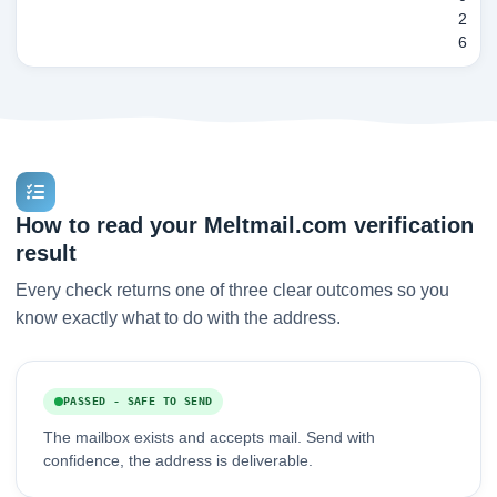
2
6
How to read your Meltmail.com verification
result
Every check returns one of three clear outcomes so you
know exactly what to do with the address.
PASSED - SAFE TO SEND
The mailbox exists and accepts mail. Send with
confidence, the address is deliverable.