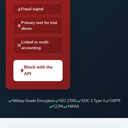
Fraud signal
Primary tool for trial
abuse
Linked to multi-
accounting
Block with the
API
Military-Grade Encryption
ISO 27001
SOC 2 Type II
GDPR
CCPA
HIPAA