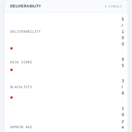
DELIVERABILITY
4 SIGNALS
5
/
1
DELIVERABILITY
0
0
9
RISK SCORE
5
3
/
BLACKLISTS
8
1
9
y
e
DOMAIN AGE