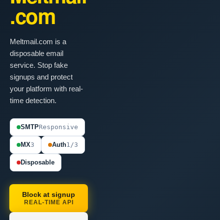
.com
Meltmail.com is a
disposable email
service. Stop fake
signups and protect
your platform with real-
time detection.
SMTP
Responsive
MX
3
Auth
1/3
Disposable
Block at signup
REAL-TIME API