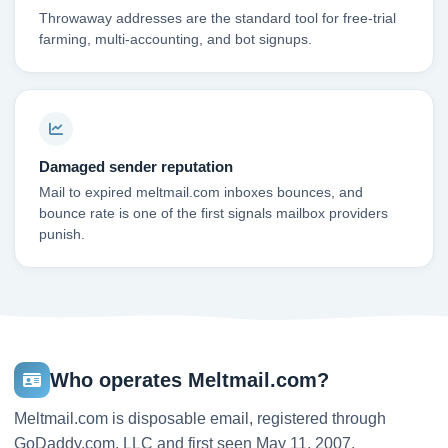
Throwaway addresses are the standard tool for free-trial
farming, multi-accounting, and bot signups.
Damaged sender reputation
Mail to expired meltmail.com inboxes bounces, and
bounce rate is one of the first signals mailbox providers
punish.
Who operates Meltmail.com?
Meltmail.com is disposable email, registered through
GoDaddy.com, LLC and first seen May 11, 2007.