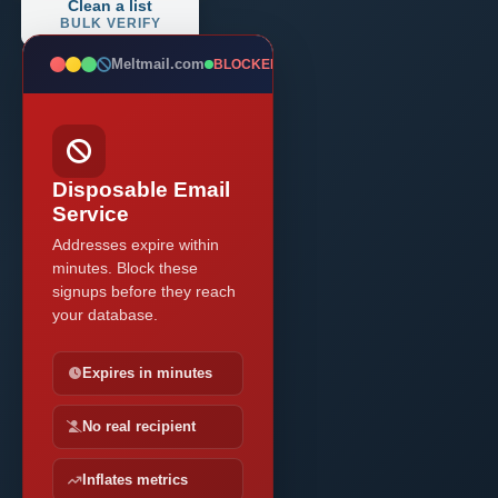
Clean a list
BULK VERIFY
Meltmail.com
BLOCKED
Disposable Email
Service
Addresses expire within
minutes. Block these
signups before they reach
your database.
Expires in minutes
No real recipient
Inflates metrics