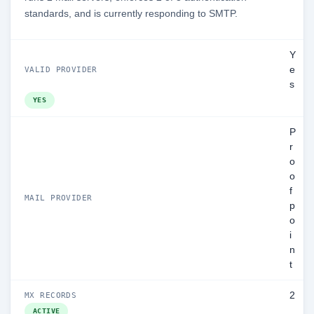
standards, and is currently responding to SMTP.
Y
e
VALID PROVIDER
s
YES
P
r
o
o
f
MAIL PROVIDER
p
o
i
n
t
2
MX RECORDS
ACTIVE