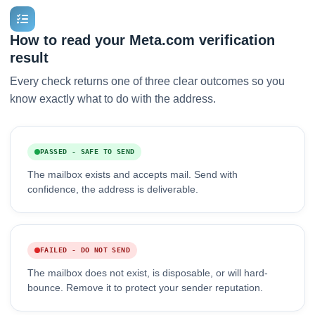
How to read your Meta.com verification
result
Every check returns one of three clear outcomes so you
know exactly what to do with the address.
PASSED - SAFE TO SEND
The mailbox exists and accepts mail. Send with
confidence, the address is deliverable.
FAILED - DO NOT SEND
The mailbox does not exist, is disposable, or will hard-
bounce. Remove it to protect your sender reputation.