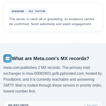
UNKNOWN - USE CAUTION
The server is catch-all or greylisting, so existence cannot
be confirmed. Send selectively and watch engagement.
What are Meta.com's MX records?
meta.com publishes 2 MX records. The primary mail
exchanger is mxa-00082601.gslb.pphosted.com, hosted by
Proofpoint, and it is currently reachable and answering
SMTP. Mail is routed through these servers in priority order,
lowest number first.
MX RECORDS
2 RECORDS