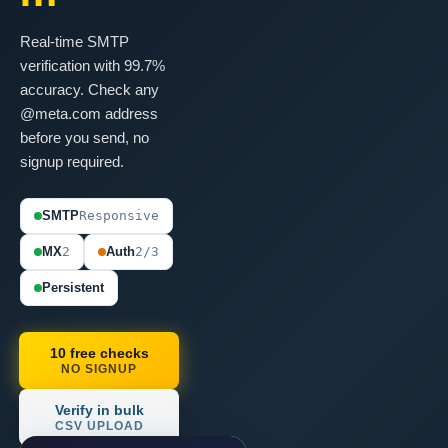
Real-time SMTP
verification with 99.7%
accuracy. Check any
@meta.com address
before you send, no
signup required.
SMTP
Responsive
MX
2
Auth
2/3
Persistent
10 free checks
NO SIGNUP
Verify in bulk
CSV UPLOAD