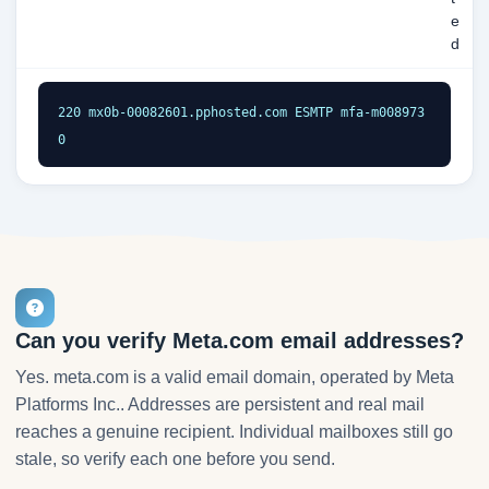
e
d
220 mx0b-00082601.pphosted.com ESMTP mfa-m008973
0
Can you verify Meta.com email addresses?
Yes. meta.com is a valid email domain, operated by Meta
Platforms Inc.. Addresses are persistent and real mail
reaches a genuine recipient. Individual mailboxes still go
stale, so verify each one before you send.