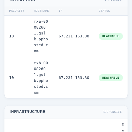
PRIORITY
HOSTNAME
IP
STATUS
mxa-00
08260
1.gsl
10
67.231.153.30
REACHABLE
b.ppho
sted.c
om
mxb-00
08260
1.gsl
10
67.231.153.30
REACHABLE
b.ppho
sted.c
om
INFRASTRUCTURE
RESPONSIVE
R
e