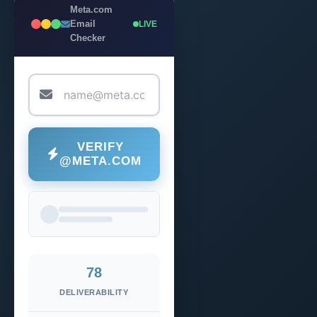
Meta.com
Email
LIVE
Checker
VERIFY
@META.COM
78
DELIVERABILITY