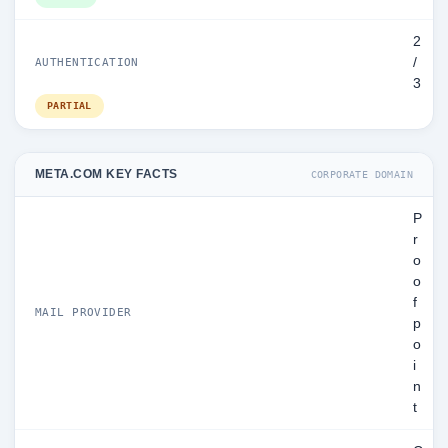
2
/
AUTHENTICATION
3
PARTIAL
META.COM KEY FACTS
CORPORATE DOMAIN
P
r
o
o
f
MAIL PROVIDER
p
o
i
n
t