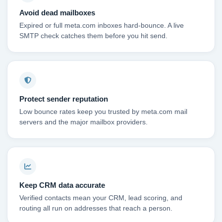
Avoid dead mailboxes
Expired or full meta.com inboxes hard-bounce. A live
SMTP check catches them before you hit send.
Protect sender reputation
Low bounce rates keep you trusted by meta.com mail
servers and the major mailbox providers.
Keep CRM data accurate
Verified contacts mean your CRM, lead scoring, and
routing all run on addresses that reach a person.