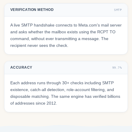
VERIFICATION METHOD
SMTP
A live SMTP handshake connects to Meta.com's mail server
and asks whether the mailbox exists using the RCPT TO
command, without ever transmitting a message. The
recipient never sees the check.
ACCURACY
99.7%
Each address runs through 30+ checks including SMTP
existence, catch-all detection, role-account filtering, and
disposable matching. The same engine has verified billions
of addresses since 2012.