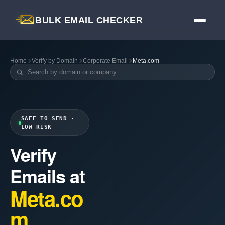
BULK EMAIL CHECKER
Home
Verify by Domain
Corporate Email
Meta.com
SAFE TO SEND ·
LOW RISK
Verify
Emails at
Meta.co
m