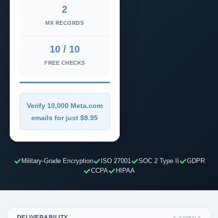
2
MX RECORDS
10 / 10
FREE CHECKS
Verify 10,000 Meta.com
emails for just $9.95
Military-Grade Encryption
ISO 27001
SOC 2 Type II
GDPR
CCPA
HIPAA
DELIVERABILITY
4 SIGNALS