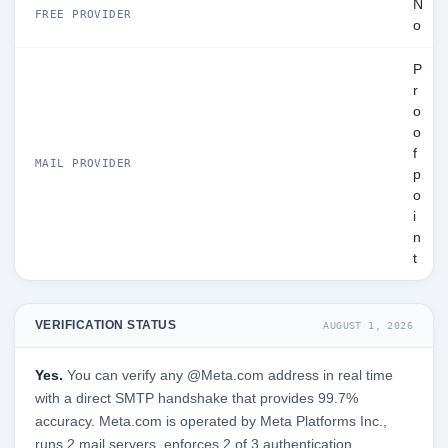
N
FREE PROVIDER
o
P
r
o
o
f
MAIL PROVIDER
p
o
i
n
t
VERIFICATION STATUS
AUGUST 1, 2026
Yes.
You can verify any @Meta.com address in real time
with a direct SMTP handshake that provides 99.7%
accuracy. Meta.com is operated by Meta Platforms Inc.,
runs 2 mail servers, enforces 2 of 3 authentication