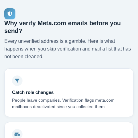
Why verify Meta.com emails before you
send?
Every unverified address is a gamble. Here is what
happens when you skip verification and mail a list that has
not been cleaned.
Catch role changes
People leave companies. Verification flags meta.com
mailboxes deactivated since you collected them.