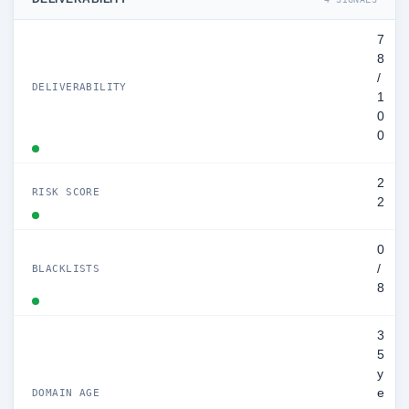
7
8
/
DELIVERABILITY
1
0
0
2
RISK SCORE
2
0
/
BLACKLISTS
8
3
5
y
e
DOMAIN AGE