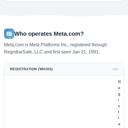
Who operates Meta.com?
Meta.com is Meta Platforms Inc., registered through
RegistrarSafe, LLC and first seen Jan 21, 1991.
REGISTRATION (WHOIS)
.COM
R
e
g
i
s
t
r
a