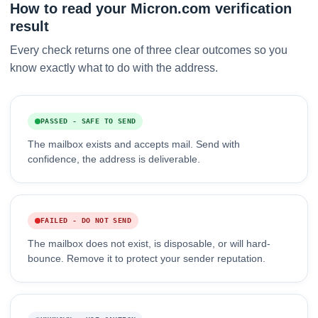
How to read your Micron.com verification
result
Every check returns one of three clear outcomes so you
know exactly what to do with the address.
PASSED - SAFE TO SEND
The mailbox exists and accepts mail. Send with
confidence, the address is deliverable.
FAILED - DO NOT SEND
The mailbox does not exist, is disposable, or will hard-
bounce. Remove it to protect your sender reputation.