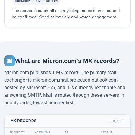
UNKNOWN - USE CAUTION
The server is catch-all or greylisting, so existence cannot
be confirmed. Send selectively and watch engagement.
What are Micron.com's MX records?
micron.com publishes 1 MX record. The primary mail
exchanger is micron-com.mail.protection.outlook.com,
hosted by Microsoft 365, and it is currently reachable and
answering SMTP. Mail is routed through these servers in
priority order, lowest number first.
MX RECORDS
1 RECORD
PRIORITY
HOSTNAME
IP
STATUS