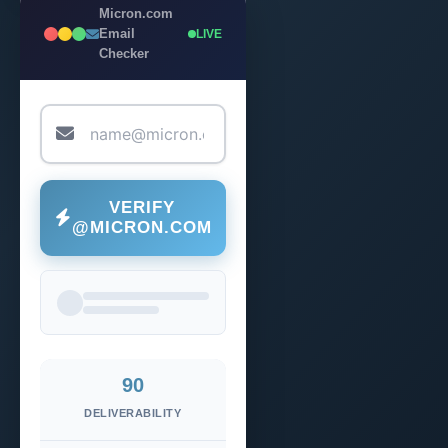
Micron.com
Email
LIVE
Checker
VERIFY
@MICRON.COM
90
DELIVERABILITY