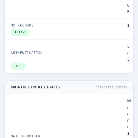
6
5
1
MX RECORDS
ACTIVE
3
/
AUTHENTICATION
3
FULL
MICRON.COM KEY FACTS
CORPORATE DOMAIN
M
i
c
r
o
s
MAIL PROVIDER