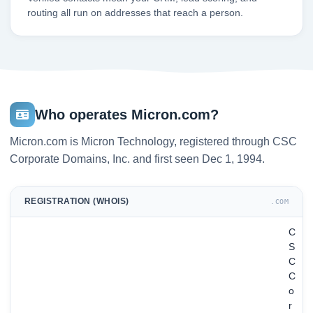
routing all run on addresses that reach a person.
Who operates Micron.com?
Micron.com is Micron Technology, registered through CSC
Corporate Domains, Inc. and first seen Dec 1, 1994.
REGISTRATION (WHOIS)
.COM
C
S
C
C
o
r