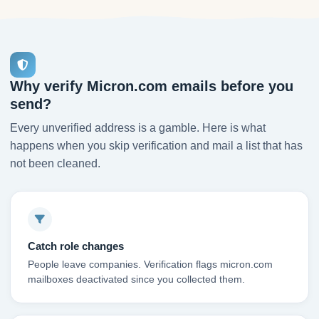
Why verify Micron.com emails before you
send?
Every unverified address is a gamble. Here is what
happens when you skip verification and mail a list that has
not been cleaned.
Catch role changes
People leave companies. Verification flags micron.com
mailboxes deactivated since you collected them.