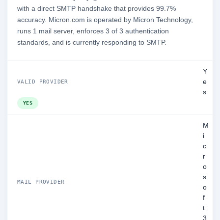
with a direct SMTP handshake that provides 99.7%
accuracy. Micron.com is operated by Micron Technology,
runs 1 mail server, enforces 3 of 3 authentication
standards, and is currently responding to SMTP.
Y
e
VALID PROVIDER
s
YES
M
i
c
r
o
s
MAIL PROVIDER
o
f
t
3