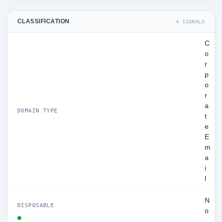
CLASSIFICATION
4 SIGNALS
C
o
r
p
o
r
a
DOMAIN TYPE
t
e
E
m
a
i
l
N
DISPOSABLE
o