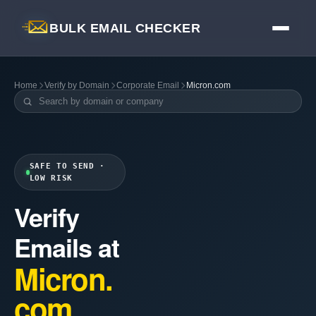
BULK EMAIL CHECKER
Home
Verify by Domain
Corporate Email
Micron.com
SAFE TO SEND ·
LOW RISK
Verify
Emails at
Micron.
com