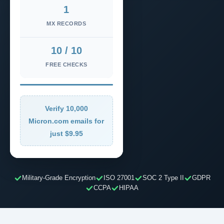
1
MX RECORDS
10 / 10
FREE CHECKS
Verify 10,000
Micron.com emails for
just $9.95
Military-Grade Encryption
ISO 27001
SOC 2 Type II
GDPR
CCPA
HIPAA