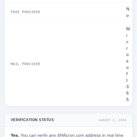
N
FREE PROVIDER
o
M
i
c
r
o
s
MAIL PROVIDER
o
f
t
3
6
5
VERIFICATION STATUS
AUGUST 2, 2026
Yes.
You can verify any @Micron.com address in real time