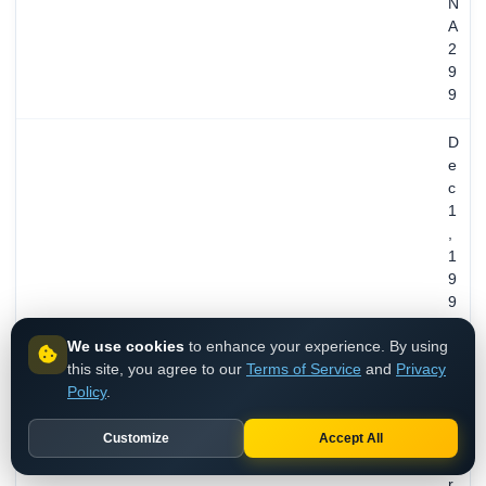
N
A
2
9
9
D
e
c
1
,
1
9
9
4
We use cookies
to enhance your experience. By using
/
REGISTERED
this site, you agree to our
Terms of Service
and
Privacy
3
Policy
.
1
y
Customize
Accept All
e
a
r