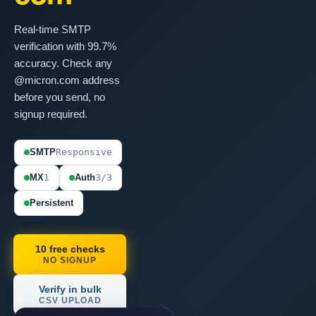
Real-time SMTP
verification with 99.7%
accuracy. Check any
@micron.com address
before you send, no
signup required.
SMTP
Responsive
MX
1
Auth
3/3
Persistent
10 free checks
NO SIGNUP
Verify in bulk
CSV UPLOAD