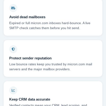
Avoid dead mailboxes
Expired or full micron.com inboxes hard-bounce. A live
SMTP check catches them before you hit send.
Protect sender reputation
Low bounce rates keep you trusted by micron.com mail
servers and the major mailbox providers.
Keep CRM data accurate
Verified contacts mean your CRM, lead scoring, and