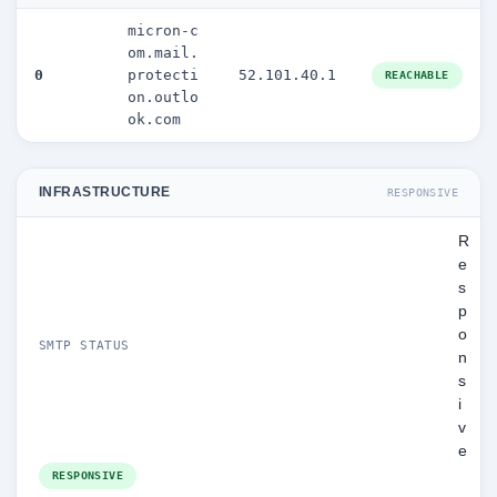
micron-c
om.mail.
0
protecti
52.101.40.1
REACHABLE
on.outlo
ok.com
INFRASTRUCTURE
RESPONSIVE
R
e
s
p
o
SMTP STATUS
n
s
i
v
e
RESPONSIVE