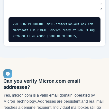
e
d
220 BL02EPF0001A0FE.mail.protection.outlook.com 
Microsoft ESMTP MAIL Service ready at Mon, 3 Aug 
2026 00:11:26 +0000 [08DEEDF53E5BBEB5]
Can you verify Micron.com email
addresses?
Yes. micron.com is a valid email domain, operated by
Micron Technology. Addresses are persistent and real mail
reaches a genuine recipient. Individual mailboxes still go