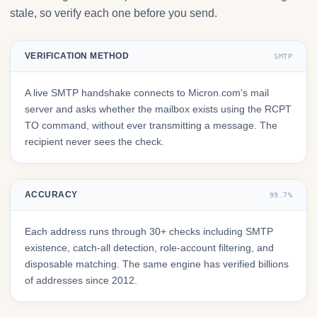
stale, so verify each one before you send.
VERIFICATION METHOD
SMTP
A live SMTP handshake connects to Micron.com's mail
server and asks whether the mailbox exists using the RCPT
TO command, without ever transmitting a message. The
recipient never sees the check.
ACCURACY
99.7%
Each address runs through 30+ checks including SMTP
existence, catch-all detection, role-account filtering, and
disposable matching. The same engine has verified billions
of addresses since 2012.