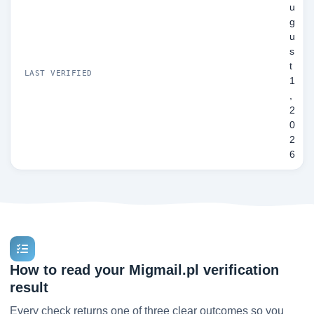
u
g
u
s
t
LAST VERIFIED
1
,
2
0
2
6
How to read your Migmail.pl verification
result
Every check returns one of three clear outcomes so you