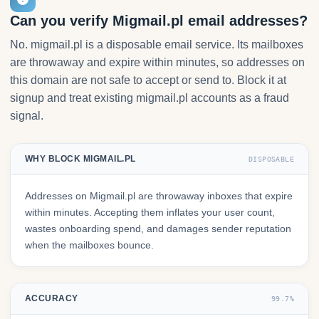
Can you verify Migmail.pl email addresses?
No. migmail.pl is a disposable email service. Its mailboxes
are throwaway and expire within minutes, so addresses on
this domain are not safe to accept or send to. Block it at
signup and treat existing migmail.pl accounts as a fraud
signal.
WHY BLOCK MIGMAIL.PL
DISPOSABLE
Addresses on Migmail.pl are throwaway inboxes that expire
within minutes. Accepting them inflates your user count,
wastes onboarding spend, and damages sender reputation
when the mailboxes bounce.
ACCURACY
99.7%