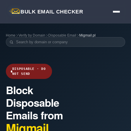
BULK EMAIL CHECKER
Home
Verify by Domain
Disposable Email
Migmail.pl
DISPOSABLE · DO
NOT SEND
Block
Disposable
Emails from
Migmail.