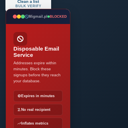
Clean a list
BULK VERIFY
Migmail.pl
BLOCKED
Disposable Email
Service
Addresses expire within
minutes. Block these
signups before they reach
your database.
Expires in minutes
No real recipient
Inflates metrics