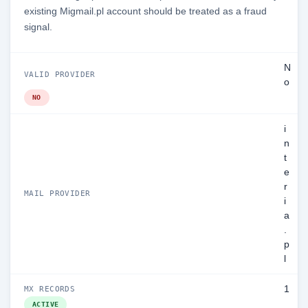
existing Migmail.pl account should be treated as a fraud
signal.
N
VALID PROVIDER
o
NO
i
n
t
e
r
MAIL PROVIDER
i
a
.
p
l
1
MX RECORDS
ACTIVE