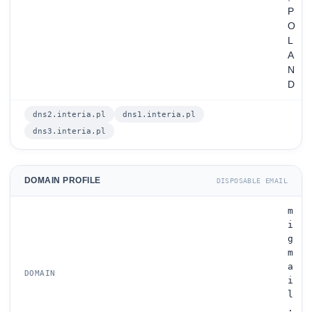
P
O
L
A
N
D
dns2.interia.pl
dns1.interia.pl
dns3.interia.pl
DOMAIN PROFILE
DISPOSABLE EMAIL
m
i
g
m
a
DOMAIN
i
l
.