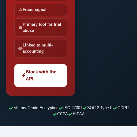
Fraud signal
Primary tool for trial
abuse
Linked to multi-
accounting
Block with the
API
Military-Grade Encryption
ISO 27001
SOC 2 Type II
GDPR
CCPA
HIPAA