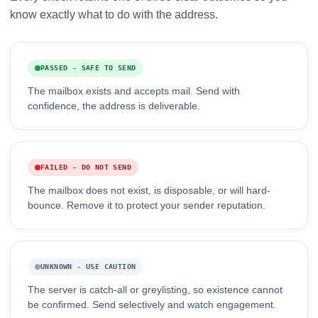
know exactly what to do with the address.
PASSED - SAFE TO SEND
The mailbox exists and accepts mail. Send with
confidence, the address is deliverable.
FAILED - DO NOT SEND
The mailbox does not exist, is disposable, or will hard-
bounce. Remove it to protect your sender reputation.
UNKNOWN - USE CAUTION
The server is catch-all or greylisting, so existence cannot
be confirmed. Send selectively and watch engagement.