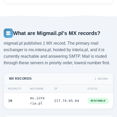
What are Migmail.pl's MX records?
migmail.pl publishes 1 MX record. The primary mail
exchanger is mx.interia.pl, hosted by interia.pl, and it is
currently reachable and answering SMTP. Mail is routed
through these servers in priority order, lowest number first.
MX RECORDS
1 RECORD
PRIORITY
HOSTNAME
IP
STATUS
mx.inte
10
217.74.65.64
REACHABLE
ria.pl