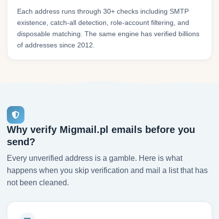
Each address runs through 30+ checks including SMTP
existence, catch-all detection, role-account filtering, and
disposable matching. The same engine has verified billions
of addresses since 2012.
Why verify Migmail.pl emails before you
send?
Every unverified address is a gamble. Here is what
happens when you skip verification and mail a list that has
not been cleaned.