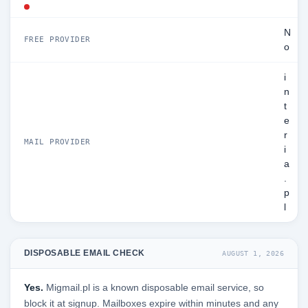
N
FREE PROVIDER
o
i
n
t
e
r
MAIL PROVIDER
i
a
.
p
l
DISPOSABLE EMAIL CHECK
AUGUST 1, 2026
Yes.
Migmail.pl is a known disposable email service, so
block it at signup. Mailboxes expire within minutes and any