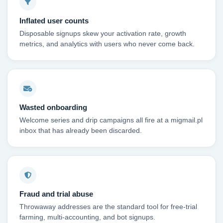
Inflated user counts
Disposable signups skew your activation rate, growth
metrics, and analytics with users who never come back.
Wasted onboarding
Welcome series and drip campaigns all fire at a migmail.pl
inbox that has already been discarded.
Fraud and trial abuse
Throwaway addresses are the standard tool for free-trial
farming, multi-accounting, and bot signups.