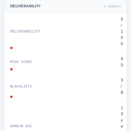
DELIVERABILITY
4 SIGNALS
5
/
1
DELIVERABILITY
0
0
9
RISK SCORE
5
3
/
BLACKLISTS
8
1
3
y
e
DOMAIN AGE