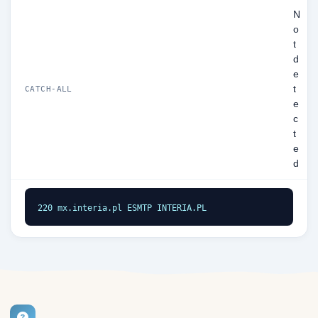
N
o
t
d
e
t
CATCH-ALL
e
c
t
e
d
220 mx.interia.pl ESMTP INTERIA.PL