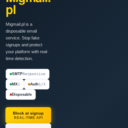
pl
Migmail.pl is a
disposable email
service. Stop fake
signups and protect
your platform with real-
time detection.
SMTP
Responsive
MX
1
Auth
1/3
Disposable
Block at signup
REAL-TIME API