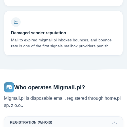
Damaged sender reputation
Mail to expired migmail.pl inboxes bounces, and bounce
rate is one of the first signals mailbox providers punish.
Who operates Migmail.pl?
Migmail.pl is disposable email, registered through home.pl
sp. z o.o..
REGISTRATION (WHOIS)
.PL