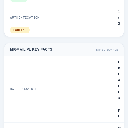
1
/
AUTHENTICATION
3
PARTIAL
MIGMAIL.PL KEY FACTS
EMAIL DOMAIN
i
n
t
e
r
MAIL PROVIDER
i
a
.
p
l