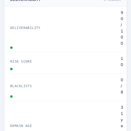
9
0
/
DELIVERABILITY
1
0
0
1
RISK SCORE
0
0
/
BLACKLISTS
8
3
1
y
e
DOMAIN AGE