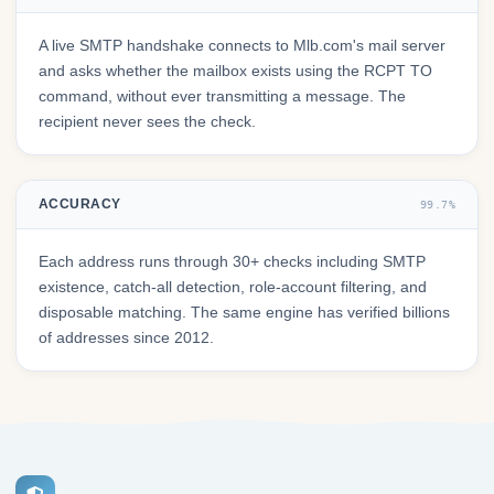
A live SMTP handshake connects to Mlb.com's mail server
and asks whether the mailbox exists using the RCPT TO
command, without ever transmitting a message. The
recipient never sees the check.
ACCURACY
99.7%
Each address runs through 30+ checks including SMTP
existence, catch-all detection, role-account filtering, and
disposable matching. The same engine has verified billions
of addresses since 2012.