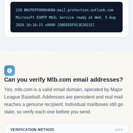
220 BN1PEPF0000468A.mail.protection.outlook.com 
Microsoft ESMTP MAIL Service ready at Wed, 5 Aug 
2026 16:10:23 +0000 [08DEEDF913E2021E]
Can you verify Mlb.com email addresses?
Yes. mlb.com is a valid email domain, operated by Major
League Baseball. Addresses are persistent and real mail
reaches a genuine recipient. Individual mailboxes still go
stale, so verify each one before you send.
VERIFICATION METHOD
SMTP