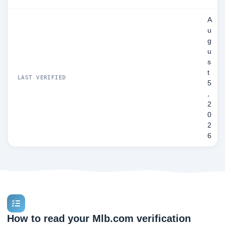
A
u
g
u
s
t
LAST VERIFIED
5
,
2
0
2
6
How to read your Mlb.com verification