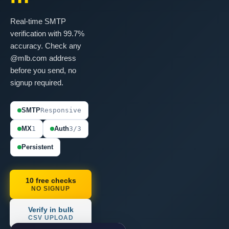
Real-time SMTP
verification with 99.7%
accuracy. Check any
@mlb.com address
before you send, no
signup required.
SMTP
Responsive
MX
1
Auth
3/3
Persistent
10 free checks
NO SIGNUP
Verify in bulk
CSV UPLOAD