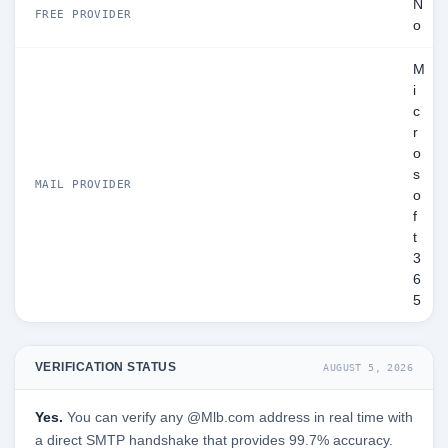
N
FREE PROVIDER
o
M
i
c
r
o
s
MAIL PROVIDER
o
f
t
3
6
5
VERIFICATION STATUS
AUGUST 5, 2026
Yes.
You can verify any @Mlb.com address in real time with
a direct SMTP handshake that provides 99.7% accuracy.