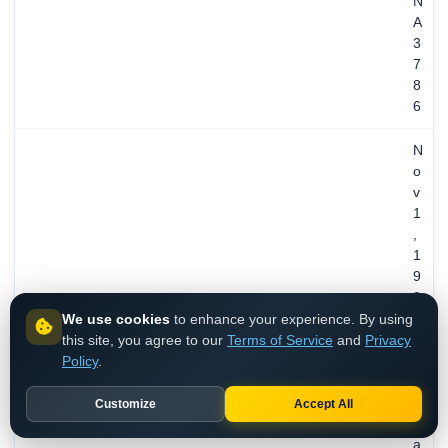
N
A
3
7
8
6
N
o
v
1
,
1
9
9
We use cookies
to enhance your experience. By using
4
this site, you agree to our
Terms of Service
and
Privacy
/
REGISTERED
Policy
.
3
1
y
Customize
Accept All
e
a