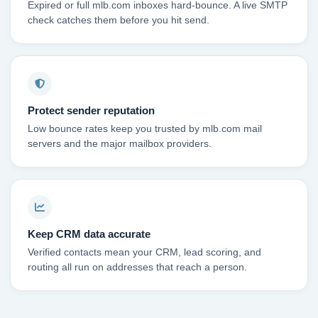
Expired or full mlb.com inboxes hard-bounce. A live SMTP
check catches them before you hit send.
Protect sender reputation
Low bounce rates keep you trusted by mlb.com mail
servers and the major mailbox providers.
Keep CRM data accurate
Verified contacts mean your CRM, lead scoring, and
routing all run on addresses that reach a person.