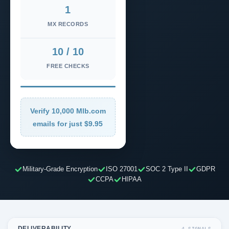
1
MX RECORDS
10 / 10
FREE CHECKS
Verify 10,000 Mlb.com
emails for just $9.95
Military-Grade Encryption
ISO 27001
SOC 2 Type II
GDPR
CCPA
HIPAA
DELIVERABILITY
4 SIGNALS