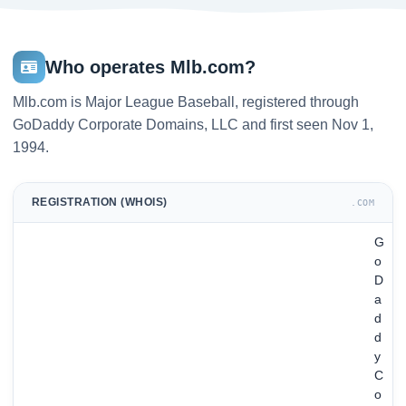
Who operates Mlb.com?
Mlb.com is Major League Baseball, registered through
GoDaddy Corporate Domains, LLC and first seen Nov 1,
1994.
REGISTRATION (WHOIS)
.COM
G
o
D
a
d
d
y
C
o