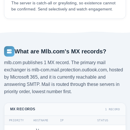
The server is catch-all or greylisting, so existence cannot
be confirmed. Send selectively and watch engagement.
What are Mlb.com's MX records?
mlb.com publishes 1 MX record. The primary mail
exchanger is mlb-com.mail.protection.outlook.com, hosted
by Microsoft 365, and it is currently reachable and
answering SMTP. Mail is routed through these servers in
priority order, lowest number first.
MX RECORDS
1 RECORD
PRIORITY
HOSTNAME
IP
STATUS