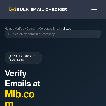
BULK EMAIL CHECKER
Home
Verify by Domain
Corporate Email
Mlb.com
SAFE TO SEND ·
LOW RISK
Verify
Emails at
Mlb.co
m