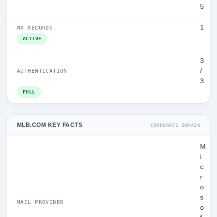
5
1
MX RECORDS
ACTIVE
3
/
AUTHENTICATION
3
FULL
MLB.COM KEY FACTS
CORPORATE DOMAIN
M
i
c
r
o
s
MAIL PROVIDER
o