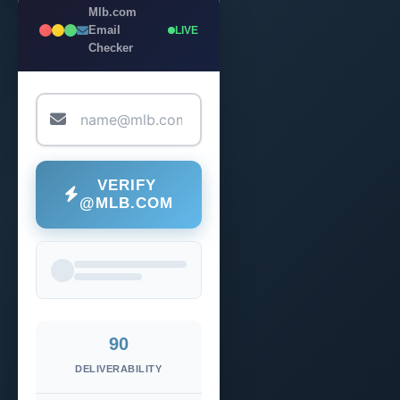
Mlb.com
Email
LIVE
Checker
VERIFY
@MLB.COM
90
DELIVERABILITY