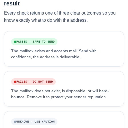
result
Every check returns one of three clear outcomes so you
know exactly what to do with the address.
PASSED - SAFE TO SEND
The mailbox exists and accepts mail. Send with
confidence, the address is deliverable.
FAILED - DO NOT SEND
The mailbox does not exist, is disposable, or will hard-
bounce. Remove it to protect your sender reputation.
UNKNOWN - USE CAUTION