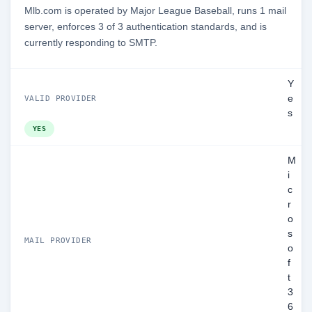
Mlb.com is operated by Major League Baseball, runs 1 mail
server, enforces 3 of 3 authentication standards, and is
currently responding to SMTP.
Y
e
VALID PROVIDER
s
YES
M
i
c
r
o
s
MAIL PROVIDER
o
f
t
3
6