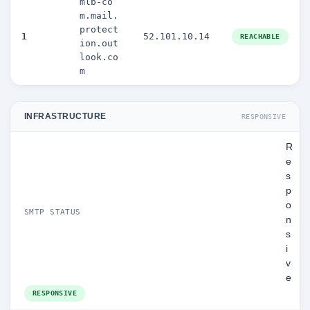
mlb-co
m.mail.
protect
1
52.101.10.14
REACHABLE
ion.out
look.co
m
INFRASTRUCTURE
RESPONSIVE
R
e
s
p
o
SMTP STATUS
n
s
i
v
e
RESPONSIVE