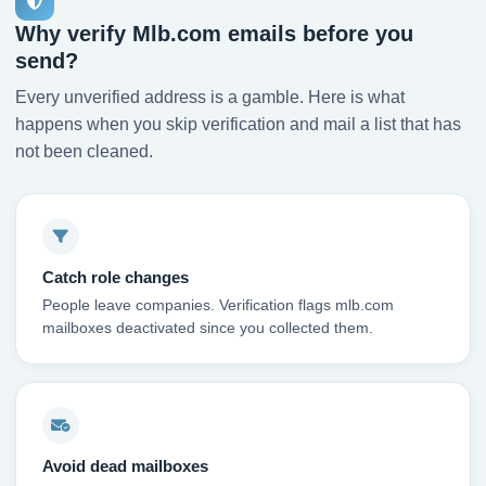
Why verify Mlb.com emails before you
send?
Every unverified address is a gamble. Here is what
happens when you skip verification and mail a list that has
not been cleaned.
Catch role changes
People leave companies. Verification flags mlb.com
mailboxes deactivated since you collected them.
Avoid dead mailboxes