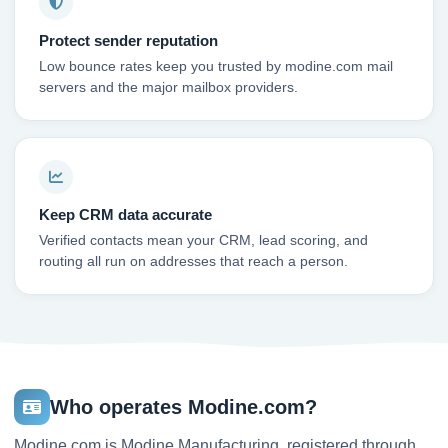
Protect sender reputation
Low bounce rates keep you trusted by modine.com mail
servers and the major mailbox providers.
Keep CRM data accurate
Verified contacts mean your CRM, lead scoring, and
routing all run on addresses that reach a person.
Who operates Modine.com?
Modine.com is Modine Manufacturing, registered through