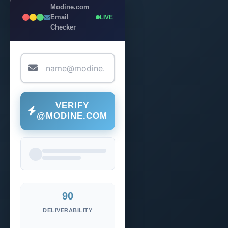
Modine.com
Email
LIVE
Checker
VERIFY
@MODINE.COM
90
DELIVERABILITY