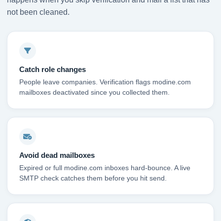
not been cleaned.
Catch role changes
People leave companies. Verification flags modine.com
mailboxes deactivated since you collected them.
Avoid dead mailboxes
Expired or full modine.com inboxes hard-bounce. A live
SMTP check catches them before you hit send.