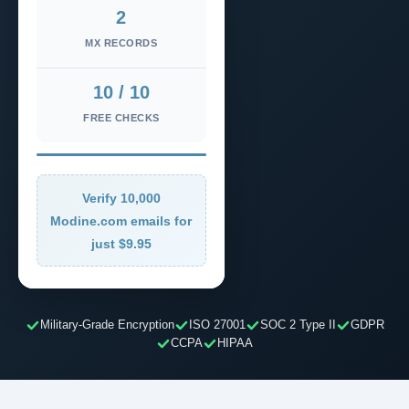
2
MX RECORDS
10 / 10
FREE CHECKS
Verify 10,000
Modine.com emails for
just $9.95
Military-Grade Encryption
ISO 27001
SOC 2 Type II
GDPR
CCPA
HIPAA