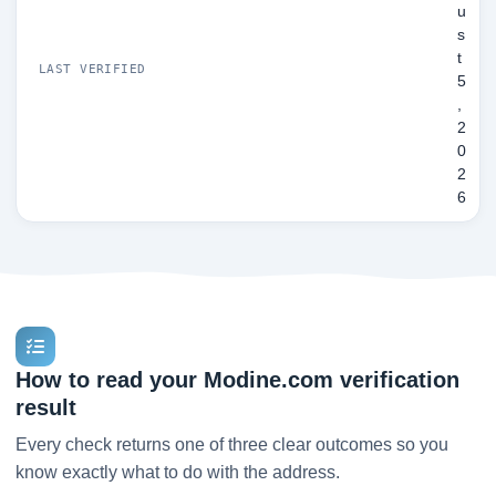
u
s
t
LAST VERIFIED
5
,
2
0
2
6
How to read your Modine.com verification
result
Every check returns one of three clear outcomes so you
know exactly what to do with the address.