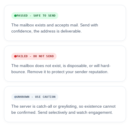
PASSED - SAFE TO SEND
The mailbox exists and accepts mail. Send with
confidence, the address is deliverable.
FAILED - DO NOT SEND
The mailbox does not exist, is disposable, or will hard-
bounce. Remove it to protect your sender reputation.
UNKNOWN - USE CAUTION
The server is catch-all or greylisting, so existence cannot
be confirmed. Send selectively and watch engagement.