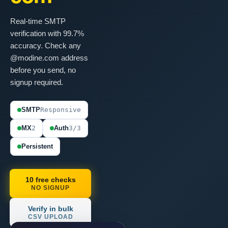
Real-time SMTP
verification with 99.7%
accuracy. Check any
@modine.com address
before you send, no
signup required.
SMTP
Responsive
MX
2
Auth
3/3
Persistent
10 free checks
NO SIGNUP
Verify in bulk
CSV UPLOAD