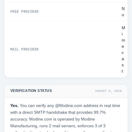
N
FREE PROVIDER
o
M
i
m
e
MAIL PROVIDER
c
a
s
t
VERIFICATION STATUS
AUGUST 5, 2026
Yes.
You can verify any @Modine.com address in real time
with a direct SMTP handshake that provides 99.7%
accuracy. Modine.com is operated by Modine
Manufacturing, runs 2 mail servers, enforces 3 of 3