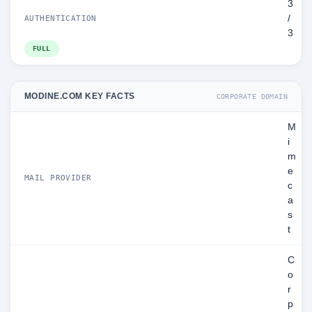
3
/
AUTHENTICATION
3
FULL
MODINE.COM KEY FACTS
CORPORATE DOMAIN
M
i
m
e
MAIL PROVIDER
c
a
s
t
C
o
r
p