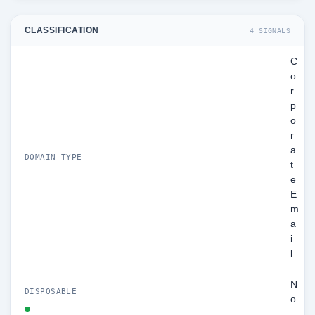
CLASSIFICATION
4 SIGNALS
C
o
r
p
o
r
a
DOMAIN TYPE
t
e
E
m
a
i
l
N
DISPOSABLE
o