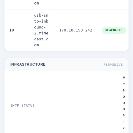
om
usb-sm
tp-inb
ound-
10
170.10.150.242
REACHABLE
2.mime
cast.c
om
INFRASTRUCTURE
RESPONSIVE
R
e
s
p
o
SMTP STATUS
n
s
i
v