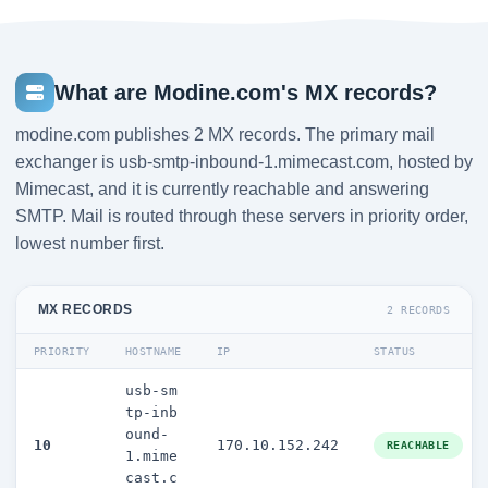
What are Modine.com's MX records?
modine.com publishes 2 MX records. The primary mail
exchanger is usb-smtp-inbound-1.mimecast.com, hosted by
Mimecast, and it is currently reachable and answering
SMTP. Mail is routed through these servers in priority order,
lowest number first.
MX RECORDS
2 RECORDS
PRIORITY
HOSTNAME
IP
STATUS
usb-sm
tp-inb
ound-
10
170.10.152.242
REACHABLE
1.mime
cast.c