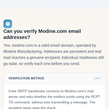
Can you verify Modine.com email
addresses?
Yes. modine.com is a valid email domain, operated by
Modine Manufacturing. Addresses are persistent and real
mail reaches a genuine recipient. Individual mailboxes still
go stale, so verify each one before you send.
VERIFICATION METHOD
SMTP
A live SMTP handshake connects to Modine.com's mail
server and asks whether the mailbox exists using the RCPT
TO command, without ever transmitting a message. The
recipient never sees the check.