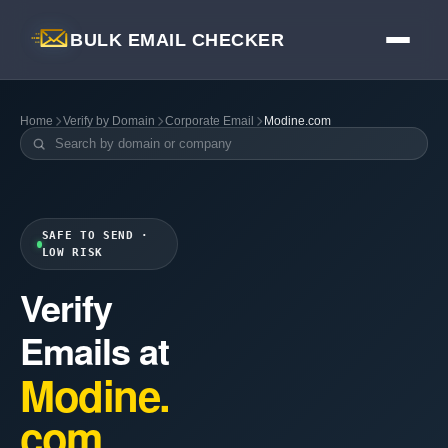
BULK EMAIL CHECKER
Home
Verify by Domain
Corporate Email
Modine.com
SAFE TO SEND ·
LOW RISK
Verify
Emails at
Modine.
com