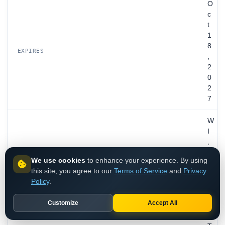
O
c
t
1
8
EXPIRES
,
2
0
2
7
W
I
,
U
We use cookies
to enhance your experience. By using
N
this site, you agree to our
Terms of Service
and
Privacy
I
Policy
.
T
E
REGISTRANT
Customize
Accept All
D
S