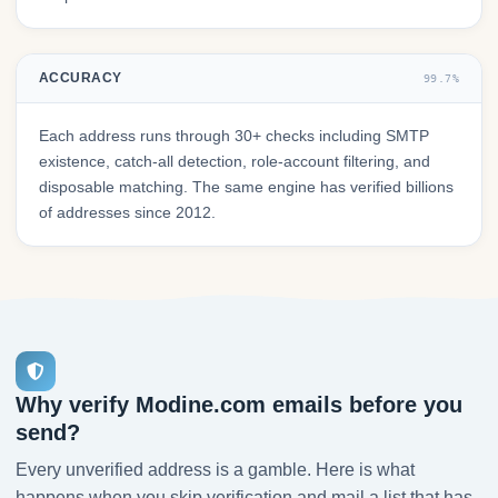
ACCURACY
99.7%
Each address runs through 30+ checks including SMTP
existence, catch-all detection, role-account filtering, and
disposable matching. The same engine has verified billions
of addresses since 2012.
Why verify Modine.com emails before you
send?
Every unverified address is a gamble. Here is what
happens when you skip verification and mail a list that has