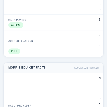
6
5
1
MX RECORDS
ACTIVE
3
/
AUTHENTICATION
3
FULL
MORRIS.EDU KEY FACTS
EDUCATION DOMAIN
M
i
c
r
o
s
MAIL PROVIDER