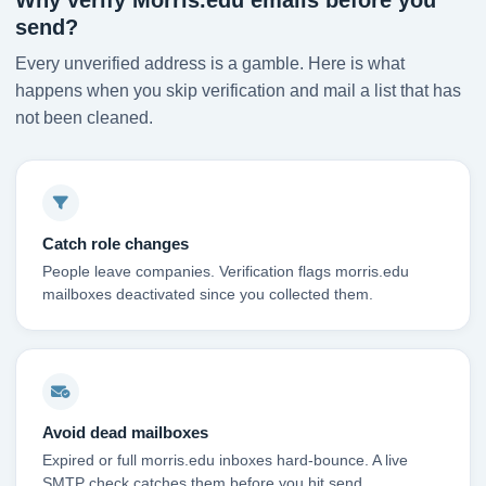
Why verify Morris.edu emails before you
send?
Every unverified address is a gamble. Here is what
happens when you skip verification and mail a list that has
not been cleaned.
Catch role changes
People leave companies. Verification flags morris.edu
mailboxes deactivated since you collected them.
Avoid dead mailboxes
Expired or full morris.edu inboxes hard-bounce. A live
SMTP check catches them before you hit send.