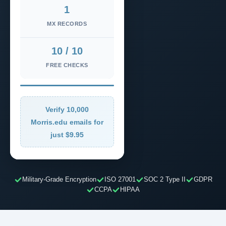
1
MX RECORDS
10 / 10
FREE CHECKS
Verify 10,000
Morris.edu emails for
just $9.95
Military-Grade Encryption
ISO 27001
SOC 2 Type II
GDPR
CCPA
HIPAA