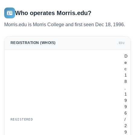
Who operates Morris.edu?
Morris.edu is Morris College and first seen Dec 18, 1996.
REGISTRATION (WHOIS)
.EDU
D
e
c
1
8
,
1
9
9
6
/
REGISTERED
2
9