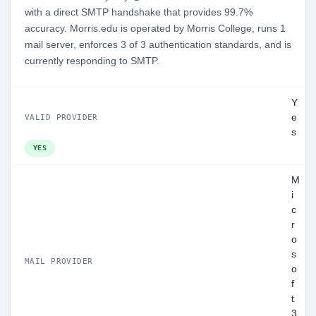
with a direct SMTP handshake that provides 99.7%
accuracy. Morris.edu is operated by Morris College, runs 1
mail server, enforces 3 of 3 authentication standards, and is
currently responding to SMTP.
Y
e
VALID PROVIDER
s
YES
M
i
c
r
o
s
MAIL PROVIDER
o
f
t
3