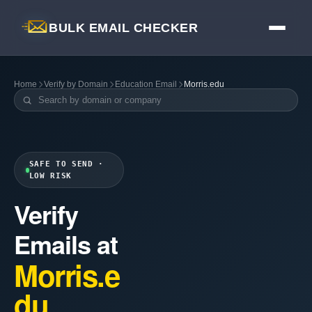
BULK EMAIL CHECKER
Home
Verify by Domain
Education Email
Morris.edu
SAFE TO SEND ·
LOW RISK
Verify
Emails at
Morris.e
du