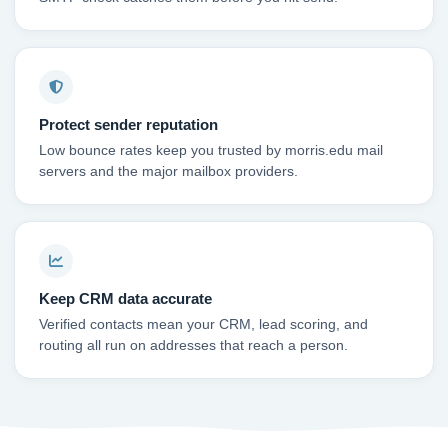
Protect sender reputation
Low bounce rates keep you trusted by morris.edu mail
servers and the major mailbox providers.
Keep CRM data accurate
Verified contacts mean your CRM, lead scoring, and
routing all run on addresses that reach a person.