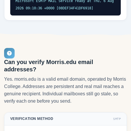
Microsoft ESMTP MAIL Service ready at Thu, 6 Aug 
2026 09:10:36 +0000 [08DEF34F41DF6918]
Can you verify Morris.edu email
addresses?
Yes. morris.edu is a valid email domain, operated by Morris
College. Addresses are persistent and real mail reaches a
genuine recipient. Individual mailboxes still go stale, so
verify each one before you send.
VERIFICATION METHOD
SMTP