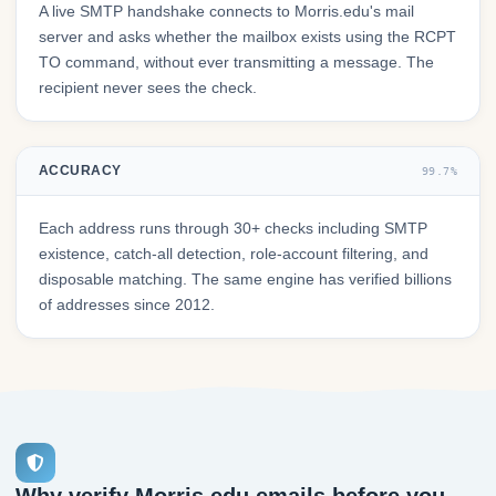
A live SMTP handshake connects to Morris.edu's mail
server and asks whether the mailbox exists using the RCPT
TO command, without ever transmitting a message. The
recipient never sees the check.
ACCURACY
99.7%
Each address runs through 30+ checks including SMTP
existence, catch-all detection, role-account filtering, and
disposable matching. The same engine has verified billions
of addresses since 2012.