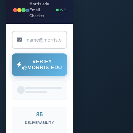
Morris.edu
Email
LIVE
Checker
VERIFY
@MORRIS.EDU
85
DELIVERABILITY