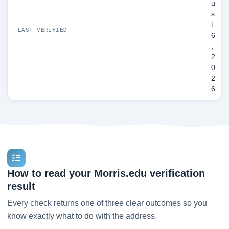
u
s
t
LAST VERIFIED
6
,
2
0
2
6
How to read your Morris.edu verification
result
Every check returns one of three clear outcomes so you
know exactly what to do with the address.