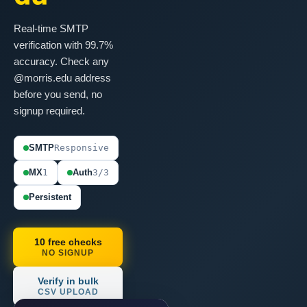
Real-time SMTP
verification with 99.7%
accuracy. Check any
@morris.edu address
before you send, no
signup required.
SMTP
Responsive
MX
1
Auth
3/3
Persistent
10 free checks
NO SIGNUP
Verify in bulk
CSV UPLOAD