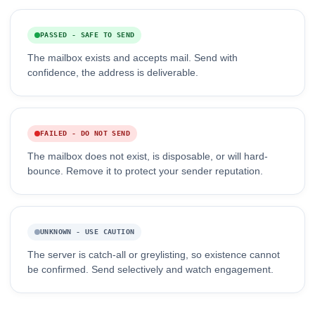
PASSED - SAFE TO SEND
The mailbox exists and accepts mail. Send with
confidence, the address is deliverable.
FAILED - DO NOT SEND
The mailbox does not exist, is disposable, or will hard-
bounce. Remove it to protect your sender reputation.
UNKNOWN - USE CAUTION
The server is catch-all or greylisting, so existence cannot
be confirmed. Send selectively and watch engagement.