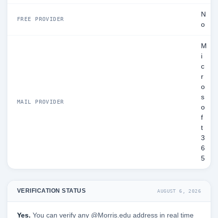
N
FREE PROVIDER
o
M
i
c
r
o
s
MAIL PROVIDER
o
f
t
3
6
5
VERIFICATION STATUS
AUGUST 6, 2026
Yes.
You can verify any @Morris.edu address in real time