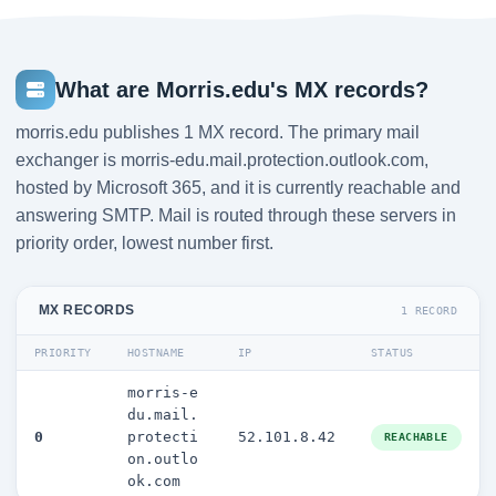
What are Morris.edu's MX records?
morris.edu publishes 1 MX record. The primary mail
exchanger is morris-edu.mail.protection.outlook.com,
hosted by Microsoft 365, and it is currently reachable and
answering SMTP. Mail is routed through these servers in
priority order, lowest number first.
MX RECORDS
1 RECORD
PRIORITY
HOSTNAME
IP
STATUS
morris-e
du.mail.
0
protecti
52.101.8.42
REACHABLE
on.outlo
ok.com