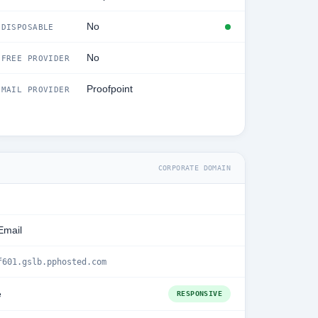
No
DISPOSABLE
No
FREE PROVIDER
Proofpoint
MAIL PROVIDER
CORPORATE DOMAIN
Email
f601.gslb.pphosted.com
e
RESPONSIVE