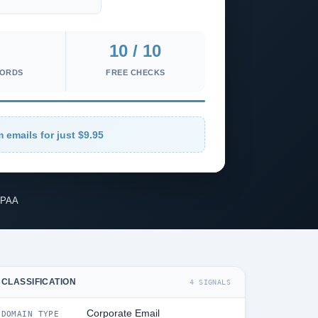
10 / 10
CORDS
FREE CHECKS
 emails for just $9.95
IPAA
CLASSIFICATION
4 SIGNALS
Corporate Email
DOMAIN TYPE