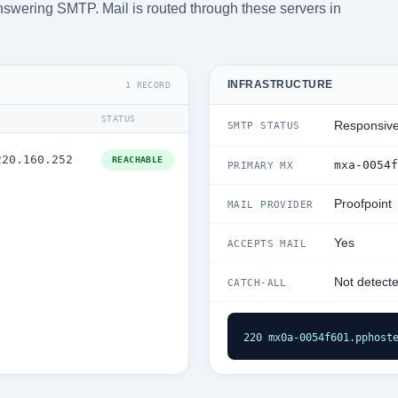
answering SMTP. Mail is routed through these servers in
INFRASTRUCTURE
1 RECORD
STATUS
Responsiv
SMTP STATUS
220.160.252
REACHABLE
mxa-0054f
PRIMARY MX
Proofpoint
MAIL PROVIDER
Yes
ACCEPTS MAIL
Not detect
CATCH-ALL
220 mx0a-0054f601.pphost