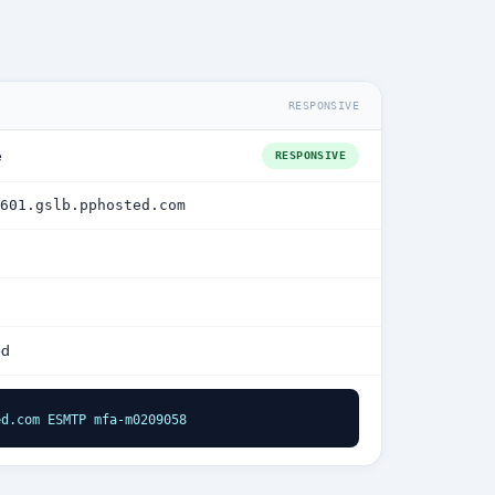
RESPONSIVE
e
RESPONSIVE
601.gslb.pphosted.com
ed
ed.com ESMTP mfa-m0209058