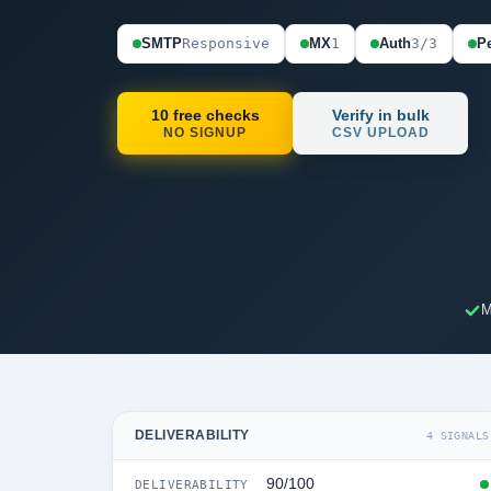
SMTP
Responsive
MX
1
Auth
3/3
Pe
10 free checks
Verify in bulk
NO SIGNUP
CSV UPLOAD
M
DELIVERABILITY
4 SIGNALS
90/100
DELIVERABILITY