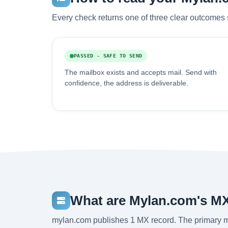
Every check returns one of three clear outcomes 
PASSED - SAFE TO SEND
The mailbox exists and accepts mail. Send with
confidence, the address is deliverable.
What are Mylan.com's M
mylan.com publishes 1 MX record. The primary 