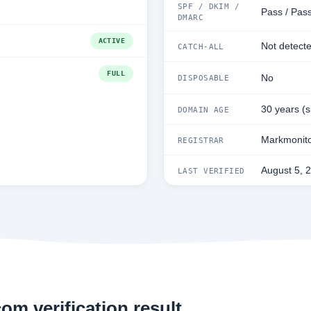
SPF / DKIM /
Pass / Pass
DMARC
ACTIVE
Not detect
CATCH-ALL
FULL
No
DISPOSABLE
30 years (
DOMAIN AGE
Markmonito
REGISTRAR
August 5, 
LAST VERIFIED
om verification result