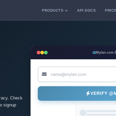
PRODUCTS
API DOCS
PRIC
VERIFICATION TOOLS
Email Checker
Verify email addresses instantly.
Bulk Email Verification
Mylan.com 
Clean email lists with 99.7% accuracy.
Bulk Email Validation
Validate lists for syntax, domain, and
deliverability.
VERIFY @
racy. Check
o signup