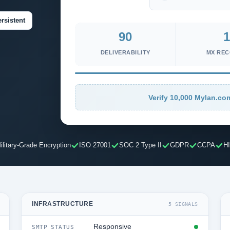
rsistent
90
1
DELIVERABILITY
MX RE
Verify 10,000 Mylan.com
ilitary-Grade Encryption
ISO 27001
SOC 2 Type II
GDPR
CCPA
H
INFRASTRUCTURE
5 SIGNALS
Responsive
SMTP STATUS