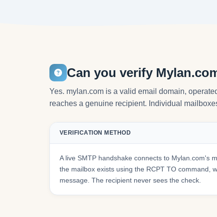
Can you verify Mylan.co
Yes. mylan.com is a valid email domain, operated 
reaches a genuine recipient. Individual mailboxes 
VERIFICATION METHOD
A live SMTP handshake connects to Mylan.com's ma
the mailbox exists using the RCPT TO command, wit
message. The recipient never sees the check.