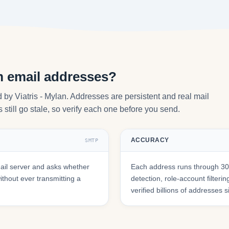
m email addresses?
by Viatris - Mylan. Addresses are persistent and real mail
still go stale, so verify each one before you send.
ACCURACY
SMTP
il server and asks whether
Each address runs through 30+
hout ever transmitting a
detection, role-account filte
verified billions of addresses 