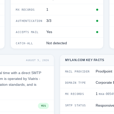
1
MX RECORDS
3/3
AUTHENTICATION
Yes
ACCEPTS MAIL
Not detected
CATCH-ALL
MYLAN.COM KEY FACTS
AUGUST 5, 2026
Proofpoint
MAIL PROVIDER
l time with a direct SMTP
 is operated by Viatris -
Corporate 
DOMAIN TYPE
ation standards, and is
1
mxa-0054
MX RECORDS
Responsiv
SMTP STATUS
YES