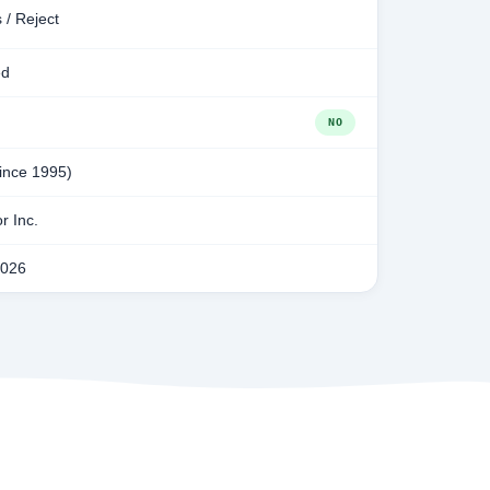
 / Reject
ed
NO
since 1995)
r Inc.
2026