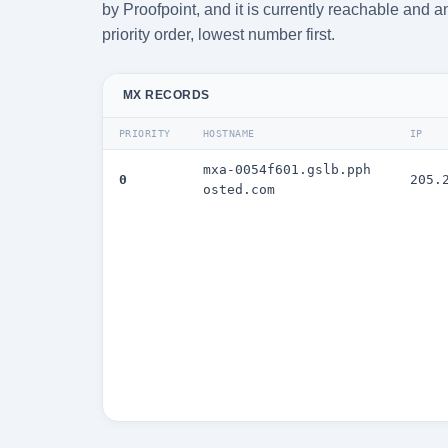
by Proofpoint, and it is currently reachable and 
priority order, lowest number first.
MX RECORDS
PRIORITY
HOSTNAME
IP
mxa-0054f601.gslb.pph
0
205.
osted.com