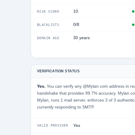
10
RISK SCORE
0/8
BLACKLISTS
30 years
DOMAIN AGE
VERIFICATION STATUS
Yes.
You can verify any @Mylan.com address in rea
handshake that provides 99.7% accuracy. Mylan.com
Mylan, runs 1 mail server, enforces 3 of 3 authentic
currently responding to SMTP.
Yes
VALID PROVIDER