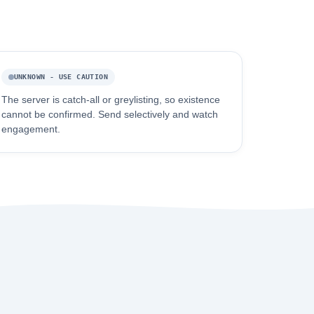
UNKNOWN - USE CAUTION
The server is catch-all or greylisting, so existence
cannot be confirmed. Send selectively and watch
engagement.