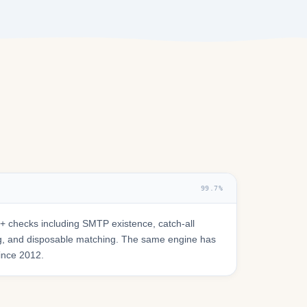
99.7%
 checks including SMTP existence, catch-all
ring, and disposable matching. The same engine has
since 2012.