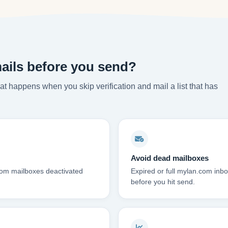
ails before you send?
t happens when you skip verification and mail a list that has
Avoid dead mailboxes
com mailboxes deactivated
Expired or full mylan.com in
before you hit send.