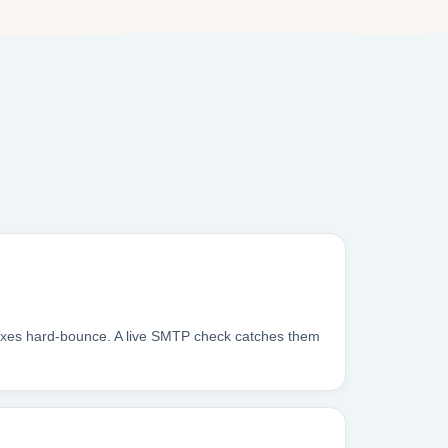
boxes hard-bounce. A live SMTP check catches them