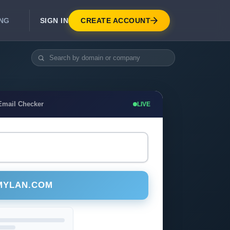
SIGN IN
CREATE ACCOUNT
ING
DEVELOPER APIS
Real-Time Email Verification API
API for signup, checkout, CRM.
Unlimited Email Verification
Email Checker
LIVE
Flat-rate threads. No per-email billing.
MYLAN.COM