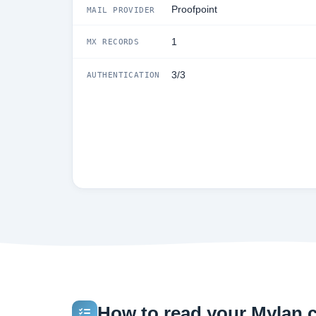
Proofpoint
MAIL PROVIDER
1
MX RECORDS
3/3
AUTHENTICATION
How to read your Mylan.c