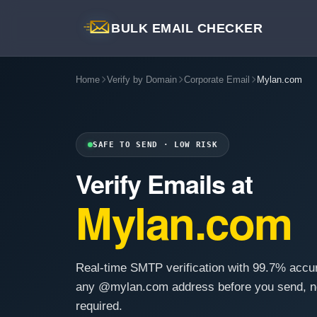
BULK EMAIL CHECKER
Home
Verify by Domain
Corporate Email
Mylan.com
SAFE TO SEND · LOW RISK
Verify Emails at
Mylan.com
Real-time SMTP verification with 99.7% accu
any @mylan.com address before you send, n
required.