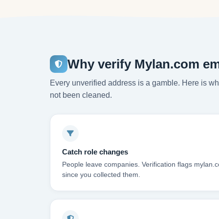
Why verify Mylan.com em
Every unverified address is a gamble. Here is wha
not been cleaned.
Catch role changes
People leave companies. Verification flags mylan.
since you collected them.