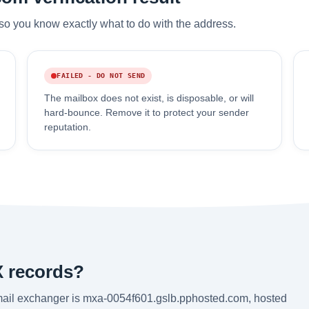
so you know exactly what to do with the address.
FAILED - DO NOT SEND
The mailbox does not exist, is disposable, or will
hard-bounce. Remove it to protect your sender
reputation.
X records?
mail exchanger is mxa-0054f601.gslb.pphosted.com, hosted