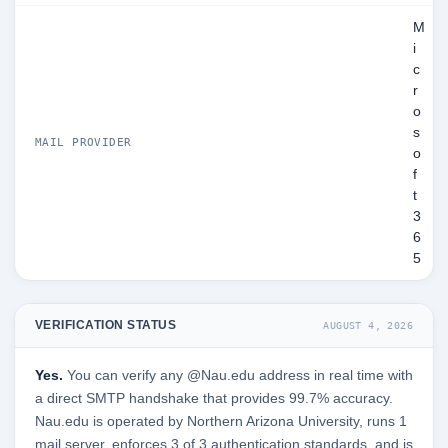
M
i
c
r
o
s
MAIL PROVIDER
o
f
t
3
6
5
VERIFICATION STATUS
AUGUST 4, 2026
Yes.
You can verify any @Nau.edu address in real time with
a direct SMTP handshake that provides 99.7% accuracy.
Nau.edu is operated by Northern Arizona University, runs 1
mail server, enforces 3 of 3 authentication standards, and is