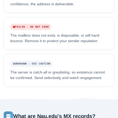
confidence, the address is deliverable.
FAILED - DO NOT SEND
The mailbox does not exist, is disposable, or will hard-
bounce. Remove it to protect your sender reputation.
UNKNOWN - USE CAUTION
The server is catch-all or greylisting, so existence cannot
be confirmed. Send selectively and watch engagement.
What are Nau.edu's MX records?