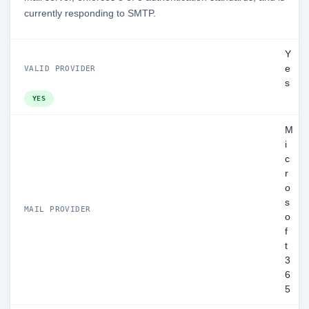
currently responding to SMTP.
Y
e
VALID PROVIDER
s
YES
M
i
c
r
o
s
MAIL PROVIDER
o
f
t
3
6
5