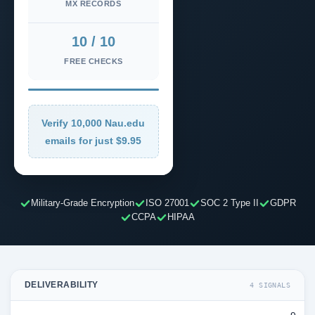
MX RECORDS
10 / 10
FREE CHECKS
Verify 10,000 Nau.edu
emails for just $9.95
Military-Grade Encryption
ISO 27001
SOC 2 Type II
GDPR
CCPA
HIPAA
DELIVERABILITY
4 SIGNALS