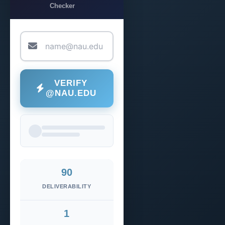
Checker
VERIFY
@NAU.EDU
90
DELIVERABILITY
1