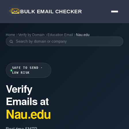
BULK EMAIL CHECKER
Home
Verify by Domain
Education Email
Nau.edu
SAFE TO SEND ·
LOW RISK
Verify
Emails at
Nau.edu
Real-time SMTP