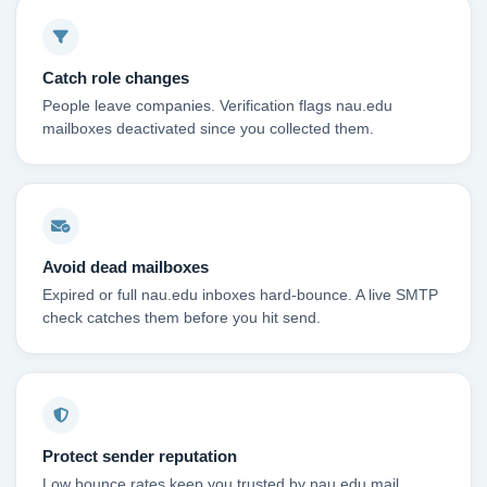
Catch role changes
People leave companies. Verification flags nau.edu
mailboxes deactivated since you collected them.
Avoid dead mailboxes
Expired or full nau.edu inboxes hard-bounce. A live SMTP
check catches them before you hit send.
Protect sender reputation
Low bounce rates keep you trusted by nau.edu mail