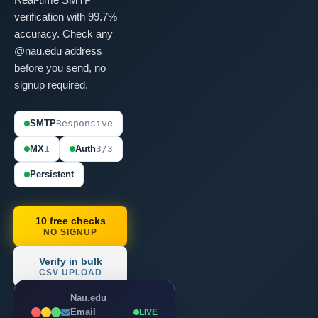
verification with 99.7%
accuracy. Check any
@nau.edu address
before you send, no
signup required.
SMTP
Responsive
MX
1
Auth
3/3
Persistent
10 free checks
NO SIGNUP
Verify in bulk
CSV UPLOAD
Nau.edu
Email
LIVE