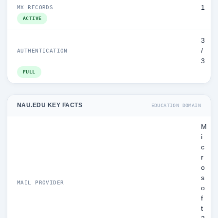
1
MX RECORDS
ACTIVE
3
/
AUTHENTICATION
3
FULL
NAU.EDU KEY FACTS
EDUCATION DOMAIN
M
i
c
r
o
s
MAIL PROVIDER
o
f
t