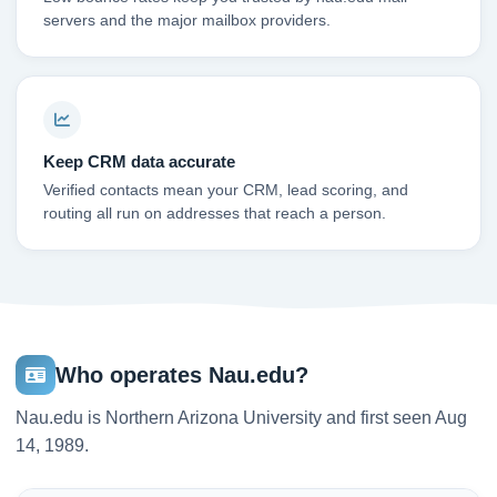
servers and the major mailbox providers.
Keep CRM data accurate
Verified contacts mean your CRM, lead scoring, and
routing all run on addresses that reach a person.
Who operates Nau.edu?
Nau.edu is Northern Arizona University and first seen Aug
14, 1989.