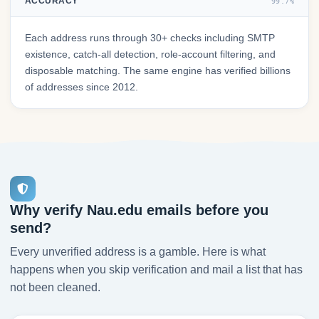
ACCURACY
99.7%
Each address runs through 30+ checks including SMTP
existence, catch-all detection, role-account filtering, and
disposable matching. The same engine has verified billions
of addresses since 2012.
Why verify Nau.edu emails before you
send?
Every unverified address is a gamble. Here is what
happens when you skip verification and mail a list that has
not been cleaned.