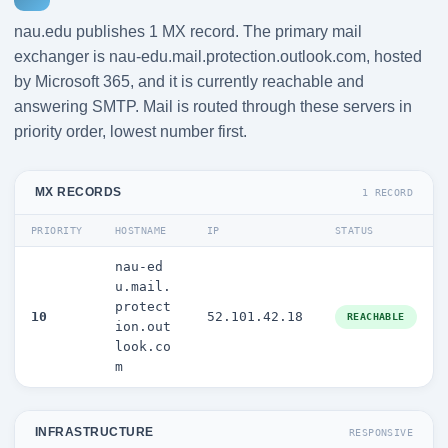
nau.edu publishes 1 MX record. The primary mail
exchanger is nau-edu.mail.protection.outlook.com, hosted
by Microsoft 365, and it is currently reachable and
answering SMTP. Mail is routed through these servers in
priority order, lowest number first.
MX RECORDS
1 RECORD
PRIORITY
HOSTNAME
IP
STATUS
nau-ed
u.mail.
protect
10
52.101.42.18
REACHABLE
ion.out
look.co
m
INFRASTRUCTURE
RESPONSIVE