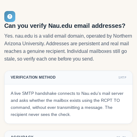
Can you verify Nau.edu email addresses?
Yes. nau.edu is a valid email domain, operated by Northern
Arizona University. Addresses are persistent and real mail
reaches a genuine recipient. Individual mailboxes still go
stale, so verify each one before you send.
VERIFICATION METHOD
SMTP
A live SMTP handshake connects to Nau.edu's mail server
and asks whether the mailbox exists using the RCPT TO
command, without ever transmitting a message. The
recipient never sees the check.