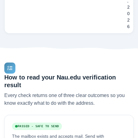
,
2
0
2
6
How to read your Nau.edu verification
result
Every check returns one of three clear outcomes so you
know exactly what to do with the address.
PASSED - SAFE TO SEND
The mailbox exists and accepts mail. Send with