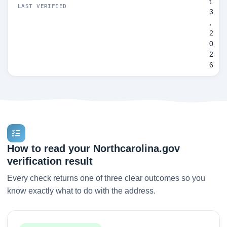
t
LAST VERIFIED
3
,
2
0
2
6
How to read your Northcarolina.gov
verification result
Every check returns one of three clear outcomes so you
know exactly what to do with the address.