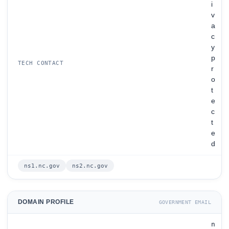
i
v
a
c
y
p
TECH CONTACT
r
o
t
e
c
t
e
d
ns1.nc.gov
ns2.nc.gov
DOMAIN PROFILE
GOVERNMENT EMAIL
n