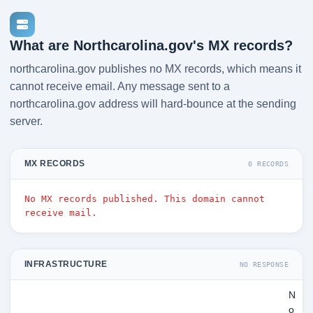
What are Northcarolina.gov's MX records?
northcarolina.gov publishes no MX records, which means it
cannot receive email. Any message sent to a
northcarolina.gov address will hard-bounce at the sending
server.
MX RECORDS
0 RECORDS
No MX records published. This domain cannot
receive mail.
INFRASTRUCTURE
NO RESPONSE
N
o