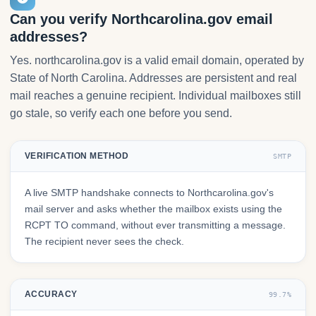
Can you verify Northcarolina.gov email
addresses?
Yes. northcarolina.gov is a valid email domain, operated by
State of North Carolina. Addresses are persistent and real
mail reaches a genuine recipient. Individual mailboxes still
go stale, so verify each one before you send.
VERIFICATION METHOD
SMTP
A live SMTP handshake connects to Northcarolina.gov's
mail server and asks whether the mailbox exists using the
RCPT TO command, without ever transmitting a message.
The recipient never sees the check.
ACCURACY
99.7%