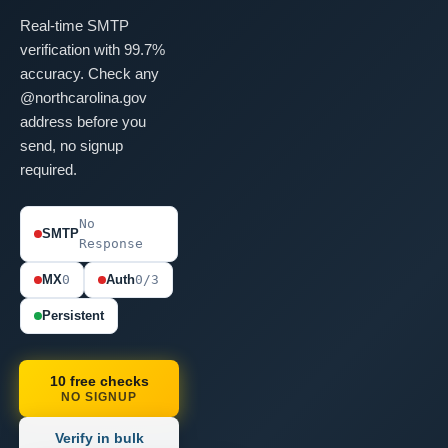
Real-time SMTP
verification with 99.7%
accuracy. Check any
@northcarolina.gov
address before you
send, no signup
required.
No
SMTP
Response
MX
0
Auth
0/3
Persistent
10 free checks
NO SIGNUP
Verify in bulk