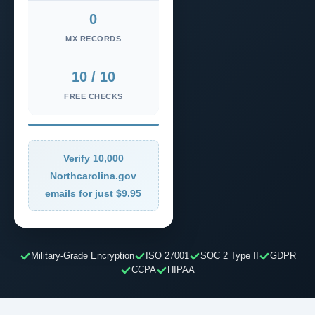
0
MX RECORDS
10 / 10
FREE CHECKS
Verify 10,000
Northcarolina.gov
emails for just $9.95
Military-Grade Encryption
ISO 27001
SOC 2 Type II
GDPR
CCPA
HIPAA