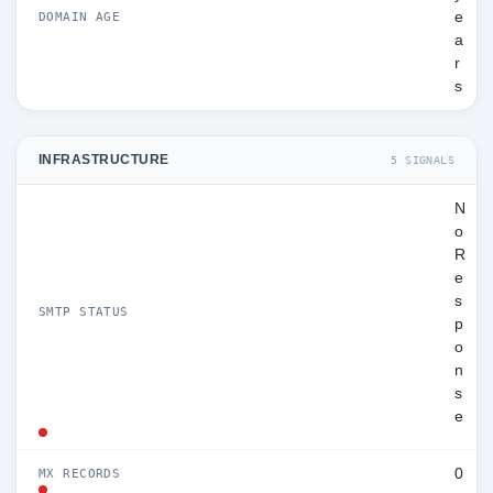
e
DOMAIN AGE
a
r
s
INFRASTRUCTURE
5 SIGNALS
N
o
R
e
s
SMTP STATUS
p
o
n
s
e
0
MX RECORDS