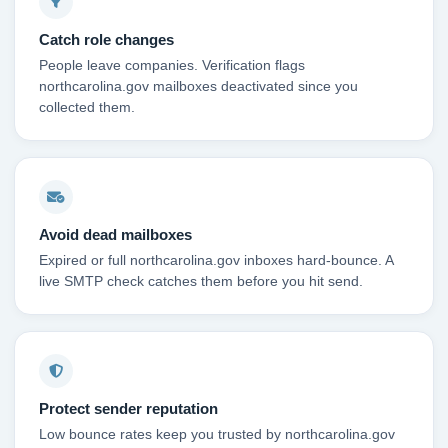
Catch role changes
People leave companies. Verification flags
northcarolina.gov mailboxes deactivated since you
collected them.
Avoid dead mailboxes
Expired or full northcarolina.gov inboxes hard-bounce. A
live SMTP check catches them before you hit send.
Protect sender reputation
Low bounce rates keep you trusted by northcarolina.gov