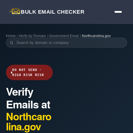
BULK EMAIL CHECKER
Home
Verify by Domain
Government Email
Northcarolina.gov
DO NOT SEND ·
HIGH RISK RISK
Verify
Emails at
Northcaro
lina.gov