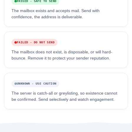
PASSED - SAFE TO SEND
The mailbox exists and accepts mail. Send with
confidence, the address is deliverable.
FAILED - DO NOT SEND
The mailbox does not exist, is disposable, or will hard-
bounce. Remove it to protect your sender reputation.
UNKNOWN - USE CAUTION
The server is catch-all or greylisting, so existence cannot
be confirmed. Send selectively and watch engagement.