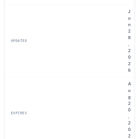
J
u
n
2
8
UPDATED
,
2
0
2
6
A
u
g
2
0
EXPIRES
,
2
0
2