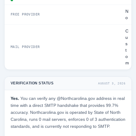
N
FREE PROVIDER
o
C
u
s
MAIL PROVIDER
t
o
m
VERIFICATION STATUS
AUGUST 3, 2026
Yes.
You can verify any @Northcarolina.gov address in real
time with a direct SMTP handshake that provides 99.7%
accuracy. Northcarolina.gov is operated by State of North
Carolina, runs 0 mail servers, enforces 0 of 3 authentication
standards, and is currently not responding to SMTP.