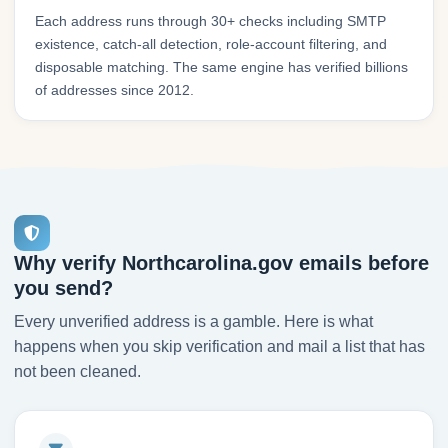
Each address runs through 30+ checks including SMTP
existence, catch-all detection, role-account filtering, and
disposable matching. The same engine has verified billions
of addresses since 2012.
Why verify Northcarolina.gov emails before
you send?
Every unverified address is a gamble. Here is what
happens when you skip verification and mail a list that has
not been cleaned.