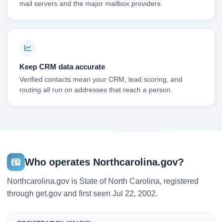
mail servers and the major mailbox providers.
Keep CRM data accurate
Verified contacts mean your CRM, lead scoring, and
routing all run on addresses that reach a person.
Who operates Northcarolina.gov?
Northcarolina.gov is State of North Carolina, registered
through get.gov and first seen Jul 22, 2002.