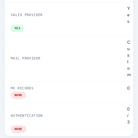
Y
e
VALID PROVIDER
s
YES
C
u
s
MAIL PROVIDER
t
o
m
0
MX RECORDS
NONE
0
/
AUTHENTICATION
3
NONE