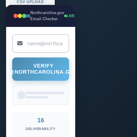
CSV UPLOAD
Northcarolina.gov
LIVE
Email Checker
VERIFY
@NORTHCAROLINA.GOV
16
DELIVERABILITY