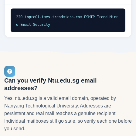
220 inpre01.tmes.trendmicro.com ESMTP Trend Micr
o Email Security
Can you verify Ntu.edu.sg email
addresses?
Yes. ntu.edu.sg is a valid email domain, operated by
Nanyang Technological University. Addresses are
persistent and real mail reaches a genuine recipient.
Individual mailboxes still go stale, so verify each one before
you send.