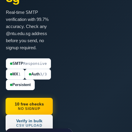
Real-time SMTP
verification with 99.7%
accuracy. Check any
@ntu.edu.sg address
before you send, no
signup required.
SMTP
Responsive
MX
1
Auth
3/3
Persistent
10 free checks
NO SIGNUP
Verify in bulk
CSV UPLOAD