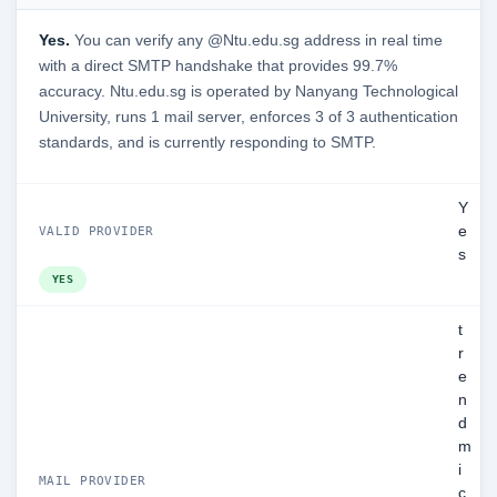
Yes.
You can verify any @Ntu.edu.sg address in real time
with a direct SMTP handshake that provides 99.7%
accuracy. Ntu.edu.sg is operated by Nanyang Technological
University, runs 1 mail server, enforces 3 of 3 authentication
standards, and is currently responding to SMTP.
Y
e
VALID PROVIDER
s
YES
t
r
e
n
d
m
i
MAIL PROVIDER
c