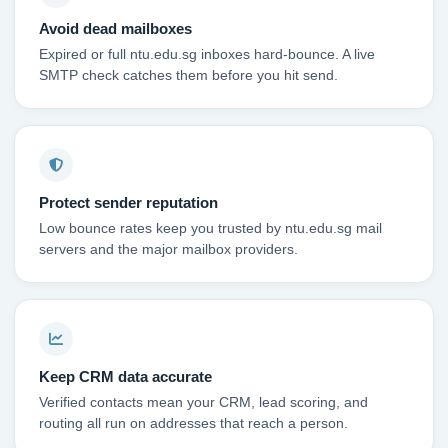
Avoid dead mailboxes
Expired or full ntu.edu.sg inboxes hard-bounce. A live
SMTP check catches them before you hit send.
Protect sender reputation
Low bounce rates keep you trusted by ntu.edu.sg mail
servers and the major mailbox providers.
Keep CRM data accurate
Verified contacts mean your CRM, lead scoring, and
routing all run on addresses that reach a person.