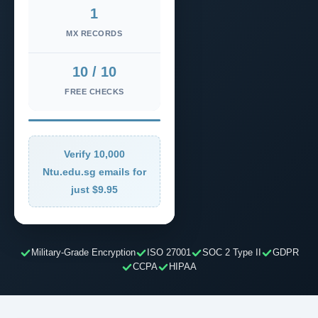
1
MX RECORDS
10 / 10
FREE CHECKS
Verify 10,000
Ntu.edu.sg emails for
just $9.95
Military-Grade Encryption
ISO 27001
SOC 2 Type II
GDPR
CCPA
HIPAA