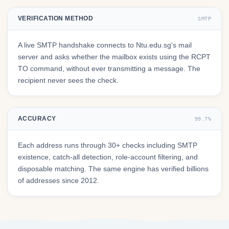
VERIFICATION METHOD
SMTP
A live SMTP handshake connects to Ntu.edu.sg's mail
server and asks whether the mailbox exists using the RCPT
TO command, without ever transmitting a message. The
recipient never sees the check.
ACCURACY
99.7%
Each address runs through 30+ checks including SMTP
existence, catch-all detection, role-account filtering, and
disposable matching. The same engine has verified billions
of addresses since 2012.