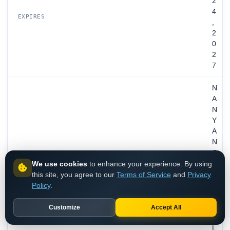
2
4
EXPIRES
,
2
0
2
7
N
A
N
Y
A
N
G
We use cookies
to enhance your experience. By using
T
this site, you agree to our
Terms of Service
and
Privacy
E
Policy
.
C
H
N
Customize
Accept All
O
L