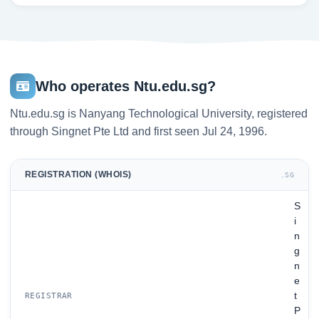
Who operates Ntu.edu.sg?
Ntu.edu.sg is Nanyang Technological University, registered
through Singnet Pte Ltd and first seen Jul 24, 1996.
REGISTRATION (WHOIS)
.SG
S
i
n
g
n
e
t
REGISTRAR
P