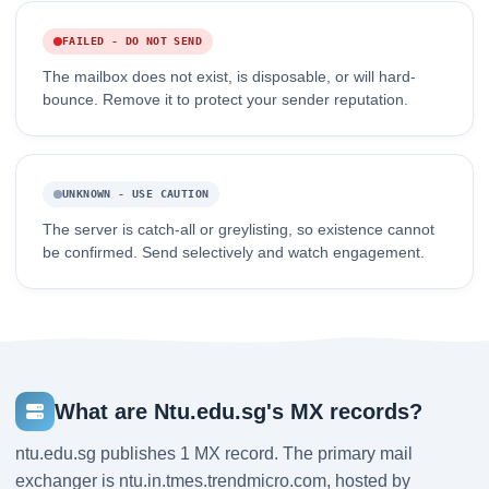
FAILED - DO NOT SEND
The mailbox does not exist, is disposable, or will hard-
bounce. Remove it to protect your sender reputation.
UNKNOWN - USE CAUTION
The server is catch-all or greylisting, so existence cannot
be confirmed. Send selectively and watch engagement.
What are Ntu.edu.sg's MX records?
ntu.edu.sg publishes 1 MX record. The primary mail
exchanger is ntu.in.tmes.trendmicro.com, hosted by