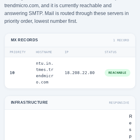
trendmicro.com, and it is currently reachable and
answering SMTP. Mail is routed through these servers in
priority order, lowest number first.
MX RECORDS
1 RECORD
PRIORITY
HOSTNAME
IP
STATUS
ntu.in.
tmes.tr
10
18.208.22.80
REACHABLE
endmicr
o.com
INFRASTRUCTURE
RESPONSIVE
R
e
s
p