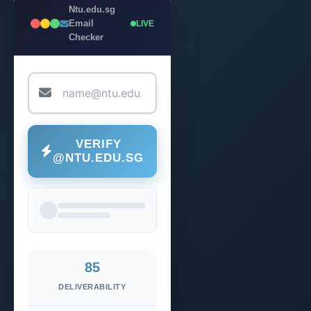
Ntu.edu.sg
Email
LIVE
Checker
VERIFY
@NTU.EDU.SG
85
DELIVERABILITY