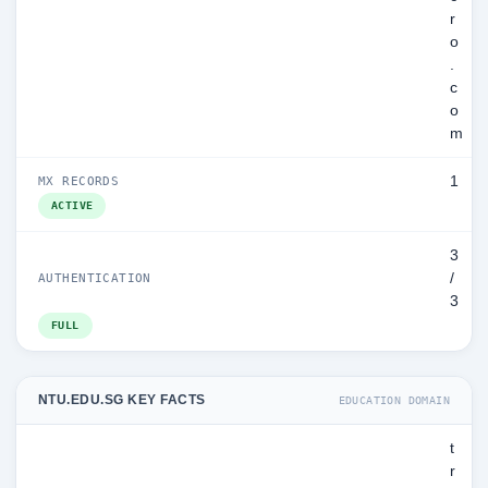
r
o
.
c
o
m
1
MX RECORDS
ACTIVE
3
/
AUTHENTICATION
3
FULL
NTU.EDU.SG KEY FACTS
EDUCATION DOMAIN
t
r