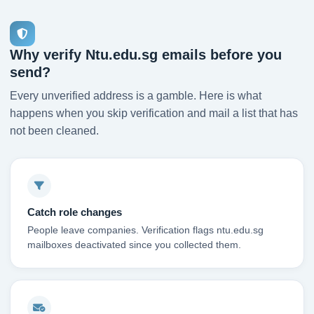
Why verify Ntu.edu.sg emails before you
send?
Every unverified address is a gamble. Here is what
happens when you skip verification and mail a list that has
not been cleaned.
Catch role changes
People leave companies. Verification flags ntu.edu.sg
mailboxes deactivated since you collected them.