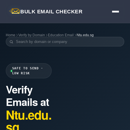
BULK EMAIL CHECKER
Home
Verify by Domain
Education Email
Ntu.edu.sg
SAFE TO SEND ·
LOW RISK
Verify
Emails at
Ntu.edu.
sg