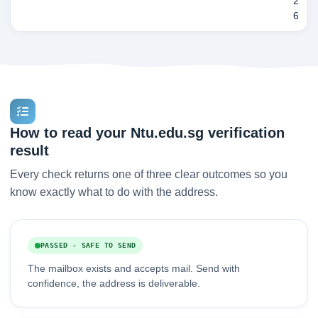
2
6
How to read your Ntu.edu.sg verification
result
Every check returns one of three clear outcomes so you
know exactly what to do with the address.
PASSED - SAFE TO SEND
The mailbox exists and accepts mail. Send with
confidence, the address is deliverable.