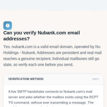
Can you verify Nubank.com email
addresses?
Yes. nubank.com is a valid email domain, operated by Nu
Holdings - Nubank. Addresses are persistent and real mail
reaches a genuine recipient. Individual mailboxes still go
stale, so verify each one before you send.
VERIFICATION METHOD
SMTP
A live SMTP handshake connects to Nubank.com's mail
server and asks whether the mailbox exists using the RCPT
TO command, without ever transmitting a message. The