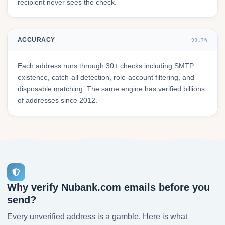
recipient never sees the check.
ACCURACY
99.7%
Each address runs through 30+ checks including SMTP
existence, catch-all detection, role-account filtering, and
disposable matching. The same engine has verified billions
of addresses since 2012.
Why verify Nubank.com emails before you
send?
Every unverified address is a gamble. Here is what