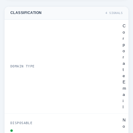
CLASSIFICATION
4 SIGNALS
C
o
r
p
o
r
a
DOMAIN TYPE
t
e
E
m
a
i
l
N
DISPOSABLE
o