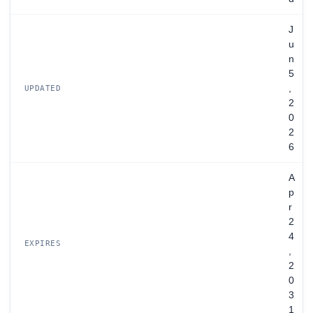
J
u
n
5
,
UPDATED
2
0
2
6
A
p
r
2
4
EXPIRES
,
2
0
3
1