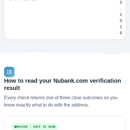
5
,
2
0
2
6
How to read your Nubank.com verification
result
Every check returns one of three clear outcomes so you
know exactly what to do with the address.
PASSED - SAFE TO SEND