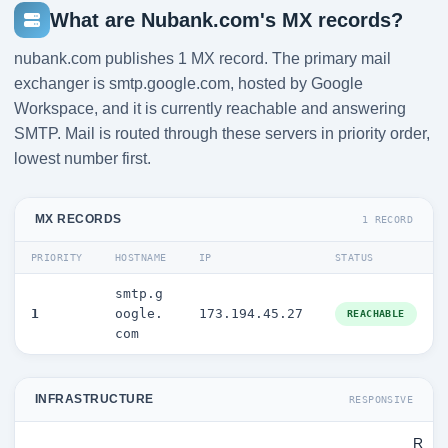
What are Nubank.com's MX records?
nubank.com publishes 1 MX record. The primary mail
exchanger is smtp.google.com, hosted by Google
Workspace, and it is currently reachable and answering
SMTP. Mail is routed through these servers in priority order,
lowest number first.
MX RECORDS
1 RECORD
PRIORITY
HOSTNAME
IP
STATUS
smtp.g
1
oogle.
173.194.45.27
REACHABLE
com
INFRASTRUCTURE
RESPONSIVE
R