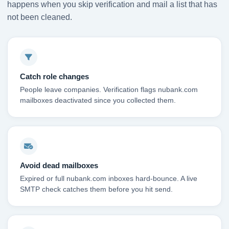
happens when you skip verification and mail a list that has
not been cleaned.
Catch role changes
People leave companies. Verification flags nubank.com
mailboxes deactivated since you collected them.
Avoid dead mailboxes
Expired or full nubank.com inboxes hard-bounce. A live
SMTP check catches them before you hit send.