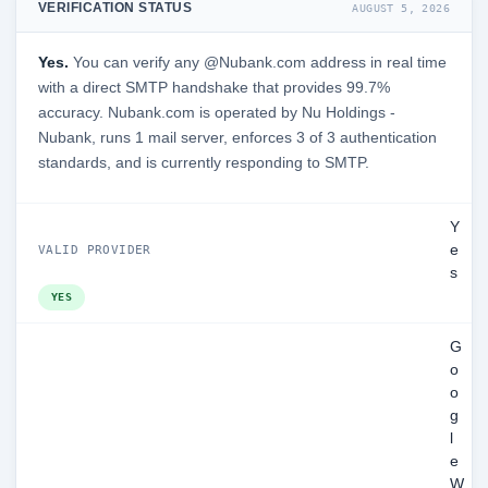
VERIFICATION STATUS
AUGUST 5, 2026
Yes.
You can verify any @Nubank.com address in real time
with a direct SMTP handshake that provides 99.7%
accuracy. Nubank.com is operated by Nu Holdings -
Nubank, runs 1 mail server, enforces 3 of 3 authentication
standards, and is currently responding to SMTP.
Y
e
VALID PROVIDER
s
YES
G
o
o
g
l
e
W