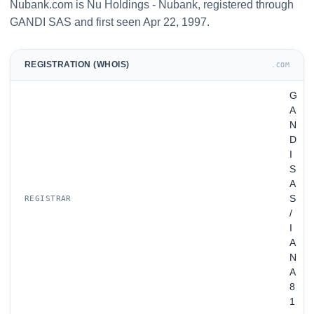
Nubank.com is Nu Holdings - Nubank, registered through
GANDI SAS and first seen Apr 22, 1997.
REGISTRATION (WHOIS)
.COM
G
A
N
D
I
S
A
S
REGISTRAR
/
I
A
N
A
8
1