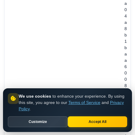
a
0
4
a
8
b
1
b
a
a
6
0
0
8
3
We use cookies
to enhance your experience. By using
7
this site, you agree to our
Terms of Service
and
Privacy
8
Policy
.
4
8
Customize
Accept All
0
6
REGISTRANT