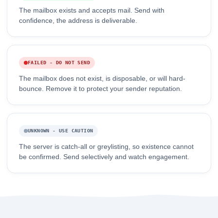
The mailbox exists and accepts mail. Send with
confidence, the address is deliverable.
FAILED - DO NOT SEND
The mailbox does not exist, is disposable, or will hard-
bounce. Remove it to protect your sender reputation.
UNKNOWN - USE CAUTION
The server is catch-all or greylisting, so existence cannot
be confirmed. Send selectively and watch engagement.