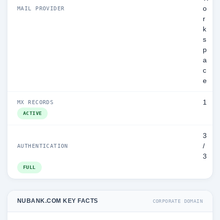
o
MAIL PROVIDER
r
k
s
p
a
c
e
1
MX RECORDS
ACTIVE
3
/
AUTHENTICATION
3
FULL
NUBANK.COM KEY FACTS
CORPORATE DOMAIN