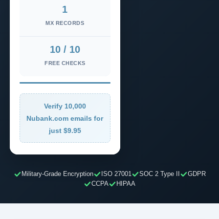
1
MX RECORDS
10 / 10
FREE CHECKS
Verify 10,000
Nubank.com emails for
just $9.95
Military-Grade Encryption
ISO 27001
SOC 2 Type II
GDPR
CCPA
HIPAA