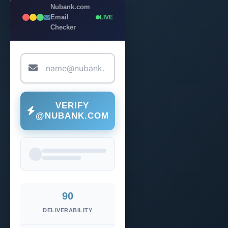
Nubank.com
Email
LIVE
Checker
VERIFY
@NUBANK.COM
90
DELIVERABILITY