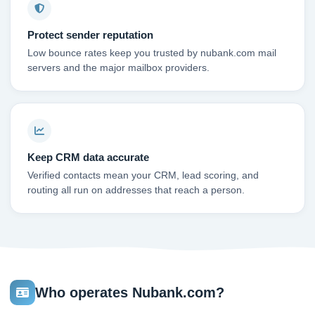
Protect sender reputation
Low bounce rates keep you trusted by nubank.com mail
servers and the major mailbox providers.
Keep CRM data accurate
Verified contacts mean your CRM, lead scoring, and
routing all run on addresses that reach a person.
Who operates Nubank.com?