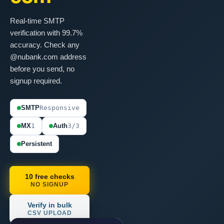
Real-time SMTP
verification with 99.7%
accuracy. Check any
@nubank.com address
before you send, no
signup required.
SMTP
Responsive
MX
1
Auth
3/3
Persistent
10 free checks
NO SIGNUP
Verify in bulk
CSV UPLOAD