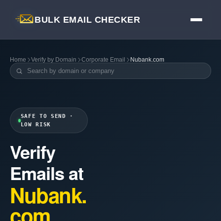
BULK EMAIL CHECKER
Home
Verify by Domain
Corporate Email
Nubank.com
SAFE TO SEND ·
LOW RISK
Verify
Emails at
Nubank.
com