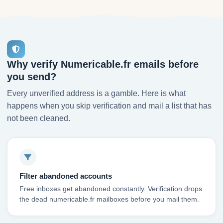
Why verify Numericable.fr emails before
you send?
Every unverified address is a gamble. Here is what
happens when you skip verification and mail a list that has
not been cleaned.
Filter abandoned accounts
Free inboxes get abandoned constantly. Verification drops
the dead numericable.fr mailboxes before you mail them.