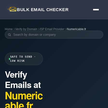
BULK EMAIL CHECKER
Home
Verify by Domain
ISP Email Provider
Numericable.fr
SAFE TO SEND ·
LOW RISK
Verify
Emails at
Numeric
able.fr