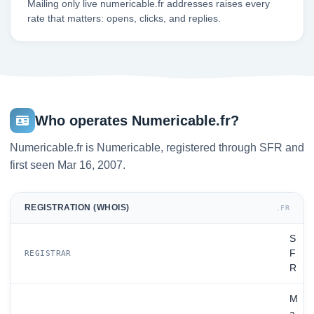
Mailing only live numericable.fr addresses raises every
rate that matters: opens, clicks, and replies.
Who operates Numericable.fr?
Numericable.fr is Numericable, registered through SFR and
first seen Mar 16, 2007.
REGISTRATION (WHOIS)
.FR
S
F
REGISTRAR
R
M
a