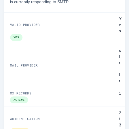
is currently responding to SMTP.
Y
e
VALID PROVIDER
s
YES
s
f
r
MAIL PROVIDER
.
f
r
1
MX RECORDS
ACTIVE
2
/
AUTHENTICATION
3