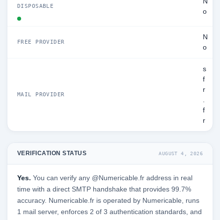
N
DISPOSABLE
o
N
FREE PROVIDER
o
s
f
r
MAIL PROVIDER
.
f
r
VERIFICATION STATUS
AUGUST 4, 2026
Yes.
You can verify any @Numericable.fr address in real
time with a direct SMTP handshake that provides 99.7%
accuracy. Numericable.fr is operated by Numericable, runs
1 mail server, enforces 2 of 3 authentication standards, and