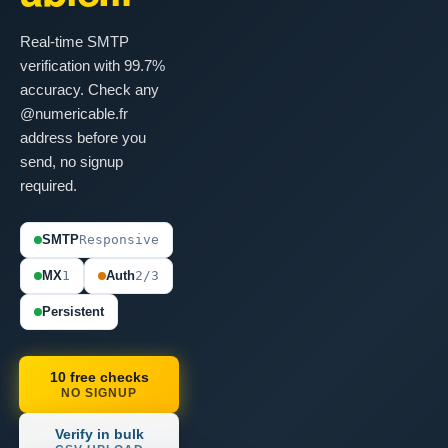
Real-time SMTP
verification with 99.7%
accuracy. Check any
@numericable.fr
address before you
send, no signup
required.
SMTP
Responsive
MX
1
Auth
2/3
Persistent
10 free checks
NO SIGNUP
Verify in bulk