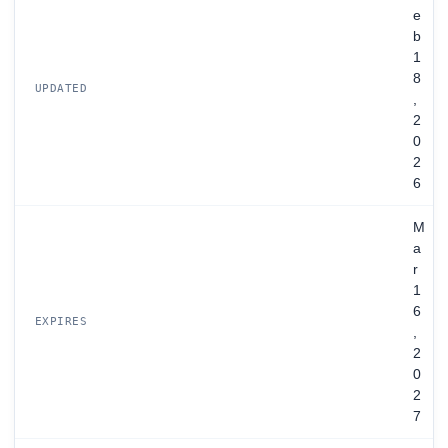
e
b
1
8
UPDATED
,
2
0
2
6
M
a
r
1
6
EXPIRES
,
2
0
2
7