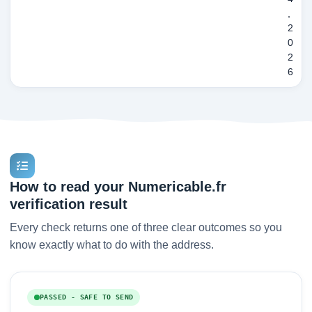
,
2
0
2
6
How to read your Numericable.fr
verification result
Every check returns one of three clear outcomes so you
know exactly what to do with the address.
PASSED - SAFE TO SEND