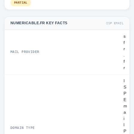
PARTIAL
NUMERICABLE.FR KEY FACTS
ISP EMAIL
s
f
r
MAIL PROVIDER
.
f
r
I
S
P
E
m
a
i
l
DOMAIN TYPE
P