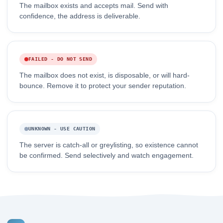
The mailbox exists and accepts mail. Send with
confidence, the address is deliverable.
FAILED - DO NOT SEND
The mailbox does not exist, is disposable, or will hard-
bounce. Remove it to protect your sender reputation.
UNKNOWN - USE CAUTION
The server is catch-all or greylisting, so existence cannot
be confirmed. Send selectively and watch engagement.