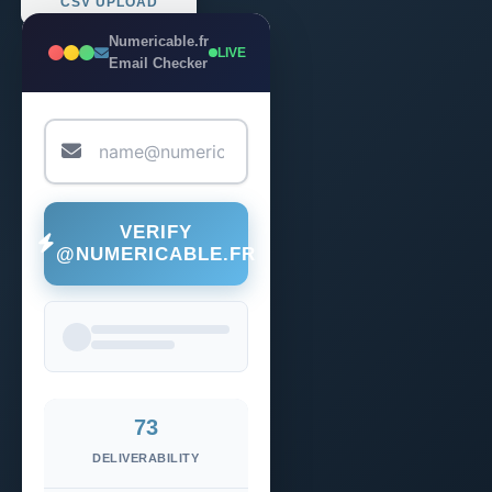
CSV UPLOAD
Numericable.fr
LIVE
Email Checker
VERIFY
@NUMERICABLE.FR
73
DELIVERABILITY