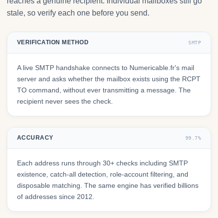
reaches a genuine recipient. Individual mailboxes still go
stale, so verify each one before you send.
VERIFICATION METHOD
SMTP
A live SMTP handshake connects to Numericable.fr's mail
server and asks whether the mailbox exists using the RCPT
TO command, without ever transmitting a message. The
recipient never sees the check.
ACCURACY
99.7%
Each address runs through 30+ checks including SMTP
existence, catch-all detection, role-account filtering, and
disposable matching. The same engine has verified billions
of addresses since 2012.