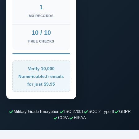
1
MX RECORDS
10 / 10
FREE CHECKS
Verify 10,000
Numericable.fr emails
for just $9.95
Military-Grade Encryption
ISO 27001
SOC 2 Type II
GDPR
CCPA
HIPAA