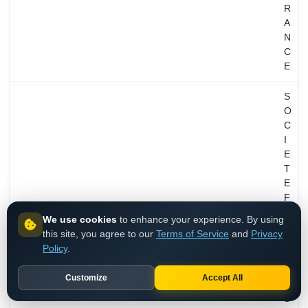
R
A
N
C
E
S
O
C
I
E
T
E
F
R
We use cookies
to enhance your experience. By using
A
this site, you agree to our
Terms of Service
and
Privacy
N
Policy
.
C
A
Customize
Accept All
I
S