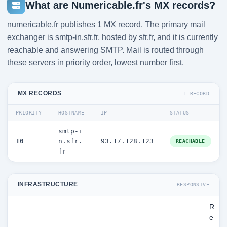
What are Numericable.fr's MX records?
numericable.fr publishes 1 MX record. The primary mail
exchanger is smtp-in.sfr.fr, hosted by sfr.fr, and it is currently
reachable and answering SMTP. Mail is routed through
these servers in priority order, lowest number first.
MX RECORDS
1 RECORD
PRIORITY
HOSTNAME
IP
STATUS
smtp-i
10
n.sfr.
93.17.128.123
REACHABLE
fr
INFRASTRUCTURE
RESPONSIVE
R
e