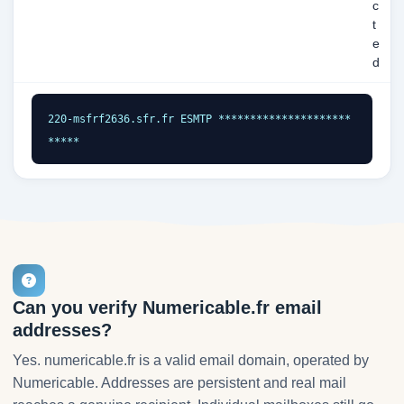
c
t
e
d
220-msfrf2636.sfr.fr ESMTP *********************
*****
Can you verify Numericable.fr email
addresses?
Yes. numericable.fr is a valid email domain, operated by
Numericable. Addresses are persistent and real mail