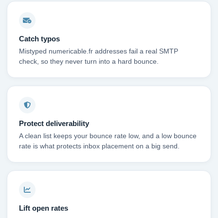
Catch typos
Mistyped numericable.fr addresses fail a real SMTP
check, so they never turn into a hard bounce.
Protect deliverability
A clean list keeps your bounce rate low, and a low bounce
rate is what protects inbox placement on a big send.
Lift open rates