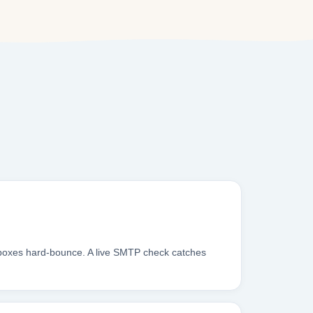
nboxes hard-bounce. A live SMTP check catches