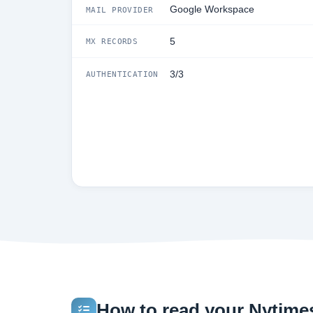
Google Workspace
MAIL PROVIDER
5
MX RECORDS
3/3
AUTHENTICATION
How to read your Nytimes