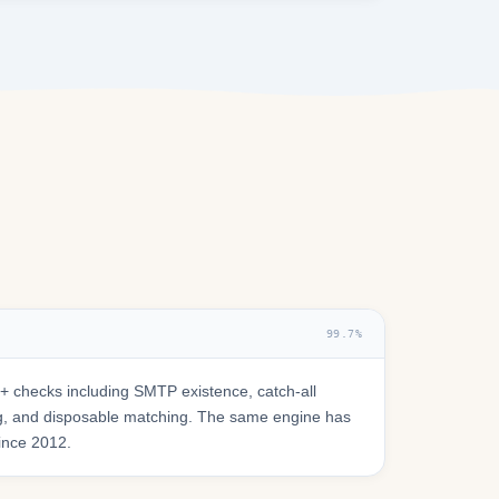
99.7%
 checks including SMTP existence, catch-all
ring, and disposable matching. The same engine has
since 2012.