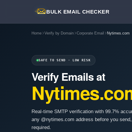
BULK EMAIL CHECKER
Home
Verify by Domain
Corporate Email
Nytimes.com
SAFE TO SEND · LOW RISK
Verify Emails at
Nytimes.co
Real-time SMTP verification with 99.7% accu
any @nytimes.com address before you send,
required.