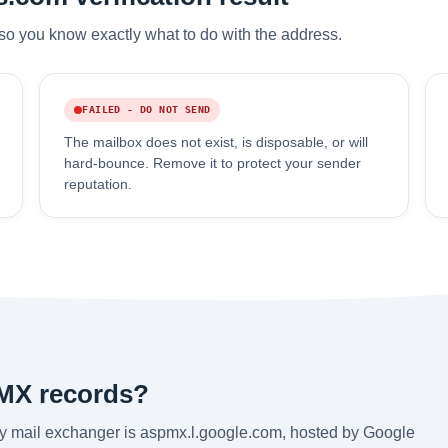
so you know exactly what to do with the address.
FAILED - DO NOT SEND
The mailbox does not exist, is disposable, or will
hard-bounce. Remove it to protect your sender
reputation.
 MX records?
y mail exchanger is aspmx.l.google.com, hosted by Google