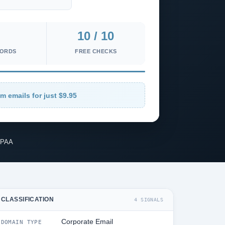
10 / 10
CORDS
FREE CHECKS
m emails for just $9.95
IPAA
CLASSIFICATION
4 SIGNALS
Corporate Email
DOMAIN TYPE