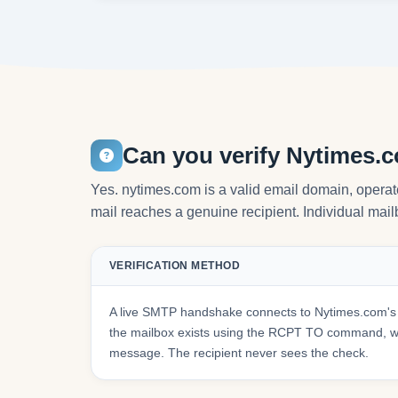
Can you verify Nytimes.
Yes. nytimes.com is a valid email domain, opera
mail reaches a genuine recipient. Individual mailb
VERIFICATION METHOD
A live SMTP handshake connects to Nytimes.com's 
the mailbox exists using the RCPT TO command, wit
message. The recipient never sees the check.