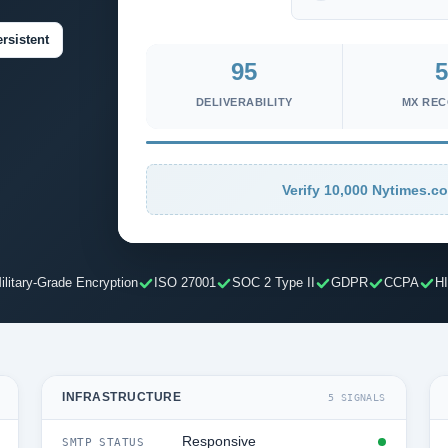
rsistent
95
5
DELIVERABILITY
MX RE
Verify 10,000 Nytimes.co
ilitary-Grade Encryption
ISO 27001
SOC 2 Type II
GDPR
CCPA
H
INFRASTRUCTURE
5 SIGNALS
Responsive
SMTP STATUS