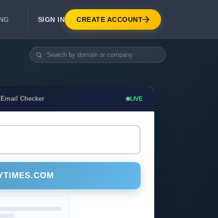
SIGN IN
CREATE ACCOUNT
ING
DEVELOPER APIS
Real-Time Email Verification API
API for signup, checkout, CRM.
Unlimited Email Verification
 Email Checker
LIVE
Flat-rate threads. No per-email billing.
YTIMES.COM