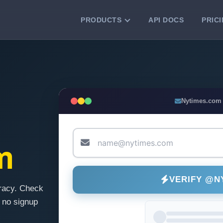
PRODUCTS
API DOCS
PRIC
VERIFICATION TOOLS
Email Checker
Verify email addresses instantly.
Bulk Email Verification
Nytimes.com
Clean email lists with 99.7% accuracy.
Bulk Email Validation
Validate lists for syntax, domain, and
m
deliverability.
VERIFY @N
racy. Check
 no signup