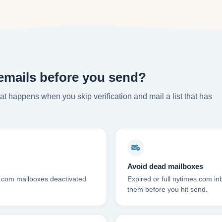
emails before you send?
t happens when you skip verification and mail a list that has
Avoid dead mailboxes
s.com mailboxes deactivated
Expired or full nytimes.com i
them before you hit send.