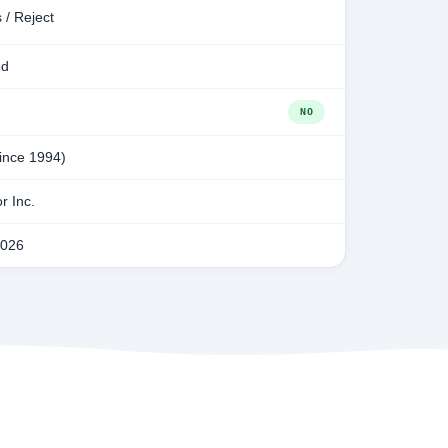
 / Reject
ed
NO
since 1994)
r Inc.
2026