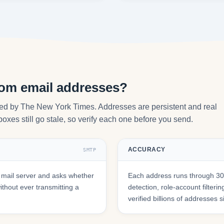
com email addresses?
ted by The New York Times. Addresses are persistent and real
oxes still go stale, so verify each one before you send.
ACCURACY
SMTP
mail server and asks whether
Each address runs through 30+
hout ever transmitting a
detection, role-account filte
verified billions of addresses 