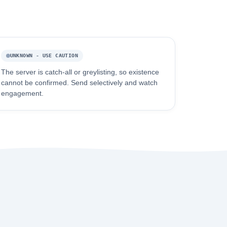
UNKNOWN - USE CAUTION
The server is catch-all or greylisting, so existence
cannot be confirmed. Send selectively and watch
engagement.