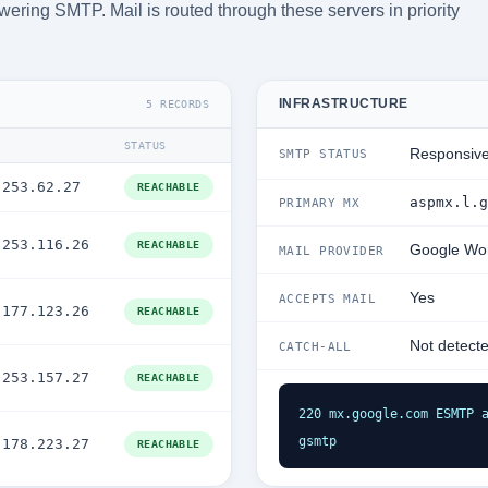
ering SMTP. Mail is routed through these servers in priority
INFRASTRUCTURE
5 RECORDS
STATUS
Responsiv
SMTP STATUS
.253.62.27
REACHABLE
aspmx.l.g
PRIMARY MX
.253.116.26
REACHABLE
Google Wo
MAIL PROVIDER
Yes
ACCEPTS MAIL
.177.123.26
REACHABLE
Not detect
CATCH-ALL
.253.157.27
REACHABLE
220 mx.google.com ESMTP a
gsmtp
.178.223.27
REACHABLE