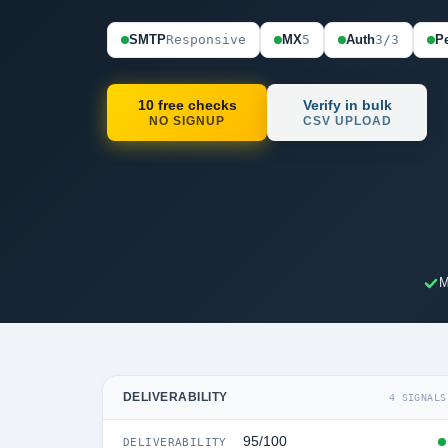
SMTP
Responsive
MX
5
Auth
3/3
Pe
10 free checks
Verify in bulk
NO SIGNUP
CSV UPLOAD
M
DELIVERABILITY
4 SIGNALS
95/100
DELIVERABILITY