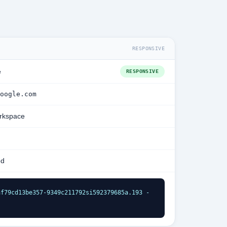
RESPONSIVE
e
RESPONSIVE
oogle.com
rkspace
ed
f79cd13be357-9349c211792si592379685a.193 - 