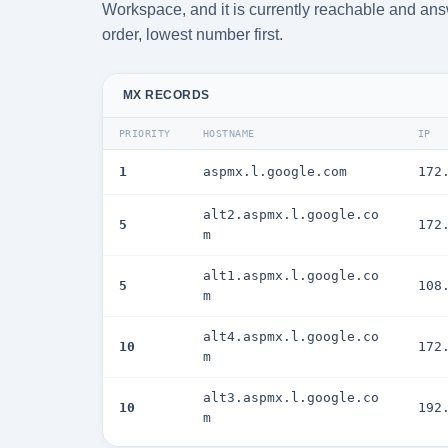
Workspace, and it is currently reachable and answ
order, lowest number first.
MX RECORDS
PRIORITY
HOSTNAME
IP
1
aspmx.l.google.com
172
alt2.aspmx.l.google.co
5
172
m
alt1.aspmx.l.google.co
5
108
m
alt4.aspmx.l.google.co
10
172
m
alt3.aspmx.l.google.co
10
192
m