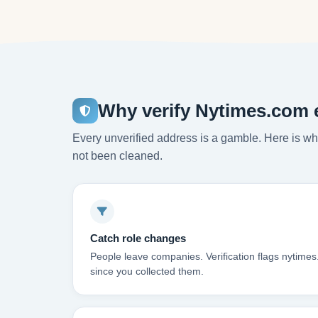
Why verify Nytimes.com 
Every unverified address is a gamble. Here is wha
not been cleaned.
Catch role changes
People leave companies. Verification flags nytime
since you collected them.