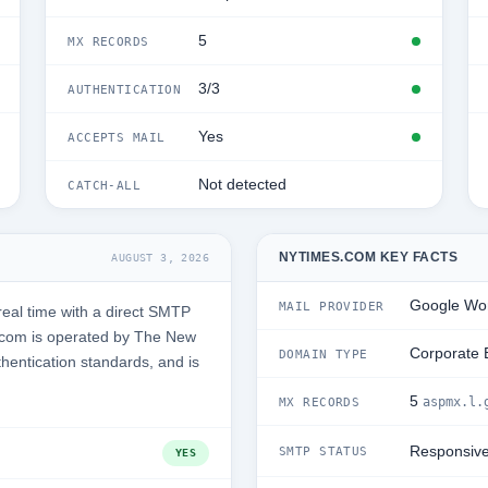
5
MX RECORDS
3/3
AUTHENTICATION
Yes
ACCEPTS MAIL
Not detected
CATCH-ALL
NYTIMES.COM KEY FACTS
AUGUST 3, 2026
Google Wo
MAIL PROVIDER
eal time with a direct SMTP
.com is operated by The New
Corporate 
DOMAIN TYPE
thentication standards, and is
5
aspmx.l.
MX RECORDS
Responsiv
SMTP STATUS
YES