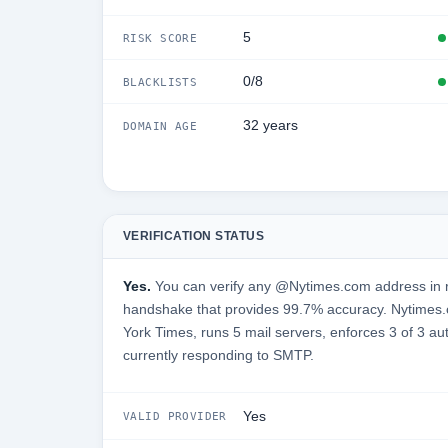
5
RISK SCORE
0/8
BLACKLISTS
32 years
DOMAIN AGE
VERIFICATION STATUS
Yes.
You can verify any @Nytimes.com address in r
handshake that provides 99.7% accuracy. Nytimes
York Times, runs 5 mail servers, enforces 3 of 3 au
currently responding to SMTP.
Yes
VALID PROVIDER