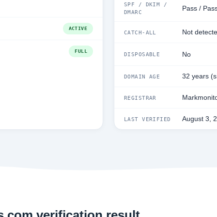
SPF / DKIM /
Pass / Pass
DMARC
ACTIVE
Not detect
CATCH-ALL
FULL
No
DISPOSABLE
32 years (
DOMAIN AGE
Markmonito
REGISTRAR
August 3, 
LAST VERIFIED
.com verification result