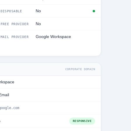
No
DISPOSABLE
No
FREE PROVIDER
Google Workspace
MAIL PROVIDER
CORPORATE DOMAIN
rkspace
Email
google.com
e
RESPONSIVE