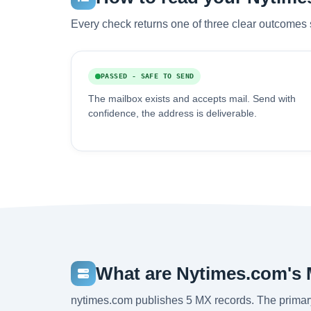
Every check returns one of three clear outcomes 
PASSED - SAFE TO SEND
The mailbox exists and accepts mail. Send with
confidence, the address is deliverable.
What are Nytimes.com's
nytimes.com publishes 5 MX records. The primar