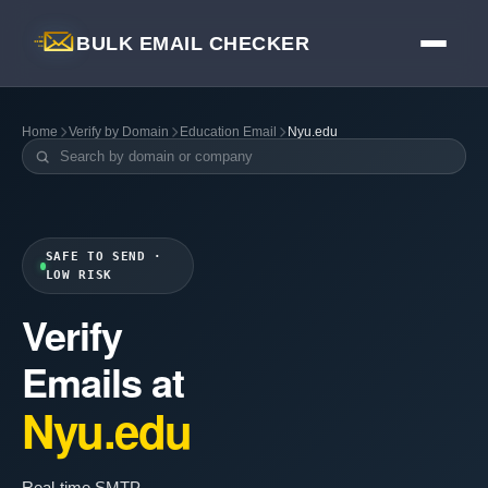
BULK EMAIL CHECKER
Home
Verify by Domain
Education Email
Nyu.edu
SAFE TO SEND ·
LOW RISK
Verify
Emails at
Nyu.edu
Real-time SMTP