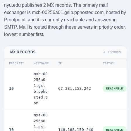
nyu.edu publishes 2 MX records. The primary mail
exchanger is mxb-00256a01.gslb.pphosted.com, hosted by
Proofpoint, and it is currently reachable and answering
SMTP. Mail is routed through these servers in priority order,
lowest number first.
MX RECORDS
2 RECORDS
PRIORITY
HOSTNAME
IP
STATUS
mxb-00
256a0
1.gsl
10
67.231.153.242
REACHABLE
b.ppho
sted.c
om
mxa-00
256a0
1.gsl
10
148.163.150.240
REACHABLE