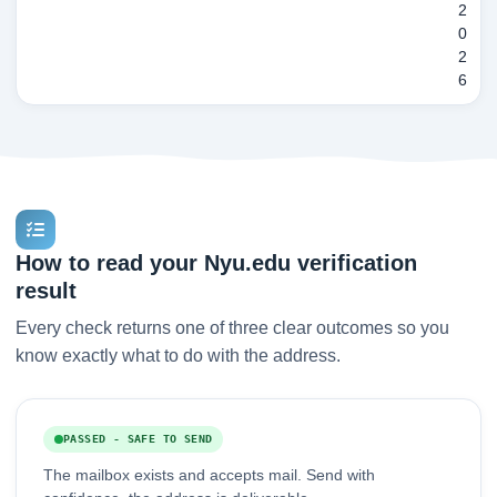
2
0
2
6
How to read your Nyu.edu verification
result
Every check returns one of three clear outcomes so you
know exactly what to do with the address.
PASSED - SAFE TO SEND
The mailbox exists and accepts mail. Send with