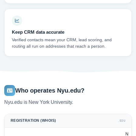
Keep CRM data accurate
Verified contacts mean your CRM, lead scoring, and
routing all run on addresses that reach a person.
Who operates Nyu.edu?
Nyu.edu is New York University.
REGISTRATION (WHOIS)
.EDU
N