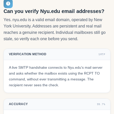
Can you verify Nyu.edu email addresses?
Yes. nyu.edu is a valid email domain, operated by New
York University. Addresses are persistent and real mail
reaches a genuine recipient. Individual mailboxes still go
stale, so verify each one before you send.
VERIFICATION METHOD
SMTP
A live SMTP handshake connects to Nyu.edu's mail server
and asks whether the mailbox exists using the RCPT TO
command, without ever transmitting a message. The
recipient never sees the check.
ACCURACY
99.7%