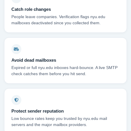
Catch role changes
People leave companies. Verification flags nyu.edu
mailboxes deactivated since you collected them.
Avoid dead mailboxes
Expired or full nyu.edu inboxes hard-bounce. A live SMTP
check catches them before you hit send.
Protect sender reputation
Low bounce rates keep you trusted by nyu.edu mail
servers and the major mailbox providers.