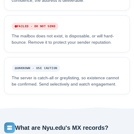
confidence, the address is deliverable.
FAILED - DO NOT SEND
The mailbox does not exist, is disposable, or will hard-
bounce. Remove it to protect your sender reputation.
UNKNOWN - USE CAUTION
The server is catch-all or greylisting, so existence cannot
be confirmed. Send selectively and watch engagement.
What are Nyu.edu's MX records?