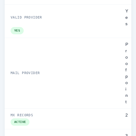
Y
e
VALID PROVIDER
s
YES
P
r
o
o
f
MAIL PROVIDER
p
o
i
n
t
2
MX RECORDS
ACTIVE
3