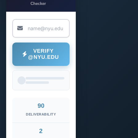
Checker
VERIFY
@NYU.EDU
90
DELIVERABILITY
2