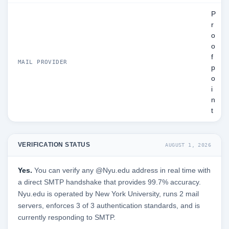
P
r
o
o
f
MAIL PROVIDER
p
o
i
n
t
VERIFICATION STATUS
AUGUST 1, 2026
Yes.
You can verify any @Nyu.edu address in real time with
a direct SMTP handshake that provides 99.7% accuracy.
Nyu.edu is operated by New York University, runs 2 mail
servers, enforces 3 of 3 authentication standards, and is
currently responding to SMTP.