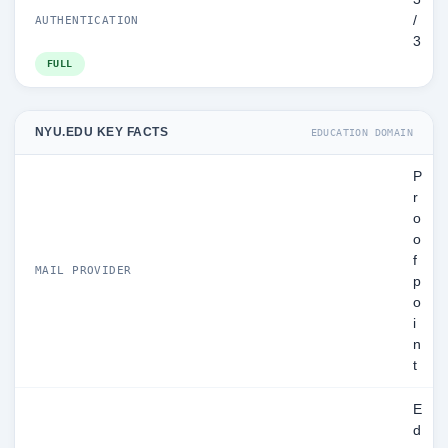
/
AUTHENTICATION
3
FULL
NYU.EDU KEY FACTS
EDUCATION DOMAIN
P
r
o
o
f
MAIL PROVIDER
p
o
i
n
t
E
d