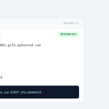
RESPONSIVE
e
RESPONSIVE
802.gslb.pphosted.com
ed
ed.com ESMTP mfa-m0466433