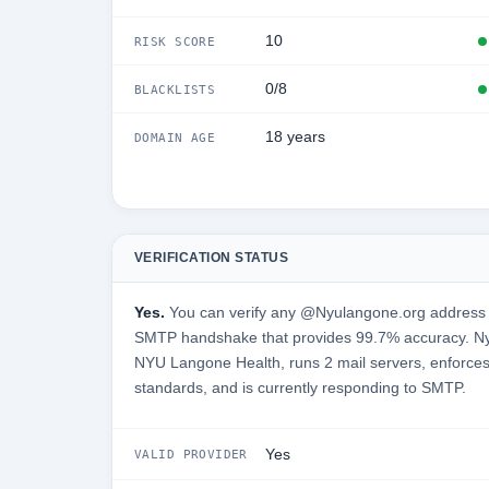
10
RISK SCORE
0/8
BLACKLISTS
18 years
DOMAIN AGE
VERIFICATION STATUS
Yes.
You can verify any @Nyulangone.org address in
SMTP handshake that provides 99.7% accuracy. Ny
NYU Langone Health, runs 2 mail servers, enforces 
standards, and is currently responding to SMTP.
Yes
VALID PROVIDER