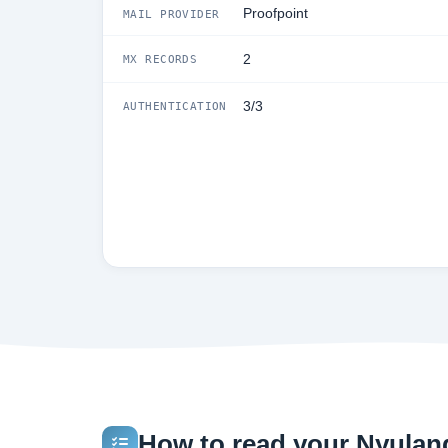
Proofpoint
MAIL PROVIDER
2
MX RECORDS
3/3
AUTHENTICATION
How to read your Nyulang