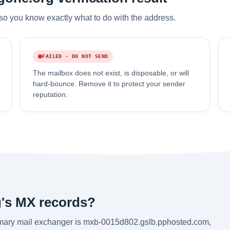
so you know exactly what to do with the address.
FAILED - DO NOT SEND
The mailbox does not exist, is disposable, or will
hard-bounce. Remove it to protect your sender
reputation.
's MX records?
imary mail exchanger is mxb-0015d802.gslb.pphosted.com,