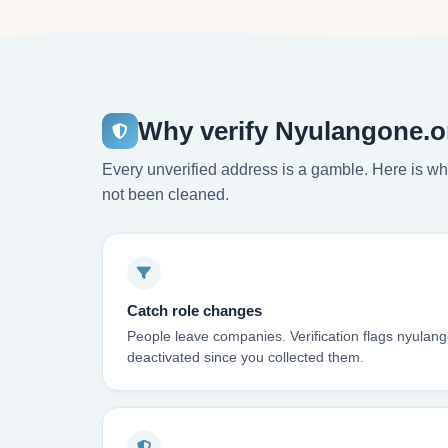
Why verify Nyulangone.o
Every unverified address is a gamble. Here is wha
not been cleaned.
Catch role changes
People leave companies. Verification flags nyulan
deactivated since you collected them.