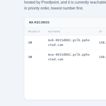
hosted by Proofpoint, and it is currently reacha
in priority order, lowest number first.
MX RECORDS
PRIORITY
HOSTNAME
IP
mxb-0015d802.gslb.ppho
10
148
sted.com
mxa-0015d802.gslb.ppho
10
148
sted.com