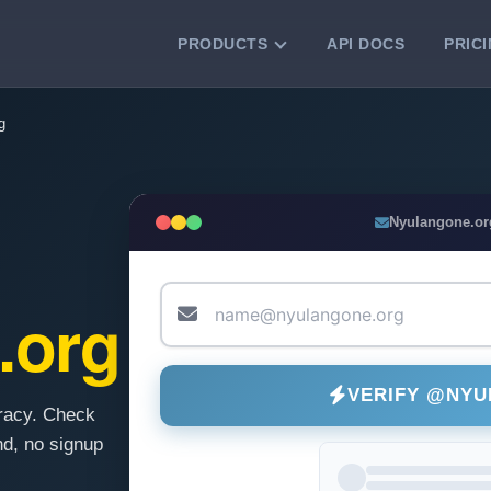
PRODUCTS
API DOCS
PRIC
VERIFICATION TOOLS
g
Email Checker
Verify email addresses instantly.
Bulk Email Verification
Nyulangone.or
Clean email lists with 99.7% accuracy.
Bulk Email Validation
Validate lists for syntax, domain, and
.org
deliverability.
VERIFY @NY
racy. Check
d, no signup