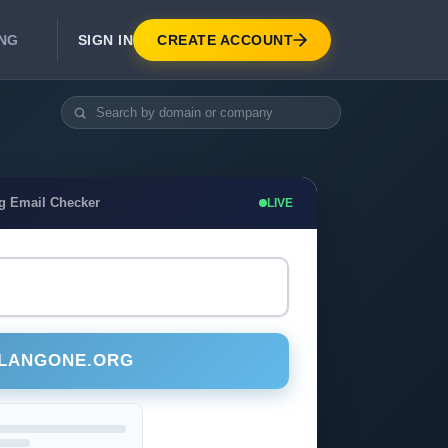
SIGN IN
CREATE ACCOUNT
ING
DEVELOPER APIS
Real-Time Email Verification API
API for signup, checkout, CRM.
Unlimited Email Verification
g Email Checker
LIVE
Flat-rate threads. No per-email billing.
ULANGONE.ORG