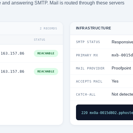
ble and answering SMTP. Mail is routed through these servers
INFRASTRUCTURE
2 RECORDS
STATUS
Responsiv
SMTP STATUS
.163.157.86
REACHABLE
mxb-0015d
PRIMARY MX
Proofpoint
MAIL PROVIDER
.163.157.86
REACHABLE
Yes
ACCEPTS MAIL
Not detect
CATCH-ALL
220 mx0a-0015d802.pphost