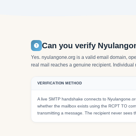
Can you verify Nyulango
Yes. nyulangone.org is a valid email domain, o
real mail reaches a genuine recipient. Individual 
VERIFICATION METHOD
A live SMTP handshake connects to Nyulangone.org
whether the mailbox exists using the RCPT TO co
transmitting a message. The recipient never sees t