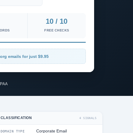
10 / 10
CORDS
FREE CHECKS
org emails for just $9.95
IPAA
CLASSIFICATION
4 SIGNALS
Corporate Email
DOMAIN TYPE