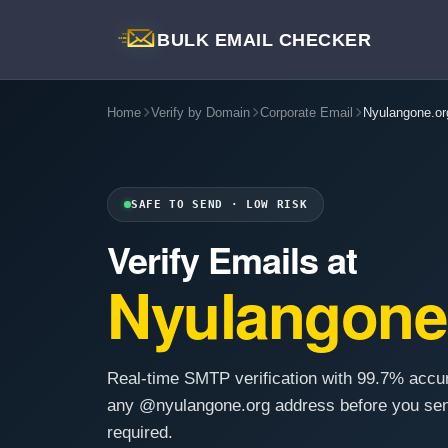
BULK EMAIL CHECKER
Home
Verify by Domain
Corporate Email
Nyulangone.or
SAFE TO SEND · LOW RISK
Verify Emails at
Nyulangone
Real-time SMTP verification with 99.7% accu
any @nyulangone.org address before you sen
required.