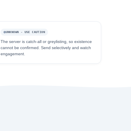
UNKNOWN - USE CAUTION
The server is catch-all or greylisting, so existence
cannot be confirmed. Send selectively and watch
engagement.