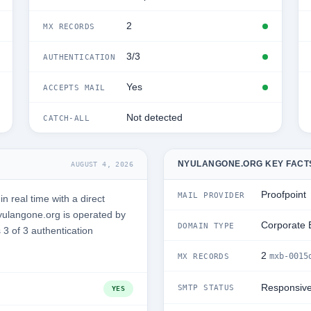
2
MX RECORDS
3/3
AUTHENTICATION
Yes
ACCEPTS MAIL
Not detected
CATCH-ALL
NYULANGONE.ORG KEY FACT
AUGUST 4, 2026
Proofpoint
MAIL PROVIDER
 real time with a direct
ulangone.org is operated by
Corporate 
DOMAIN TYPE
3 of 3 authentication
2
mxb-0015
MX RECORDS
Responsiv
SMTP STATUS
YES