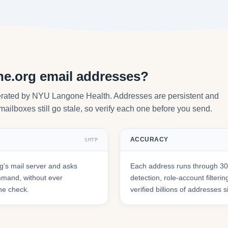
ne.org email addresses?
perated by NYU Langone Health. Addresses are persistent and
mailboxes still go stale, so verify each one before you send.
ACCURACY
SMTP
's mail server and asks
Each address runs through 30+
mmand, without ever
detection, role-account filte
he check.
verified billions of addresses 