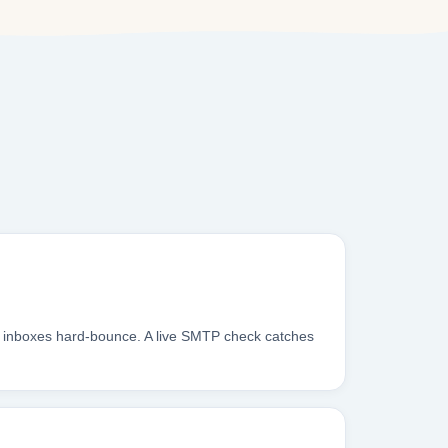
g inboxes hard-bounce. A live SMTP check catches