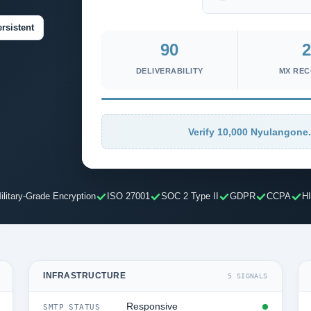
rsistent
90
2
DELIVERABILITY
MX RE
Verify 10,000 Nyulangone.
ilitary-Grade Encryption
ISO 27001
SOC 2 Type II
GDPR
CCPA
H
INFRASTRUCTURE
5 SIGNALS
Responsive
SMTP STATUS