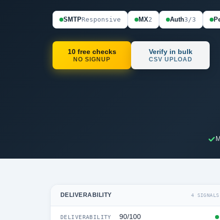
SMTP
Responsive
MX
2
Auth
3/3
Pe
10 free checks
Verify in bulk
NO SIGNUP
CSV UPLOAD
M
DELIVERABILITY
4 SIGNALS
90/100
DELIVERABILITY