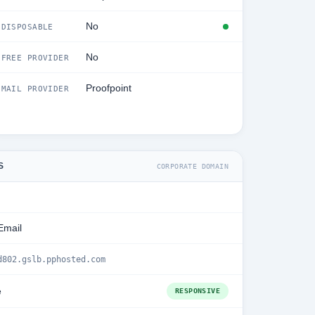
No
DISPOSABLE
No
FREE PROVIDER
Proofpoint
MAIL PROVIDER
S
CORPORATE DOMAIN
Email
d802.gslb.pphosted.com
e
RESPONSIVE