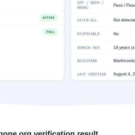
SPF / DKIM /
Pass / Pass
DMARC
ACTIVE
Not detect
CATCH-ALL
FULL
No
DISPOSABLE
18 years (
DOMAIN AGE
Markmonito
REGISTRAR
August 4, 
LAST VERIFIED
one.org verification result