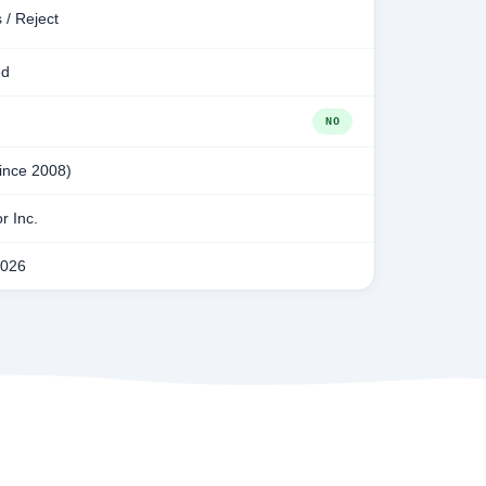
 / Reject
ed
NO
since 2008)
r Inc.
2026