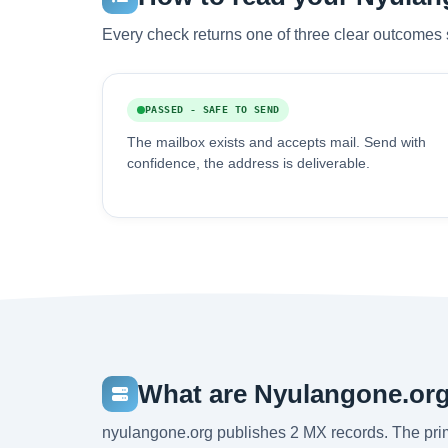
Every check returns one of three clear outcomes 
PASSED - SAFE TO SEND
The mailbox exists and accepts mail. Send with
confidence, the address is deliverable.
What are Nyulangone.org
nyulangone.org publishes 2 MX records. The pr