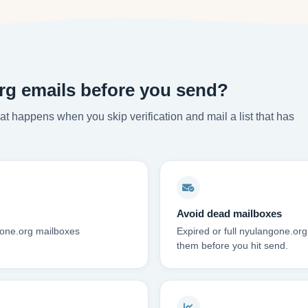
rg emails before you send?
t happens when you skip verification and mail a list that has
Avoid dead mailboxes
gone.org mailboxes
Expired or full nyulangone.or
them before you hit send.