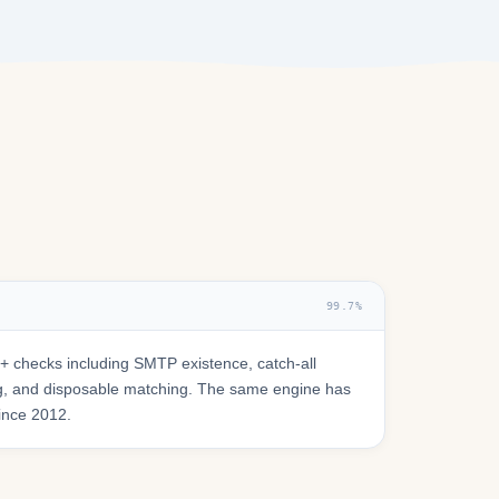
99.7%
 checks including SMTP existence, catch-all
ring, and disposable matching. The same engine has
since 2012.