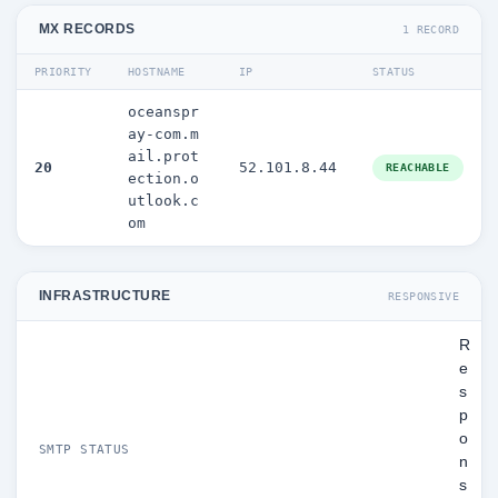
MX RECORDS
1 RECORD
PRIORITY
HOSTNAME
IP
STATUS
oceanspr
ay-com.m
ail.prot
20
52.101.8.44
REACHABLE
ection.o
utlook.c
om
INFRASTRUCTURE
RESPONSIVE
R
e
s
p
o
SMTP STATUS
n
s