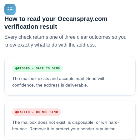
How to read your Oceanspray.com
verification result
Every check returns one of three clear outcomes so you
know exactly what to do with the address.
PASSED - SAFE TO SEND
The mailbox exists and accepts mail. Send with
confidence, the address is deliverable.
FAILED - DO NOT SEND
The mailbox does not exist, is disposable, or will hard-
bounce. Remove it to protect your sender reputation.