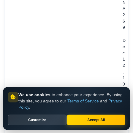
N
A
2
6
9
D
e
c
1
2
,
1
9
9
We use cookies
to enhance your experience. By using
4
this site, you agree to our
Terms of Service
and
Privacy
/
REGISTERED
Policy
.
3
1
Customize
Accept All
y
e