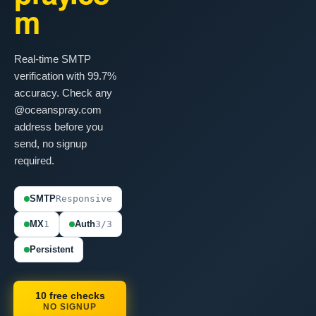
m
Real-time SMTP
verification with 99.7%
accuracy. Check any
@oceanspray.com
address before you
send, no signup
required.
SMTP
Responsive
MX
1
Auth
3/3
Persistent
10 free checks
NO SIGNUP