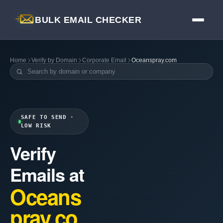
BULK EMAIL CHECKER
Home
Verify by Domain
Corporate Email
Oceanspray.com
SAFE TO SEND ·
LOW RISK
Verify
Emails at
Oceans
pray.co