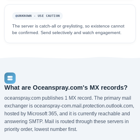
UNKNOWN - USE CAUTION
The server is catch-all or greylisting, so existence cannot
be confirmed. Send selectively and watch engagement.
What are Oceanspray.com's MX records?
oceanspray.com publishes 1 MX record. The primary mail
exchanger is oceanspray-com.mail.protection.outlook.com,
hosted by Microsoft 365, and it is currently reachable and
answering SMTP. Mail is routed through these servers in
priority order, lowest number first.