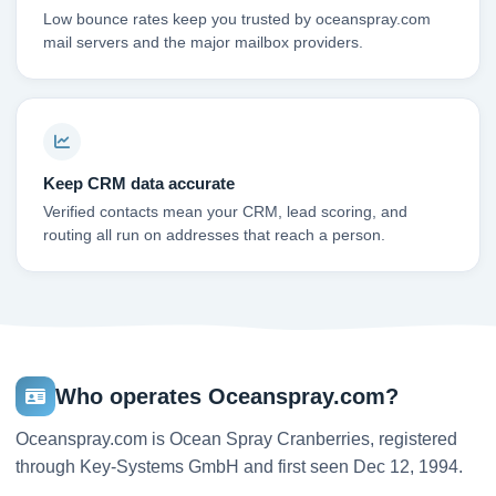
Low bounce rates keep you trusted by oceanspray.com
mail servers and the major mailbox providers.
Keep CRM data accurate
Verified contacts mean your CRM, lead scoring, and
routing all run on addresses that reach a person.
Who operates Oceanspray.com?
Oceanspray.com is Ocean Spray Cranberries, registered
through Key-Systems GmbH and first seen Dec 12, 1994.