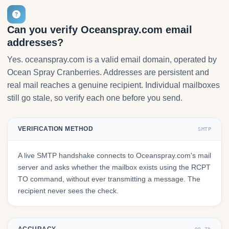
Can you verify Oceanspray.com email
addresses?
Yes. oceanspray.com is a valid email domain, operated by
Ocean Spray Cranberries. Addresses are persistent and
real mail reaches a genuine recipient. Individual mailboxes
still go stale, so verify each one before you send.
VERIFICATION METHOD
SMTP
A live SMTP handshake connects to Oceanspray.com's mail
server and asks whether the mailbox exists using the RCPT
TO command, without ever transmitting a message. The
recipient never sees the check.