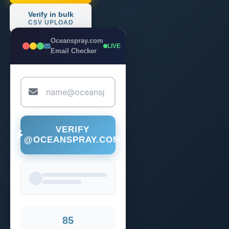
Verify in bulk
CSV UPLOAD
Oceanspray.com
LIVE
Email Checker
VERIFY
@OCEANSPRAY.COM
85