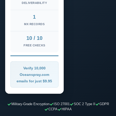
DELIVERABILITY
1
MX RECORDS
10 / 10
FREE CHECKS
Verify 10,000
Oceanspray.com
emails for just $9.95
Military-Grade Encryption
ISO 27001
SOC 2 Type II
GDPR
CCPA
HIPAA