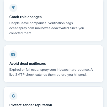
Catch role changes
People leave companies. Verification flags
oceanspray.com mailboxes deactivated since you
collected them.
Avoid dead mailboxes
Expired or full oceanspray.com inboxes hard-bounce. A
live SMTP check catches them before you hit send.
Protect sender reputation