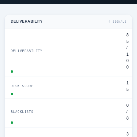
DELIVERABILITY
4 SIGNALS
8
5
/
DELIVERABILITY
1
0
0
1
RISK SCORE
5
0
/
BLACKLISTS
8
3