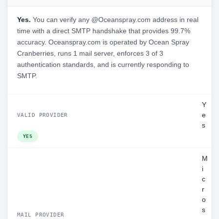
Yes.
You can verify any @Oceanspray.com address in real
time with a direct SMTP handshake that provides 99.7%
accuracy. Oceanspray.com is operated by Ocean Spray
Cranberries, runs 1 mail server, enforces 3 of 3
authentication standards, and is currently responding to
SMTP.
Y
e
VALID PROVIDER
s
YES
M
i
c
r
o
s
MAIL PROVIDER