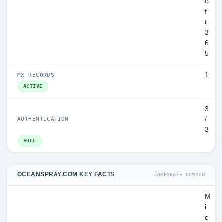
o
f
t
3
6
5
1
MX RECORDS
ACTIVE
3
/
AUTHENTICATION
3
FULL
OCEANSPRAY.COM KEY FACTS
CORPORATE DOMAIN
M
i
c