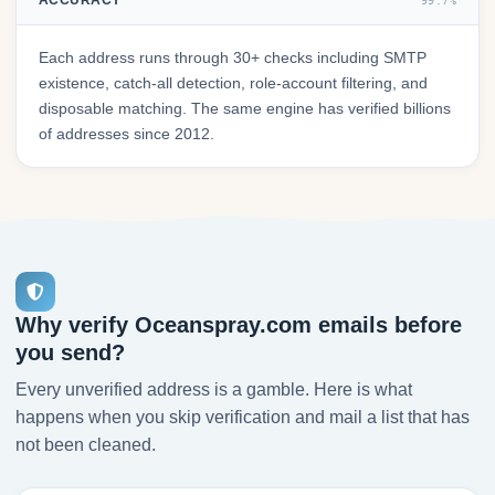
ACCURACY
99.7%
Each address runs through 30+ checks including SMTP
existence, catch-all detection, role-account filtering, and
disposable matching. The same engine has verified billions
of addresses since 2012.
Why verify Oceanspray.com emails before
you send?
Every unverified address is a gamble. Here is what
happens when you skip verification and mail a list that has
not been cleaned.