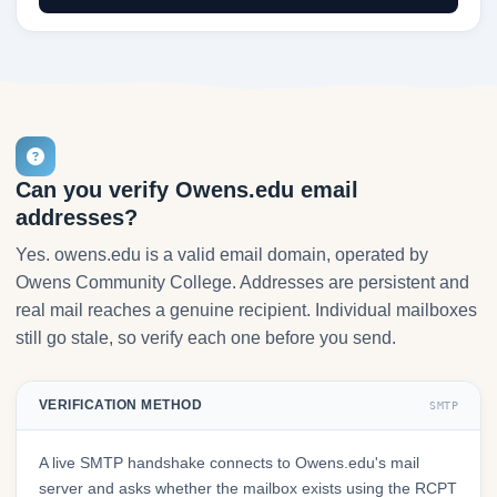
Can you verify Owens.edu email
addresses?
Yes. owens.edu is a valid email domain, operated by
Owens Community College. Addresses are persistent and
real mail reaches a genuine recipient. Individual mailboxes
still go stale, so verify each one before you send.
VERIFICATION METHOD
SMTP
A live SMTP handshake connects to Owens.edu's mail
server and asks whether the mailbox exists using the RCPT