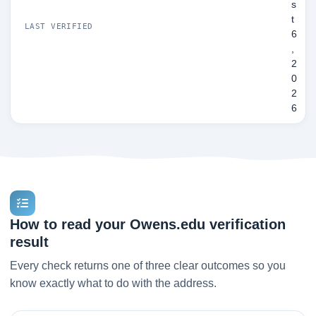
s
t
LAST VERIFIED
6
,
2
0
2
6
How to read your Owens.edu verification
result
Every check returns one of three clear outcomes so you
know exactly what to do with the address.