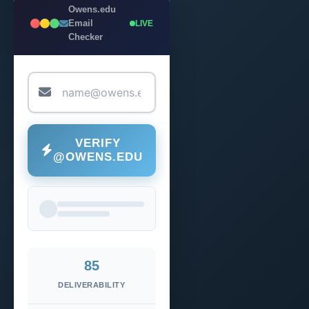
Owens.edu
Email
LIVE
Checker
VERIFY
@OWENS.EDU
85
DELIVERABILITY