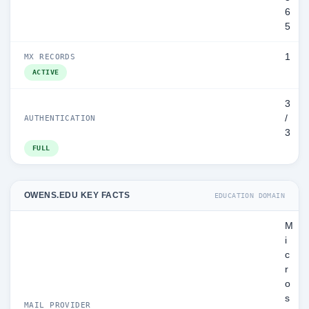
6
5
1
MX RECORDS
ACTIVE
3
/
AUTHENTICATION
3
FULL
OWENS.EDU KEY FACTS
EDUCATION DOMAIN
M
i
c
r
o
s
MAIL PROVIDER