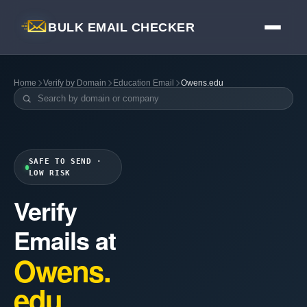
BULK EMAIL CHECKER
Home
Verify by Domain
Education Email
Owens.edu
SAFE TO SEND ·
LOW RISK
Verify
Emails at
Owens.
edu