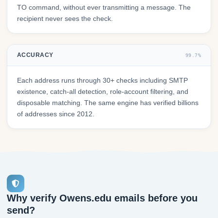
TO command, without ever transmitting a message. The
recipient never sees the check.
ACCURACY
99.7%
Each address runs through 30+ checks including SMTP
existence, catch-all detection, role-account filtering, and
disposable matching. The same engine has verified billions
of addresses since 2012.
Why verify Owens.edu emails before you
send?