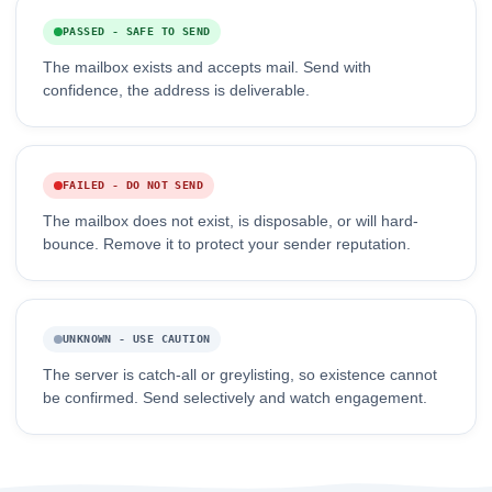
PASSED - SAFE TO SEND
The mailbox exists and accepts mail. Send with
confidence, the address is deliverable.
FAILED - DO NOT SEND
The mailbox does not exist, is disposable, or will hard-
bounce. Remove it to protect your sender reputation.
UNKNOWN - USE CAUTION
The server is catch-all or greylisting, so existence cannot
be confirmed. Send selectively and watch engagement.