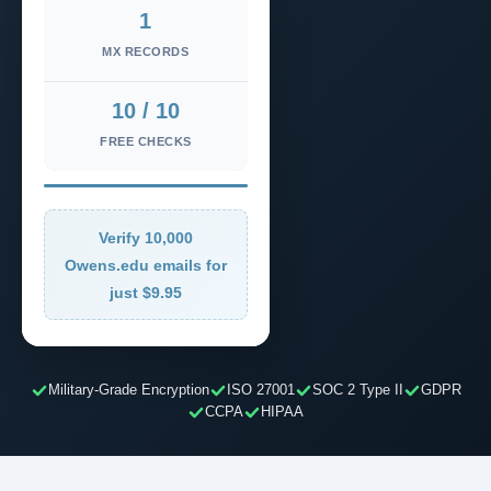
1
MX RECORDS
10 / 10
FREE CHECKS
Verify 10,000
Owens.edu emails for
just $9.95
Military-Grade Encryption
ISO 27001
SOC 2 Type II
GDPR
CCPA
HIPAA