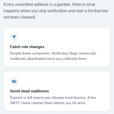
Every unverified address is a gamble. Here is what
happens when you skip verification and mail a list that has
not been cleaned.
Catch role changes
People leave companies. Verification flags owens.edu
mailboxes deactivated since you collected them.
Avoid dead mailboxes
Expired or full owens.edu inboxes hard-bounce. A live
SMTP check catches them before you hit send.