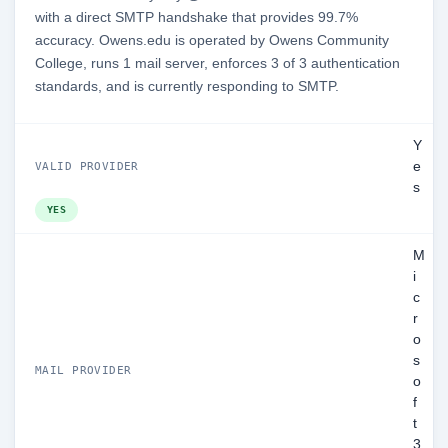
with a direct SMTP handshake that provides 99.7%
accuracy. Owens.edu is operated by Owens Community
College, runs 1 mail server, enforces 3 of 3 authentication
standards, and is currently responding to SMTP.
Y
e
VALID PROVIDER
s
YES
M
i
c
r
o
s
MAIL PROVIDER
o
f
t
3