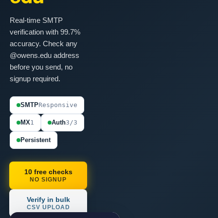
Real-time SMTP
verification with 99.7%
accuracy. Check any
@owens.edu address
before you send, no
signup required.
SMTP
Responsive
MX
1
Auth
3/3
Persistent
10 free checks
NO SIGNUP
Verify in bulk
CSV UPLOAD