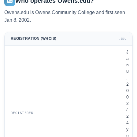
Who operates Owens.edu?
Owens.edu is Owens Community College and first seen
Jan 8, 2002.
REGISTRATION (WHOIS)
.EDU
J
a
n
8
,
2
0
0
2
/
REGISTERED
2
4
y
e