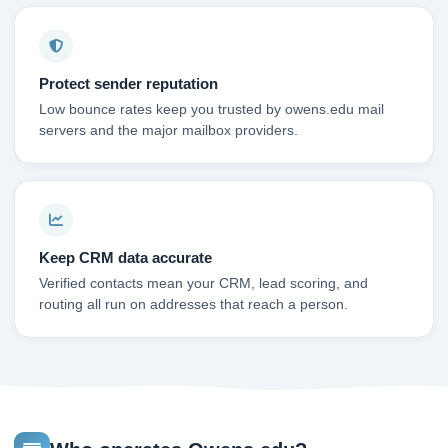
Protect sender reputation
Low bounce rates keep you trusted by owens.edu mail
servers and the major mailbox providers.
Keep CRM data accurate
Verified contacts mean your CRM, lead scoring, and
routing all run on addresses that reach a person.