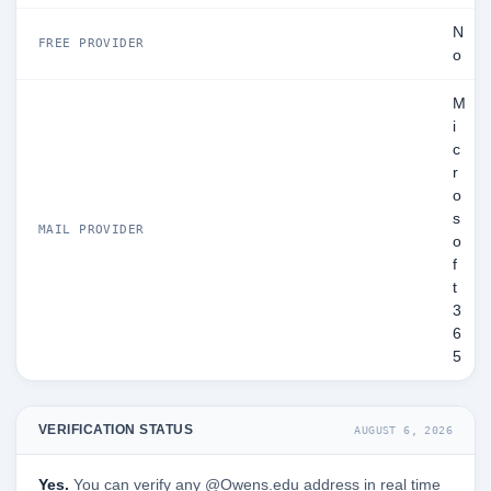
N
FREE PROVIDER
o
M
i
c
r
o
s
MAIL PROVIDER
o
f
t
3
6
5
VERIFICATION STATUS
AUGUST 6, 2026
Yes.
You can verify any @Owens.edu address in real time