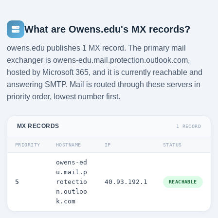
What are Owens.edu's MX records?
owens.edu publishes 1 MX record. The primary mail
exchanger is owens-edu.mail.protection.outlook.com,
hosted by Microsoft 365, and it is currently reachable and
answering SMTP. Mail is routed through these servers in
priority order, lowest number first.
MX RECORDS
1 RECORD
PRIORITY
HOSTNAME
IP
STATUS
owens-ed
u.mail.p
5
rotectio
40.93.192.1
REACHABLE
n.outloo
k.com