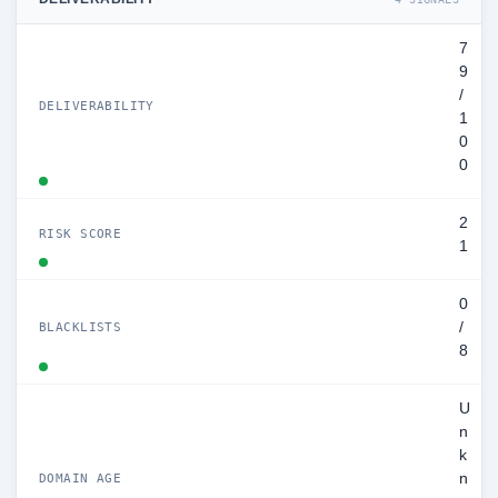
7
9
/
DELIVERABILITY
1
0
0
2
RISK SCORE
1
0
/
BLACKLISTS
8
U
n
k
n
DOMAIN AGE