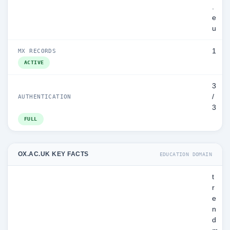
.
e
u
1
MX RECORDS
ACTIVE
3
/
AUTHENTICATION
3
FULL
OX.AC.UK KEY FACTS
EDUCATION DOMAIN
t
r
e
n
d