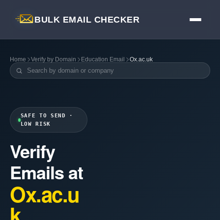
BULK EMAIL CHECKER
Home
Verify by Domain
Education Email
Ox.ac.uk
SAFE TO SEND ·
LOW RISK
Verify
Emails at
Ox.ac.u
k