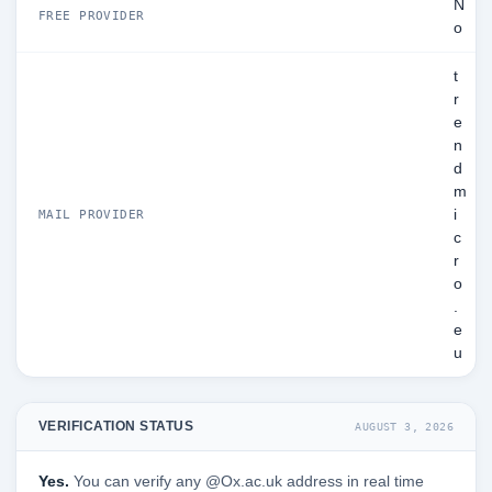
N
FREE PROVIDER
o
t
r
e
n
d
m
i
MAIL PROVIDER
c
r
o
.
e
u
VERIFICATION STATUS
AUGUST 3, 2026
Yes.
You can verify any @Ox.ac.uk address in real time