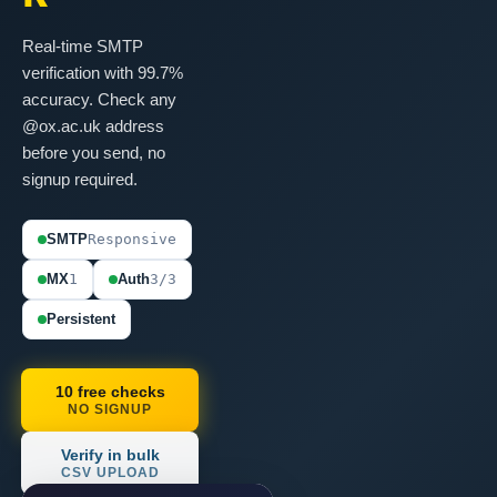
Real-time SMTP
verification with 99.7%
accuracy. Check any
@ox.ac.uk address
before you send, no
signup required.
SMTP
Responsive
MX
1
Auth
3/3
Persistent
10 free checks
NO SIGNUP
Verify in bulk
CSV UPLOAD