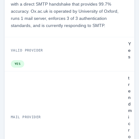
with a direct SMTP handshake that provides 99.7%
accuracy. Ox.ac.uk is operated by University of Oxford,
runs 1 mail server, enforces 3 of 3 authentication
standards, and is currently responding to SMTP.
Y
e
VALID PROVIDER
s
YES
t
r
e
n
d
m
i
MAIL PROVIDER
c
r
o