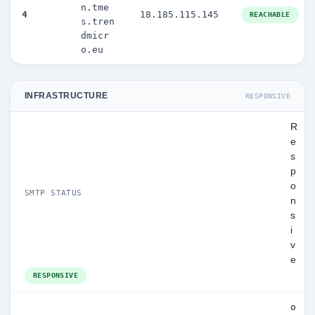
n.tme
4
18.185.115.145
REACHABLE
s.tren
dmicr
o.eu
INFRASTRUCTURE
RESPONSIVE
R
e
s
p
o
SMTP STATUS
n
s
i
v
e
RESPONSIVE
o