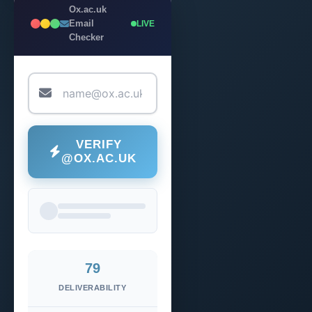
Ox.ac.uk
Email
LIVE
Checker
VERIFY
@OX.AC.UK
79
DELIVERABILITY