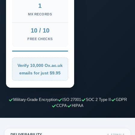
1
MX RECORDS
10 / 10
FREE CHECKS
Verify 10,000 Ox.ac.uk
emails for just $9.95
Military-Grade Encryption
ISO 27001
SOC 2 Type II
GDPR
CCPA
HIPAA
DELIVERABILITY
4 SIGNALS