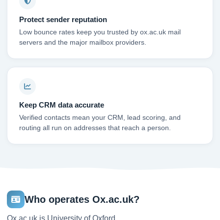
Protect sender reputation
Low bounce rates keep you trusted by ox.ac.uk mail
servers and the major mailbox providers.
Keep CRM data accurate
Verified contacts mean your CRM, lead scoring, and
routing all run on addresses that reach a person.
Who operates Ox.ac.uk?
Ox.ac.uk is University of Oxford.