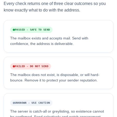
Every check returns one of three clear outcomes so you
know exactly what to do with the address.
PASSED - SAFE TO SEND
The mailbox exists and accepts mail. Send with
confidence, the address is deliverable.
FAILED - DO NOT SEND
The mailbox does not exist, is disposable, or will hard-
bounce. Remove it to protect your sender reputation.
UNKNOWN - USE CAUTION
The server is catch-all or greylisting, so existence cannot
be confirmed. Send selectively and watch engagement.