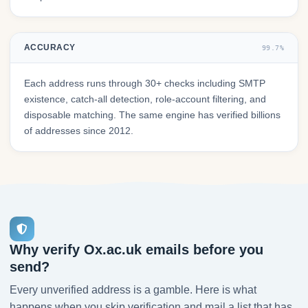
ACCURACY
99.7%
Each address runs through 30+ checks including SMTP
existence, catch-all detection, role-account filtering, and
disposable matching. The same engine has verified billions
of addresses since 2012.
Why verify Ox.ac.uk emails before you
send?
Every unverified address is a gamble. Here is what
happens when you skip verification and mail a list that has