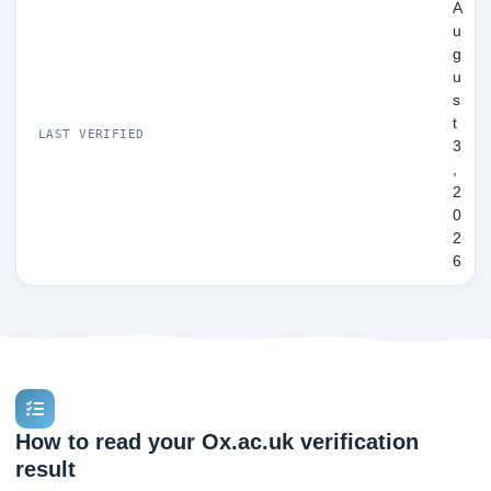
A
u
g
u
s
t
LAST VERIFIED
3
,
2
0
2
6
How to read your Ox.ac.uk verification
result