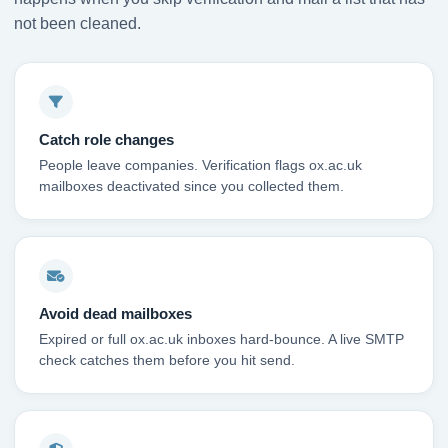
not been cleaned.
Catch role changes
People leave companies. Verification flags ox.ac.uk
mailboxes deactivated since you collected them.
Avoid dead mailboxes
Expired or full ox.ac.uk inboxes hard-bounce. A live SMTP
check catches them before you hit send.