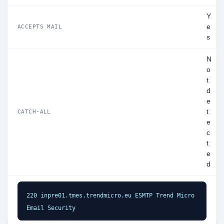
Y
e
ACCEPTS MAIL
s
N
o
t
d
e
t
CATCH-ALL
e
c
t
e
d
220 inpre01.tmes.trendmicro.eu ESMTP Trend Micro 
Email Security