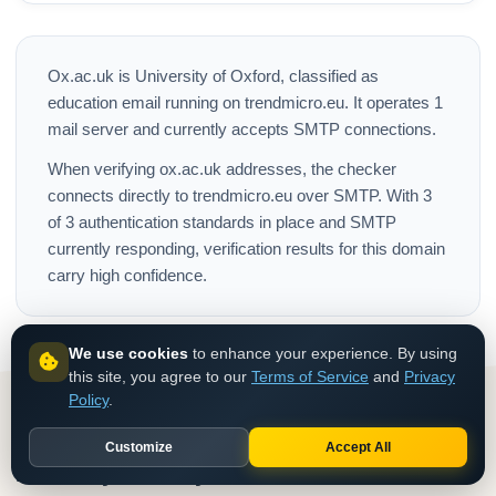
Ox.ac.uk is University of Oxford, classified as
education email running on trendmicro.eu. It operates 1
mail server and currently accepts SMTP connections.
When verifying ox.ac.uk addresses, the checker
connects directly to trendmicro.eu over SMTP. With 3
of 3 authentication standards in place and SMTP
currently responding, verification results for this domain
carry high confidence.
We use cookies
to enhance your experience. By using
this site, you agree to our
Terms of Service
and
Privacy
Policy
.
Customize
Accept All
How do you verify Ox.ac.uk emails in bulk?