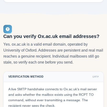
Can you verify Ox.ac.uk email addresses?
Yes. ox.ac.uk is a valid email domain, operated by
University of Oxford. Addresses are persistent and real mail
reaches a genuine recipient. Individual mailboxes still go
stale, so verify each one before you send.
VERIFICATION METHOD
SMTP
A live SMTP handshake connects to Ox.ac.uk's mail server
and asks whether the mailbox exists using the RCPT TO
command, without ever transmitting a message. The
recipient never sees the check.