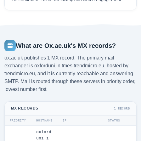
What are Ox.ac.uk's MX records?
ox.ac.uk publishes 1 MX record. The primary mail
exchanger is oxforduni.in.tmes.trendmicro.eu, hosted by
trendmicro.eu, and it is currently reachable and answering
SMTP. Mail is routed through these servers in priority order,
lowest number first.
MX RECORDS
1 RECORD
PRIORITY
HOSTNAME
IP
STATUS
oxford
uni.i