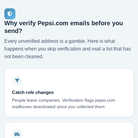
Why verify Pepsi.com emails before you
send?
Every unverified address is a gamble. Here is what
happens when you skip verification and mail a list that has
not been cleaned.
Catch role changes
People leave companies. Verification flags pepsi.com
mailboxes deactivated since you collected them.