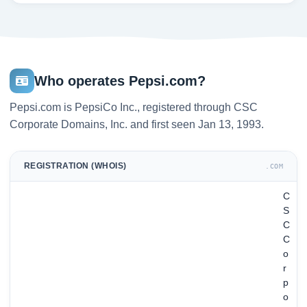
Who operates Pepsi.com?
Pepsi.com is PepsiCo Inc., registered through CSC
Corporate Domains, Inc. and first seen Jan 13, 1993.
REGISTRATION (WHOIS)
.COM
C
S
C
C
o
r
p
o