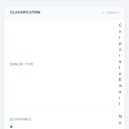
CLASSIFICATION
4 SIGNALS
C
o
r
p
o
r
a
DOMAIN TYPE
t
e
E
m
a
i
l
N
DISPOSABLE
o