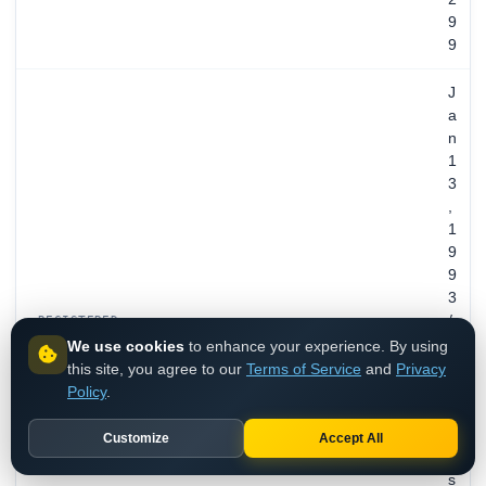
9
9
J
a
n
1
3
,
1
9
9
3
/
REGISTERED
3
We use cookies
to enhance your experience. By using
3
this site, you agree to our
Terms of Service
and
Privacy
y
Policy
.
e
a
Customize
Accept All
r
s