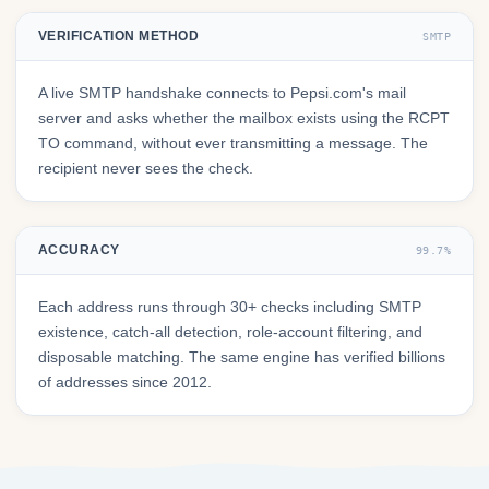
VERIFICATION METHOD
SMTP
A live SMTP handshake connects to Pepsi.com's mail
server and asks whether the mailbox exists using the RCPT
TO command, without ever transmitting a message. The
recipient never sees the check.
ACCURACY
99.7%
Each address runs through 30+ checks including SMTP
existence, catch-all detection, role-account filtering, and
disposable matching. The same engine has verified billions
of addresses since 2012.