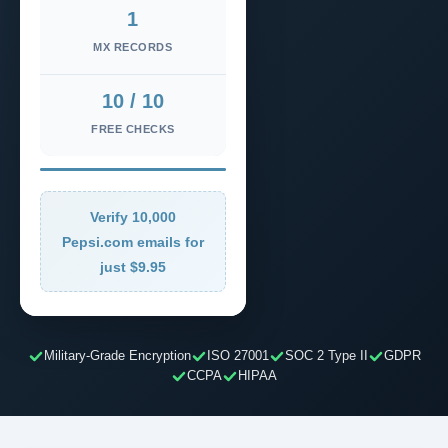
1
MX RECORDS
10 / 10
FREE CHECKS
Verify 10,000
Pepsi.com emails for
just $9.95
Military-Grade Encryption
ISO 27001
SOC 2 Type II
GDPR
CCPA
HIPAA