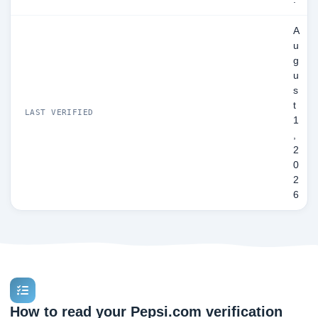
A
u
g
u
s
t
LAST VERIFIED
1
,
2
0
2
6
How to read your Pepsi.com verification