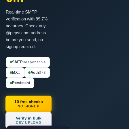
Real-time SMTP
verification with 99.7%
accuracy. Check any
@pepsi.com address
before you send, no
signup required.
SMTP
Responsive
MX
1
Auth
3/3
Persistent
10 free checks
NO SIGNUP
Verify in bulk
CSV UPLOAD