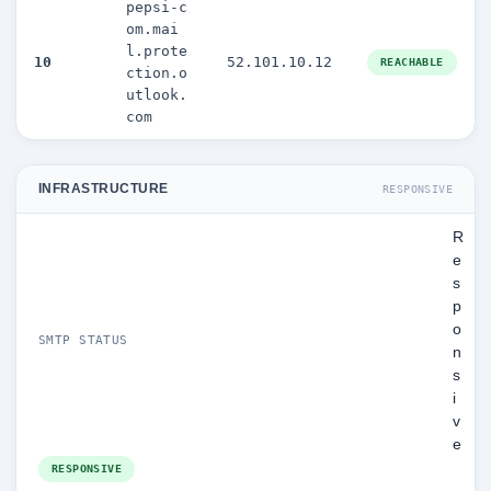
pepsi-c
om.mai
l.prote
10
52.101.10.12
REACHABLE
ction.o
utlook.
com
INFRASTRUCTURE
RESPONSIVE
R
e
s
p
o
SMTP STATUS
n
s
i
v
e
RESPONSIVE