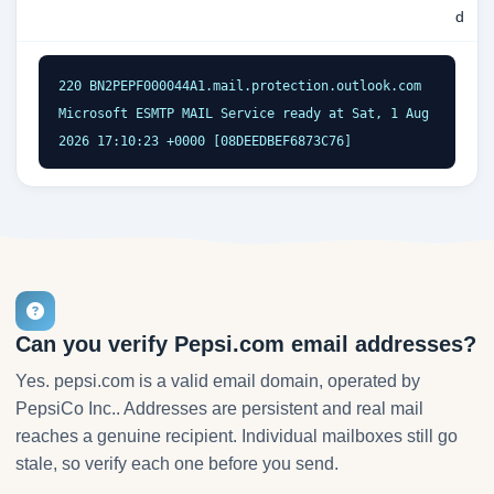
d
220 BN2PEPF000044A1.mail.protection.outlook.com 
Microsoft ESMTP MAIL Service ready at Sat, 1 Aug 
2026 17:10:23 +0000 [08DEEDBEF6873C76]
Can you verify Pepsi.com email addresses?
Yes. pepsi.com is a valid email domain, operated by
PepsiCo Inc.. Addresses are persistent and real mail
reaches a genuine recipient. Individual mailboxes still go
stale, so verify each one before you send.