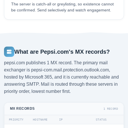
The server is catch-all or greylisting, so existence cannot
be confirmed. Send selectively and watch engagement.
What are Pepsi.com's MX records?
pepsi.com publishes 1 MX record. The primary mail
exchanger is pepsi-com.mail.protection.outlook.com,
hosted by Microsoft 365, and it is currently reachable and
answering SMTP. Mail is routed through these servers in
priority order, lowest number first.
MX RECORDS
1 RECORD
PRIORITY
HOSTNAME
IP
STATUS