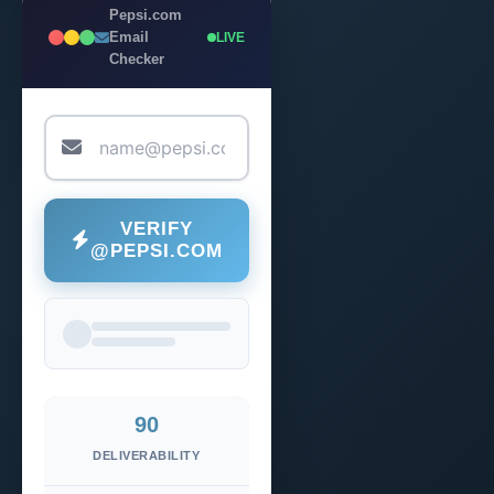
Pepsi.com
Email
LIVE
Checker
VERIFY
@PEPSI.COM
90
DELIVERABILITY