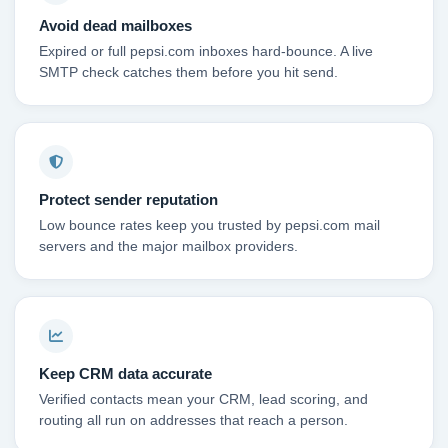
Avoid dead mailboxes
Expired or full pepsi.com inboxes hard-bounce. A live
SMTP check catches them before you hit send.
Protect sender reputation
Low bounce rates keep you trusted by pepsi.com mail
servers and the major mailbox providers.
Keep CRM data accurate
Verified contacts mean your CRM, lead scoring, and
routing all run on addresses that reach a person.