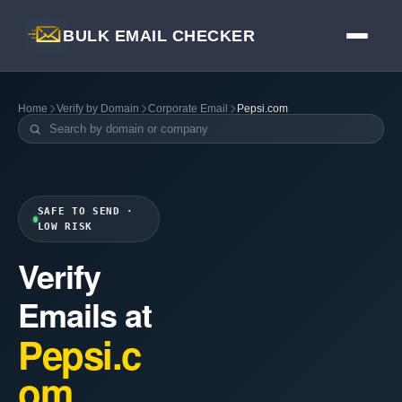
BULK EMAIL CHECKER
Home
Verify by Domain
Corporate Email
Pepsi.com
SAFE TO SEND ·
LOW RISK
Verify
Emails at
Pepsi.c
om