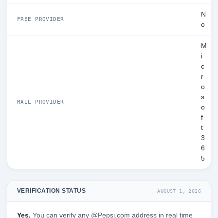
N
FREE PROVIDER
o
M
i
c
r
o
s
MAIL PROVIDER
o
f
t
3
6
5
VERIFICATION STATUS
AUGUST 1, 2026
Yes.
You can verify any @Pepsi.com address in real time