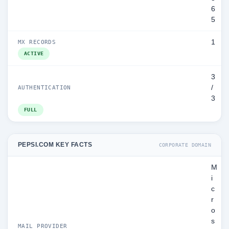
6
5
1
MX RECORDS
ACTIVE
3
/
AUTHENTICATION
3
FULL
PEPSI.COM KEY FACTS
CORPORATE DOMAIN
M
i
c
r
o
s
MAIL PROVIDER