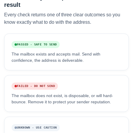
result
Every check returns one of three clear outcomes so you
know exactly what to do with the address.
PASSED - SAFE TO SEND
The mailbox exists and accepts mail. Send with
confidence, the address is deliverable.
FAILED - DO NOT SEND
The mailbox does not exist, is disposable, or will hard-
bounce. Remove it to protect your sender reputation.
UNKNOWN - USE CAUTION