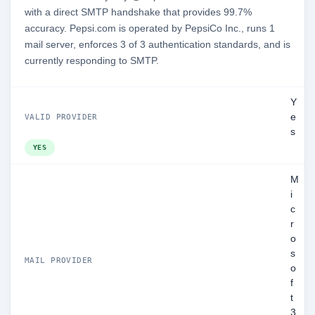
with a direct SMTP handshake that provides 99.7%
accuracy. Pepsi.com is operated by PepsiCo Inc., runs 1
mail server, enforces 3 of 3 authentication standards, and is
currently responding to SMTP.
Y
e
VALID PROVIDER
s
YES
M
i
c
r
o
s
MAIL PROVIDER
o
f
t
3