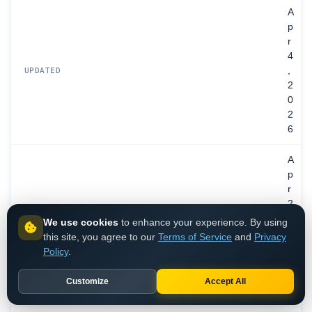
A
p
r
4
,
UPDATED
2
0
2
6
A
p
r
2
8
We use cookies
to enhance your experience. By using
EXPIRES
,
this site, you agree to our
Terms of Service
and
Privacy
2
Policy
.
0
2
Customize
Accept All
7