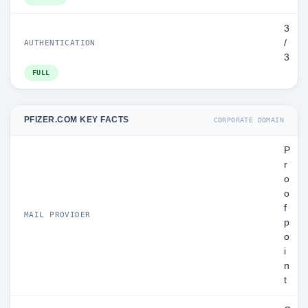
3
/
AUTHENTICATION
3
FULL
PFIZER.COM KEY FACTS
CORPORATE DOMAIN
P
r
o
o
f
MAIL PROVIDER
p
o
i
n
t