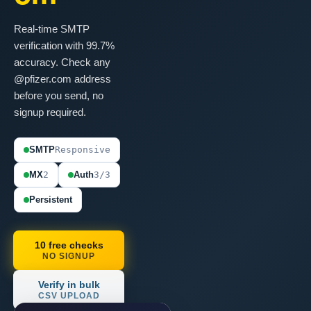
Real-time SMTP
verification with 99.7%
accuracy. Check any
@pfizer.com address
before you send, no
signup required.
SMTP
Responsive
MX
2
Auth
3/3
Persistent
10 free checks
NO SIGNUP
Verify in bulk
CSV UPLOAD