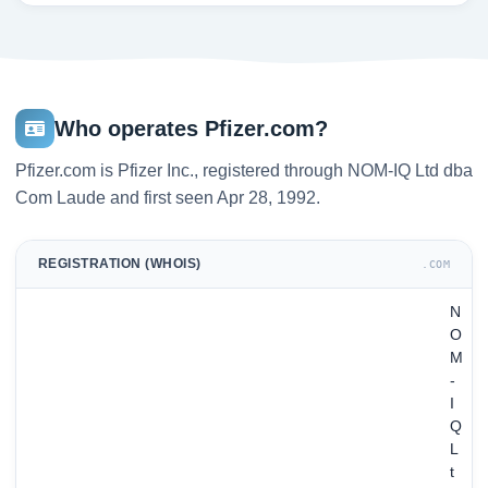
Who operates Pfizer.com?
Pfizer.com is Pfizer Inc., registered through NOM-IQ Ltd dba
Com Laude and first seen Apr 28, 1992.
REGISTRATION (WHOIS)
.COM
N
O
M
-
I
Q
L
t