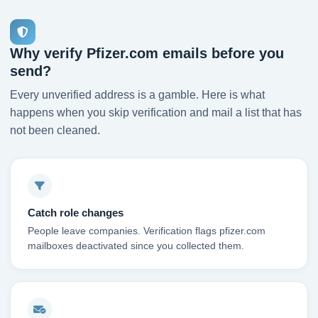
Why verify Pfizer.com emails before you
send?
Every unverified address is a gamble. Here is what
happens when you skip verification and mail a list that has
not been cleaned.
Catch role changes
People leave companies. Verification flags pfizer.com
mailboxes deactivated since you collected them.