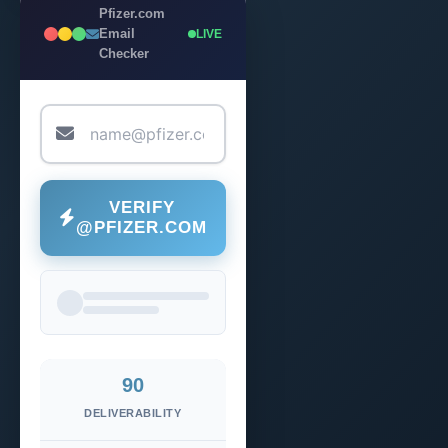
Pfizer.com
Email
LIVE
Checker
VERIFY
@PFIZER.COM
90
DELIVERABILITY