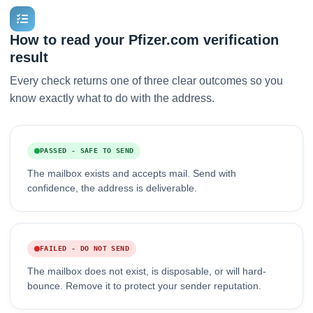
How to read your Pfizer.com verification
result
Every check returns one of three clear outcomes so you
know exactly what to do with the address.
PASSED - SAFE TO SEND
The mailbox exists and accepts mail. Send with
confidence, the address is deliverable.
FAILED - DO NOT SEND
The mailbox does not exist, is disposable, or will hard-
bounce. Remove it to protect your sender reputation.