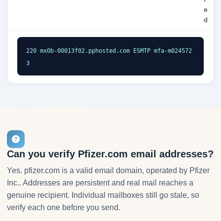
e
d
220 mx0b-00013f02.pphosted.com ESMTP mfa-m024572
3
Can you verify Pfizer.com email addresses?
Yes. pfizer.com is a valid email domain, operated by Pfizer
Inc.. Addresses are persistent and real mail reaches a
genuine recipient. Individual mailboxes still go stale, so
verify each one before you send.