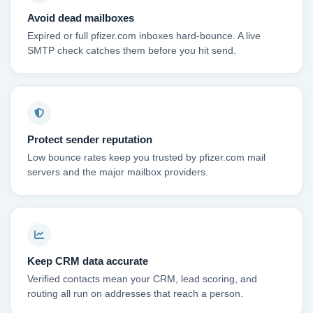
Avoid dead mailboxes
Expired or full pfizer.com inboxes hard-bounce. A live
SMTP check catches them before you hit send.
Protect sender reputation
Low bounce rates keep you trusted by pfizer.com mail
servers and the major mailbox providers.
Keep CRM data accurate
Verified contacts mean your CRM, lead scoring, and
routing all run on addresses that reach a person.