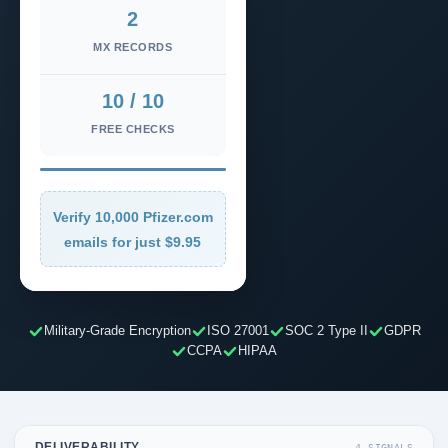
2
MX RECORDS
10 / 10
FREE CHECKS
Verify 10,000 Pfizer.com
emails for just $9.95
Military-Grade Encryption
ISO 27001
SOC 2 Type II
GDPR
CCPA
HIPAA
DELIVERABILITY
4 SIGNALS