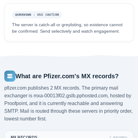
UNKNOWN - USE CAUTION
The server is catch-all or greylisting, so existence cannot
be confirmed. Send selectively and watch engagement.
What are Pfizer.com's MX records?
pfizer.com publishes 2 MX records. The primary mail
exchanger is mxa-00013f02.gslb.pphosted.com, hosted by
Proofpoint, and it is currently reachable and answering
SMTP. Mail is routed through these servers in priority order,
lowest number first.
MX RECORDS
2 RECORDS