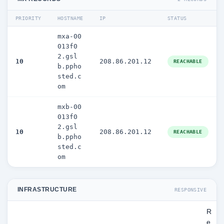
PRIORITY
HOSTNAME
IP
STATUS
mxa-00
013f0
2.gsl
10
208.86.201.12
REACHABLE
b.ppho
sted.c
om
mxb-00
013f0
2.gsl
10
208.86.201.12
REACHABLE
b.ppho
sted.c
om
INFRASTRUCTURE
RESPONSIVE
R
e