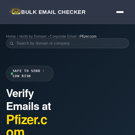
BULK EMAIL CHECKER
Home
Verify by Domain
Corporate Email
Pfizer.com
SAFE TO SEND ·
LOW RISK
Verify
Emails at
Pfizer.c
om