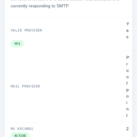
currently responding to SMTP.
Y
e
VALID PROVIDER
s
YES
P
r
o
o
f
MAIL PROVIDER
p
o
i
n
t
2
MX RECORDS
ACTIVE