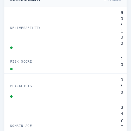
9
0
/
DELIVERABILITY
1
0
0
1
RISK SCORE
0
0
/
BLACKLISTS
8
3
4
y
e
DOMAIN AGE