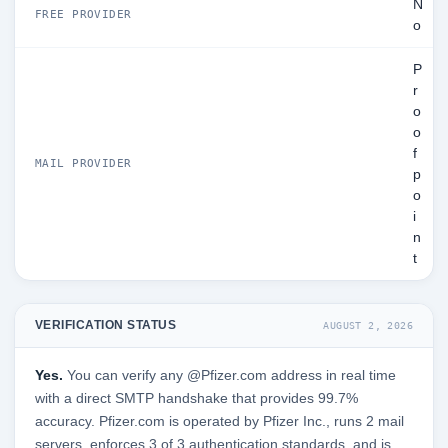
N
FREE PROVIDER
o
P
r
o
o
f
MAIL PROVIDER
p
o
i
n
t
VERIFICATION STATUS
AUGUST 2, 2026
Yes.
You can verify any @Pfizer.com address in real time
with a direct SMTP handshake that provides 99.7%
accuracy. Pfizer.com is operated by Pfizer Inc., runs 2 mail
servers, enforces 3 of 3 authentication standards, and is