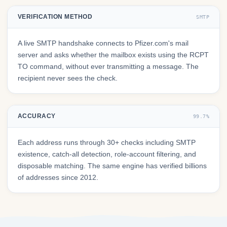
VERIFICATION METHOD
SMTP
A live SMTP handshake connects to Pfizer.com's mail
server and asks whether the mailbox exists using the RCPT
TO command, without ever transmitting a message. The
recipient never sees the check.
ACCURACY
99.7%
Each address runs through 30+ checks including SMTP
existence, catch-all detection, role-account filtering, and
disposable matching. The same engine has verified billions
of addresses since 2012.