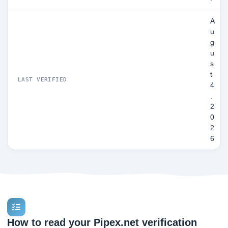
A
u
g
u
s
t
LAST VERIFIED
4
,
2
0
2
6
How to read your Pipex.net verification