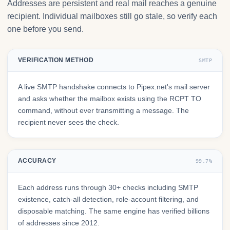
Addresses are persistent and real mail reaches a genuine
recipient. Individual mailboxes still go stale, so verify each
one before you send.
VERIFICATION METHOD
SMTP
A live SMTP handshake connects to Pipex.net's mail server
and asks whether the mailbox exists using the RCPT TO
command, without ever transmitting a message. The
recipient never sees the check.
ACCURACY
99.7%
Each address runs through 30+ checks including SMTP
existence, catch-all detection, role-account filtering, and
disposable matching. The same engine has verified billions
of addresses since 2012.