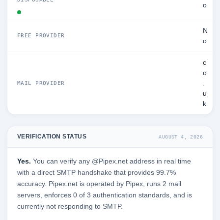
o
N
FREE PROVIDER
o
c
o
.
MAIL PROVIDER
u
k
VERIFICATION STATUS
AUGUST 4, 2026
Yes.
You can verify any @Pipex.net address in real time
with a direct SMTP handshake that provides 99.7%
accuracy. Pipex.net is operated by Pipex, runs 2 mail
servers, enforces 0 of 3 authentication standards, and is
currently not responding to SMTP.