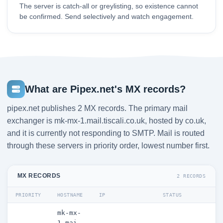
The server is catch-all or greylisting, so existence cannot
be confirmed. Send selectively and watch engagement.
What are Pipex.net's MX records?
pipex.net publishes 2 MX records. The primary mail
exchanger is mk-mx-1.mail.tiscali.co.uk, hosted by co.uk,
and it is currently not responding to SMTP. Mail is routed
through these servers in priority order, lowest number first.
MX RECORDS
2 RECORDS
PRIORITY
HOSTNAME
IP
STATUS
mk-mx-
1.mai