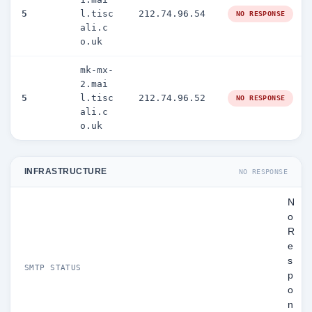
5
l.tisc
212.74.96.54
NO RESPONSE
ali.c
o.uk
mk-mx-
2.mai
5
l.tisc
212.74.96.52
NO RESPONSE
ali.c
o.uk
INFRASTRUCTURE
NO RESPONSE
N
o
R
e
s
SMTP STATUS
p
o
n