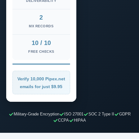
DELIVERABILITY
2
MX RECORDS
10 / 10
FREE CHECKS
Verify 10,000 Pipex.net
emails for just $9.95
Military-Grade Encryption
ISO 27001
SOC 2 Type II
GDPR
CCPA
HIPAA