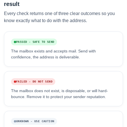
result
Every check returns one of three clear outcomes so you
know exactly what to do with the address.
PASSED - SAFE TO SEND
The mailbox exists and accepts mail. Send with
confidence, the address is deliverable.
FAILED - DO NOT SEND
The mailbox does not exist, is disposable, or will hard-
bounce. Remove it to protect your sender reputation.
UNKNOWN - USE CAUTION