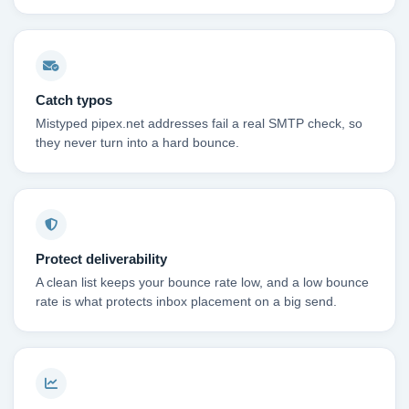
Catch typos
Mistyped pipex.net addresses fail a real SMTP check, so
they never turn into a hard bounce.
Protect deliverability
A clean list keeps your bounce rate low, and a low bounce
rate is what protects inbox placement on a big send.