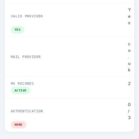
Y
e
VALID PROVIDER
s
YES
c
o
.
MAIL PROVIDER
u
k
2
MX RECORDS
ACTIVE
0
/
AUTHENTICATION
3
NONE