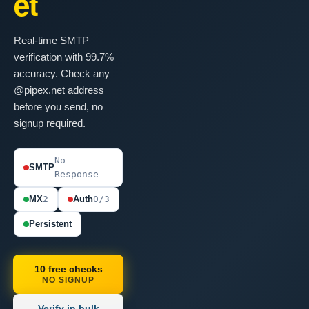
et
Real-time SMTP
verification with 99.7%
accuracy. Check any
@pipex.net address
before you send, no
signup required.
No
SMTP
Response
MX
2
Auth
0/3
Persistent
10 free checks
NO SIGNUP
Verify in bulk