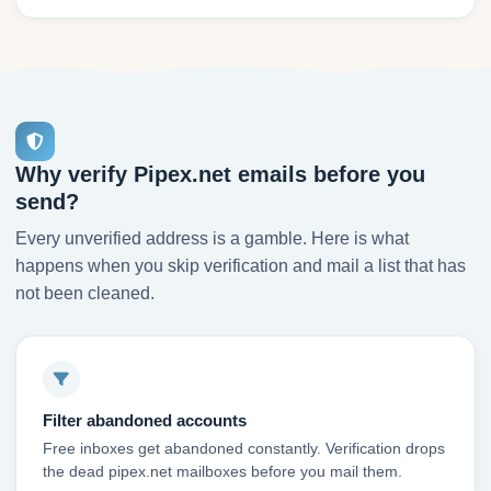
Why verify Pipex.net emails before you
send?
Every unverified address is a gamble. Here is what
happens when you skip verification and mail a list that has
not been cleaned.
Filter abandoned accounts
Free inboxes get abandoned constantly. Verification drops
the dead pipex.net mailboxes before you mail them.