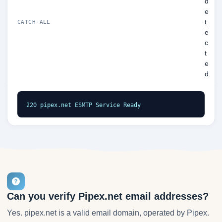
d
e
t
CATCH-ALL
e
c
t
e
d
220 pipex.net ESMTP Service Ready
Can you verify Pipex.net email addresses?
Yes. pipex.net is a valid email domain, operated by Pipex.