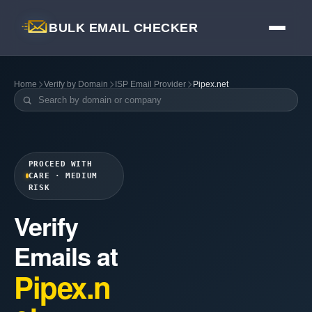
BULK EMAIL CHECKER
Home
Verify by Domain
ISP Email Provider
Pipex.net
PROCEED WITH
CARE · MEDIUM
RISK
Verify
Emails at
Pipex.n