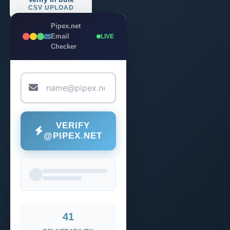
CSV UPLOAD
Pipex.net
Email
LIVE
Checker
VERIFY
@PIPEX.NET
41