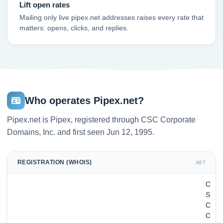
Lift open rates
Mailing only live pipex.net addresses raises every rate that
matters: opens, clicks, and replies.
Who operates Pipex.net?
Pipex.net is Pipex, registered through CSC Corporate
Domains, Inc. and first seen Jun 12, 1995.
REGISTRATION (WHOIS)
.NET
C
S
C
C