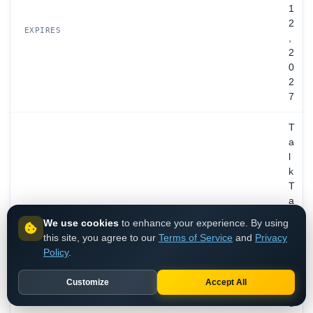
1
2
EXPIRES
,
2
0
2
7
T
a
l
k
T
a
l
We use cookies
to enhance your experience. By using
k
this site, you agree to our
Terms of Service
and
Privacy
C
Policy
.
o
m
Customize
Accept All
m
u