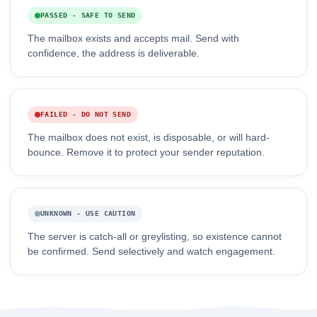
PASSED - SAFE TO SEND
The mailbox exists and accepts mail. Send with
confidence, the address is deliverable.
FAILED - DO NOT SEND
The mailbox does not exist, is disposable, or will hard-
bounce. Remove it to protect your sender reputation.
UNKNOWN - USE CAUTION
The server is catch-all or greylisting, so existence cannot
be confirmed. Send selectively and watch engagement.