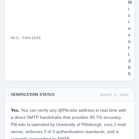
M
i
c
r
o
s
MAIL PROVIDER
o
f
t
3
6
5
VERIFICATION STATUS
AUGUST 3, 2026
Yes.
You can verify any @Pitt.edu address in real time with
a direct SMTP handshake that provides 99.7% accuracy.
Pitt.edu is operated by University of Pittsburgh, runs 1 mail
server, enforces 3 of 3 authentication standards, and is
currently responding to SMTP.