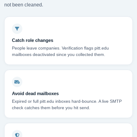
not been cleaned.
Catch role changes
People leave companies. Verification flags pitt.edu
mailboxes deactivated since you collected them.
Avoid dead mailboxes
Expired or full pitt.edu inboxes hard-bounce. A live SMTP
check catches them before you hit send.