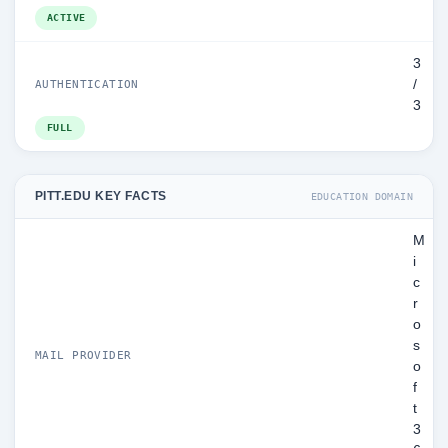
ACTIVE
3
/
AUTHENTICATION
3
FULL
PITT.EDU KEY FACTS
EDUCATION DOMAIN
M
i
c
r
o
s
MAIL PROVIDER
o
f
t
3