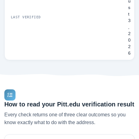
u
s
t
LAST VERIFIED
3
,
2
0
2
6
How to read your Pitt.edu verification result
Every check returns one of three clear outcomes so you
know exactly what to do with the address.