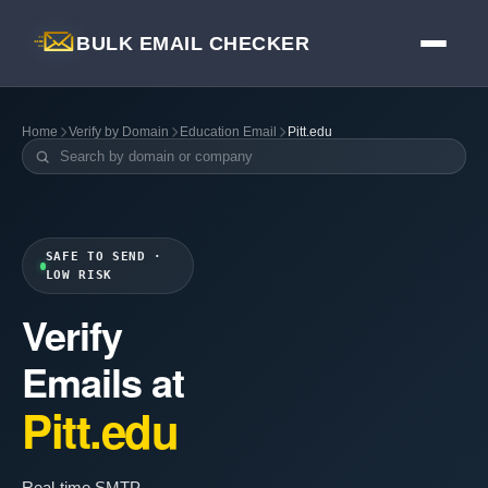
BULK EMAIL CHECKER
Home
Verify by Domain
Education Email
Pitt.edu
SAFE TO SEND ·
LOW RISK
Verify
Emails at
Pitt.edu
Real-time SMTP