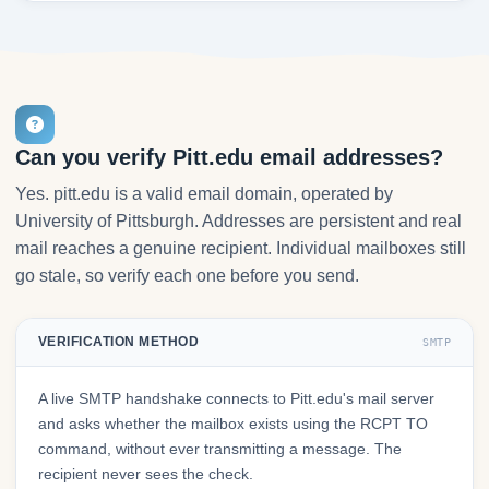
Can you verify Pitt.edu email addresses?
Yes. pitt.edu is a valid email domain, operated by
University of Pittsburgh. Addresses are persistent and real
mail reaches a genuine recipient. Individual mailboxes still
go stale, so verify each one before you send.
VERIFICATION METHOD
SMTP
A live SMTP handshake connects to Pitt.edu's mail server
and asks whether the mailbox exists using the RCPT TO
command, without ever transmitting a message. The
recipient never sees the check.