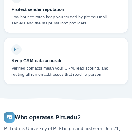
Protect sender reputation
Low bounce rates keep you trusted by pitt.edu mail
servers and the major mailbox providers.
Keep CRM data accurate
Verified contacts mean your CRM, lead scoring, and
routing all run on addresses that reach a person.
Who operates Pitt.edu?
Pitt.edu is University of Pittsburgh and first seen Jun 21,