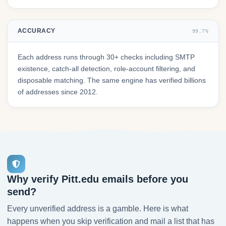
ACCURACY
99.7%
Each address runs through 30+ checks including SMTP
existence, catch-all detection, role-account filtering, and
disposable matching. The same engine has verified billions
of addresses since 2012.
Why verify Pitt.edu emails before you
send?
Every unverified address is a gamble. Here is what
happens when you skip verification and mail a list that has