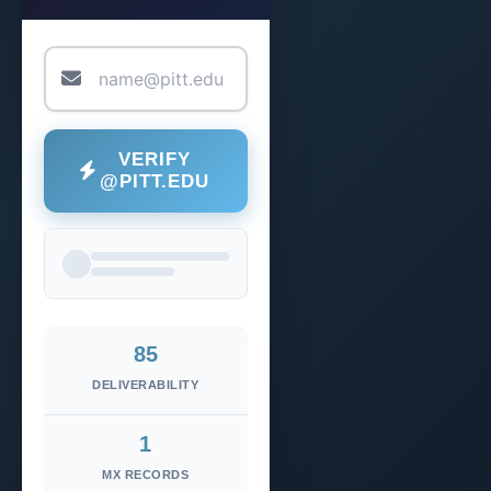
VERIFY
@PITT.EDU
85
DELIVERABILITY
1
MX RECORDS