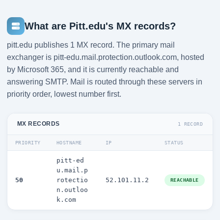
What are Pitt.edu's MX records?
pitt.edu publishes 1 MX record. The primary mail
exchanger is pitt-edu.mail.protection.outlook.com, hosted
by Microsoft 365, and it is currently reachable and
answering SMTP. Mail is routed through these servers in
priority order, lowest number first.
MX RECORDS
1 RECORD
PRIORITY
HOSTNAME
IP
STATUS
pitt-ed
u.mail.p
50
rotectio
52.101.11.2
REACHABLE
n.outloo
k.com