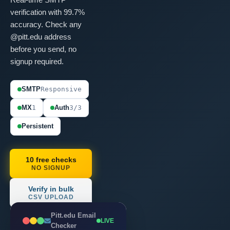
verification with 99.7%
accuracy. Check any
@pitt.edu address
before you send, no
signup required.
SMTP
Responsive
MX
1
Auth
3/3
Persistent
10 free checks
NO SIGNUP
Verify in bulk
CSV UPLOAD
Pitt.edu Email
LIVE
Checker