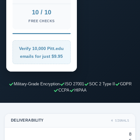
10 / 10
FREE CHECKS
Verify 10,000 Pitt.edu
emails for just $9.95
Military-Grade Encryption
ISO 27001
SOC 2 Type II
GDPR
CCPA
HIPAA
DELIVERABILITY
4 SIGNALS
8