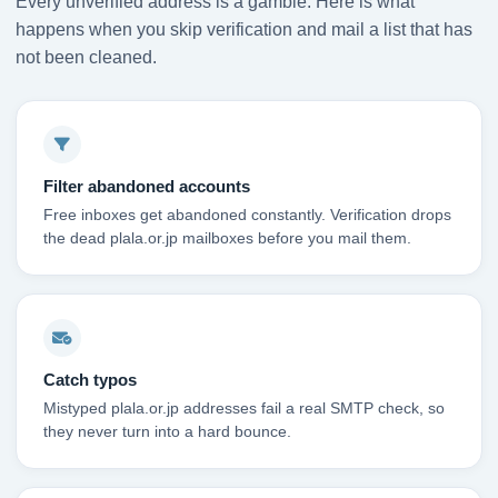
Every unverified address is a gamble. Here is what
happens when you skip verification and mail a list that has
not been cleaned.
Filter abandoned accounts
Free inboxes get abandoned constantly. Verification drops
the dead plala.or.jp mailboxes before you mail them.
Catch typos
Mistyped plala.or.jp addresses fail a real SMTP check, so
they never turn into a hard bounce.