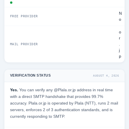
N
FREE PROVIDER
o
o
r
.
MAIL PROVIDER
j
p
VERIFICATION STATUS
AUGUST 4, 2026
Yes.
You can verify any @Plala.or.jp address in real time
with a direct SMTP handshake that provides 99.7%
accuracy. Plala.or.jp is operated by Plala (NTT), runs 2 mail
servers, enforces 2 of 3 authentication standards, and is
currently responding to SMTP.