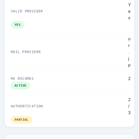
Y
e
VALID PROVIDER
s
YES
o
r
.
MAIL PROVIDER
j
p
2
MX RECORDS
ACTIVE
2
/
AUTHENTICATION
3
PARTIAL