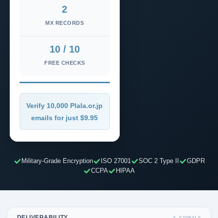
2
MX RECORDS
10 / 10
FREE CHECKS
Verify 10,000 Plala.or.jp
emails for just $9.95
Military-Grade Encryption
ISO 27001
SOC 2 Type II
GDPR
CCPA
HIPAA
DELIVERABILITY
4 SIGNALS