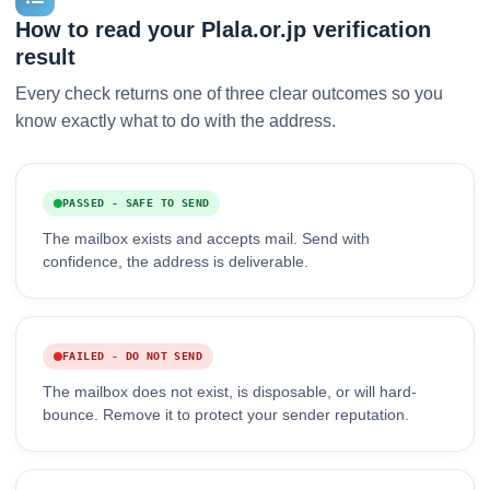
How to read your Plala.or.jp verification
result
Every check returns one of three clear outcomes so you
know exactly what to do with the address.
PASSED - SAFE TO SEND
The mailbox exists and accepts mail. Send with
confidence, the address is deliverable.
FAILED - DO NOT SEND
The mailbox does not exist, is disposable, or will hard-
bounce. Remove it to protect your sender reputation.