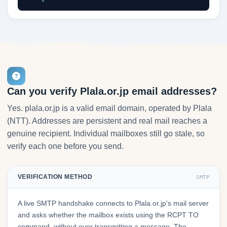
Can you verify Plala.or.jp email addresses?
Yes. plala.or.jp is a valid email domain, operated by Plala
(NTT). Addresses are persistent and real mail reaches a
genuine recipient. Individual mailboxes still go stale, so
verify each one before you send.
VERIFICATION METHOD
SMTP
A live SMTP handshake connects to Plala.or.jp's mail server
and asks whether the mailbox exists using the RCPT TO
command, without ever transmitting a message. The