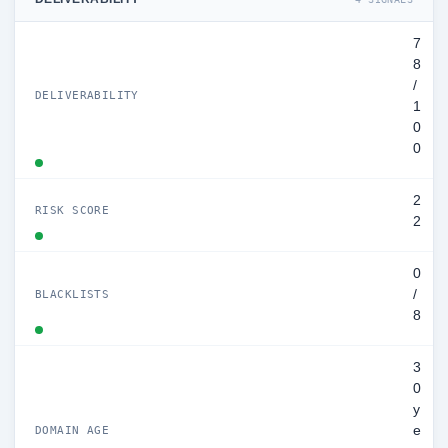
7
8
/
DELIVERABILITY
1
0
0
2
RISK SCORE
2
0
/
BLACKLISTS
8
3
0
y
e
DOMAIN AGE