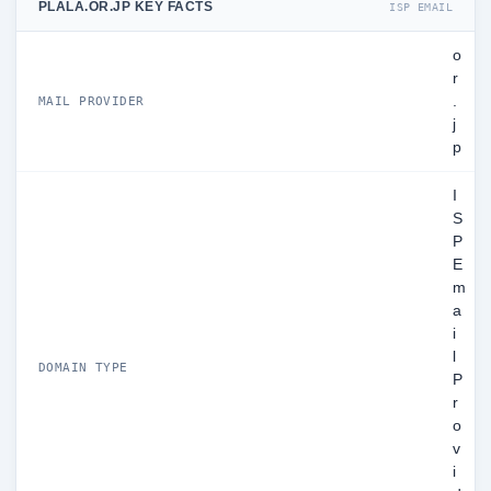
PLALA.OR.JP KEY FACTS
ISP EMAIL
o
r
.
MAIL PROVIDER
j
p
I
S
P
E
m
a
i
l
DOMAIN TYPE
P
r
o
v
i