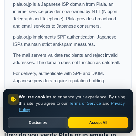
plala.or.jp is a Japanese ISP domain from Plala, an
internet service provider now owned by NTT (Nippon
Telegraph and Telephone). Plala provides broadband
and email services to Japanese consumers.
plala.or.jp implements SPF authentication. Japanese
ISPs maintain strict anti-spam measures.
The mail servers validate recipients and reject invalid
addresses. The domain does not function as catch-all.
For delivery, authenticate with SPF and DKIM.
Japanese providers require reputation building.
We use cookies
to enhance your experience. By using
this site, you agree to our
Terms of Service
and
Privacy
Policy
.
Customize
Accept All
How do you verify Plala.or.jp emails in