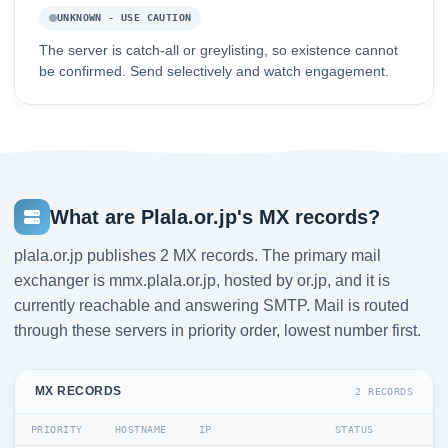
UNKNOWN - USE CAUTION
The server is catch-all or greylisting, so existence cannot
be confirmed. Send selectively and watch engagement.
What are Plala.or.jp's MX records?
plala.or.jp publishes 2 MX records. The primary mail
exchanger is mmx.plala.or.jp, hosted by or.jp, and it is
currently reachable and answering SMTP. Mail is routed
through these servers in priority order, lowest number first.
MX RECORDS
2 RECORDS
PRIORITY
HOSTNAME
IP
STATUS