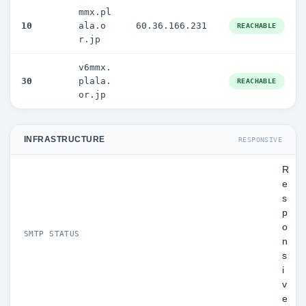
mmx.pl
10
ala.o
60.36.166.231
REACHABLE
r.jp
v6mmx.
30
plala.
REACHABLE
or.jp
INFRASTRUCTURE
RESPONSIVE
R
e
s
p
o
SMTP STATUS
n
s
i
v
e