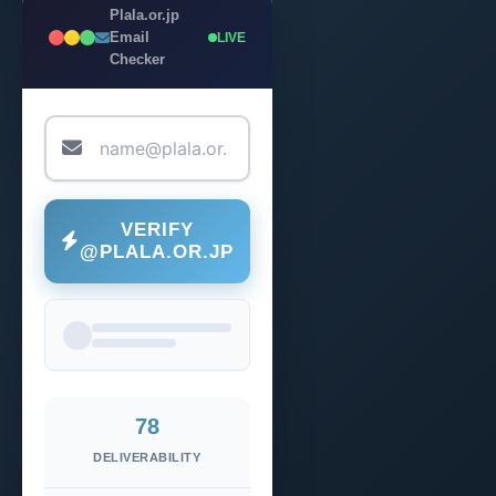
Plala.or.jp
Email
LIVE
Checker
VERIFY
@PLALA.OR.JP
78
DELIVERABILITY