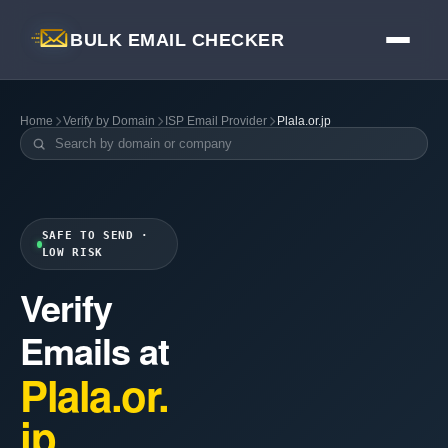
BULK EMAIL CHECKER
Home
Verify by Domain
ISP Email Provider
Plala.or.jp
SAFE TO SEND ·
LOW RISK
Verify
Emails at
Plala.or.
jp