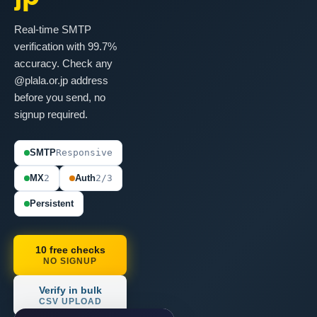
Real-time SMTP
verification with 99.7%
accuracy. Check any
@plala.or.jp address
before you send, no
signup required.
SMTP
Responsive
MX
2
Auth
2/3
Persistent
10 free checks
NO SIGNUP
Verify in bulk
CSV UPLOAD