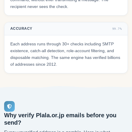
recipient never sees the check.
ACCURACY
99.7%
Each address runs through 30+ checks including SMTP
existence, catch-all detection, role-account filtering, and
disposable matching. The same engine has verified billions
of addresses since 2012.
Why verify Plala.or.jp emails before you
send?