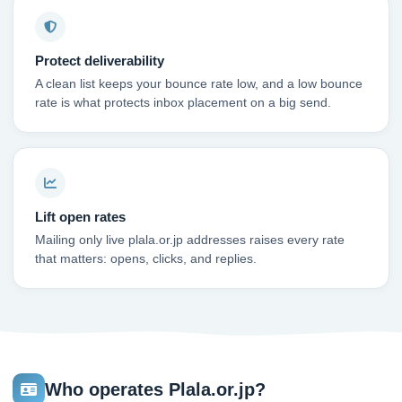
Protect deliverability
A clean list keeps your bounce rate low, and a low bounce
rate is what protects inbox placement on a big send.
Lift open rates
Mailing only live plala.or.jp addresses raises every rate
that matters: opens, clicks, and replies.
Who operates Plala.or.jp?