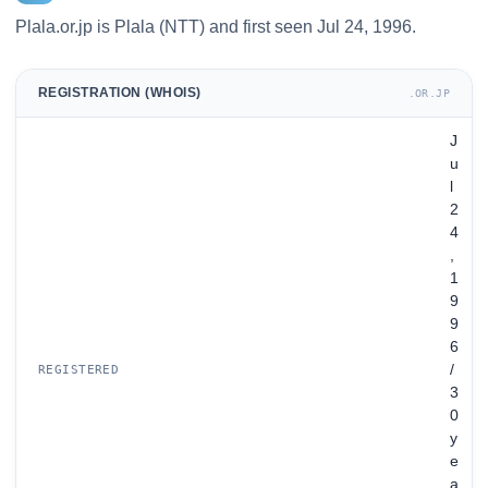
Plala.or.jp is Plala (NTT) and first seen Jul 24, 1996.
REGISTRATION (WHOIS)
.OR.JP
J
u
l
2
4
,
1
9
9
6
/
REGISTERED
3
0
y
e
a