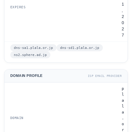
1
EXPIRES
,
2
0
2
7
dns-sa1.plala.or.jp
dns-sd1.plala.or.jp
ns2.sphere.ad.jp
DOMAIN PROFILE
ISP EMAIL PROVIDER
p
l
a
l
a
.
DOMAIN
o
r