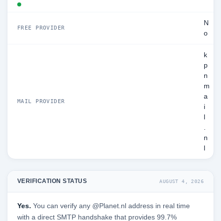
N
FREE PROVIDER
o
k
p
n
m
a
MAIL PROVIDER
i
l
.
n
l
VERIFICATION STATUS
AUGUST 4, 2026
Yes.
You can verify any @Planet.nl address in real time
with a direct SMTP handshake that provides 99.7%