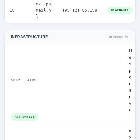
mx.kpn
10
mail.n
195.121.65.158
REACHABLE
l
INFRASTRUCTURE
RESPONSIVE
R
e
s
p
o
SMTP STATUS
n
s
i
v
e
RESPONSIVE
m
x