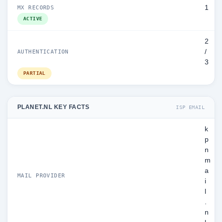
1
MX RECORDS
ACTIVE
2
/
AUTHENTICATION
3
PARTIAL
PLANET.NL KEY FACTS
ISP EMAIL
k
p
n
m
a
MAIL PROVIDER
i
l
.
n