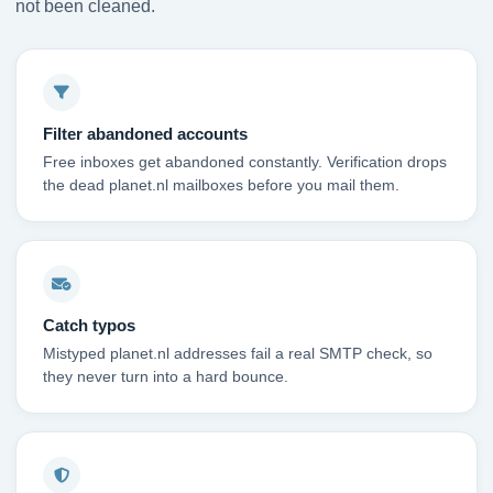
not been cleaned.
Filter abandoned accounts
Free inboxes get abandoned constantly. Verification drops
the dead planet.nl mailboxes before you mail them.
Catch typos
Mistyped planet.nl addresses fail a real SMTP check, so
they never turn into a hard bounce.