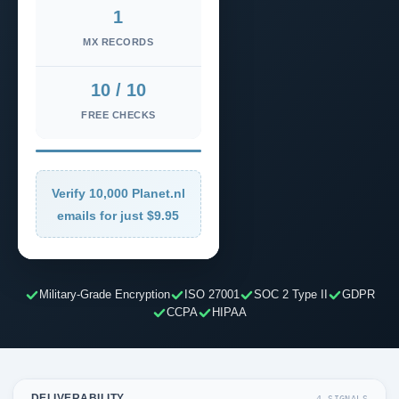
1
MX RECORDS
10 / 10
FREE CHECKS
Verify 10,000 Planet.nl
emails for just $9.95
Military-Grade Encryption
ISO 27001
SOC 2 Type II
GDPR
CCPA
HIPAA
DELIVERABILITY
4 SIGNALS