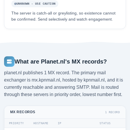
UNKNOWN - USE CAUTION
The server is catch-all or greylisting, so existence cannot
be confirmed. Send selectively and watch engagement.
What are Planet.nl's MX records?
planet.nl publishes 1 MX record. The primary mail
exchanger is mx.kpnmail.nl, hosted by kpnmail.nl, and it is
currently reachable and answering SMTP. Mail is routed
through these servers in priority order, lowest number first.
MX RECORDS
1 RECORD
PRIORITY
HOSTNAME
IP
STATUS