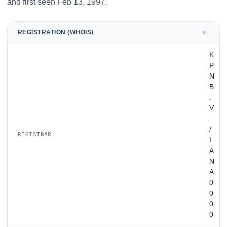
and first seen Feb 13, 1997.
REGISTRATION (WHOIS)
.NL
K
P
N
B
.
V
.
/
REGISTRAR
I
A
N
A
0
0
0
0