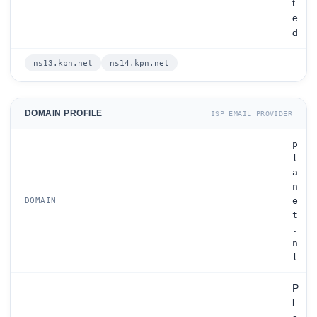
t
e
d
ns13.kpn.net
ns14.kpn.net
DOMAIN PROFILE
ISP EMAIL PROVIDER
p
l
a
n
e
DOMAIN
t
.
n
l
P
l