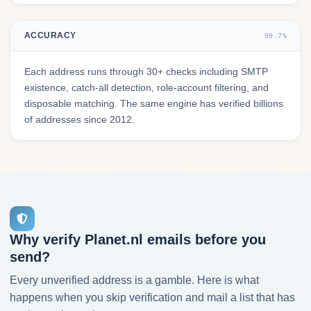
ACCURACY
99.7%
Each address runs through 30+ checks including SMTP
existence, catch-all detection, role-account filtering, and
disposable matching. The same engine has verified billions
of addresses since 2012.
Why verify Planet.nl emails before you
send?
Every unverified address is a gamble. Here is what
happens when you skip verification and mail a list that has