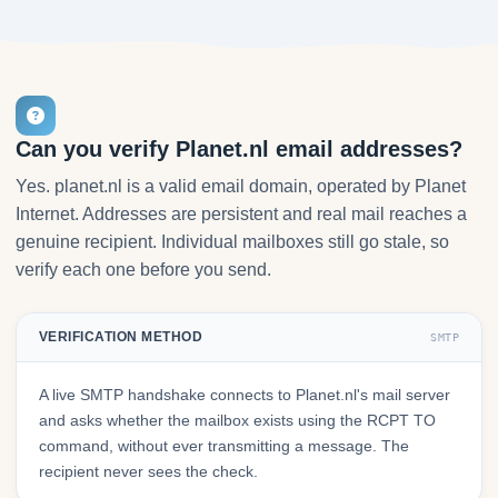
Can you verify Planet.nl email addresses?
Yes. planet.nl is a valid email domain, operated by Planet
Internet. Addresses are persistent and real mail reaches a
genuine recipient. Individual mailboxes still go stale, so
verify each one before you send.
VERIFICATION METHOD
SMTP
A live SMTP handshake connects to Planet.nl's mail server
and asks whether the mailbox exists using the RCPT TO
command, without ever transmitting a message. The
recipient never sees the check.