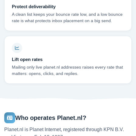
Protect deliverability
A clean list keeps your bounce rate low, and a low bounce
rate is what protects inbox placement on a big send.
Lift open rates
Mailing only live planet.nl addresses raises every rate that
matters: opens, clicks, and replies.
Who operates Planet.nl?
Planet.nl is Planet Internet, registered through KPN B.V.