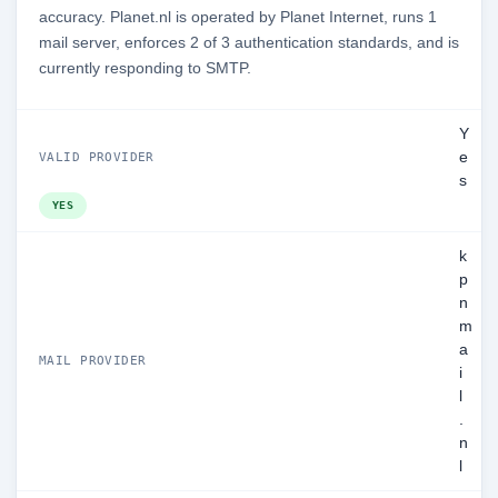
accuracy. Planet.nl is operated by Planet Internet, runs 1
mail server, enforces 2 of 3 authentication standards, and is
currently responding to SMTP.
Y
e
VALID PROVIDER
s
YES
k
p
n
m
a
MAIL PROVIDER
i
l
.
n
l