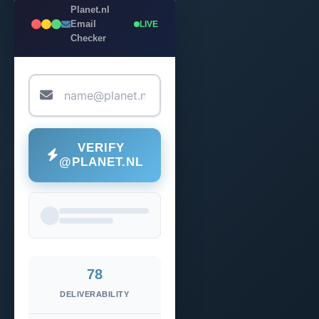
Planet.nl
Email
LIVE
Checker
VERIFY
@PLANET.NL
78
DELIVERABILITY