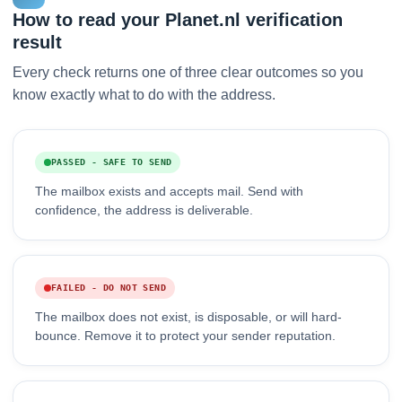
How to read your Planet.nl verification
result
Every check returns one of three clear outcomes so you
know exactly what to do with the address.
PASSED - SAFE TO SEND
The mailbox exists and accepts mail. Send with
confidence, the address is deliverable.
FAILED - DO NOT SEND
The mailbox does not exist, is disposable, or will hard-
bounce. Remove it to protect your sender reputation.