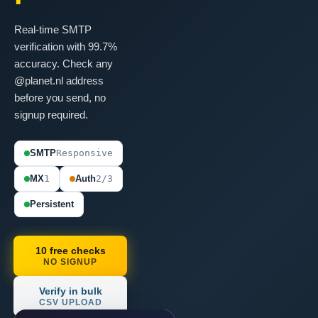
Real-time SMTP
verification with 99.7%
accuracy. Check any
@planet.nl address
before you send, no
signup required.
SMTP
Responsive
MX
1
Auth
2/3
Persistent
10 free checks
NO SIGNUP
Verify in bulk
CSV UPLOAD