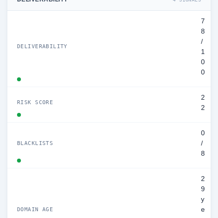
7
8
/
DELIVERABILITY
1
0
0
2
RISK SCORE
2
0
/
BLACKLISTS
8
2
9
y
e
DOMAIN AGE