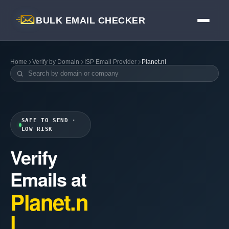
BULK EMAIL CHECKER
Home
Verify by Domain
ISP Email Provider
Planet.nl
SAFE TO SEND ·
LOW RISK
Verify
Emails at
Planet.n
l