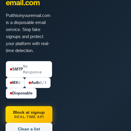
email.com
Putthisinyouremail.com
is a disposable email
service. Stop fake
signups and protect
your platform with real-
time detection.
No
SMTP
Response
MX
0
Auth
0/3
Disposable
Block at signup
REAL-TIME API
Clean a list