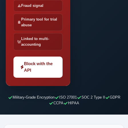
Fraud signal
Primary tool for trial
abuse
Linked to multi-
accounting
Block with the
API
Military-Grade Encryption
ISO 27001
SOC 2 Type II
GDPR
CCPA
HIPAA