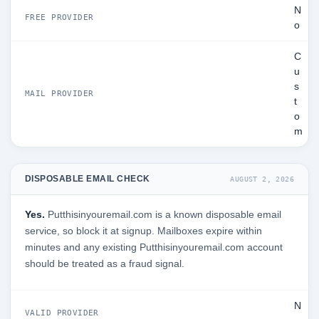
N
FREE PROVIDER
o
C
u
s
MAIL PROVIDER
t
o
m
DISPOSABLE EMAIL CHECK
AUGUST 2, 2026
Yes.
Putthisinyouremail.com is a known disposable email
service, so block it at signup. Mailboxes expire within
minutes and any existing Putthisinyouremail.com account
should be treated as a fraud signal.
N
VALID PROVIDER