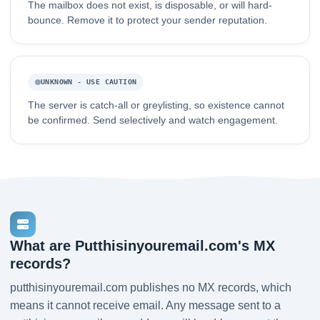
The mailbox does not exist, is disposable, or will hard-
bounce. Remove it to protect your sender reputation.
UNKNOWN - USE CAUTION
The server is catch-all or greylisting, so existence cannot
be confirmed. Send selectively and watch engagement.
What are Putthisinyouremail.com's MX
records?
putthisinyouremail.com publishes no MX records, which
means it cannot receive email. Any message sent to a