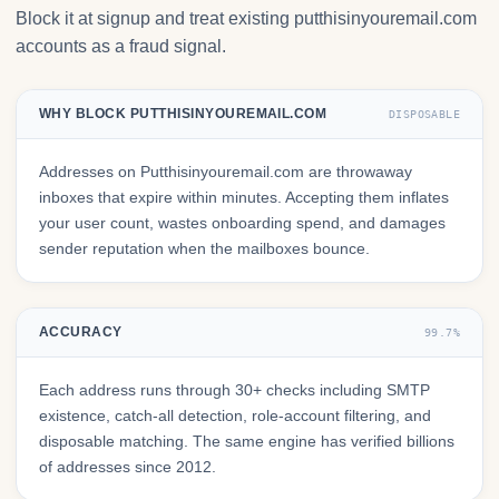
Block it at signup and treat existing putthisinyouremail.com
accounts as a fraud signal.
WHY BLOCK PUTTHISINYOUREMAIL.COM
DISPOSABLE
Addresses on Putthisinyouremail.com are throwaway
inboxes that expire within minutes. Accepting them inflates
your user count, wastes onboarding spend, and damages
sender reputation when the mailboxes bounce.
ACCURACY
99.7%
Each address runs through 30+ checks including SMTP
existence, catch-all detection, role-account filtering, and
disposable matching. The same engine has verified billions
of addresses since 2012.