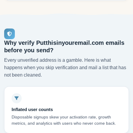
Why verify Putthisinyouremail.com emails
before you send?
Every unverified address is a gamble. Here is what
happens when you skip verification and mail a list that has
not been cleaned.
Inflated user counts
Disposable signups skew your activation rate, growth
metrics, and analytics with users who never come back.