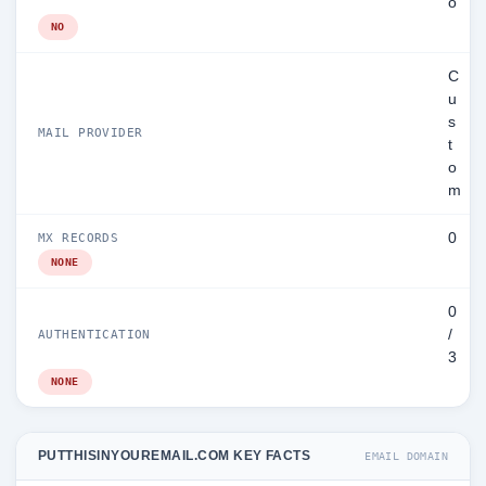
o
NO
C
u
s
MAIL PROVIDER
t
o
m
0
MX RECORDS
NONE
0
/
AUTHENTICATION
3
NONE
PUTTHISINYOUREMAIL.COM KEY FACTS
EMAIL DOMAIN