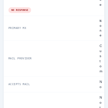
e
NO RESPONSE
N
o
PRIMARY MX
n
e
C
u
s
MAIL PROVIDER
t
o
m
N
ACCEPTS MAIL
o
N
o
t