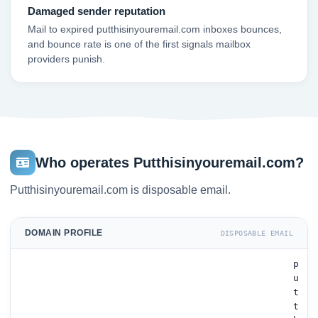
Damaged sender reputation
Mail to expired putthisinyouremail.com inboxes bounces,
and bounce rate is one of the first signals mailbox
providers punish.
Who operates Putthisinyouremail.com?
Putthisinyouremail.com is disposable email.
DOMAIN PROFILE
DISPOSABLE EMAIL
p
u
t
t