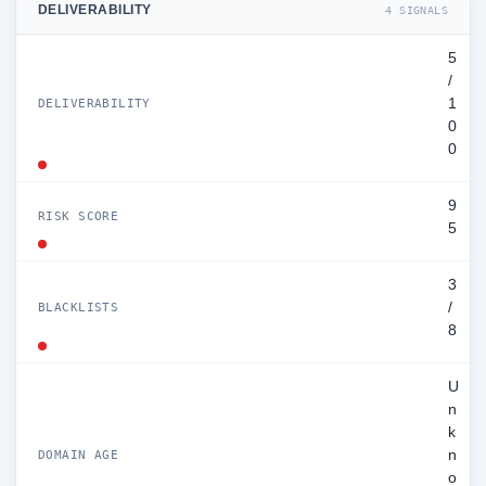
DELIVERABILITY
4 SIGNALS
5
/
1
DELIVERABILITY
0
0
9
RISK SCORE
5
3
/
BLACKLISTS
8
U
n
k
n
DOMAIN AGE
o