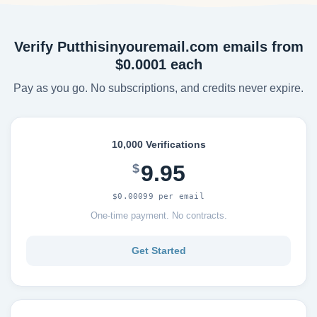
Verify Putthisinyouremail.com emails from
$0.0001 each
Pay as you go. No subscriptions, and credits never expire.
10,000 Verifications
9.95
$
$0.00099 per email
One-time payment. No contracts.
Get Started