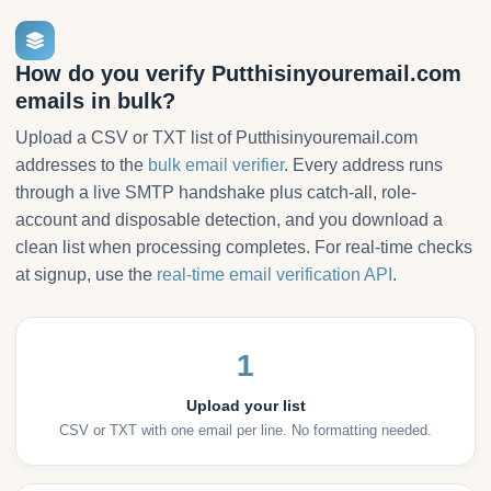
How do you verify Putthisinyouremail.com
emails in bulk?
Upload a CSV or TXT list of Putthisinyouremail.com
addresses to the
bulk email verifier
. Every address runs
through a live SMTP handshake plus catch-all, role-
account and disposable detection, and you download a
clean list when processing completes. For real-time checks
at signup, use the
real-time email verification API
.
1
Upload your list
CSV or TXT with one email per line. No formatting needed.