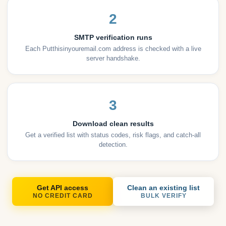
2
SMTP verification runs
Each Putthisinyouremail.com address is checked with a live
server handshake.
3
Download clean results
Get a verified list with status codes, risk flags, and catch-all
detection.
Get API access
Clean an existing list
NO CREDIT CARD
BULK VERIFY