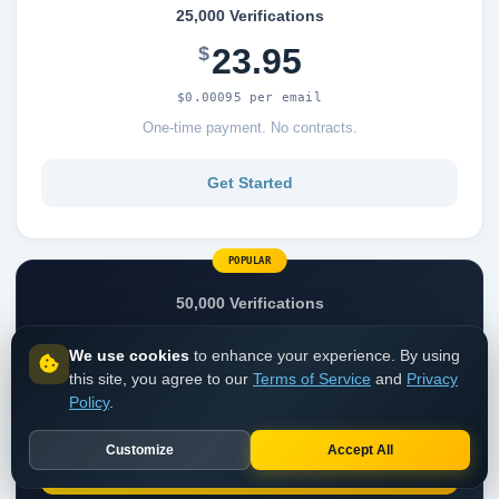
25,000 Verifications
23.95
$
$0.00095 per email
One-time payment. No contracts.
Get Started
POPULAR
50,000 Verifications
44.95
$
We use cookies
to enhance your experience. By using
this site, you agree to our
Terms of Service
and
Privacy
$0.00089 per email
Policy
.
One-time payment. No contracts.
Customize
Accept All
Get Started