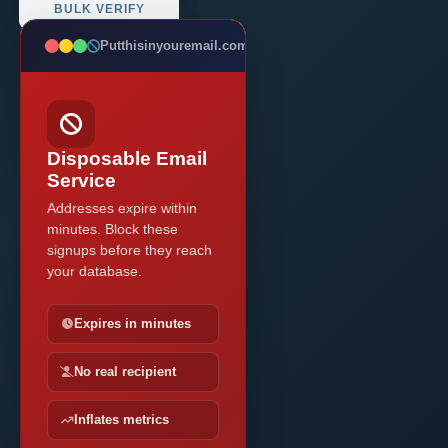
BULK VERIFY
Putthisinyouremail.com
BLOCKED
Disposable Email
Service
Addresses expire within
minutes. Block these
signups before they reach
your database.
Expires in minutes
No real recipient
Inflates metrics