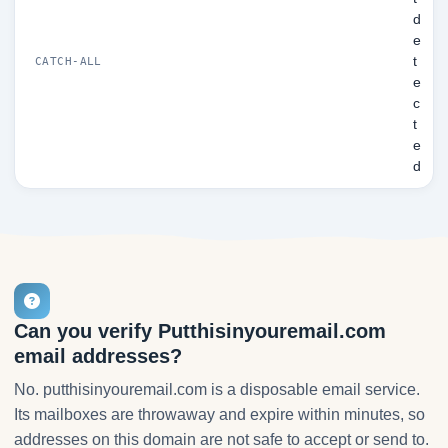
d
e
t
CATCH-ALL
e
c
t
e
d
Can you verify Putthisinyouremail.com
email addresses?
No. putthisinyouremail.com is a disposable email service.
Its mailboxes are throwaway and expire within minutes, so
addresses on this domain are not safe to accept or send to.