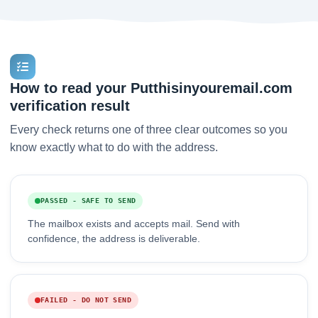
How to read your Putthisinyouremail.com
verification result
Every check returns one of three clear outcomes so you
know exactly what to do with the address.
PASSED - SAFE TO SEND
The mailbox exists and accepts mail. Send with
confidence, the address is deliverable.
FAILED - DO NOT SEND