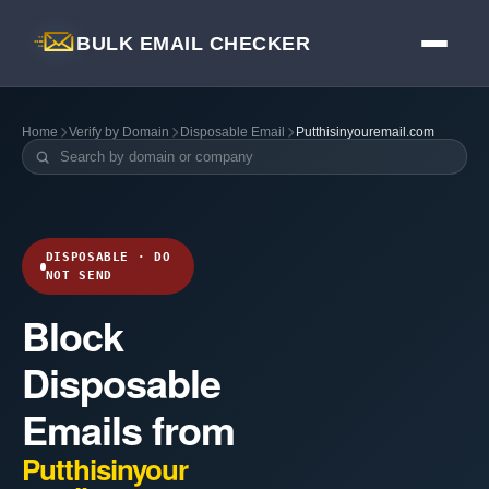
BULK EMAIL CHECKER
Home
Verify by Domain
Disposable Email
Putthisinyouremail.com
DISPOSABLE · DO
NOT SEND
Block
Disposable
Emails from
Putthisinyour