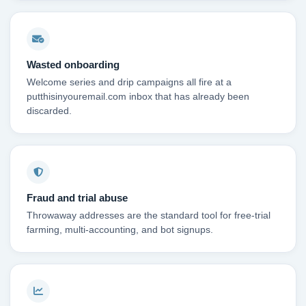
Wasted onboarding
Welcome series and drip campaigns all fire at a
putthisinyouremail.com inbox that has already been
discarded.
Fraud and trial abuse
Throwaway addresses are the standard tool for free-trial
farming, multi-accounting, and bot signups.