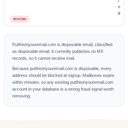
i
n
g
MISSING
Putthisinyouremail.com is disposable email, classified
as disposable email. It currently publishes no MX
records, so it cannot receive mail.
Because putthisinyouremail.com is disposable, every
address should be blocked at signup. Mailboxes expire
within minutes, so any existing putthisinyouremail.com
account in your database is a strong fraud signal worth
removing.