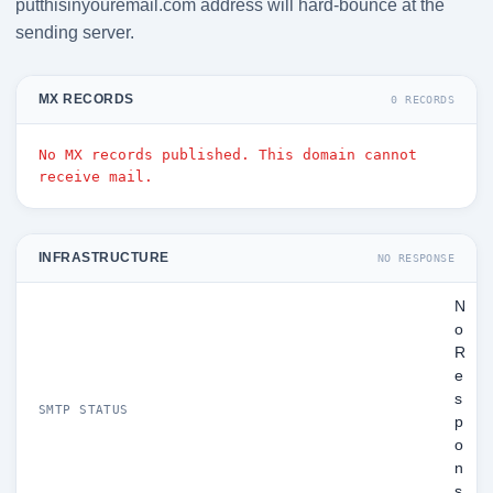
putthisinyouremail.com address will hard-bounce at the
sending server.
MX RECORDS
0 RECORDS
No MX records published. This domain cannot
receive mail.
INFRASTRUCTURE
NO RESPONSE
N
o
R
e
s
SMTP STATUS
p
o
n
s